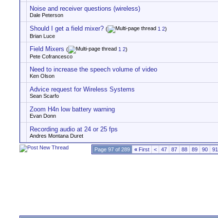
Noise and receiver questions (wireless)
Dale Peterson
Should I get a field mixer?
(
1
2
)
Brian Luce
Field Mixers
(
1
2
)
Pete Cofrancesco
Need to increase the speech volume of video
Ken Olson
Advice request for Wireless Systems
Sean Scarfo
Zoom H4n low battery warning
Evan Donn
Recording audio at 24 or 25 fps
Andres Montana Duret
Page 97 of 289
«
First
<
47
87
88
89
90
91