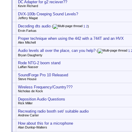
DC Adapter for g2 reciever??
Kevin Richard
DVX-100b Creeping Sound Levels?
Jeffery Magat
Decoding dts audio
(
1
2
)
Ervin Farkas
Proper technique when using the 442 with a 744T and an HVX
Alex Mitchell
Audio levels all over the place, can you help?
(
1
Bryan Daugherty
Rode NTG-2 boom stand
Laffan Nasser
SoundForge Pro 10 Released
Steve House
Wireless Frequency/Country???
Nicholas de Kock
Deposition Audio Questions
Rick Miller
Recreating radio booth set/ suitable audio
Andrew Carter
How about this for a microphone
Alan Dunlop-Walters