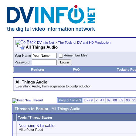
DV Info Net
>
The Tools of DV and HD Production
All Things Audio
Remember Me?
Your Name
Password
Register
FAQ
Today's Pos
All Things Audio
Everything Audio, from acquisition to postproduction.
Page 97 of 289
«
First
<
47
87
88
89
90
91
Threads in Forum
: All Things Audio
Topic
/
Thread Starter
Neumann KT5 cable
Mike Peter Reed