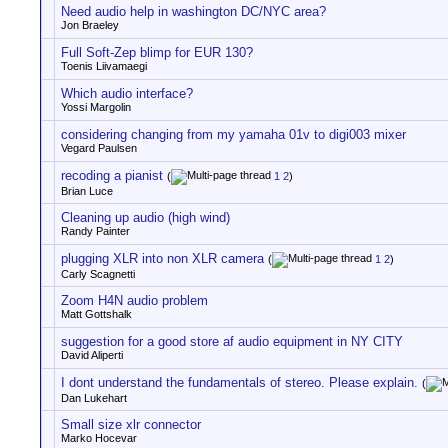
Need audio help in washington DC/NYC area?
Jon Braeley
Full Soft-Zep blimp for EUR 130?
Toenis Liivamaegi
Which audio interface?
Yossi Margolin
considering changing from my yamaha 01v to digi003 mixer
Vegard Paulsen
recoding a pianist
(
1
2
)
Brian Luce
Cleaning up audio (high wind)
Randy Painter
plugging XLR into non XLR camera
(
1
2
)
Carly Scagnetti
Zoom H4N audio problem
Matt Gottshalk
suggestion for a good store af audio equipment in NY CITY
David Aliperti
I dont understand the fundamentals of stereo. Please explain.
(
Dan Lukehart
Small size xlr connector
Marko Hocevar