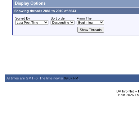
Display Options
Showing threads 2881 to 2910 of 8643
Sorted By
Sort order
From The
All times are GMT -6. The time now is
09:07 PM
.
DV Info Net --
1998-2026 The