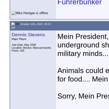
Führerbunker
October 12th, 2007, 06:47
AM
Dennis Stevens
Mein President,
Major Player
underground shel
Join Date: May 2006
Location: Boston, Massachusetts
Posts: 425
military minds...
Animals could
for food.... Mei
Sorry, Mein Pre