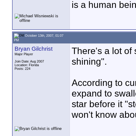
is a human bein
October 13th, 2007, 01:07
PM
Bryan Gilchrist
There's a lot of
Major Player
shining".
Join Date: Aug 2007
Location: Florida
Posts: 224
According to cur
expand to swall
star before it "
won't know about