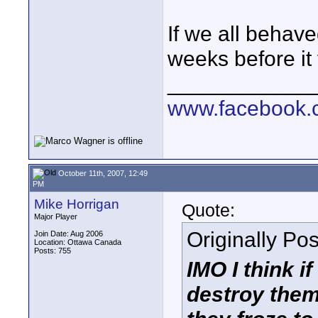
If we all behaved
weeks before it f
____________
www.facebook.c
October 11th, 2007, 12:49
PM
Mike Horrigan
Quote:
Major Player
Originally Po
Join Date: Aug 2006
Location: Ottawa Canada
Posts: 755
IMO I think 
destroy them