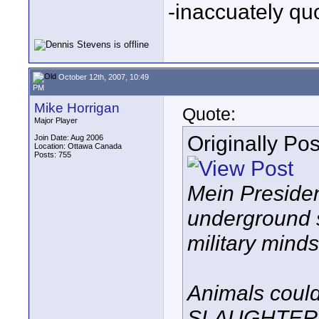
-inaccuately qu
October 12th, 2007, 10:49
PM
Mike Horrigan
Quote:
Major Player
Originally Po
Join Date: Aug 2006
Location: Ottawa Canada
Posts: 755
Mein Presiden
underground sh
military minds.
Animals could
SLAUGHTERED 