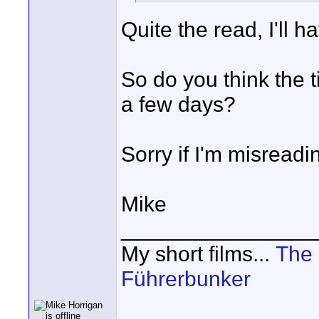
Quite the read, I'll h
So do you think the t
a few days?
Sorry if I'm misreadi
Mike
________________
My short films...
The 
Führerbunker