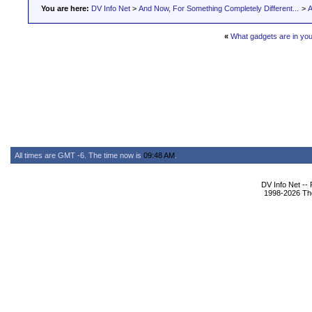
You are here:
DV Info Net
>
And Now, For Something Completely Different...
>
A
«
What gadgets are in yo
All times are GMT -6. The time now is
09:48 AM
.
DV Info Net --
1998-2026 The