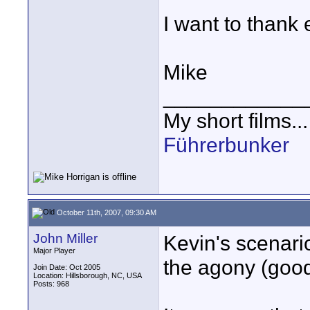
I want to thank e
Mike
____________
My short films..
Führerbunker
October 11th, 2007, 09:30 AM
John Miller
Kevin's scenario
Major Player
the agony (good
Join Date: Oct 2005
Location: Hillsborough, NC, USA
Posts: 968