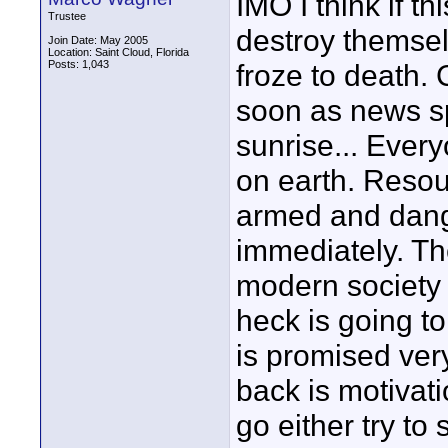
IMO I think if 
Trustee
destroy themsel
Join Date: May 2005
Location: Saint Cloud, Florida
Posts: 1,043
froze to death.
soon as news sp
sunrise... Every
on earth. Resou
armed and dange
immediately. The
modern society 
heck is going to
is promised ver
back is motivat
go either try to