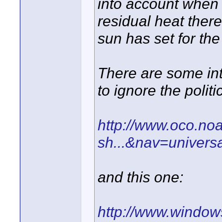
into account when
residual heat there
sun has set for the 
There are some inte
to ignore the politi
http://www.oco.noa
sh...&nav=univers
and this one:
http://www.windows