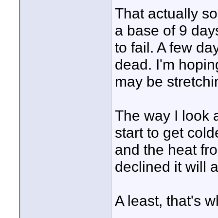
That actually so
a base of 9 days
to fail. A few d
dead. I'm hopin
may be stretchin
The way I look a
start to get cold
and the heat fr
declined it will
A least, that's 