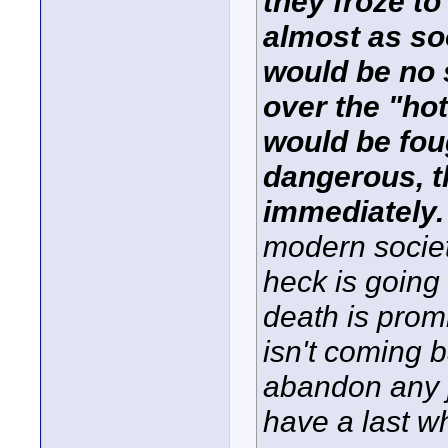
they froze t
almost as so
would be no 
over the "ho
would be fou
dangerous, t
immediately
modern societ
heck is going 
death is prom
isn't coming 
abandon any j
have a last w