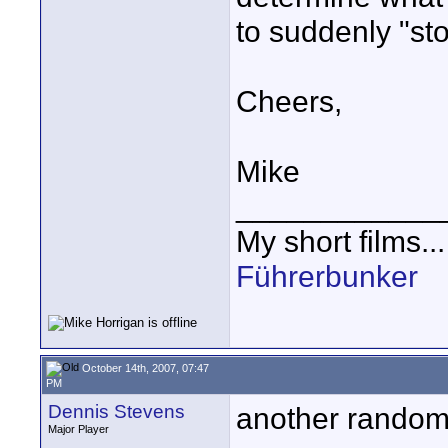
to suddenly "sto
Cheers,
Mike
____________
My short films..
Führerbunker
October 14th, 2007, 07:47
PM
Dennis Stevens
another random 
Major Player