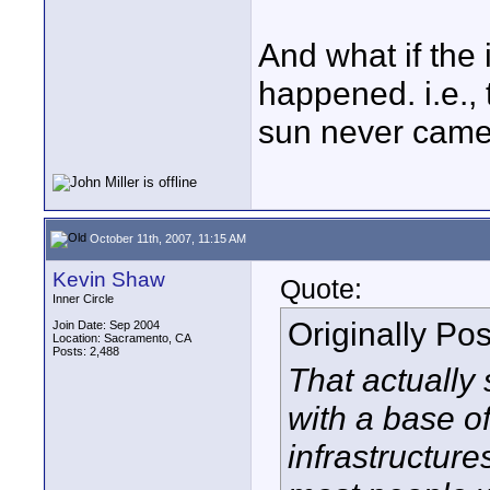
And what if the
happened. i.e., 
sun never came 
October 11th, 2007, 11:15 AM
Kevin Shaw
Quote:
Inner Circle
Originally Po
Join Date: Sep 2004
Location: Sacramento, CA
Posts: 2,488
That actually
with a base o
infrastructure