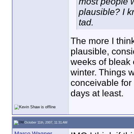
most people w
plausible? I k
tad.
The more I think
plausible, consi
weeks of bleak c
winter. Things w
conceivable for 
days at least.
October 11th, 2007, 11:31 AM
Marco Wagner