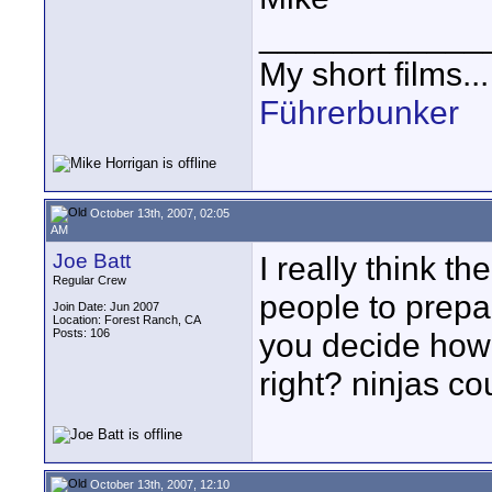
____________
My short films..
Führerbunker
October 13th, 2007, 02:05
AM
Joe Batt
I really think th
Regular Crew
people to prepar
Join Date: Jun 2007
Location: Forest Ranch, CA
Posts: 106
you decide how 
right? ninjas co
October 13th, 2007, 12:10