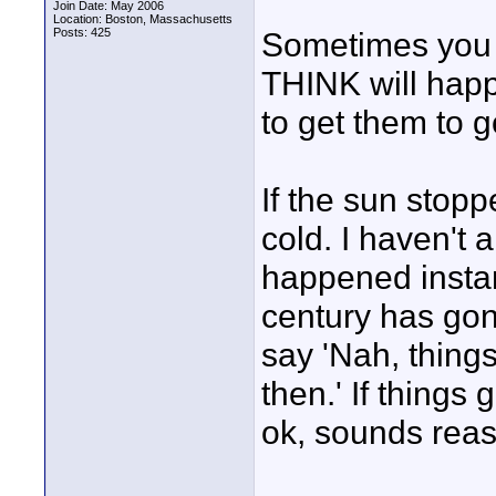
Join Date: May 2006
Location: Boston, Massachusetts
Posts: 425
Sometimes you 
THINK will happe
to get them to g
If the sun stopp
cold. I haven't a
happened instantl
century has gon
say 'Nah, thing
then.' If things
ok, sounds rea