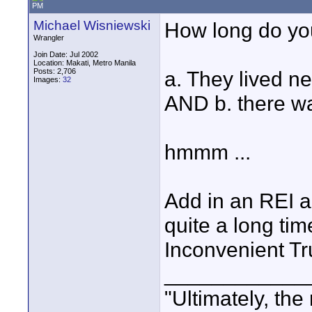
PM
Michael Wisniewski
How long do you
Wrangler
Join Date: Jul 2002
Location: Makati, Metro Manila
Posts: 2,706
a. They lived n
Images:
32
AND b. there w
hmmm ...
Add in an REI a
quite a long ti
Inconvenient Tru
____________
"Ultimately, the