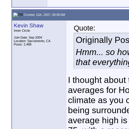
October 11th, 2007, 08:08 AM
Kevin Shaw
Quote:
Inner Circle
Originally Po
Join Date: Sep 2004
Location: Sacramento, CA
Posts: 2,488
Hmm... so how
that everyth
I thought about
averages for Ho
climate as you c
being surrounde
average high is