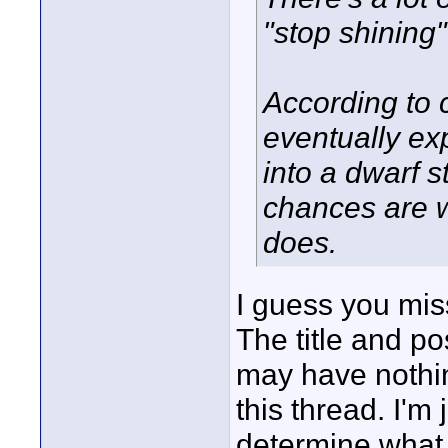
"stop shining"
According to c
eventually ex
into a dwarf s
chances are w
does.
I guess you mis
The title and po
may have nothing 
this thread. I'm 
determine what 