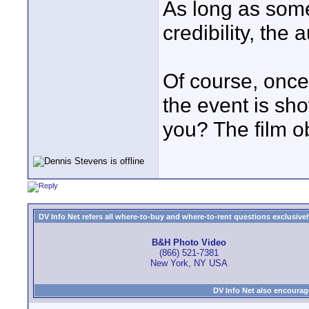
As long as some
credibility, the
Of course, once 
the event is sh
you? The film 
DV Info Net refers all where-to-buy and where-to-rent questions exclusively 
B&H Photo Video
(866) 521-7381
New York, NY USA
DV Info Net also encourag