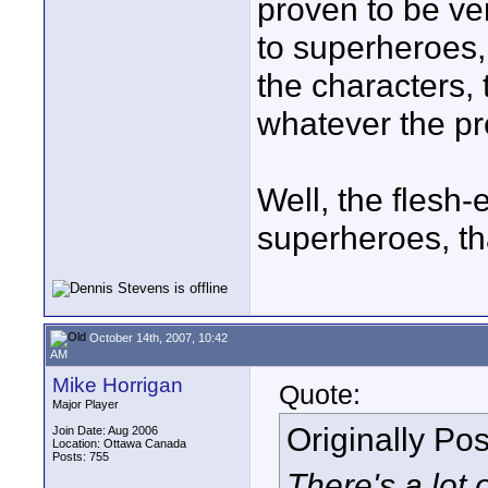
proven to be ve
to superheroes,
the characters, t
whatever the pr
Well, the flesh-
superheroes, tha
October 14th, 2007, 10:42
AM
Mike Horrigan
Quote:
Major Player
Originally Po
Join Date: Aug 2006
Location: Ottawa Canada
Posts: 755
There's a lot 