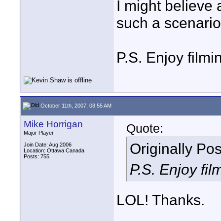
I might believe 
such a scenario
P.S. Enjoy filmin
October 11th, 2007, 08:55 AM
Mike Horrigan
Quote:
Major Player
Originally Po
Join Date: Aug 2006
Location: Ottawa Canada
Posts: 755
P.S. Enjoy film
LOL! Thanks.