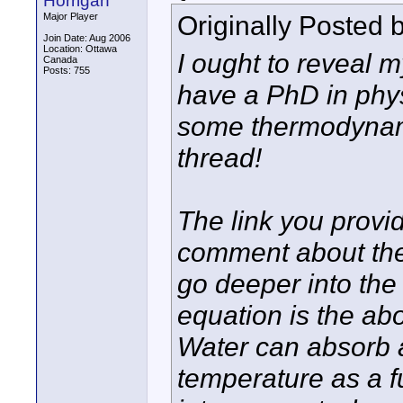
Horrigan
Originally Posted 
Major Player
Join Date: Aug 2006
Location: Ottawa
I ought to reveal m
Canada
Posts: 755
have a PhD in phys
some thermodynamic
thread!
The link you provi
comment about the
go deeper into the c
equation is the abo
Water can absorb a
temperature as a f