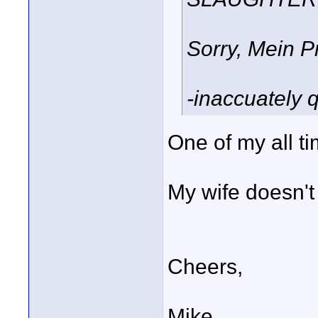
Sorry, Mein P
-inaccuately 
One of my all t
My wife doesn't g
Cheers,
Mike