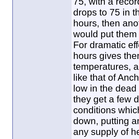
75, with a recor
drops to 75 in t
hours, then ano
would put them 
For dramatic eff
hours gives the
temperatures, 
like that of An
low in the dead
they get a few d
conditions whic
down, putting a
any supply of he