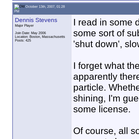
October 13th, 2007, 01:28
PM
Dennis Stevens
I read in some 
Major Player
some sort of sub
Join Date: May 2006
Location: Boston, Massachusetts
Posts: 425
'shut down', slo
I forget what th
apparently ther
particle. Whethe
shining, I'm gu
some license.
Of course, all s