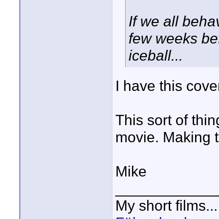
If we all behav
few weeks befo
iceball...
I have this cover
This sort of thin
movie. Making 
Mike
____________
My short films..