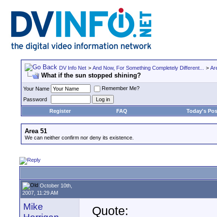
DV Info Net
>
And Now, For Something Completely Different...
>
Ar
What if the sun stopped shining?
Remember Me?
Your Name
Password
Register
FAQ
Today's Pos
Area 51
We can neither confirm nor deny its existence.
October 10th,
2007, 11:29 AM
Mike
Quote: