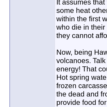
It assumes that
some heat other
within the first 
who die in thei
they cannot affo
Now, being Hawai
volcanoes. Talk
energy! That co
Hot spring water
frozen carcasses
the dead and fr
provide food fo