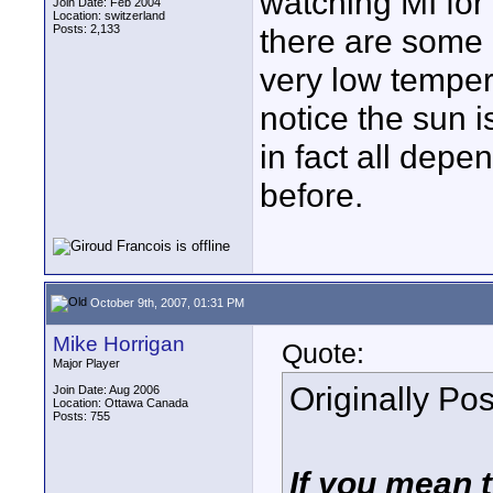
watching MI for
Join Date: Feb 2004
Location: switzerland
Posts: 2,133
there are some 
very low temper
notice the sun i
in fact all dep
before.
October 9th, 2007, 01:31 PM
Mike Horrigan
Quote:
Major Player
Originally Po
Join Date: Aug 2006
Location: Ottawa Canada
Posts: 755
If you mean t