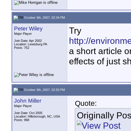
October 9th, 2007, 02:34 PM
Peter Wiley
Try
Major Player
http://environm
Join Date: Apr 2002
Location: Lewisburg PA
Posts: 752
a short article 
effects of just s
October 9th, 2007, 02:50 PM
John Miller
Quote:
Major Player
Originally Po
Join Date: Oct 2005
Location: Hillsborough, NC, USA
Posts: 968