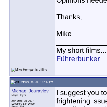
Opinions neede
Thanks,
Mike
____________
My short films..
Führerbunker
October 9th, 2007, 12:17 PM
Michael Jouravlev
I suggest you to
Major Player
frightening iss
Join Date: Jul 2007
Location: San Diego
Posts: 209