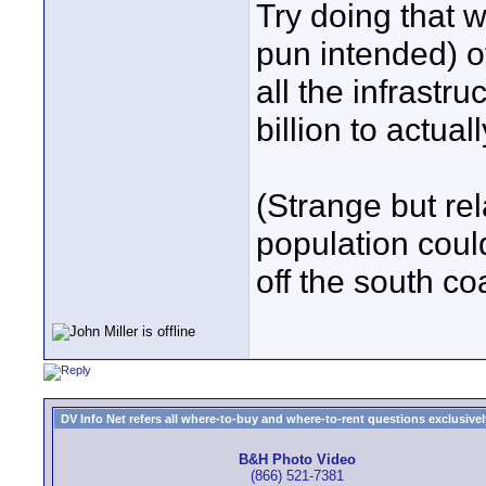
Try doing that w
pun intended) o
all the infrastru
billion to actuall
(Strange but rel
population coul
off the south co
DV Info Net refers all where-to-buy and where-to-rent questions exclusively 
B&H Photo Video
(866) 521-7381