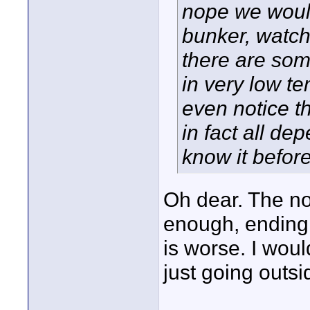
nope we would
bunker, watch
there are som
in very low t
even notice t
in fact all d
know it before
Oh dear. The no
enough, ending
is worse. I woul
just going outs