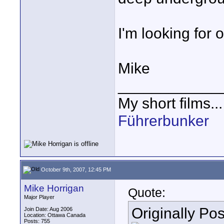
I'm looking for 
Mike
____________
My short films..
Führerbunker
October 9th, 2007, 12:45 PM
Mike Horrigan
Quote:
Major Player
Originally Po
Join Date: Aug 2006
Location: Ottawa Canada
Posts: 755