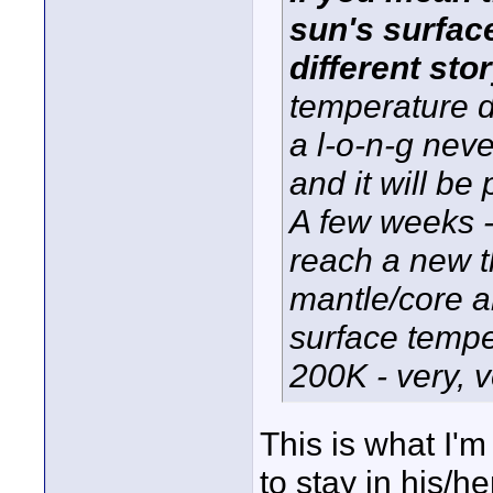
sun's surfac
different stor
temperature d
a l-o-n-g nev
and it will be
A few weeks -
reach a new t
mantle/core 
surface tempe
200K - very, v
This is what I'm
to stay in his/