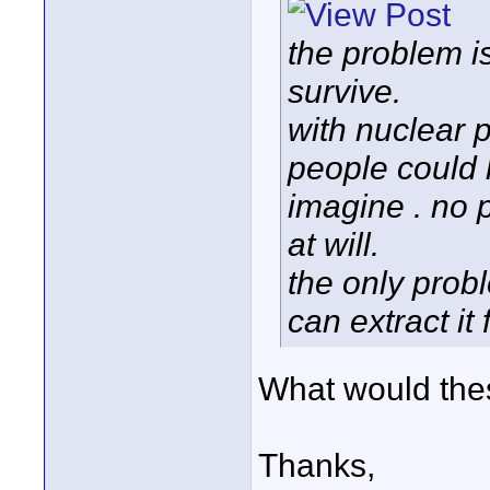
the problem i
survive.
with nuclear 
people could l
imagine . no 
at will.
the only prob
can extract it
What would the
Thanks,