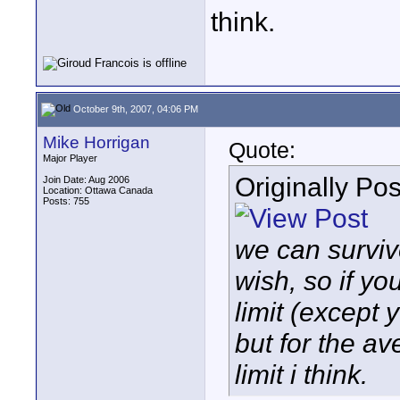
think.
October 9th, 2007, 04:06 PM
Mike Horrigan
Quote:
Major Player
Originally Po
Join Date: Aug 2006
Location: Ottawa Canada
Posts: 755
we can surviv
wish, so if yo
limit (except 
but for the a
limit i think.