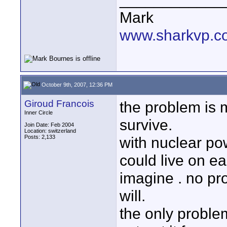
Mark
www.sharkvp.c
October 9th, 2007, 12:36 PM
Giroud Francois
the problem is 
Inner Circle
survive.
Join Date: Feb 2004
Location: switzerland
Posts: 2,133
with nuclear po
could live on ea
imagine . no pr
will.
the only proble