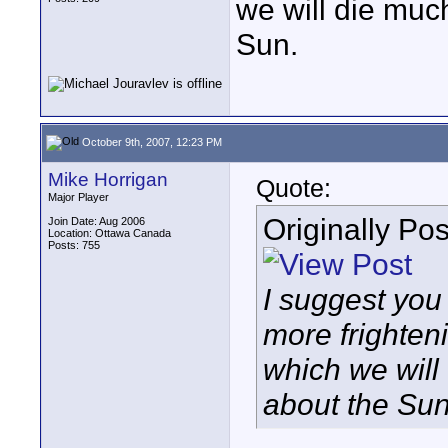
we will die muc
Sun.
October 9th, 2007, 12:23 PM
Mike Horrigan
Quote:
Major Player
Originally Po
Join Date: Aug 2006
Location: Ottawa Canada
Posts: 755
I suggest you 
more frighten
which we will
about the Sun