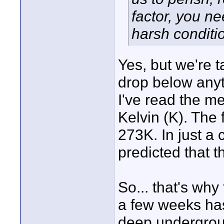
factor, you ne
harsh conditio
Yes, but we're 
drop below anyt
I've read the m
Kelvin (K). The 
273K. In just a
predicted that 
So... that's why
a few weeks ha
deep undergrou