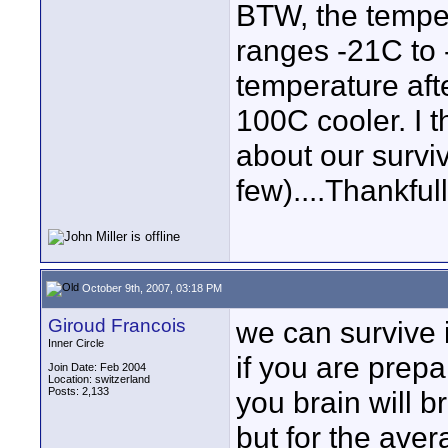
BTW, the temper
ranges -21C to 
temperature aft
100C cooler. I t
about our surviv
few)....Thankfull
October 9th, 2007, 03:18 PM
Giroud Francois
we can survive 
Inner Circle
if you are prepar
Join Date: Feb 2004
Location: switzerland
Posts: 2,133
you brain will b
but for the aver