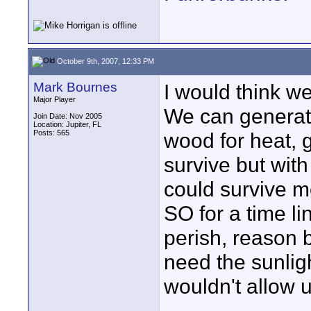
October 9th, 2007, 12:33 PM
Mark Bournes
I would think w
Major Player
We can generate
Join Date: Nov 2005
Location: Jupiter, FL
Posts: 565
wood for heat, g
survive but wit
could survive m
SO for a time li
perish, reason b
need the sunlig
wouldn't allow u
____________