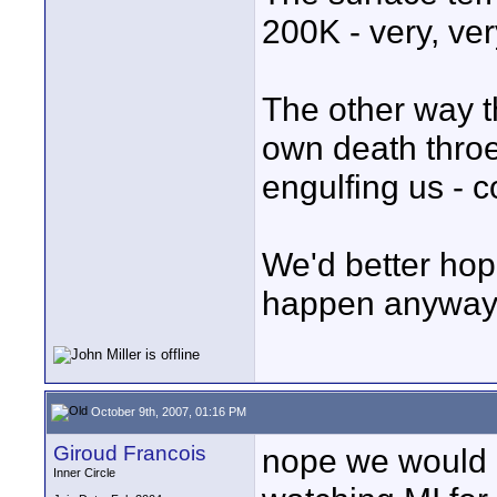
200K - very, ver
The other way th
own death throes
engulfing us - c
We'd better hope
happen anyway i
October 9th, 2007, 01:16 PM
Giroud Francois
nope we would e
Inner Circle