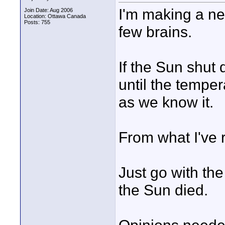
I'm making a new
Join Date: Aug 2006
Location: Ottawa Canada
Posts: 755
few brains.
If the Sun shut
until the temper
as we know it.
From what I've 
Just go with th
the Sun died.