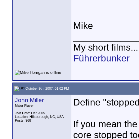
Mike
____________
My short films..
Führerbunker
October 9th, 2007, 01:02 PM
John Miller
Define "stopped 
Major Player
Join Date: Oct 2005
Location: Hillsborough, NC, USA
Posts: 968
If you mean the
core stopped to