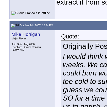
extract it from s
October 9th, 2007, 12:44 PM
Mike Horrigan
Quote:
Major Player
Originally Po
Join Date: Aug 2006
Location: Ottawa Canada
Posts: 755
I would think
weeks. We can
could burn wo
too cold to s
guess we coul
SO for a time 
us to perish,