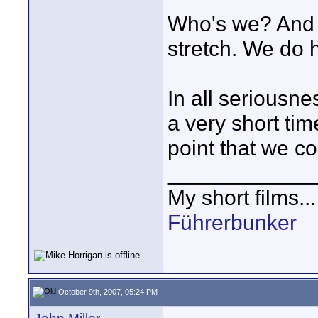
Who's we? And "
stretch. We do h
In all seriousne
a very short tim
point that we co
____________
My short films..
Führerbunker
October 9th, 2007, 05:24 PM