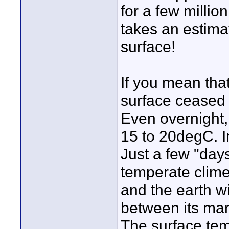
for a few millio
takes an estimat
surface!
If you mean that
surface ceased t
Even overnight,
15 to 20degC. I
Just a few "days"
temperate clim
and the earth w
between its man
The surface te