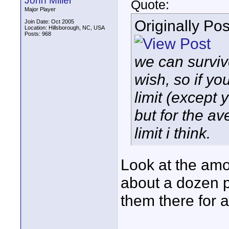
John Miller
Quote:
Major Player
Originally Po
Join Date: Oct 2005
Location: Hillsborough, NC, USA
Posts: 968
we can surviv
wish, so if yo
limit (except 
but for the a
limit i think.
Look at the amo
about a dozen p
them there for 