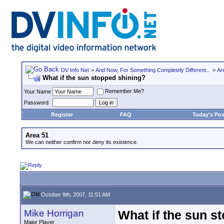
DV Info Net
>
And Now, For Something Completely Different...
>
Ar
What if the sun stopped shining?
Remember Me?
Your Name
Password
Register
FAQ
Today's Pos
Area 51
We can neither confirm nor deny its existence.
October 9th, 2007, 11:51 AM
Mike Horrigan
What if the sun s
Major Player