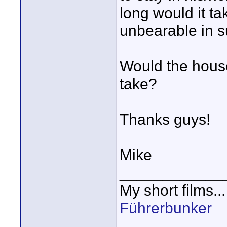
long would it t
unbearable in s
Would the house
take?
Thanks guys!
Mike
____________
My short films..
Führerbunker