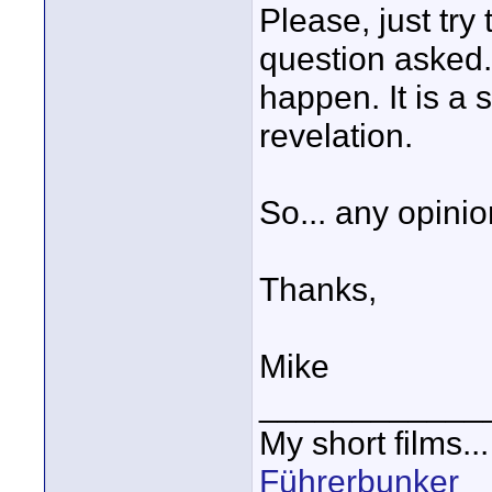
Please, just try
question asked. I
happen. It is a 
revelation.
So... any opinio
Thanks,
Mike
____________
My short films..
Führerbunker