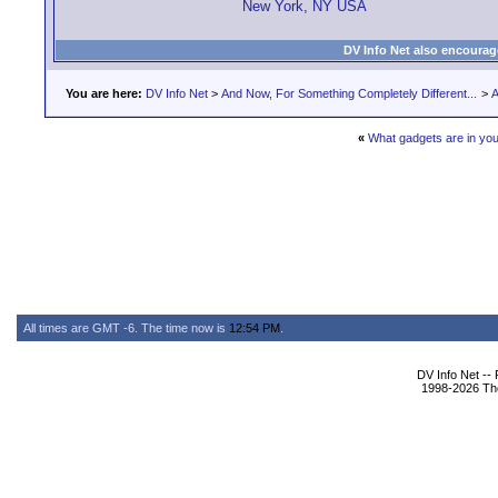
New York, NY USA
DV Info Net also encourag
You are here:
DV Info Net
>
And Now, For Something Completely Different...
>
A
«
What gadgets are in yo
All times are GMT -6. The time now is
12:54 PM
.
DV Info Net --
1998-2026 The