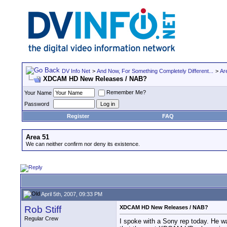
DV Info Net
>
And Now, For Something Completely Different...
>
Ar
XDCAM HD New Releases / NAB?
Remember Me?
Your Name
Password
Register
FAQ
Area 51
We can neither confirm nor deny its existence.
April 5th, 2007, 09:33 PM
Rob Stiff
XDCAM HD New Releases / NAB?
Regular Crew
I spoke with a Sony rep today. He w