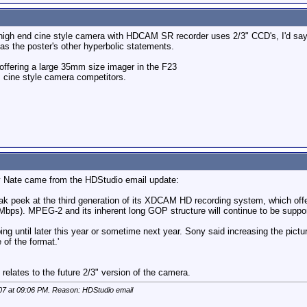
high end cine style camera with HDCAM SR recorder uses 2/3" CCD's, I'd sa
 the poster's other hyperbolic statements.
ffering a large 35mm size imager in the F23
ts cine style camera competitors.
by Nate came from the HDStudio email update:
ak peek at the third generation of its XDCAM HD recording system, which off
5 Mbps). MPEG-2 and its inherent long GOP structure will continue to be support
ping until later this year or sometime next year. Sony said increasing the pi
 of the format.'
relates to the future 2/3" version of the camera.
07 at
09:06 PM
. Reason: HDStudio email