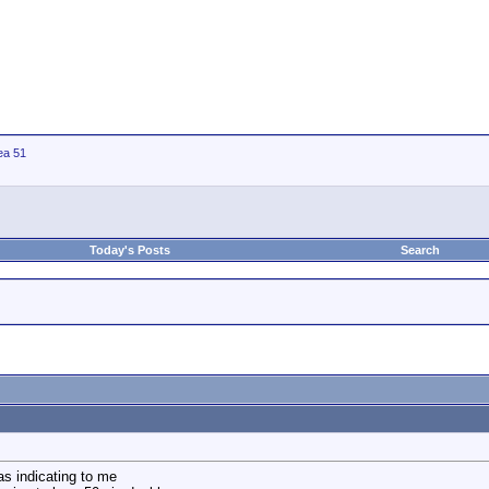
ea 51
Today's Posts
Search
as indicating to me