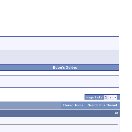
Buyer's Guides
Page 1 of 2
1
2
>
Thread Tools
Search this Thread
#
1