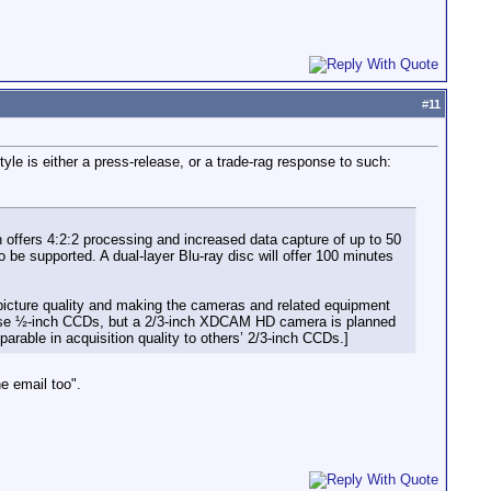
#
11
tyle is either a press-release, or a trade-rag response to such:
offers 4:2:2 processing and increased data capture of up to 50
 be supported. A dual-layer Blu-ray disc will offer 100 minutes
e picture quality and making the cameras and related equipment
ll use ½-inch CCDs, but a 2/3-inch XDCAM HD camera is planned
rable in acquisition quality to others’ 2/3-inch CCDs.]
e email too".