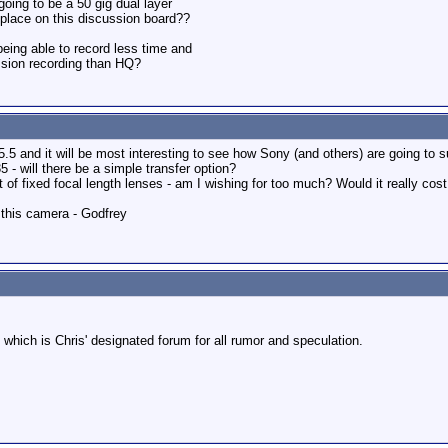
oing to be a 50 gig dual layer
y place on this discussion board??
eing able to record less time and
ssion recording than HQ?
5 and it will be most interesting to see how Sony (and others) are going to 
 will there be a simple transfer option?
of fixed focal length lenses - am I wishing for too much? Would it really cost 
n this camera - Godfrey
 which is Chris' designated forum for all rumor and speculation.