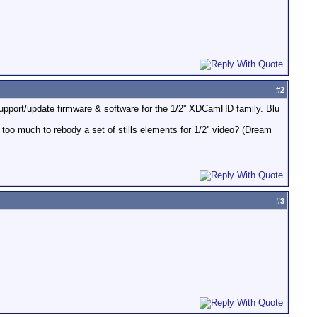
#
2
support/update firmware & software for the 1/2'' XDCamHD family. Blu
too much to rebody a set of stills elements for 1/2'' video? (Dream
#
3