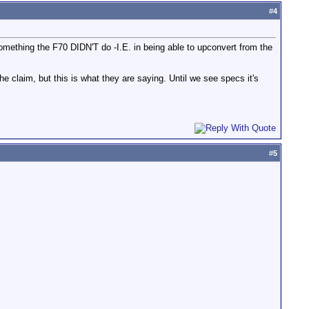
#
4
omething the F70 DIDN'T do -I.E. in being able to upconvert from the
 claim, but this is what they are saying. Until we see specs it's
#
5