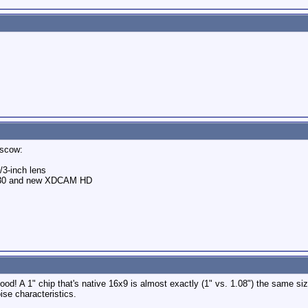
scow:
3-inch lens
- F330 and new XDCAM HD
good! A 1" chip that's native 16x9 is almost exactly (1" vs. 1.08") the same siz
ise characteristics.