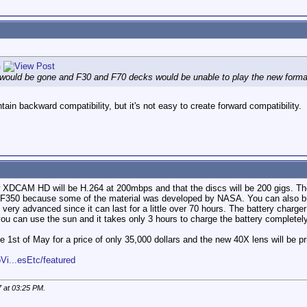
n
would be gone and F30 and F70 decks would be unable to play the new format 
ain backward compatibility, but it's not easy to create forward compatibility.
w XDCAM HD will be H.264 at 200mbps and that the discs will be 200 gigs. T
he F350 because some of the material was developed by NASA. You can also bu
ry advanced since it can last for a little over 70 hours. The battery charge
 you can use the sun and it takes only 3 hours to charge the battery completely
e 1st of May for a price of only 35,000 dollars and the new 40X lens will be pr
Vi...esEtc/featured
7 at
03:25 PM
.