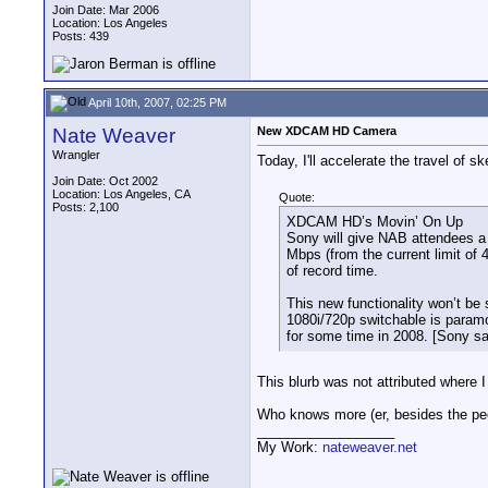
Join Date: Mar 2006
Location: Los Angeles
Posts: 439
April 10th, 2007, 02:25 PM
Nate Weaver
New XDCAM HD Camera
Wrangler
Today, I'll accelerate the travel of 
Join Date: Oct 2002
Location: Los Angeles, CA
Quote:
Posts: 2,100
XDCAM HD’s Movin’ On Up
Sony will give NAB attendees a 
Mbps (from the current limit of 
of record time.
This new functionality won’t be
1080i/720p switchable is paramo
for some time in 2008. [Sony sa
This blurb was not attributed where 
Who knows more (er, besides the peo
__________________
My Work:
nateweaver.net