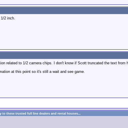
1/2 inch.
ion related to 1/2 camera chips. I don't know if Scott truncated the text from 
ation at this point so it's still a wait and see game.
to these trusted full line dealers and rental houses...