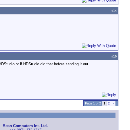
#
14
#
15
HDStudio or if HDStudio did that before sending it out.
Page 1 of 2
1
2
>
Scan Computers Int. Ltd.