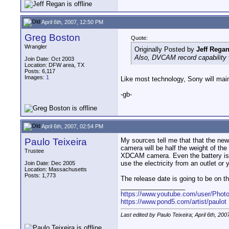
April 6th, 2007, 12:50 PM
Greg Boston
Quote:
Wrangler
Originally Posted by
Jeff Rega
Also, DVCAM record capability 
Join Date: Oct 2003
Location: DFW area, TX
Posts: 6,117
Images:
1
Like most technology, Sony will maint
-gb-
April 6th, 2007, 02:54 PM
Paulo Teixeira
My sources tell me that that the ne
camera will be half the weight of t
Trustee
XDCAM camera. Even the battery is ve
use the electricity from an outlet or
Join Date: Dec 2005
Location: Massachusetts
Posts: 1,773
The release date is going to be on th
__________________
https://www.youtube.com/user/Photo
https://www.pond5.com/artist/paulot
Last edited by Paulo Teixeira; April 6th, 200