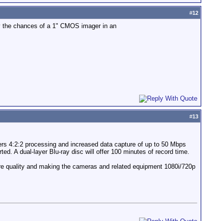
#
12
y the chances of a 1" CMOS imager in an
#
13
ers 4:2:2 processing and increased data capture of up to 50 Mbps
ed. A dual-layer Blu-ray disc will offer 100 minutes of record time.
cture quality and making the cameras and related equipment 1080i/720p