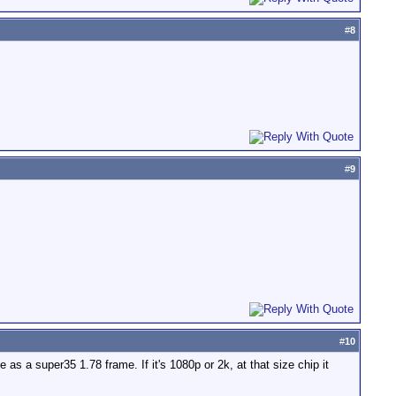
#
8
#
9
#
10
e as a super35 1.78 frame. If it's 1080p or 2k, at that size chip it