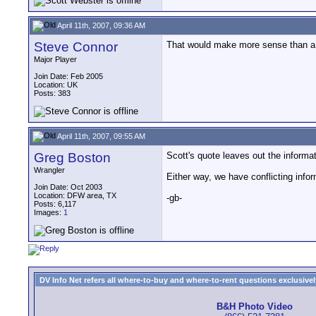
April 11th, 2007, 09:36 AM
Steve Connor
That would make more sense than a 
Major Player
Join Date: Feb 2005
Location: UK
Posts: 383
April 11th, 2007, 09:55 AM
Greg Boston
Scott's quote leaves out the informat
Wrangler
Either way, we have conflicting inform
Join Date: Oct 2003
Location: DFW area, TX
-gb-
Posts: 6,117
Images:
1
DV Info Net refers all where-to-buy and where-to-rent questions exclusively 
B&H Photo Video