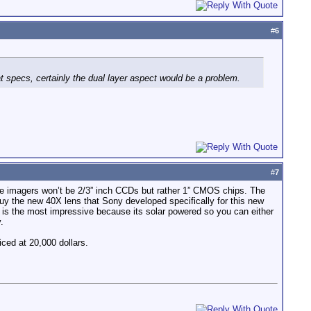
#
6
specs, certainly the dual layer aspect would be a problem.
#
7
he imagers won’t be 2/3” inch CCDs but rather 1” CMOS chips. The
y the new 40X lens that Sony developed specifically for this new
r is the most impressive because its solar powered so you can either
.
iced at 20,000 dollars.