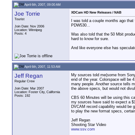
April 6th, 2007, 09:00 AM
Joe Torrie
XDCam HD New Releases / NAB
Tourist
I was told a couple months ago that 
PDW530...
Join Date: Nov 2006
Location: Winnipeg
Posts: 4
Was also told that the 50 Mbit produ
hard to know for sure.
And like everyone else has speculat
April 6th, 2007, 11:53 AM
Jeff Regan
My sources told me(some from Sony),
end of the year. Colorspace will be 4
Regular Crew
many people. Another source tells m
the above specs, but would not divu
Join Date: Mar 2007
Location: Foster City, California
Posts: 192
CBS 60 Minutes will be using this c
my sources have said to expect a $1
DVCAM record capability would be 
to play the new format specs, certai
Jeff Regan
Shooting Star Video
www.ssv.com