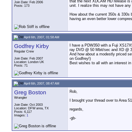
that the next XDCAM HD release is g
Join Date: Feb 2006
unit. I realize this may not have an
Posts: 173
How about the current 350s & 330s b
having an even better lower compre
April 6th, 2007, 01:58 AM
Godfrey Kirby
I have a PDW350 with a Fuji XS17X5.
ray DVD @ 50 Mbit/sec and XD @ 35 -
Regular Crew
And how about a modestly priced set 
on Godfrey!)
Join Date: Feb 2007
Location: London UK
Best wishes to all with an interest i
Posts: 71
April 6th, 2007, 08:47 AM
Greg Boston
Rob,
Wrangler
I brought your thread over to Area 51
Join Date: Oct 2003
Location: DFW area, TX
regards,
Posts: 6,117
Images:
1
-gb-