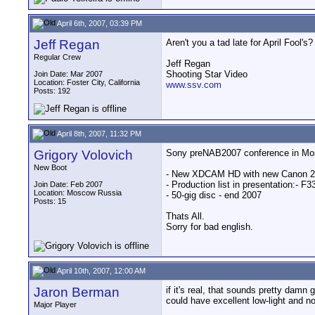
April 6th, 2007, 03:39 PM
Jeff Regan
Aren't you a tad late for April Fool's?
Regular Crew
Jeff Regan
Shooting Star Video
Join Date: Mar 2007
Location: Foster City, California
www.ssv.com
Posts: 192
April 8th, 2007, 11:32 PM
Grigory Volovich
Sony preNAB2007 conference in Mo
New Boot
- New XDCAM HD with new Canon 2/
- Production list in presentation:
Join Date: Feb 2007
Location: Moscow Russia
- 50-gig disc - end 2007
Posts: 15
Thats All.
Sorry for bad english.
April 10th, 2007, 12:00 AM
Jaron Berman
if it's real, that sounds pretty damn 
could have excellent low-light and no
Major Player