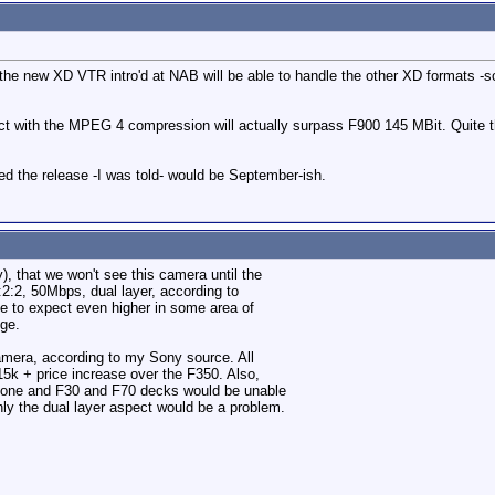
the new XD VTR intro'd at NAB will be able to handle the other XD formats -s
ct with the MPEG 4 compression will actually surpass F900 145 MBit. Quite the
ed the release -I was told- would be September-ish.
 that we won't see this camera until the
:2:2, 50Mbps, dual layer, according to
e to expect even higher in some area of
lge.
amera, according to my Sony source. All
5k + price increase over the F350. Also,
gone and F30 and F70 decks would be unable
nly the dual layer aspect would be a problem.