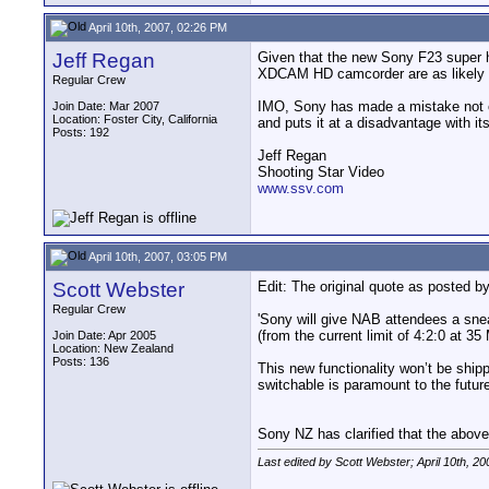
April 10th, 2007, 02:26 PM
Jeff Regan
Given that the new Sony F23 super 
XDCAM HD camcorder are as likely as
Regular Crew
IMO, Sony has made a mistake not o
Join Date: Mar 2007
Location: Foster City, California
and puts it at a disadvantage with i
Posts: 192
Jeff Regan
Shooting Star Video
www.ssv.com
April 10th, 2007, 03:05 PM
Scott Webster
Edit: The original quote as posted 
Regular Crew
'Sony will give NAB attendees a sne
(from the current limit of 4:2:0 at 3
Join Date: Apr 2005
Location: New Zealand
Posts: 136
This new functionality won’t be ship
switchable is paramount to the future
Sony NZ has clarified that the above 
Last edited by Scott Webster; April 10th, 20