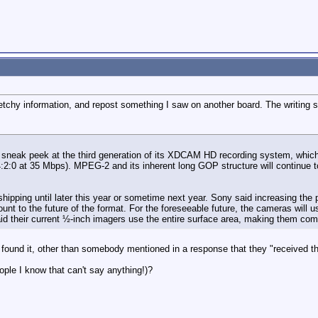
sketchy information, and repost something I saw on another board. The writing s
sneak peek at the third generation of its XDCAM HD recording system, which 
4:2:0 at 35 Mbps). MPEG-2 and its inherent long GOP structure will continue to
 shipping until later this year or sometime next year. Sony said increasing th
unt to the future of the format. For the foreseeable future, the cameras wi
id their current ½-inch imagers use the entire surface area, making them compa
I found it, other than somebody mentioned in a response that they "received th
ple I know that can't say anything!)?