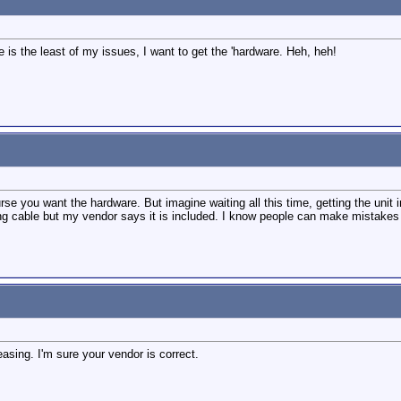
e is the least of my issues, I want to get the 'hardware. Heh, heh!
se you want the hardware. But imagine waiting all this time, getting the unit i
ying cable but my vendor says it is included. I know people can make mistakes 
easing. I'm sure your vendor is correct.