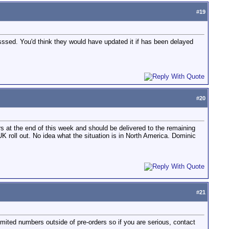
#
19
sssed. You'd think they would have updated it if has been delayed
#
20
ers at the end of this week and should be delivered to the remaining
K roll out. No idea what the situation is in North America. Dominic
#
21
ited numbers outside of pre-orders so if you are serious, contact