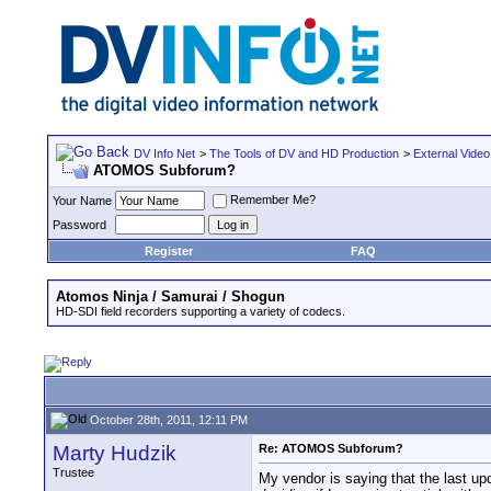
DV Info Net
>
The Tools of DV and HD Production
>
External Video
ATOMOS Subforum?
Remember Me?
Your Name
Password
Register
FAQ
Atomos Ninja / Samurai / Shogun
HD-SDI field recorders supporting a variety of codecs.
October 28th, 2011, 12:11 PM
Marty Hudzik
Re: ATOMOS Subforum?
Trustee
My vendor is saying that the last up