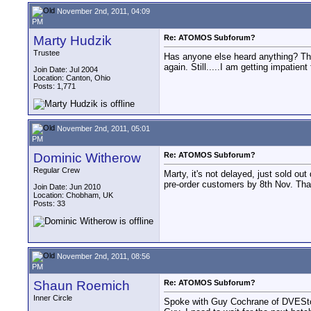
November 2nd, 2011, 04:09
PM
Marty Hudzik
Re: ATOMOS Subforum?
Trustee
Has anyone else heard anything? The
again. Still.....I am getting impatie
Join Date: Jul 2004
Location: Canton, Ohio
Posts: 1,771
November 2nd, 2011, 05:01
PM
Dominic Witherow
Re: ATOMOS Subforum?
Regular Crew
Marty, it's not delayed, just sold ou
pre-order customers by 8th Nov. That
Join Date: Jun 2010
Location: Chobham, UK
Posts: 33
November 2nd, 2011, 08:56
PM
Shaun Roemich
Re: ATOMOS Subforum?
Inner Circle
Spoke with Guy Cochrane of DVEStore