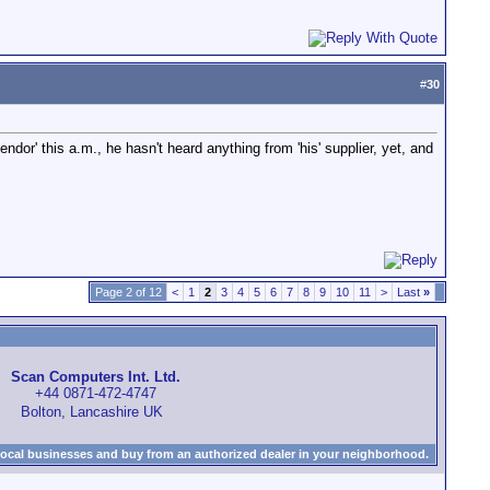
#
30
endor' this a.m., he hasn't heard anything from 'his' supplier, yet, and
Page 2 of 12
<
1
2
3
4
5
6
7
8
9
10
11
>
Last
»
Scan Computers Int. Ltd.
+44 0871-472-4747
Bolton, Lancashire UK
local businesses and buy from an authorized dealer in your neighborhood.