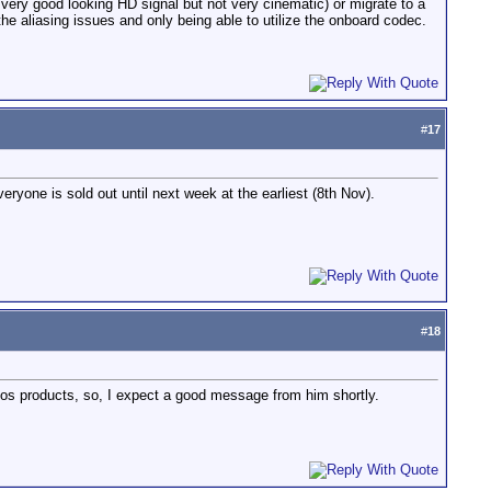
a very good looking HD signal but not very cinematic) or migrate to a
he aliasing issues and only being able to utilize the onboard codec.
#
17
veryone is sold out until next week at the earliest (8th Nov).
#
18
tomos products, so, I expect a good message from him shortly.