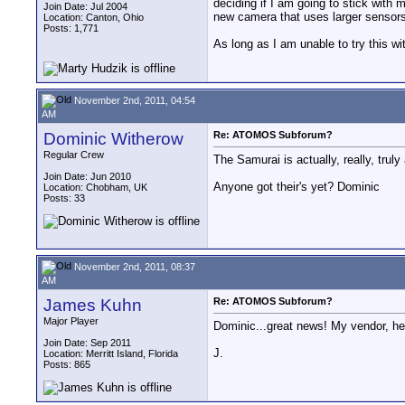
deciding if I am going to stick with 
Join Date: Jul 2004
new camera that uses larger sensors 
Location: Canton, Ohio
Posts: 1,771
As long as I am unable to try this w
November 2nd, 2011, 04:54
AM
Dominic Witherow
Re: ATOMOS Subforum?
Regular Crew
The Samurai is actually, really, truly
Join Date: Jun 2010
Anyone got their's yet? Dominic
Location: Chobham, UK
Posts: 33
November 2nd, 2011, 08:37
AM
James Kuhn
Re: ATOMOS Subforum?
Major Player
Dominic...great news! My vendor, here
Join Date: Sep 2011
J.
Location: Merritt Island, Florida
Posts: 865