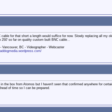
cable for that short a length would suffice for now. Slowly replacing all my
 250' so far on quality custom built BNC cable...
 Vancouver, BC - Videographer - Webcaster
roaddogmedia.wordpress.com/
d in the box from Atomos but I haven't seen that confirmed anywhere for certa
 ahead of time so I can be prepared.