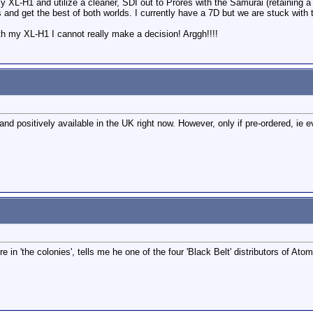
my XL-H1 and utilize a cleaner, SDI out to Prores with the Samurai (retaining 
and get the best of both worlds. I currently have a 7D but we are stuck with t
ith my XL-H1 I cannot really make a decision! Arggh!!!!
 and positively available in the UK right now. However, only if pre-ordered, ie e
 in 'the colonies', tells me he one of the four 'Black Belt' distributors of A