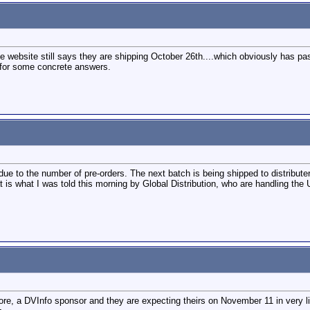
 website still says they are shipping October 26th....which obviously has pa
nt for some concrete answers.
t due to the number of pre-orders. The next batch is being shipped to distribut
 is what I was told this morning by Global Distribution, who are handling the U
, a DVInfo sponsor and they are expecting theirs on November 11 in very lim