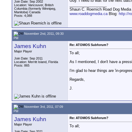
Guy. I need to wait for the next batch
Join Date: Sep 2002
__________________
Location: Vancouver, British
Columbia (formerly Winnipeg,
Shaun C. Roemich Road Dog Media -
Manitoba) Canada
www.roaddogmedia.ca
Blog:
http://
Posts: 4,088
November 2nd, 2011, 09:30
PM
James Kuhn
Re: ATOMOS Subforum?
Major Player
To all;
Join Date: Sep 2011
As I mentioned, I don't have a pressi
Location: Merritt Island, Florida
Posts: 865
I'm glad to hear things are 'in-progre
Regards,
J.
November 3rd, 2011, 07:09
PM
James Kuhn
Re: ATOMOS Subforum?
Major Player
To all;
Join Date: Sep 2011