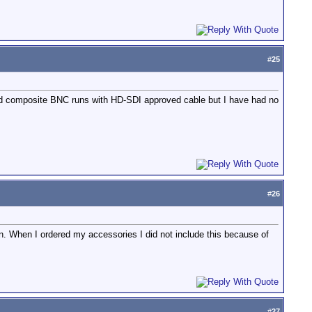
#
25
 old composite BNC runs with HD-SDI approved cable but I have had no
#
26
in. When I ordered my accessories I did not include this because of
#
27