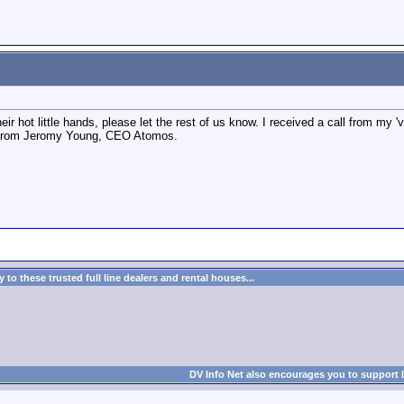
ir hot little hands, please let the rest of us know. I received a call from my 'v
fo from Jeromy Young, CEO Atomos.
to these trusted full line dealers and rental houses...
DV Info Net also encourages you to support 