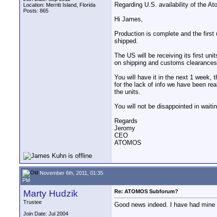
Regarding U.S. availability of the A
Location: Merritt Island, Florida
Posts: 865
Hi James,
Production is complete and the firs
shipped.
The US will be receiving its first un
on shipping and customs clearances
You will have it in the next 1 week, 
for the lack of info we have been rea
the units.
You will not be disappointed in waitin
Regards
Jeromy
CEO
ATOMOS
November 6th, 2011, 01:35
PM
Marty Hudzik
Re: ATOMOS Subforum?
Trustee
Good news indeed. I have had mine pr
Join Date: Jul 2004