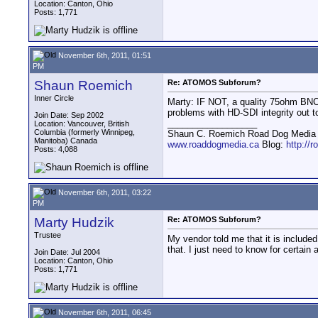
Location: Canton, Ohio
Posts: 1,771
November 6th, 2011, 01:51
PM
Shaun Roemich
Re: ATOMOS Subforum?
Inner Circle
Marty: IF NOT, a quality 75ohm BNC 
problems with HD-SDI integrity out to
Join Date: Sep 2002
__________________
Location: Vancouver, British
Columbia (formerly Winnipeg,
Shaun C. Roemich Road Dog Media -
Manitoba) Canada
www.roaddogmedia.ca
Blog:
http://
Posts: 4,088
November 6th, 2011, 03:22
PM
Marty Hudzik
Re: ATOMOS Subforum?
Trustee
My vendor told me that it is include
that. I just need to know for certain
Join Date: Jul 2004
Location: Canton, Ohio
Posts: 1,771
November 6th, 2011, 06:45