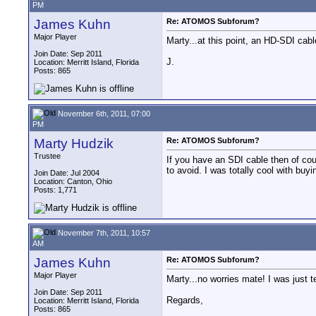
PM
James Kuhn
Re: ATOMOS Subforum?
Major Player
Marty...at this point, an HD-SDI cabl
Join Date: Sep 2011
J.
Location: Merritt Island, Florida
Posts: 865
November 6th, 2011, 07:00
PM
Marty Hudzik
Re: ATOMOS Subforum?
Trustee
If you have an SDI cable then of cour
to avoid. I was totally cool with bu
Join Date: Jul 2004
Location: Canton, Ohio
Posts: 1,771
November 7th, 2011, 10:57
AM
James Kuhn
Re: ATOMOS Subforum?
Major Player
Marty...no worries mate! I was just t
Join Date: Sep 2011
Regards,
Location: Merritt Island, Florida
Posts: 865