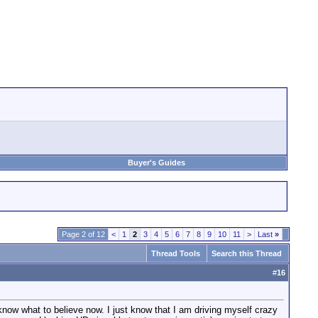
Buyer's Guides
Page 2 of 12
<
1
2
3
4
5
6
7
8
9
10
11
>
Last
»
Thread Tools
Search this Thread
#
16
know what to believe now. I just know that I am driving myself crazy