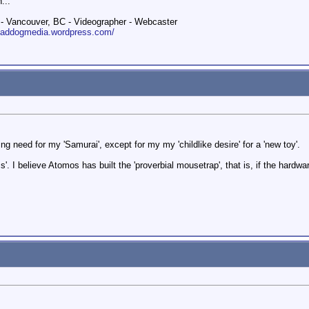
...
 Vancouver, BC - Videographer - Webcaster
roaddogmedia.wordpress.com/
ng need for my 'Samurai', except for my my 'childlike desire' for a 'new toy'.
ss'. I believe Atomos has built the 'proverbial mousetrap', that is, if the hardw