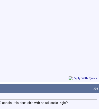
#
24
certain, this does ship with an sdi cable, right?