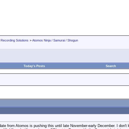
 Recording Solutions
>
Atomos Ninja / Samurai / Shogun
Today's Posts
Search
date from Atomos is pushing this until late November-early December. I don't 