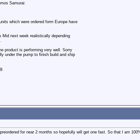
tomos Samurai:
t units which were ordered form Europe have
its Mid next week realistically depending
.
the product is performing very well. Sorry
lly under the pump to finish build and ship
g.
eordered for near 2 months so hopefully will get one fast. So that I am 100% 