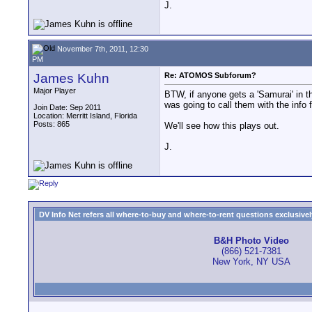
J.
November 7th, 2011, 12:30
PM
James Kuhn
Re: ATOMOS Subforum?
Major Player
BTW, if anyone gets a 'Samurai' in the
was going to call them with the in
Join Date: Sep 2011
Location: Merritt Island, Florida
Posts: 865
We'll see how this plays out.
J.
DV Info Net refers all where-to-buy and where-to-rent questions exclusively 
B&H Photo Video
(866) 521-7381
New York, NY USA