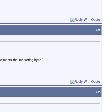
#
22
are meets the 'marketing hype.'
#
23