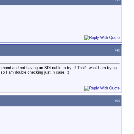
#
28
n hand and not having an SDI cable to try it! That's what I am trying
so I am double checking just in case. :)
#
29