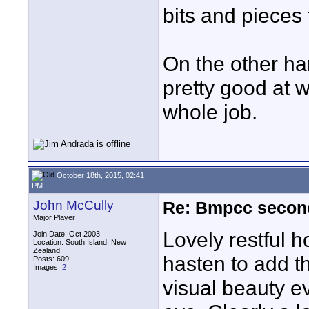
bits and pieces
On the other han
pretty good at w
whole job.
October 18th, 2015, 02:41
PM
John McCully
Re: Bmpcc secon
Major Player
Lovely restful h
Join Date: Oct 2003
Location: South Island, New
Zealand
hasten to add t
Posts: 609
Images:
2
visual beauty e