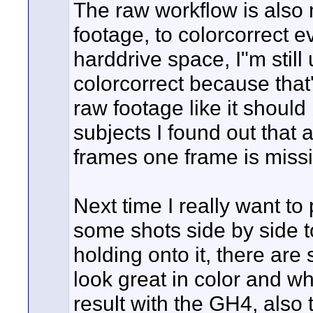
The raw workflow is also m
footage, to colorcorrect e
harddrive space, I"m still
colorcorrect because that
raw footage like it should 
subjects I found out that a
frames one frame is missi
Next time I really want t
some shots side by side to
holding onto it, there are
look great in color and wh
result with the GH4, also