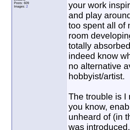
your work inspir
Posts: 609
Images:
2
and play around
too spent all o
room developing
totally absorbed
indeed know wh
no alternative a
hobbyist/artist.
The trouble is 
you know, enabl
unheard of (in 
was introduced.