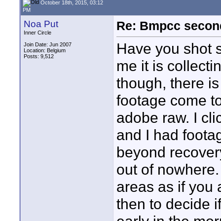
October 18th, 2015, 03:12
PM
Noa Put
Re: Bmpcc secon
Inner Circle
Have you shot s
Join Date: Jun 2007
Location: Belgium
Posts: 9,512
me it is collect
though, there i
footage come to
adobe raw. I clic
and I had foota
beyond recovery
out of nowhere.
areas as if you 
then to decide if