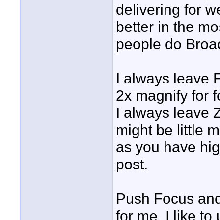
delivering for 
better in the mo
people do Broa
I always leave 
2x magnify for f
I always leave 
might be little
as you have hig
post.
Push Focus and 
for me, I like t