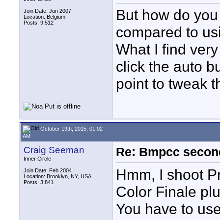
But how do you 
Join Date: Jun 2007
Location: Belgium
Posts: 9,512
compared to usi
What I find very
click the auto b
point to tweak t
October 19th, 2015, 01:02
AM
Craig Seeman
Re: Bmpcc secon
Inner Circle
Hmm, I shoot P
Join Date: Feb 2004
Location: Brooklyn, NY, USA
Posts: 3,841
Color Finale plu
You have to use 