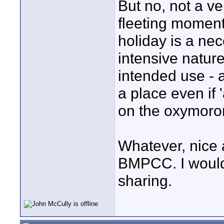
But no, not a ve
fleeting moment
holiday is a ne
intensive nature
intended use - 
a place even if
on the oxymoro
Whatever, nice a
BMPCC. I would 
sharing.