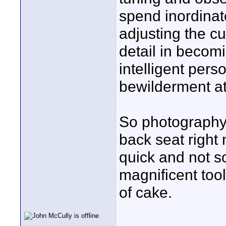
spend inordina
adjusting the cu
detail in becom
intelligent pers
bewilderment at
So photography 
back seat right 
quick and not so
magnificent too
of cake.