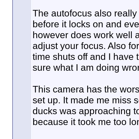
The autofocus also really s
before it locks on and eve
however does work well a
adjust your focus. Also 
time shuts off and I have 
sure what I am doing wrong
This camera has the worst
set up. It made me miss 
ducks was approaching to
because it took me too lo