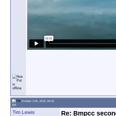
October 17th, 2015, 06:42
AM
Tim Lewis
Re: Bmpcc secon