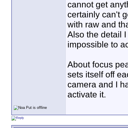
cannot get anyth
certainly can't 
with raw and tha
Also the detail 
impossible to a
About focus pea
sets itself off 
camera and I ha
activate it.