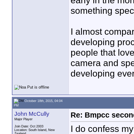
early in the mor
something speci
I almost compar
developing proce
people that love
camera and spen
developing ever
October 18th, 2015, 04:04
PM
John McCully
Re: Bmpcc secon
Major Player
I do confess m
Join Date: Oct 2003
Location: South Island, New
Zealand