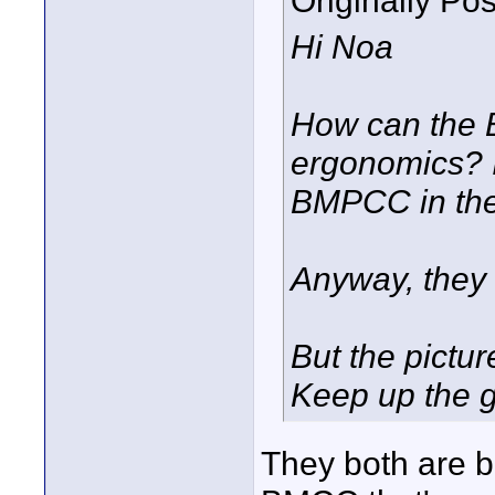
Originally Po
Hi Noa
How can the 
ergonomics? 
BMPCC in the
Anyway, they 
But the pictur
Keep up the 
They both are ba