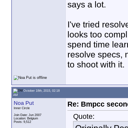
says a lot.
I've tried resol
looks too compl
spend time learn
resolve specs, n
to shoot with it.
October 18th, 2015, 02:18
AM
Noa Put
Re: Bmpcc secon
Inner Circle
Quote:
Join Date: Jun 2007
Location: Belgium
Posts: 9,512