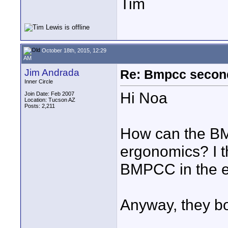
Tim
October 18th, 2015, 12:29
AM
Jim Andrada
Re: Bmpcc secon
Inner Circle
Hi Noa
Join Date: Feb 2007
Location: Tucson AZ
Posts: 2,211
How can the BM
ergonomics? I 
BMPCC in the e
Anyway, they bo