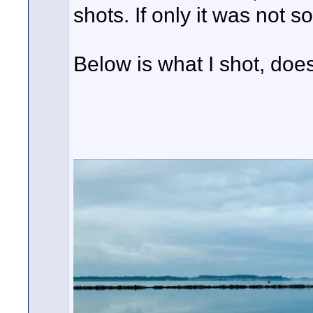
shots. If only it was not so
Below is what I shot, doe