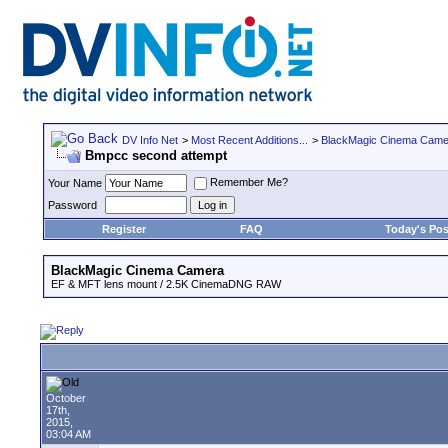
DV Info Net
>
Most Recent Additions...
>
BlackMagic Cinema Came
Bmpcc second attempt
Remember Me?
Your Name
Password
Register
FAQ
Today's Pos
BlackMagic Cinema Camera
EF & MFT lens mount / 2.5K CinemaDNG RAW
October
17th,
2015,
03:04 AM