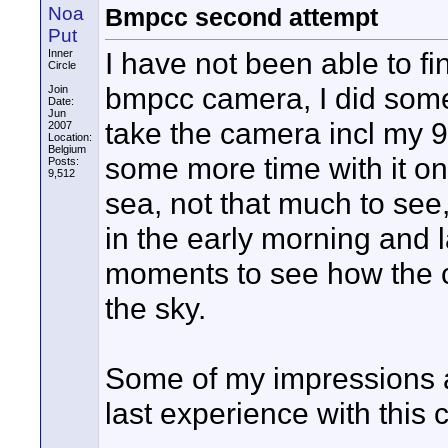
Noa
Bmpcc second attempt
Put
I have not been able to f
Inner
Circle
bmpcc camera, I did some
Join
Date:
Jun
take the camera incl my 
2007
Location:
Belgium
some more time with it o
Posts:
9,512
sea, not that much to see,
in the early morning and 
moments to see how the c
the sky.
Some of my impressions a
last experience with this