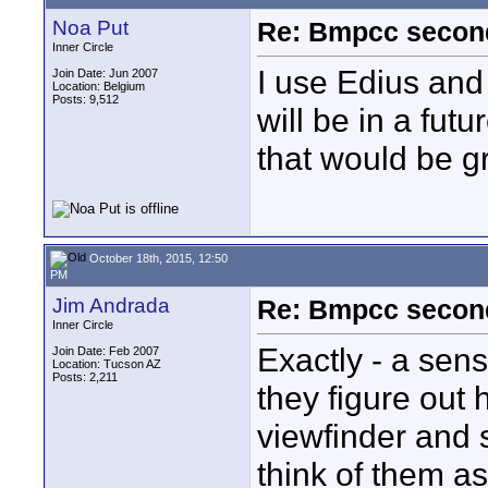
Noa Put
Re: Bmpcc secon
Inner Circle
I use Edius and
Join Date: Jun 2007
Location: Belgium
Posts: 9,512
will be in a futu
that would be g
October 18th, 2015, 12:50
PM
Jim Andrada
Re: Bmpcc secon
Inner Circle
Exactly - a sen
Join Date: Feb 2007
Location: Tucson AZ
Posts: 2,211
they figure out 
viewfinder and s
think of them as