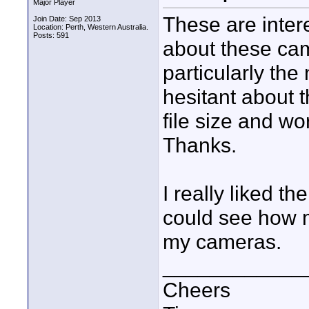
Major Player
These are inter
Join Date: Sep 2013
Location: Perth, Western Australia.
Posts: 591
about these ca
particularly the
hesitant about 
file size and w
Thanks.
I really liked t
could see how 
my cameras.
____________
Cheers