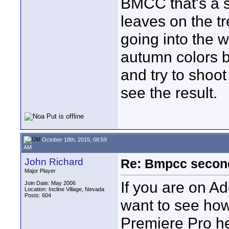
BMCC that's a s
leaves on the tr
going into the 
autumn colors b
and try to shoot 
see the result.
October 18th, 2015, 08:59
AM
John Richard
Re: Bmpcc secon
Major Player
If you are on 
Join Date: May 2006
Location: Incline Village, Nevada
Posts: 604
want to see how
Premiere Pro he