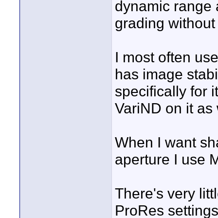
dynamic range a
grading without t
I most often us
has image stabi
specifically for
VariND on it as 
When I want sha
aperture I use
There's very lit
ProRes settings