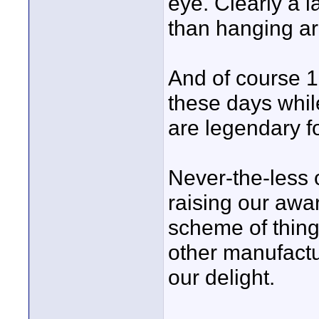
eye. Clearly a l
than hanging ar
And of course 1
these days whil
are legendary f
Never-the-less 
raising our awa
scheme of thing
other manufactu
our delight.