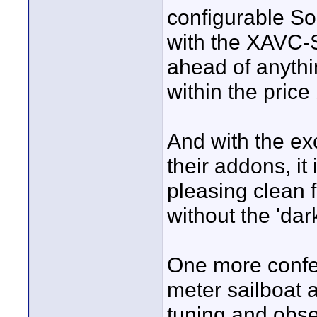
configurable S
with the XAVC-S
ahead of anythi
within the price
And with the ex
their addons, it 
pleasing clean 
without the 'da
One more confes
meter sailboat a
tuning and obses