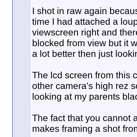
I shot in raw again becaus
time I had attached a loupe
viewscreen right and ther
blocked from view but it w
a lot better then just look
The lcd screen from this 
other camera's high rez s
looking at my parents bla
The fact that you cannot a
makes framing a shot from