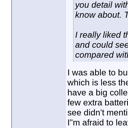
you detail wit
know about. 
I really liked
and could se
compared wit
I was able to b
which is less th
have a big coll
few extra batter
see didn't mentio
I"m afraid to le