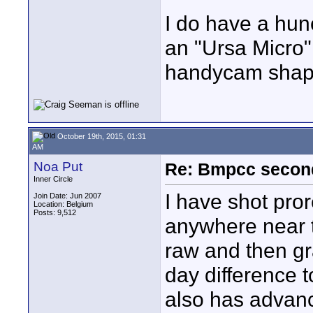
I do have a hun
an "Ursa Micro"
handycam sha
October 19th, 2015, 01:31
AM
Noa Put
Re: Bmpcc secon
Inner Circle
I have shot pror
Join Date: Jun 2007
Location: Belgium
Posts: 9,512
anywhere near t
raw and then grad
day difference t
also has advance