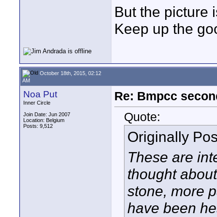
But the picture 
Keep up the go
October 18th, 2015, 02:12
AM
Noa Put
Re: Bmpcc secon
Inner Circle
Quote:
Join Date: Jun 2007
Location: Belgium
Posts: 9,512
Originally Po
These are int
thought about
stone, more pa
have been he