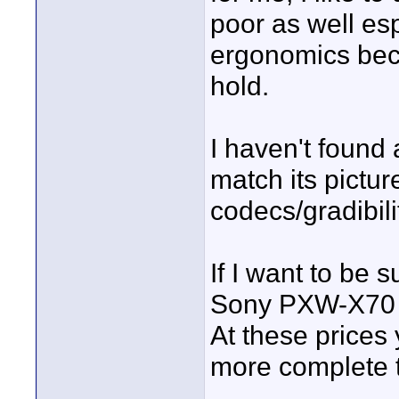
poor as well espe
ergonomics beca
hold.
I haven't found 
match its pictur
codecs/gradibili
If I want to be 
Sony PXW-X70 bu
At these prices 
more complete t