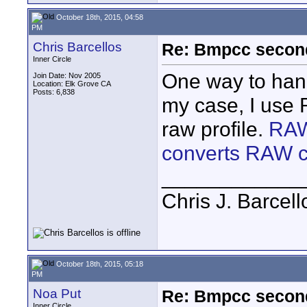
October 18th, 2015, 04:58
PM
Chris Barcellos
Re: Bmpcc secon
Inner Circle
One way to hand
Join Date: Nov 2005
Location: Elk Grove CA
Posts: 6,838
my case, I use 
raw profile.
RAW
converts RAW cl
____________
Chris J. Barcell
October 18th, 2015, 05:18
PM
Noa Put
Re: Bmpcc secon
Inner Circle