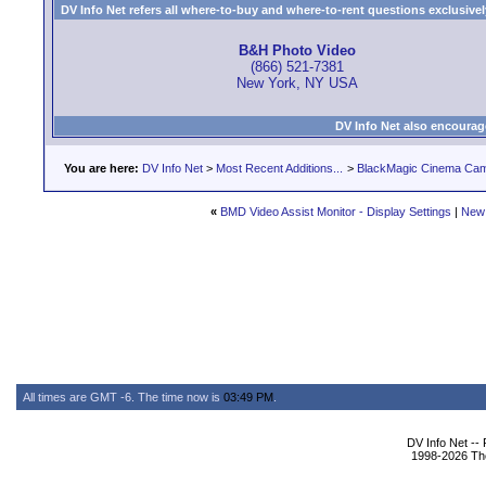
DV Info Net refers all where-to-buy and where-to-rent questions exclusively 
B&H Photo Video
(866) 521-7381
New York, NY USA
DV Info Net also encourag
You are here:
DV Info Net
>
Most Recent Additions...
>
BlackMagic Cinema Ca
«
BMD Video Assist Monitor - Display Settings
|
New
All times are GMT -6. The time now is
03:49 PM
.
DV Info Net --
1998-2026 The