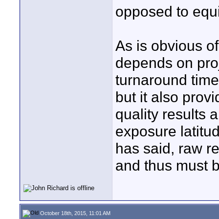
opposed to equi
As is obvious o
depends on proj
turnaround time
but it also provi
quality results 
exposure latitu
has said, raw r
and thus must be
October 18th, 2015, 11:01 AM