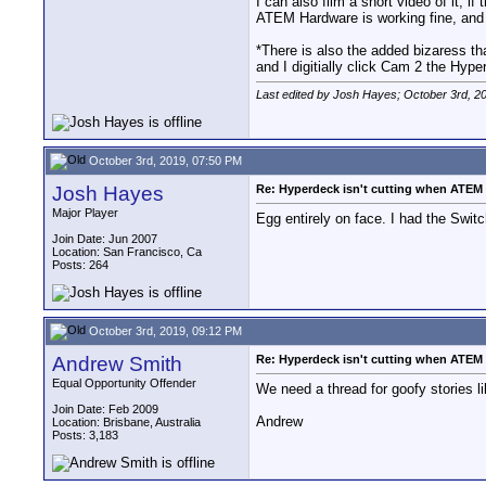
I can also film a short video of it, i
ATEM Hardware is working fine, and 
*There is also the added bizaress t
and I digitially click Cam 2 the Hy
Last edited by Josh Hayes; October 3rd, 2
October 3rd, 2019, 07:50 PM
Josh Hayes
Re: Hyperdeck isn't cutting when ATEM S
Major Player
Egg entirely on face. I had the Sw
Join Date: Jun 2007
Location: San Francisco, Ca
Posts: 264
October 3rd, 2019, 09:12 PM
Andrew Smith
Re: Hyperdeck isn't cutting when ATEM S
Equal Opportunity Offender
We need a thread for goofy stories li
Join Date: Feb 2009
Andrew
Location: Brisbane, Australia
Posts: 3,183