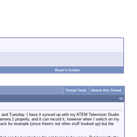
Buyer's Guides
Thread Tools
Search this Thread
#
1
day and Tuesday. I have it synced up with my ATEM Television Studio
mera 1 properly, and it can record it, however when I switch on my
k for example (since there's not other stuff hooked up) but the