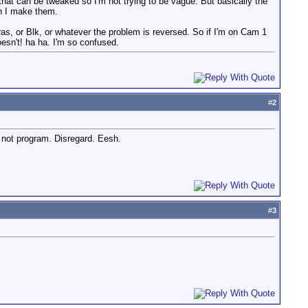
gs that can be tweaked so I'm not trying to be vague. But basically the
n I make them.
s, or Blk, or whatever the problem is reversed. So if I'm on Cam 1
esn't! ha ha. I'm so confused.
#
2
not program. Disregard. Eesh.
#
3