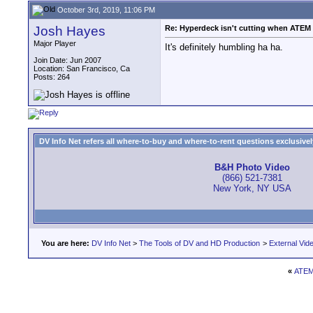
October 3rd, 2019, 11:06 PM
Josh Hayes
Re: Hyperdeck isn't cutting when ATEM S
Major Player
It's definitely humbling ha ha.
Join Date: Jun 2007
Location: San Francisco, Ca
Posts: 264
DV Info Net refers all where-to-buy and where-to-rent questions exclusively 
B&H Photo Video
(866) 521-7381
New York, NY USA
You are here:
DV Info Net
>
The Tools of DV and HD Production
>
External Vid
«
ATEM 