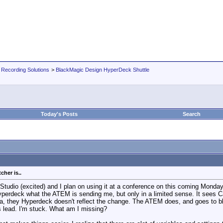
 Recording Solutions
>
BlackMagic Design HyperDeck Shuttle
Today's Posts
Search
her is..
i Studio (excited) and I plan on using it at a conference on this coming Mon
perdeck what the ATEM is sending me, but only in a limited sense. It sees Ca
 they Hyperdeck doesn't reflect the change. The ATEM does, and goes to blac
 lead. I'm stuck. What am I missing?