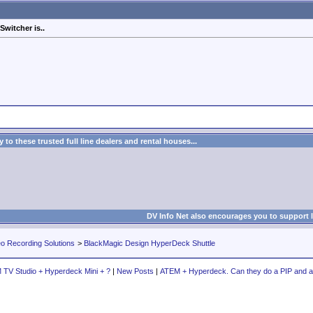
witcher is..
to these trusted full line dealers and rental houses...
DV Info Net also encourages you to support 
eo Recording Solutions
>
BlackMagic Design HyperDeck Shuttle
TV Studio + Hyperdeck Mini + ?
|
New Posts
|
ATEM + Hyperdeck. Can they do a PIP and 