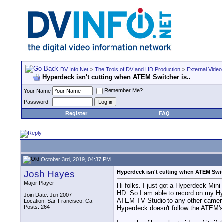
DV Info Net
>
The Tools of DV and HD Production
>
External Video
Hyperdeck isn't cutting when ATEM Switcher is..
Remember Me?
Your Name
Password
Register
FAQ
October 3rd, 2019, 04:37 PM
Josh Hayes
Hyperdeck isn't cutting when ATEM Switc
Major Player
Hi folks. I just got a Hyperdeck Min
HD. So I am able to record on my Hy
Join Date: Jun 2007
ATEM TV Studio to any other camera,
Location: San Francisco, Ca
Posts: 264
Hyperdeck doesn't follow the ATEM's