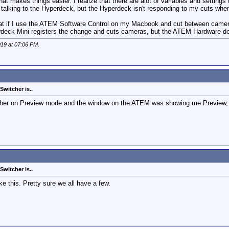
f that makes things easier. I realize that there are alot of variables and settin
talking to the Hyperdeck, but the Hyperdeck isn't responding to my cuts whe
hat if I use the ATEM Software Control on my Macbook and cut between camera
perdeck Mini registers the change and cuts cameras, but the ATEM Hardware do
019 at
07:06 PM
.
witcher is..
itcher on Preview mode and the window on the ATEM was showing me Preview, 
witcher is..
ke this. Pretty sure we all have a few.