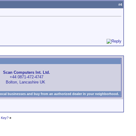
#
4
Scan Computers Int. Ltd.
+44 0871-472-4747
Bolton, Lancashire UK
local businesses and buy from an authorized dealer in your neighborhood.
a Key?
»