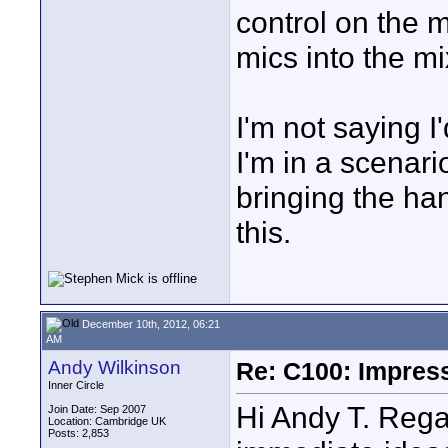
control on the 
mics into the mi
I'm not saying 
I'm in a scenari
bringing the han
this.
December 10th, 2012, 06:21
AM
Andy Wilkinson
Re: C100: Impres
Inner Circle
Hi Andy T. Rega
Join Date: Sep 2007
Location: Cambridge UK
Posts: 2,853