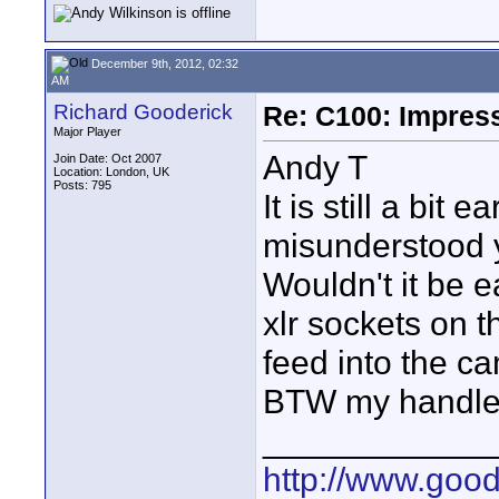
December 9th, 2012, 02:32
AM
Richard Gooderick
Re: C100: Impres
Major Player
Andy T
Join Date: Oct 2007
Location: London, UK
Posts: 795
It is still a bi
misunderstood y
Wouldn't it be e
xlr sockets on t
feed into the c
BTW my handle 
____________
http://www.goo