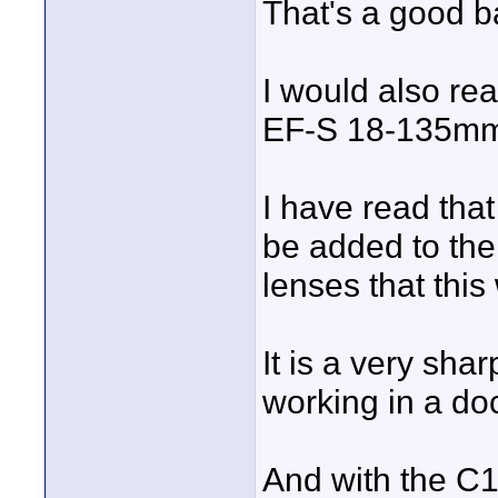
That's a good b
I would also r
EF-S 18-135mm 
I have read that
be added to the
lenses that this 
It is a very sha
working in a do
And with the C10