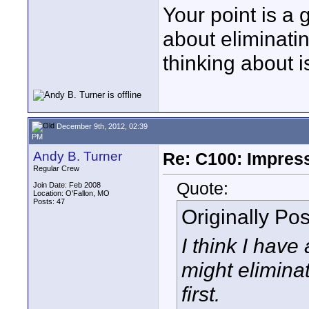
Your point is a 
about eliminatin
thinking about i
December 9th, 2012, 02:39
PM
Andy B. Turner
Re: C100: Impres
Regular Crew
Quote:
Join Date: Feb 2008
Location: O'Fallon, MO
Posts: 47
Originally Po
I think I have
might eliminat
first.