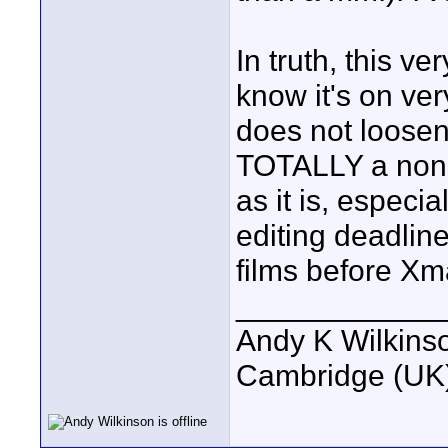
In truth, this v
know it's on ver
does not loosen 
TOTALLY a non-is
as it is, especi
editing deadline
films before Xm
____________
Andy K Wilkins
Cambridge (UK)