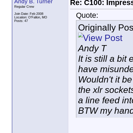
Andy B. Turner
Re: C100: Impres
Regular Crew
Quote:
Join Date: Feb 2008
Location: O'Fallon, MO
Posts: 47
Originally Po
Andy T
It is still a 
have misunder
Wouldn't it be
the xlr socket
a line feed in
BTW my handl