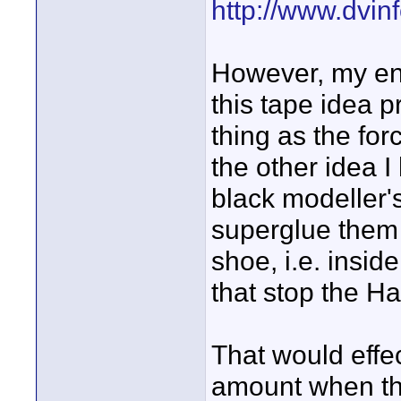
http://www.dvin
However, my en
this tape idea 
thing as the forc
the other idea I
black modeller's
superglue them 
shoe, i.e. insid
that stop the Ha
That would effec
amount when the