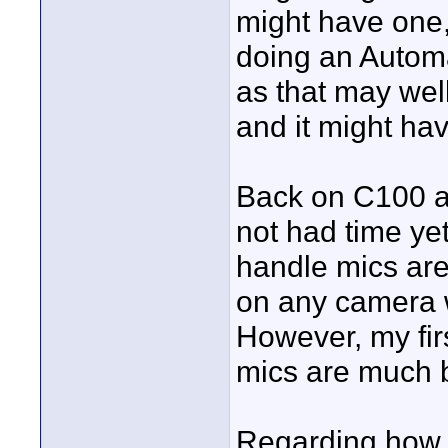
might have one,
doing an Autom
as that may well
and it might ha
Back on C100 aud
not had time ye
handle mics are 
on any camera 
However, my fir
mics are much b
Regarding how 