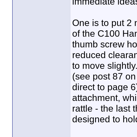
immediate idea
One is to put 2 
of the C100 Hand
thumb screw hol
reduced cleara
to move slightly.
(see post 87 on 
direct to page 
attachment, whi
rattle - the las
designed to hol