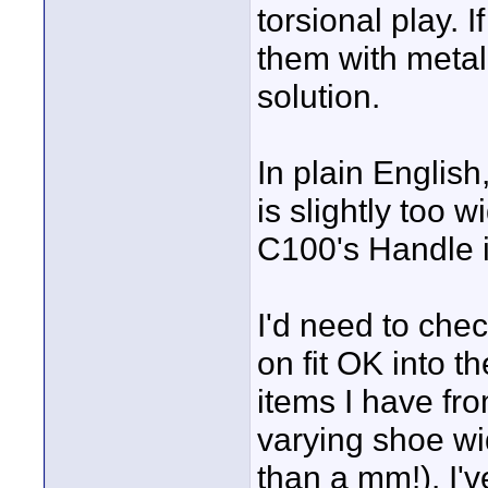
torsional play. 
them with metal 
solution.
In plain English
is slightly too w
C100's Handle is
I'd need to chec
on fit OK into t
items I have fr
varying shoe w
than a mm!). I'v