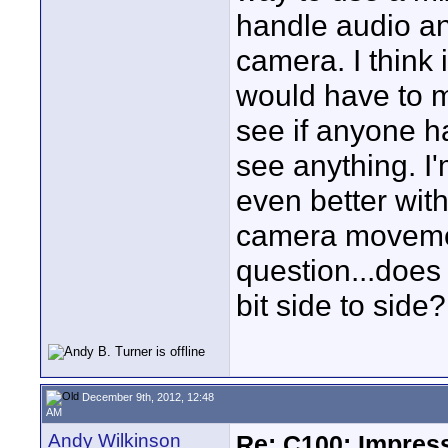
handle audio an
camera. I think
would have to m
see if anyone ha
see anything. I
even better wi
camera movement
question...does
bit side to side
December 9th, 2012, 12:48
AM
Andy Wilkinson
Re: C100: Impres