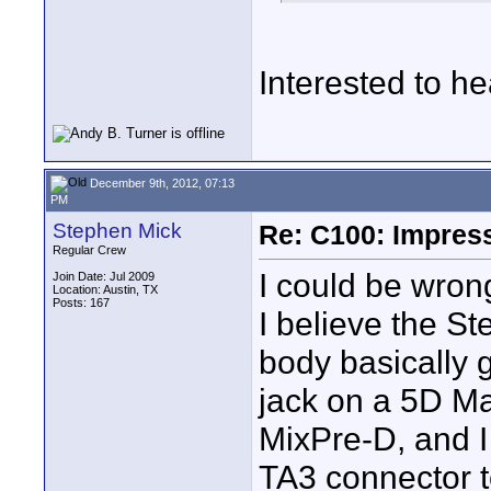
Interested to he
December 9th, 2012, 07:13
PM
Stephen Mick
Re: C100: Impres
Regular Crew
I could be wrong 
Join Date: Jul 2009
Location: Austin, TX
Posts: 167
I believe the S
body basically 
jack on a 5D Ma
MixPre-D, and I 
TA3 connector t