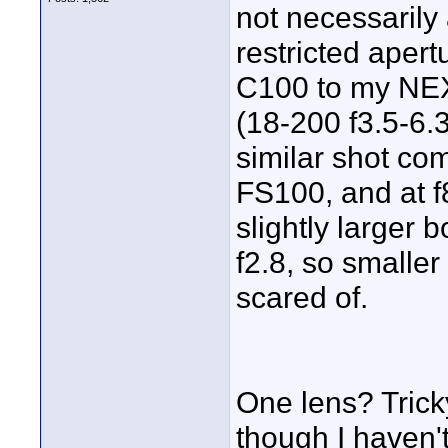
not necessarily 
restricted aper
C100 to my NEX
(18-200 f3.5-6.3
similar shot co
FS100, and at f
slightly larger 
f2.8, so smaller
scared of.
One lens? Tricky
though I haven't