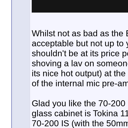
Whilst not as bad as the
acceptable but not up to 
shouldn't be at its price
shoving a lav on someone'
its nice hot output) at th
of the internal mic pre-a
Glad you like the 70-200 
glass cabinet is Tokina 1
70-200 IS (with the 50mm