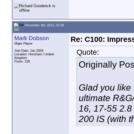
December 9th, 2012, 02:59
AM
Mark Dobson
Re: C100: Impres
Major Player
Quote:
Join Date: Jan 2009
Location: Horsham / United
Kingdom
Originally Po
Posts: 328
Glad you like 
ultimate R&G/
16, 17-55 2.8
200 IS (with 