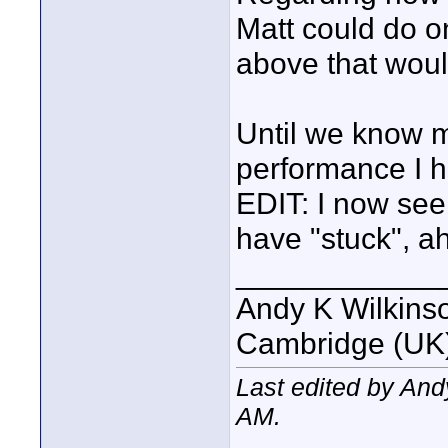
Matt could do on
above that woul
Until we know 
performance I ha
EDIT: I now see
have "stuck", ah 
____________
Andy K Wilkins
Cambridge (UK)
Last edited by An
AM
.