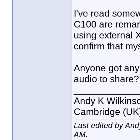
I've read somew
C100 are remar
using external X
confirm that mys
Anyone got any
audio to share?
____________
Andy K Wilkins
Cambridge (UK)
Last edited by An
AM
.