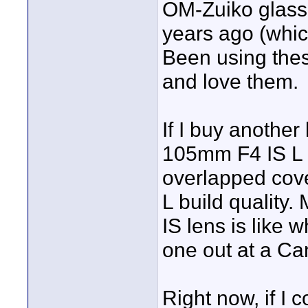
OM-Zuiko glass 
years ago (whic
Been using thes
and love them.
If I buy another
105mm F4 IS L - 
overlapped cover
L build quality.
IS lens is like 
one out at a Ca
Right now, if I 