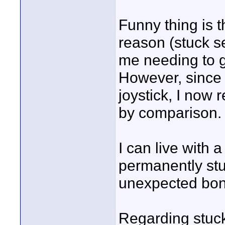
Funny thing is t
reason (stuck se
me needing to g
However, since 
joystick, I now 
by comparison.
I can live with 
permanently stuc
unexpected bon
Regarding stuck