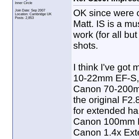
Inner Circle
OK since were on
Join Date: Sep 2007
Location: Cambridge UK
Posts: 2,853
Matt. IS is a mu
work (for all bu
shots.
I think I've go
10-22mm EF-S,
Canon 70-200mm
the original F2.
for extended han
Canon 100mm Ma
Canon 1.4x Exte