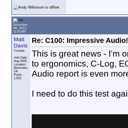
December
8th, 2012,
11:03 AM
Matt
Re: C100: Impressive Audio!
Davis
This is great news - I'm
Trustee
Join Date:
to ergonomics, C-Log, EO
Aug 2005
Location:
Berkshire,
Audio report is even mor
UK
Posts:
1,562
I need to do this test aga