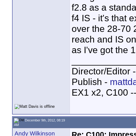
f2.8 as a standa
f4 IS - it's tha
over the 28-70 2.
reach and IS on
as I've got the 
____________
Director/Editor 
Publish -
mattda
EX1 x2, C100 
December 9th, 2012, 08:19
AM
Andy Wilkinson
Re: C100: Impres