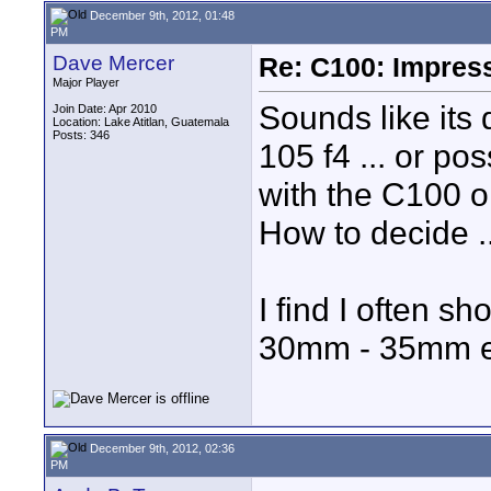
December 9th, 2012, 01:48
PM
Dave Mercer
Re: C100: Impres
Major Player
Sounds like its 
Join Date: Apr 2010
Location: Lake Atitlan, Guatemala
Posts: 346
105 f4 ... or p
with the C100 o
How to decide ..
I find I often 
30mm - 35mm eq
December 9th, 2012, 02:36
PM