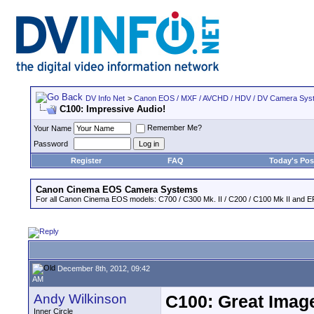
DV Info Net
>
Canon EOS / MXF / AVCHD / HDV / DV Camera Sys
C100: Impressive Audio!
Remember Me?
Your Name
Password
Register
FAQ
Today's Pos
Canon Cinema EOS Camera Systems
For all Canon Cinema EOS models: C700 / C300 Mk. II / C200 / C100 Mk II and EF
December 8th, 2012, 09:42
AM
Andy Wilkinson
C100: Great Imag
Inner Circle