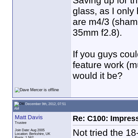
Saving up for th
glass, as I onl
are m4/3 (shame
35mm f2.8).
If you guys cou
feature work (m
would it be?
December 9th, 2012, 07:51
AM
Matt Davis
Re: C100: Impres
Trustee
Not tried the 18
Join Date: Aug 2005
Location: Berkshire, UK
Posts: 1,562