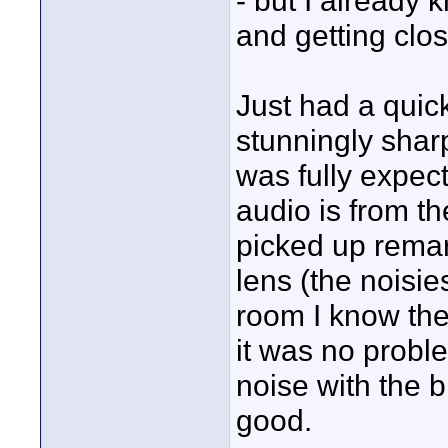
- but I already
and getting clos
Just had a quick
stunningly shar
was fully expec
audio is from th
picked up remark
lens (the noisie
room I know they
it was no proble
noise with the 
good.