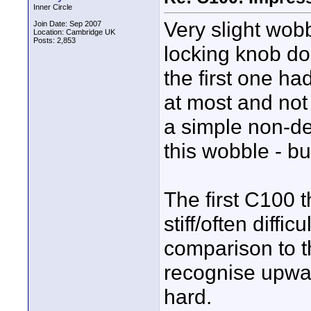
Inner Circle
Very slight wob
Join Date: Sep 2007
Location: Cambridge UK
Posts: 2,853
locking knob do
the first one h
at most and not 
a simple non-de
this wobble - but
The first C100 t
stiff/often diffi
comparison to th
recognise upwar
hard.