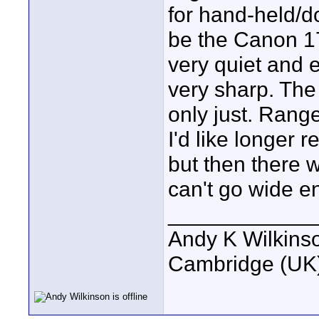
for hand-held/do
be the Canon 1
very quiet and e
very sharp. The 
only just. Range 
I'd like longer 
but then there 
can't go wide e
____________
Andy K Wilkins
Cambridge (UK)