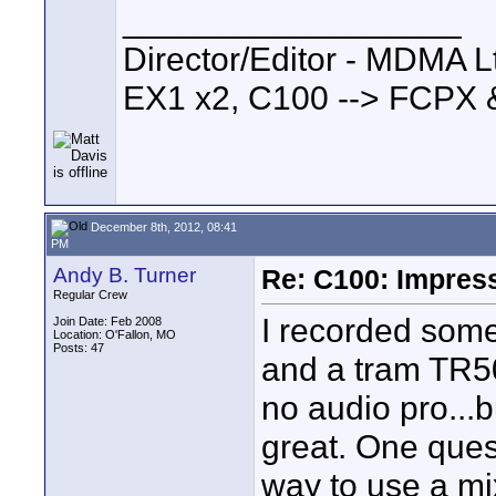
__________________
Director/Editor - MDMA Lt
EX1 x2, C100 --> FCPX 
December 8th, 2012, 08:41
PM
Andy B. Turner
Re: C100: Impres
Regular Crew
I recorded some
Join Date: Feb 2008
Location: O'Fallon, MO
Posts: 47
and a tram TR50
no audio pro...b
great. One ques
way to use a mi