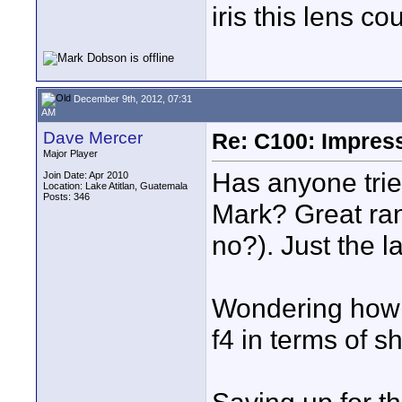
iris this lens co
December 9th, 2012, 07:31
AM
Dave Mercer
Re: C100: Impres
Major Player
Has anyone tri
Join Date: Apr 2010
Location: Lake Atitlan, Guatemala
Posts: 346
Mark? Great ra
no?). Just the l
Wondering how i
f4 in terms of s