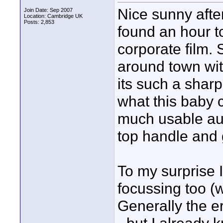
Nice sunny afte
Join Date: Sep 2007
Location: Cambridge UK
Posts: 2,853
found an hour t
corporate film.
around town wi
its such a shar
what this baby 
much usable audi
top handle and 
To my surprise I
focussing too (
Generally the e