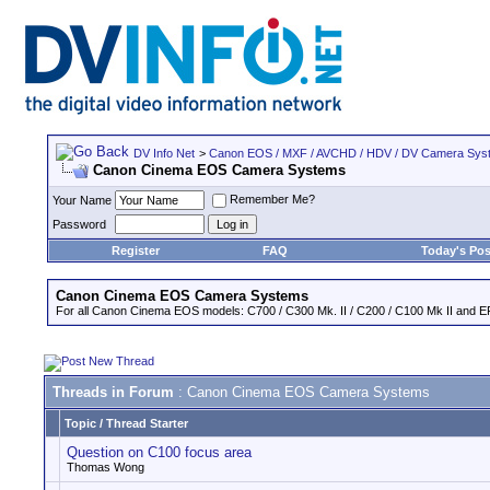
DV Info Net
>
Canon EOS / MXF / AVCHD / HDV / DV Camera Sys
Canon Cinema EOS Camera Systems
Remember Me?
Your Name
Password
Register
FAQ
Today's Pos
Canon Cinema EOS Camera Systems
For all Canon Cinema EOS models: C700 / C300 Mk. II / C200 / C100 Mk II and EF
Threads in Forum
: Canon Cinema EOS Camera Systems
Topic
/
Thread Starter
Question on C100 focus area
Thomas Wong