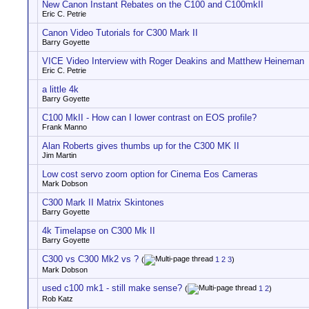
New Canon Instant Rebates on the C100 and C100mkII
Eric C. Petrie
Canon Video Tutorials for C300 Mark II
Barry Goyette
VICE Video Interview with Roger Deakins and Matthew Heineman
Eric C. Petrie
a little 4k
Barry Goyette
C100 MkII - How can I lower contrast on EOS profile?
Frank Manno
Alan Roberts gives thumbs up for the C300 MK II
Jim Martin
Low cost servo zoom option for Cinema Eos Cameras
Mark Dobson
C300 Mark II Matrix Skintones
Barry Goyette
4k Timelapse on C300 Mk II
Barry Goyette
C300 vs C300 Mk2 vs ?
(
1
2
3
)
Mark Dobson
used c100 mk1 - still make sense?
(
1
2
)
Rob Katz