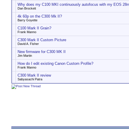
Why does my C100 MKI continuously autofocus with my EOS 28m
Dan Brockett
4k 60p on the C300 Mk II?
Barry Goyette
C100 Mark II Grain?
Frank Manno
C300 Mark II Custom Picture
David A. Fisher
New firmware for C300 MK II
Jim Martin
How do I edit existing Canon Custom Profile?
Frank Manno
C300 Mark II review
Sabyasachi Patra