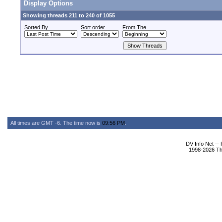
Display Options
Showing threads 211 to 240 of 1055
Sorted By
Sort order
From The
All times are GMT -6. The time now is
09:56 PM
.
DV Info Net --
1998-2026 The