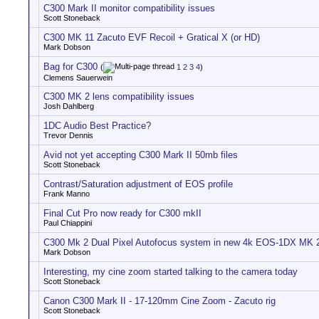
C300 Mark II monitor compatibility issues
Scott Stoneback
C300 MK 11 Zacuto EVF Recoil + Gratical X (or HD)
Mark Dobson
Bag for C300
(
1
2
3
4
)
Clemens Sauerwein
C300 MK 2 lens compatibility issues
Josh Dahlberg
1DC Audio Best Practice?
Trevor Dennis
Avid not yet accepting C300 Mark II 50mb files
Scott Stoneback
Contrast/Saturation adjustment of EOS profile
Frank Manno
Final Cut Pro now ready for C300 mkII
Paul Chiappini
C300 Mk 2 Dual Pixel Autofocus system in new 4k EOS-1DX MK 
Mark Dobson
Interesting, my cine zoom started talking to the camera today
Scott Stoneback
Canon C300 Mark II - 17-120mm Cine Zoom - Zacuto rig
Scott Stoneback