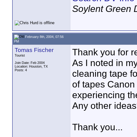
Soylent Green 
February 8th, 2004, 07:56
PM
Tomas Fischer
Thank you for r
Tourist
As I noted in my
Join Date: Feb 2004
Location: Houston, TX
Posts: 4
cleaning tape 
of tapes Canon
experiencing t
Any other idea
Thank you...