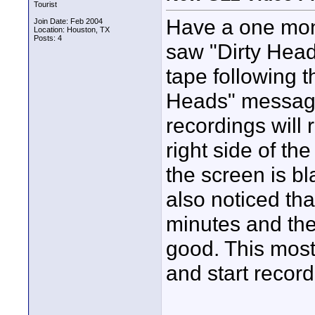
Tourist
Have a one mon
Join Date: Feb 2004
Location: Houston, TX
Posts: 4
saw "Dirty Hea
tape following t
Heads" messages
recordings will 
right side of th
the screen is b
also noticed tha
minutes and the
good. This most
and start record