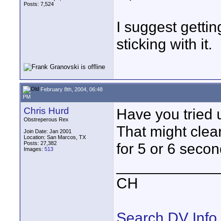
Posts: 7,524
I suggest getti
sticking with it.
February 8th, 2004, 06:48
PM
Chris Hurd
Have you tried 
Obstreperous Rex
That might clear
Join Date: Jan 2001
Location: San Marcos, TX
Posts: 27,382
for 5 or 6 secon
Images:
513
____________
CH
Search DV Info