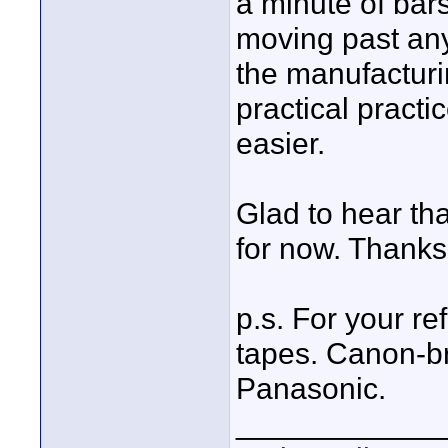
a minute of bar
moving past any
the manufacturi
practical practi
easier.
Glad to hear tha
for now. Thanks 
p.s. For your r
tapes. Canon-br
Panasonic.
____________