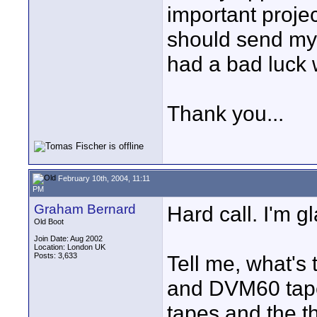
important projec
should send my 
had a bad luck 
Thank you...
February 10th, 2004, 11:11
PM
Graham Bernard
Hard call. I'm gl
Old Boot
Join Date: Aug 2002
Location: London UK
Posts: 3,633
Tell me, what's
and DVM60 tape
tapes and the th