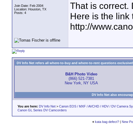
That is correct
Join Date: Feb 2004
Location: Houston, TX
Posts: 4
Here is the link
http://www.can
DV Info Net refers all where-to-buy and where-to-rent questions exclusively 
B&H Photo Video
(866) 521-7381
New York, NY USA
DV Info Net also encourag
You are here:
DV Info Net
>
Canon EOS / MXF / AVCHD / HDV / DV Camera S
Canon GL Series DV Camcorders
«
kata bag defect?
|
New Po