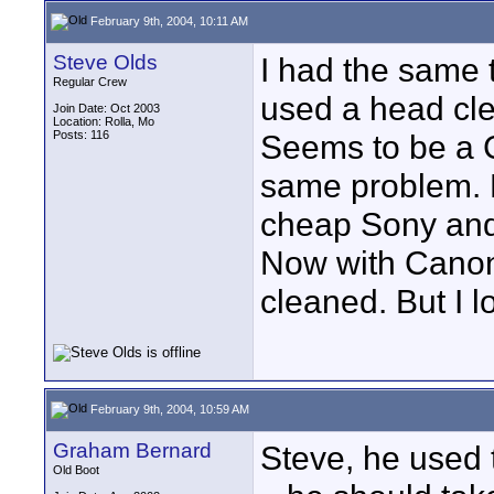
February 9th, 2004, 10:11 AM
Steve Olds
I had the same 
Regular Crew
used a head cl
Join Date: Oct 2003
Location: Rolla, Mo
Posts: 116
Seems to be a C
same problem. 
cheap Sony and 
Now with Canon
cleaned. But I l
February 9th, 2004, 10:59 AM
Graham Bernard
Steve, he used 
Old Boot