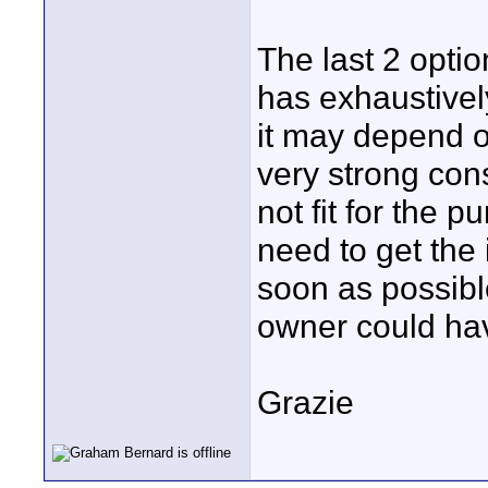
The last 2 opti
has exhaustively
it may depend o
very strong con
not fit for the 
need to get the 
soon as possibl
owner could ha
Grazie