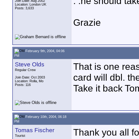
. .he should tak
Join Date: Aug 2002
Location: London UK
Posts: 3,633
Grazie
February 9th, 2004, 04:06
PM
Steve Olds
That is one reas
Regular Crew
card will dbl. t
Join Date: Oct 2003
Location: Rolla, Mo
Posts: 116
Take it back Tom
February 10th, 2004, 06:18
PM
Tomas Fischer
Thank you all fo
Tourist