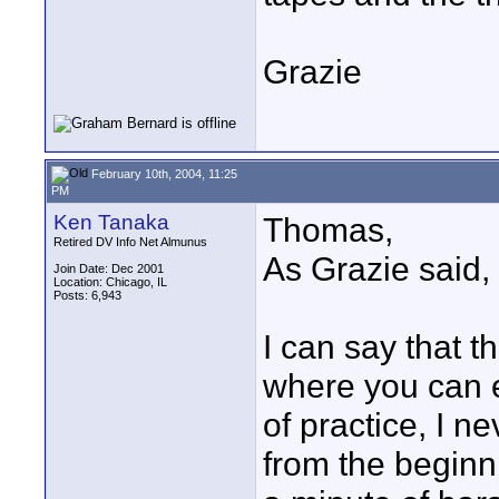
Grazie
February 10th, 2004, 11:25
PM
Ken Tanaka
Thomas,
Retired DV Info Net Almunus
As Grazie said, 
Join Date: Dec 2001
Location: Chicago, IL
Posts: 6,943
I can say that th
where you can e
of practice, I n
from the beginn