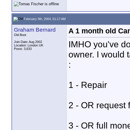
February 9th, 2004, 01:17 AM
Graham Bernard
A 1 month old Cam
Old Boot
IMHO you've don
Join Date: Aug 2002
Location: London UK
Posts: 3,633
owner. I would 
:
1 - Repair
2 - OR request
3 - OR full mon