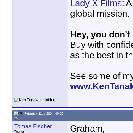
Lady X Films
: 
global mission.
Hey, you don't
Buy with confi
as the best in t
See some of my 
www.KenTana
February 11th, 2004, 06:05
PM
Tomas Fischer
Graham,
Tourist