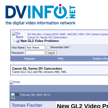
DV Info Net
>
Canon EOS / MXF / AVCHD / HDV / DV Camera Syst
Canon GL Series DV Camcorders
New GL2 Video Problems
Remember Me?
Your Name
Password
Register
FAQ
Today's Pos
Canon GL Series DV Camcorders
Canon GL2, GL1 and PAL versions XM2, XM1.
February 8th, 2004, 05:13
PM
Tomas Fischer
New GL2 Video P