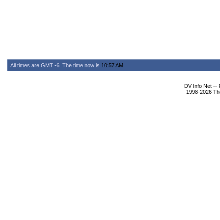
All times are GMT -6. The time now is
10:57 AM
.
DV Info Net --
1998-2026 The