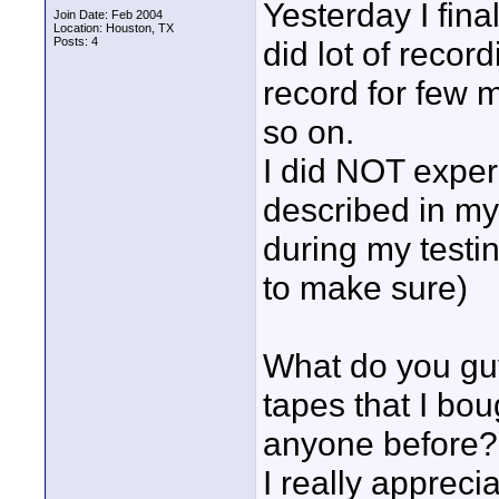
Yesterday I fi
Join Date: Feb 2004
Location: Houston, TX
Posts: 4
did lot of recor
record for few 
so on.
I did NOT exper
described in my 
during my testi
to make sure)
What do you guy
tapes that I bou
anyone before?
I really appreci