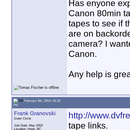
Has enyone expe
Canon 80min ta
tapes to see if 
are on backorde
camera? I wanted
Canon.
Any help is grea
February 8th, 2004, 06:29
PM
Frank Granovski
http://www.dvfr
Outer Circle
tape links.
Join Date: May 2002
Location: Hope, BC