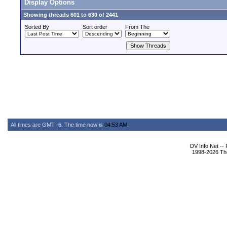
Display Options
Showing threads 601 to 630 of 2441
Sorted By
Sort order
From The
All times are GMT -6. The time now is
04:53 AM
.
DV Info Net --
1998-2026 The