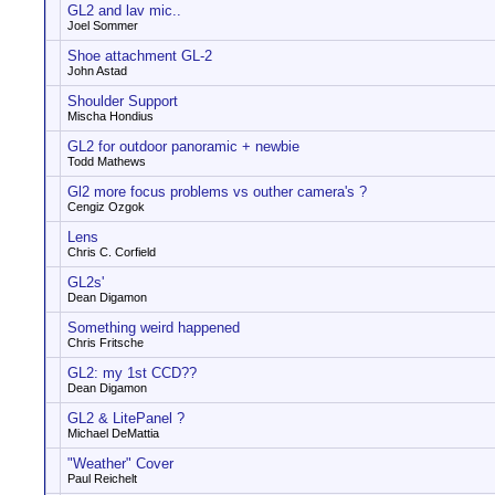
GL2 and lav mic..
Joel Sommer
Shoe attachment GL-2
John Astad
Shoulder Support
Mischa Hondius
GL2 for outdoor panoramic + newbie
Todd Mathews
Gl2 more focus problems vs outher camera's ?
Cengiz Ozgok
Lens
Chris C. Corfield
GL2s'
Dean Digamon
Something weird happened
Chris Fritsche
GL2: my 1st CCD??
Dean Digamon
GL2 & LitePanel ?
Michael DeMattia
"Weather" Cover
Paul Reichelt