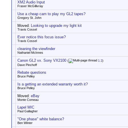
XM2 Audio Input
Fraser McGillivray
Use a cheap cam to play my GL2 tapes?
Gregory St. John
Moved:
Looking to upgrade my light kit
Travis Cossel
Ever notice this focus issue?
Travis Cossel
cleaning the viewfinder
Nathaniel McInnes
Canon GL2 vx. Sony VX2100
(
1
2
)
Dave Pinchoff
Rebate questions
Bruce Pelley
Is a getting an extended warranty worth it?
Bruce Pelley
Moved:
eBay
Monte Comeau
Lapel MIC
Paul Gallagher
"One phase" white balance?
Ben Winter