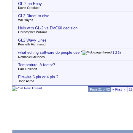
GL-2 on Ebay
Kevin Crockett
GL2 Direct-to-disc
Will Hayes
Help with GL-2 vs DVC60 decision.
Christopher Williams
GL2 Wavy Lines
Kenneth Richmond
what editing software do people use
(
1
2
3
)
Nathaniel McInnes
Temprature, A factor?
Paul Reichelt
Firewire 6 pin or 4 pin ?
John Astad
Page 21 of 82
«
First
<
11