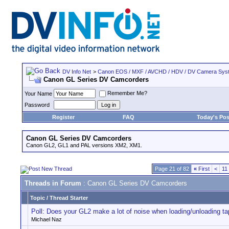
DV Info Net
>
Canon EOS / MXF / AVCHD / HDV / DV Camera Sys
Canon GL Series DV Camcorders
Remember Me?
Your Name
Password
Register
FAQ
Today's Pos
Canon GL Series DV Camcorders
Canon GL2, GL1 and PAL versions XM2, XM1.
Page 21 of 82
«
First
<
11
Threads in Forum
: Canon GL Series DV Camcorders
Topic
/
Thread Starter
Poll: Does your GL2 make a lot of noise when loading/unloading t
Michael Naz