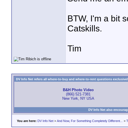
BTW, I'm a bit 
Catskills.
Tim
DV Info Net refers all where-to-buy and where-to-rent questions exclusively 
B&H Photo Video
(866) 521-7381
New York, NY USA
DV Info Net also encourag
You are here:
DV Info Net
>
And Now, For Something Completely Different...
>
T