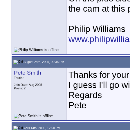
the cam at this 
Philip Williams
www.philipwill
August 24th, 2005, 09:36 PM
Pete Smith
Thanks for your
Tourist
I guess I'll go w
Join Date: Aug 2005
Posts: 2
Regards
Pete
April 14th, 2006, 12:50 PM