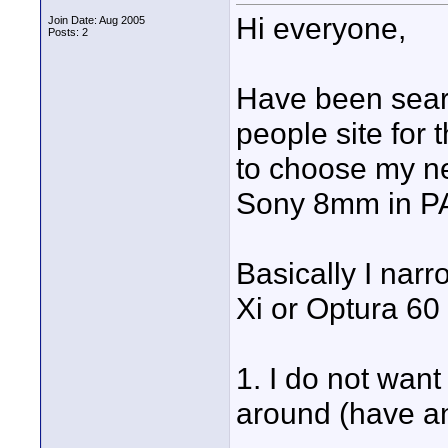
Hi everyone,
Join Date: Aug 2005
Posts: 2
Have been searc
people site for 
to choose my ne
Sony 8mm in PA
Basically I nar
Xi or Optura 60
1. I do not wan
around (have an