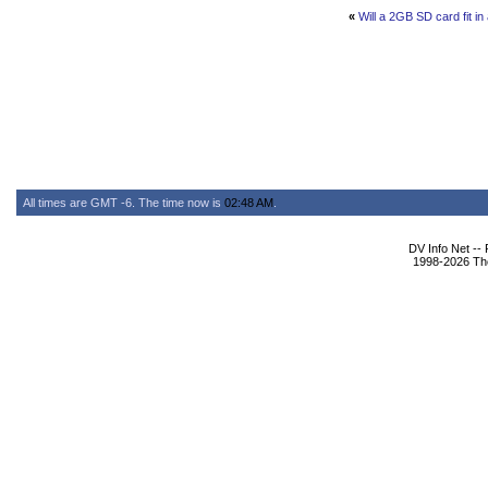
«
Will a 2GB SD card fit i
All times are GMT -6. The time now is
02:48 AM
.
DV Info Net --
1998-2026 The