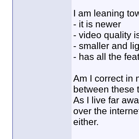
I am leaning to
- it is newer
- video quality 
- smaller and li
- has all the fea
Am I correct in
between these 
As I live far awa
over the interne
either.