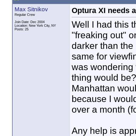
Max Sitnikov
Optura XI needs a
Regular Crew
Well I had this 
Join Date: Dec 2004
Location: New York City, NY
Posts: 25
"freaking out" o
darker than the 
same for viewfi
was wondering w
thing would be? 
Manhattan would
because I would
over a month (fo
Any help is app