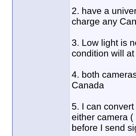
2. have a univer
charge any Can
3. Low light is n
condition will 
4. both cameras 
Canada
5. I can convert
either camera (
before I send s