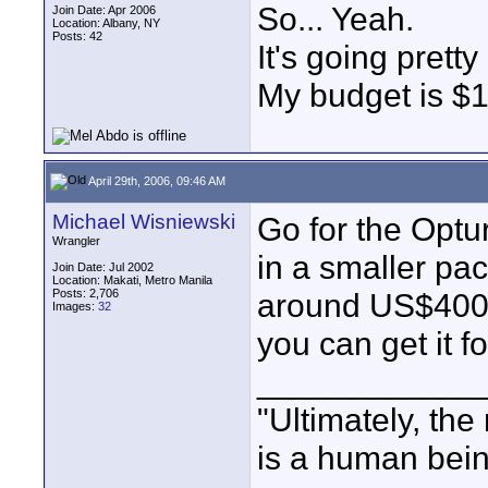
So... Yeah.
Join Date: Apr 2006
Location: Albany, NY
Posts: 42
It's going prett
My budget is $
April 29th, 2006, 09:46 AM
Michael Wisniewski
Go for the Optur
Wrangler
in a smaller pac
Join Date: Jul 2002
Location: Makati, Metro Manila
Posts: 2,706
around US$400-
Images:
32
you can get it f
____________
"Ultimately, the
is a human bein