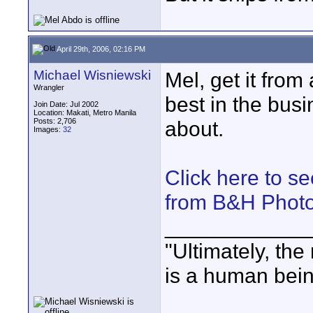
April 29th, 2006, 02:16 PM
Michael Wisniewski
Mel, get it from
Wrangler
best in the busin
Join Date: Jul 2002
Location: Makati, Metro Manila
Posts: 2,706
about.
Images:
32
Click here to s
from B&H Phot
____________
"Ultimately, the
is a human bein