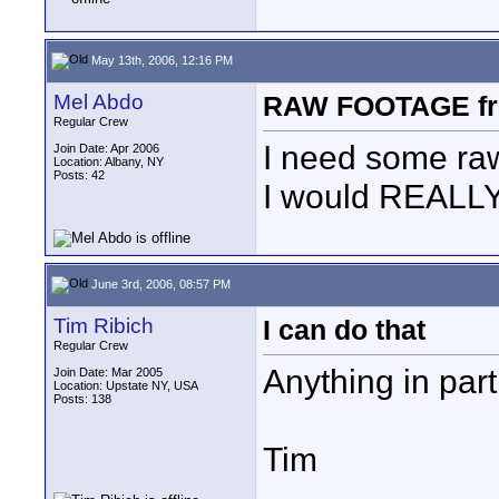
May 13th, 2006, 12:16 PM
Mel Abdo
RAW FOOTAGE fro
Regular Crew
I need some raw
Join Date: Apr 2006
Location: Albany, NY
Posts: 42
I would REALLY 
June 3rd, 2006, 08:57 PM
Tim Ribich
I can do that
Regular Crew
Anything in part
Join Date: Mar 2005
Location: Upstate NY, USA
Posts: 138
Tim