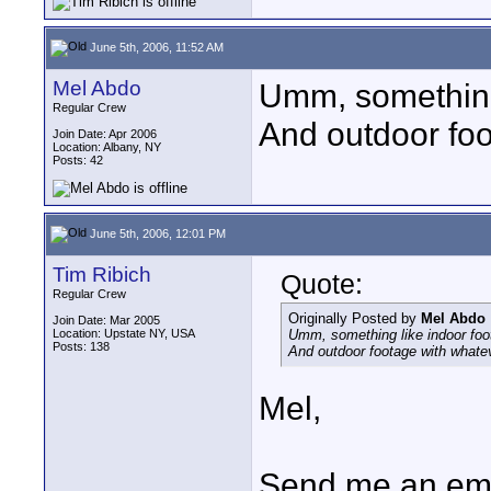
June 5th, 2006, 11:52 AM
Mel Abdo
Umm, something 
Regular Crew
And outdoor foo
Join Date: Apr 2006
Location: Albany, NY
Posts: 42
June 5th, 2006, 12:01 PM
Tim Ribich
Quote:
Regular Crew
Originally Posted by
Mel Abdo
Join Date: Mar 2005
Location: Upstate NY, USA
Umm, something like indoor foo
Posts: 138
And outdoor footage with whatev
Mel,
Send me an ema