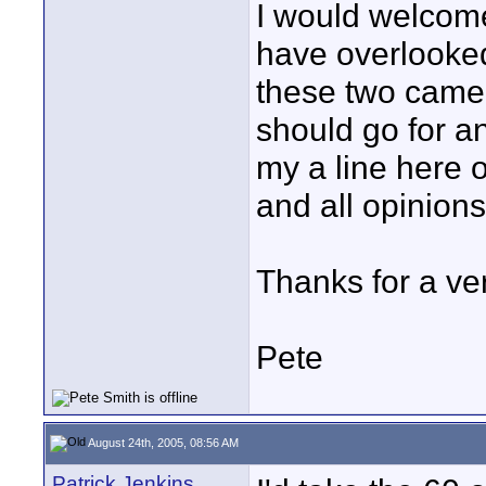
I would welcom
have overlooked
these two camera
should go for a
my a line here o
and all opinions
Thanks for a ver
Pete
August 24th, 2005, 08:56 AM
Patrick Jenkins