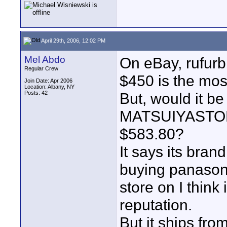
April 29th, 2006, 12:02 PM
Mel Abdo
On eBay, rufurb
Regular Crew
$450 is the mos
Join Date: Apr 2006
Location: Albany, NY
Posts: 42
But, would it be
MATSUIYASTORE 
$583.80?
It says its bran
buying panason
store on I think
reputation.
But it ships fro