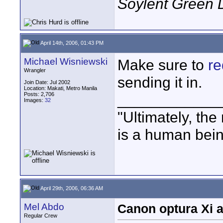
Soylent Green 
April 14th, 2006, 01:43 PM
Michael Wisniewski
Make sure to
re
Wrangler
sending it in.
Join Date: Jul 2002
Location: Makati, Metro Manila
Posts: 2,706
____________
Images:
32
"Ultimately, the
is a human bein
April 29th, 2006, 06:36 AM
Mel Abdo
Canon optura Xi 
Regular Crew