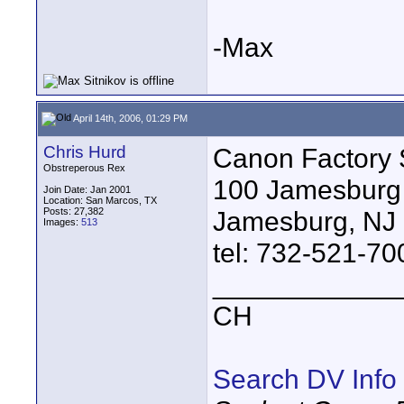
-Max
April 14th, 2006, 01:29 PM
Chris Hurd
Canon Factory 
Obstreperous Rex
100 Jamesburg
Join Date: Jan 2001
Location: San Marcos, TX
Posts: 27,382
Jamesburg, NJ
Images:
513
tel: 732-521-70
____________
CH
Search DV Info