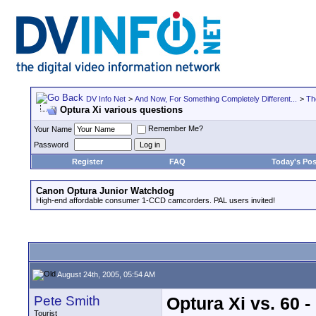
DV Info Net
>
And Now, For Something Completely Different...
>
Th
Optura Xi various questions
Remember Me?
Your Name
Password
Register
FAQ
Today's Pos
Canon Optura Junior Watchdog
High-end affordable consumer 1-CCD camcorders. PAL users invited!
August 24th, 2005, 05:54 AM
Pete Smith
Optura Xi vs. 60 -
Tourist