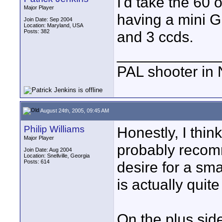
I'd take the 60 
Major Player
having a mini 
Join Date: Sep 2004
Location: Maryland, USA
Posts: 382
and 3 ccds.
____________
PAL shooter in 
August 24th, 2005, 09:45 AM
Philip Williams
Honestly, I thin
Major Player
probably recom
Join Date: Aug 2004
Location: Snellville, Georgia
Posts: 614
desire for a sma
is actually quite
On the plus sid