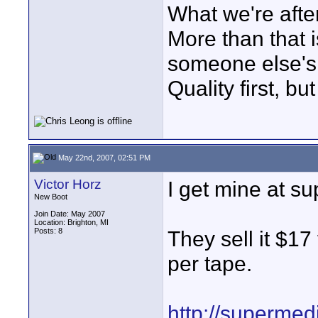
What we're after
More than that i
someone else's 
Quality first, bu
May 22nd, 2007, 02:51 PM
Victor Horz
I get mine at s
New Boot
Join Date: May 2007
Location: Brighton, MI
Posts: 8
They sell it $17
per tape.
http://supermed