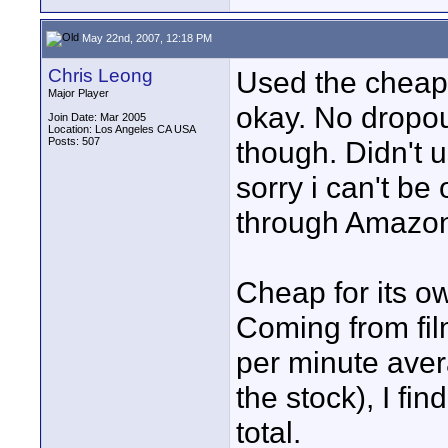
May 22nd, 2007, 12:18 PM
Chris Leong
Used the cheap
Major Player
okay. No dropou
Join Date: Mar 2005
Location: Los Angeles CA USA
Posts: 507
though. Didn't u
sorry i can't b
through Amazon.
Cheap for its o
Coming from fil
per minute aver
the stock), I fin
total.