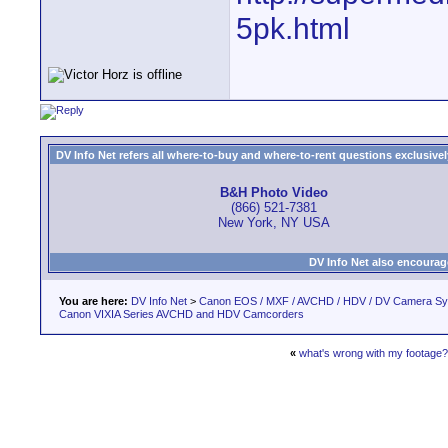
5pk.html
DV Info Net refers all where-to-buy and where-to-rent questions exclusively 
B&H Photo Video
(866) 521-7381
New York, NY USA
DV Info Net also encourag
You are here:
DV Info Net
>
Canon EOS / MXF / AVCHD / HDV / DV Camera S
Canon VIXIA Series AVCHD and HDV Camcorders
«
what's wrong with my footage?