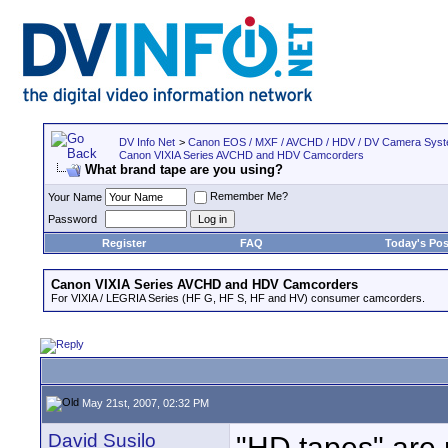
DV Info Net
>
Canon EOS / MXF / AVCHD / HDV / DV Camera Sys
Canon VIXIA Series AVCHD and HDV Camcorders
What brand tape are you using?
Remember Me?
Your Name
Password
Register
FAQ
Today's Pos
Canon VIXIA Series AVCHD and HDV Camcorders
For VIXIA / LEGRIA Series (HF G, HF S, HF and HV) consumer camcorders.
May 21st, 2007, 02:32 PM
David Susilo
"HD tapes" are 