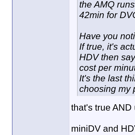
the AMQ runs 
42min for DV
Have you noti
If true, it's 
HDV then say
cost per minu
It's the last 
choosing my 
that's true AND
miniDV and HDV 