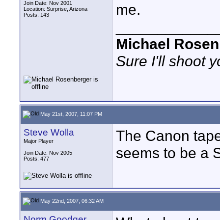
Join Date: Nov 2001
me.
Location: Surprise, Arizona
Posts: 143
____________
Michael Rosen
Sure I'll shoot 
May 21st, 2007, 11:07 PM
Steve Wolla
The Canon tape
Major Player
seems to be a S
Join Date: Nov 2005
Posts: 477
May 22nd, 2007, 06:32 AM
Norm Goodger