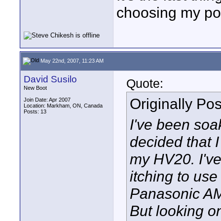
choosing my po
May 22nd, 2007, 11:23 AM
David Susilo
Quote:
New Boot
Originally Po
Join Date: Apr 2007
Location: Markham, ON, Canada
Posts: 13
I've been soak
decided that I
my HV20. I've
itching to use
Panasonic AM
But looking on