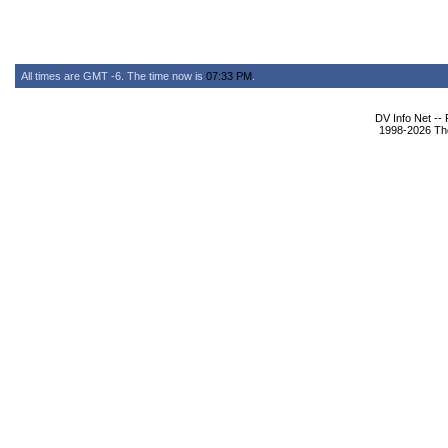
All times are GMT -6. The time now is
07:33 PM
.
DV Info Net --
1998-2026 The