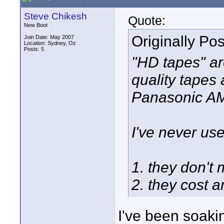
Steve Chikesh
Quote:
New Boot
Originally Po
Join Date: May 2007
Location: Sydney, Oz
Posts: 5
"HD tapes" ar
quality tapes 
Panasonic AMQ
I've never us
1. they don't
2. they cost 
I've been soakin