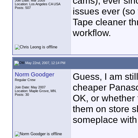
cams), ever sin
Join Date: Mar 2005
Location: Los Angeles CA USA
Posts: 507
issues ever (so 
Tape cleaner th
workflow.
May 22nd, 2007, 12:14 PM
Norm Goodger
Guess, I am stil
Regular Crew
cheaper Panas
Join Date: May 2007
Location: Maple Grove, MN.
Posts: 30
OK, or whether 
them on store s
someplace with 