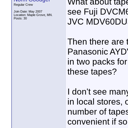
What about tapes
Regular Crew
see Fuji DVCM
Join Date: May 2007
Location: Maple Grove, MN.
Posts: 30
JVC MDV60DU3, 
Then there are
Panasonic AY
in two packs for
these tapes?
I don't see man
in local stores,
number of tapes
convenient if s