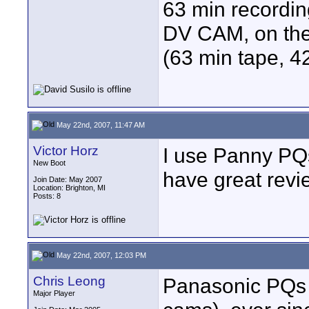
63 min recordin
DV CAM, on the 
(63 min tape, 42
May 22nd, 2007, 11:47 AM
Victor Horz
I use Panny PQs
New Boot
have great revi
Join Date: May 2007
Location: Brighton, MI
Posts: 8
May 22nd, 2007, 12:03 PM
Chris Leong
Panasonic PQs 
Major Player