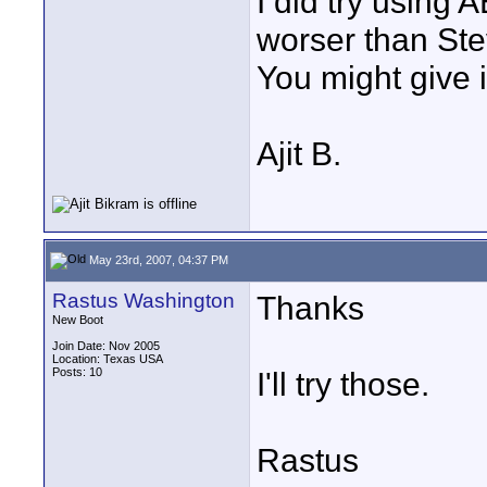
I did try using 
worser than Ste
You might give i
Ajit B.
May 23rd, 2007, 04:37 PM
Rastus Washington
Thanks
New Boot
Join Date: Nov 2005
Location: Texas USA
Posts: 10
I'll try those.
Rastus