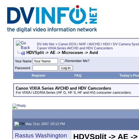
DV Info Net
>
Canon EOS / MXF / AVCHD / HDV / DV Camera Sys
Canon VIXIA Series AVCHD and HDV Camcorders
HDVSplit -> AE -> Microcosm -> Avid
Remember Me?
Your Name
Password
Register
FAQ
Today's Pos
Canon VIXIA Series AVCHD and HDV Camcorders
For VIXIA / LEGRIA Series (HF G, HF S, HF and HV) consumer camcorders.
May 21st, 2007, 03:12 PM
Rastus Washington
HDVSplit -> AE ->