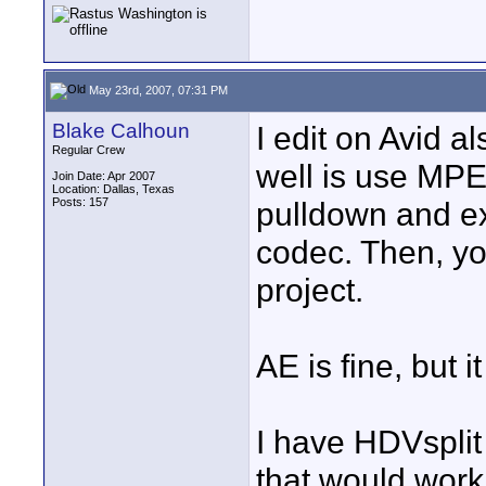
May 23rd, 2007, 07:31 PM
Blake Calhoun
I edit on Avid a
Regular Crew
well is use MPE
Join Date: Apr 2007
Location: Dallas, Texas
Posts: 157
pulldown and e
codec. Then, yo
project.
AE is fine, but i
I have HDVsplit 
that would work