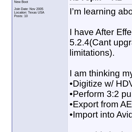
New Boot
I’m learning ab
Join Date: Nov 2005
Location: Texas USA
Posts: 10
I have After Ef
5.2.4(Cant upgr
limitations).
I am thinking m
•Digitize w/ HD
•Perform 3:2 pu
•Export from A
•Import into Avid