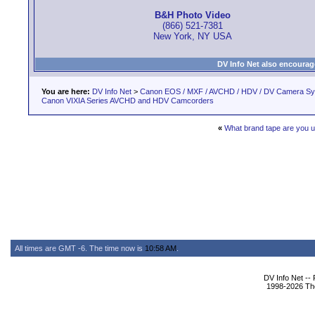
B&H Photo Video
(866) 521-7381
New York, NY USA
DV Info Net also encourag
You are here:
DV Info Net
>
Canon EOS / MXF / AVCHD / HDV / DV Camera S
Canon VIXIA Series AVCHD and HDV Camcorders
«
What brand tape are you u
All times are GMT -6. The time now is
10:58 AM
.
DV Info Net --
1998-2026 The