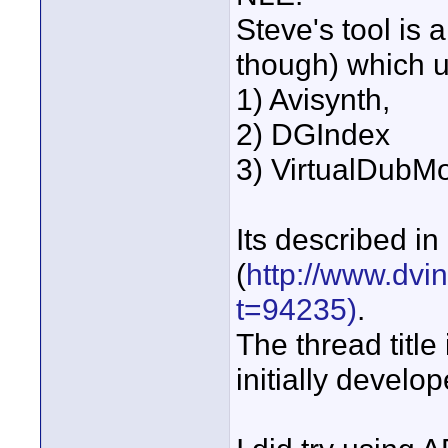
Steve's tool is 
though) which 
1) Avisynth,
2) DGIndex
3) VirtualDubM
Its described in 
(
http://www.dvi
t=94235)
.
The thread title
initially develo