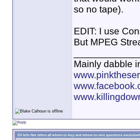
so no tape).
EDIT: I use Con
But MPEG Stream
____________
Mainly dabble 
www.pinktheser
www.facebook.
www.killingdow
DV Info Net refers all where-to-buy and where-to-rent questions exclusively 