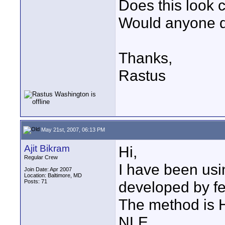
Does this look 
Would anyone do
Thanks,
Rastus
May 21st, 2007, 06:13 PM
Ajit Bikram
Hi,
Regular Crew
I have been usi
Join Date: Apr 2007
Location: Baltimore, MD
Posts: 71
developed by fe
The method is HD
NLE.