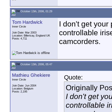
October 13th, 2006, 01:29
AM
Tom Hardwick
I don't get your
Inner Circle
controllable ir
Join Date: Mar 2003
Location: Billericay, England UK
Posts: 4,711
camcorders.
October 13th, 2006, 05:47
AM
Mathieu Ghekiere
Quote:
Inner Circle
Originally Po
Join Date: Jun 2004
Location: Belgium
Posts: 2,195
I don't get yo
controllable 