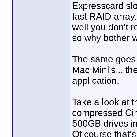
Expresscard slo
fast RAID array.
well you don't 
so why bother w
The same goes f
Mac Mini's... the
application.
Take a look at 
compressed Cine
500GB drives in
Of course that'