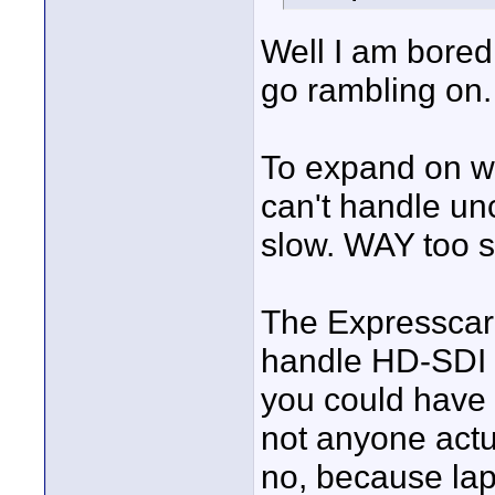
Well I am bored 
go rambling on.
To expand on wh
can't handle un
slow. WAY too s
The Expresscard
handle HD-SDI D
you could have 
not anyone actu
no, because la