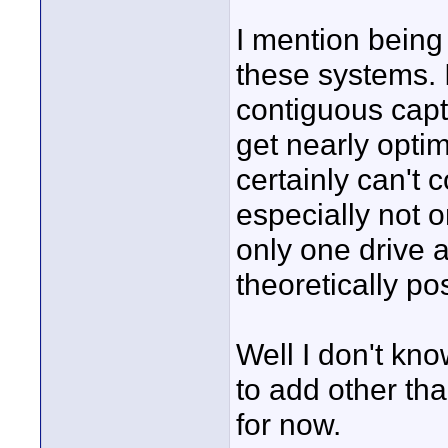
I mention being
these systems. 
contiguous capt
get nearly opti
certainly can't 
especially not 
only one drive a
theoretically po
Well I don't know
to add other tha
for now.