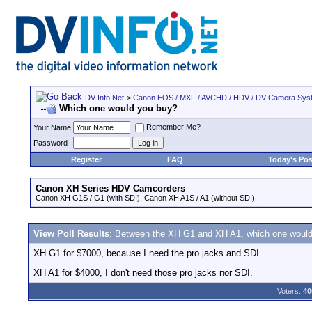
DV Info Net
>
Canon EOS / MXF / AVCHD / HDV / DV Camera Sys
Which one would you buy?
Remember Me?
Your Name
Password
Register
FAQ
Today's Pos
Canon XH Series HDV Camcorders
Canon XH G1S / G1 (with SDI), Canon XH A1S / A1 (without SDI).
View Poll Results
: Between the XH G1 and XH A1, which one woul
XH G1 for $7000, because I need the pro jacks and SDI.
XH A1 for $4000, I don't need those pro jacks nor SDI.
Voters:
40