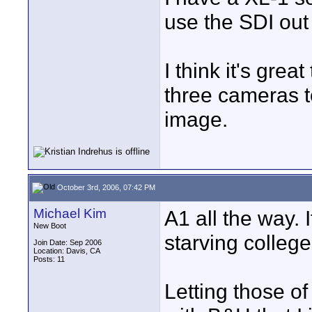
use the SDI out
I think it's gre
three cameras t
image.
October 3rd, 2006, 07:42 PM
Michael Kim
A1 all the way. 
New Boot
starving college
Join Date: Sep 2006
Location: Davis, CA
Posts: 11
Letting those o