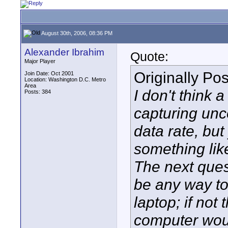
August 30th, 2006, 08:36 PM
Alexander Ibrahim
Quote:
Major Player
Originally Po
Join Date: Oct 2001
Location: Washington D.C. Metro
Area
I don't think 
Posts: 384
capturing unc
data rate, but
something lik
The next ques
be any way to
laptop; if not 
computer woul