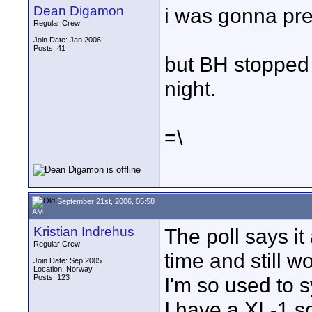
Dean Digamon
i was gonna pr
Regular Crew
Join Date: Jan 2006
Posts: 41
but BH stopped 
night.
=\
September 21st, 2006, 05:58
AM
Kristian Indrehus
The poll says it
Regular Crew
time and still 
Join Date: Sep 2005
Location: Norway
Posts: 123
I'm so used to 
I have a XL-1 so 