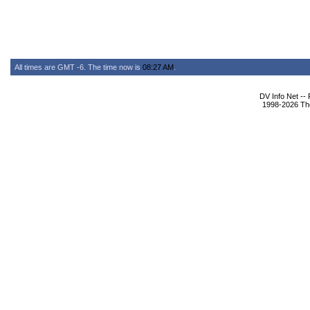
All times are GMT -6. The time now is
08:27 AM
.
DV Info Net --
1998-2026 The