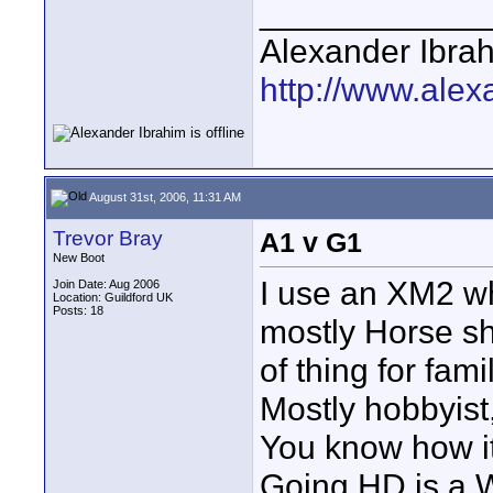
____________
Alexander Ibra
http://www.alex
August 31st, 2006, 11:31 AM
Trevor Bray
A1 v G1
New Boot
I use an XM2 wh
Join Date: Aug 2006
Location: Guildford UK
Posts: 18
mostly Horse s
of thing for fa
Mostly hobbyist
You know how it
Going HD is a 