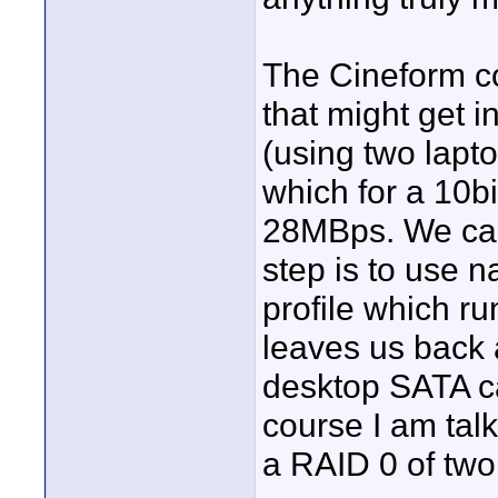
The Cineform c
that might get i
(using two lapto
which for a 10bi
28MBps. We can 
step is to use 
profile which r
leaves us back 
desktop SATA c
course I am ta
a RAID 0 of two 