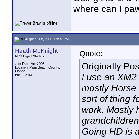
where can I pa
August 31st, 2006, 09:31 PM
Heath McKnight
Quote:
MPS Digital Studios
Originally Po
Join Date: Apr 2003
Location: Palm Beach County,
Florida
I use an XM2 
Posts: 8,531
mostly Horse
sort of thing
work. Mostly 
grandchildren
Going HD is 