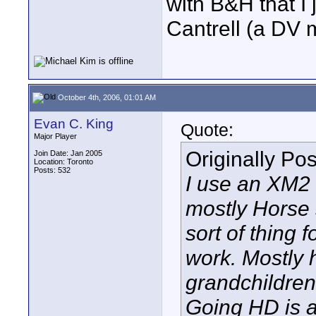
with B&H that I
Cantrell (a DV
October 4th, 2006, 01:01 AM
Evan C. King
Quote:
Major Player
Originally Po
Join Date: Jan 2005
Location: Toronto
Posts: 532
I use an XM2 
mostly Horse
sort of thing
work. Mostly 
grandchildren
Going HD is 