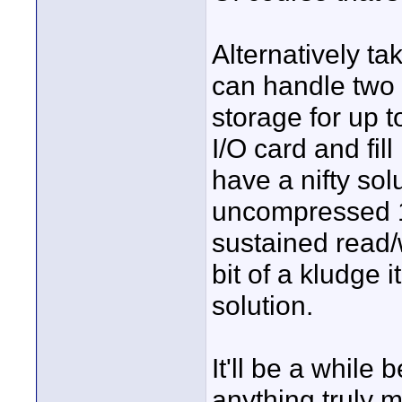
Alternatively t
can handle two
storage for up 
I/O card and fil
have a nifty sol
uncompressed 10
sustained read/w
bit of a kludge 
solution.
It'll be a whil
anything truly m