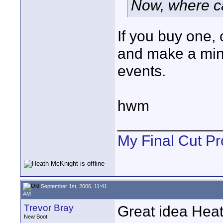
Now, where c
If you buy one
and make a mint
events.
hwm
____________
My Final Cut Pr
September 1st, 2006, 11:41
AM
Trevor Bray
Great idea Heat
New Boot