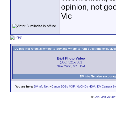
opinion, not go
Vic
DV Info Net refers all where-to-buy and where-to-rent questions exclusively 
B&H Photo Video
(866) 521-7381
New York, NY USA
DV Info Net also encourag
You are here:
DV Info Net
>
Canon EOS / MXF / AVCHD / HDV / DV Camera S
«
Gain -3db vs 0db