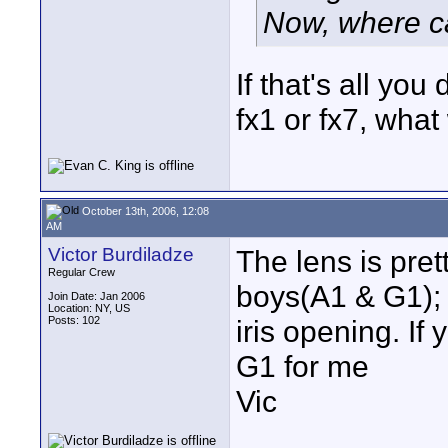
Now, where c
If that's all yo
fx1 or fx7, wha
October 13th, 2006, 12:08
AM
Victor Burdiladze
The lens is pre
Regular Crew
boys(A1 & G1); f
Join Date: Jan 2006
Location: NY, US
Posts: 102
iris opening. I
G1 for me
Vic