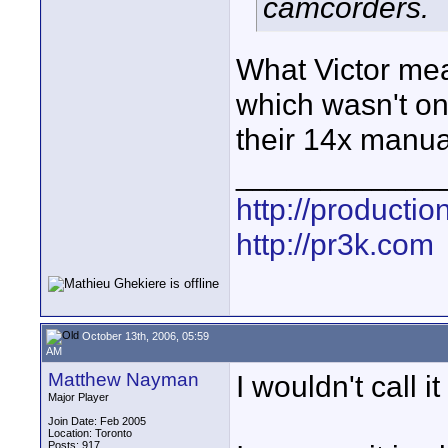
camcorders.
What Victor mea
which wasn't on
their 14x manua
____________
http://producti
http://pr3k.com
October 13th, 2006, 05:59
AM
Matthew Nayman
I wouldn't call it
Major Player
Join Date: Feb 2005
Location: Toronto
Posts: 917