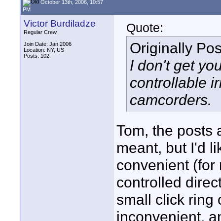
October 13th, 2006, 10:57
PM
Victor Burdiladze
Quote:
Regular Crew
Originally Po
Join Date: Jan 2006
Location: NY, US
Posts: 102
I don't get yo
controllable 
camcorders.
Tom, the posts a
meant, but I'd li
convenient (for
controlled direc
small click ring
inconvenient, and