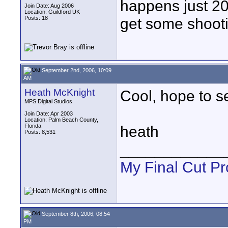
happens just 20
Join Date: Aug 2006
Location: Guildford UK
Posts: 18
get some shooti
September 2nd, 2006, 10:09
AM
Heath McKnight
Cool, hope to 
MPS Digital Studios
Join Date: Apr 2003
Location: Palm Beach County,
Florida
heath
Posts: 8,531
____________
My Final Cut Pr
September 8th, 2006, 08:54
PM