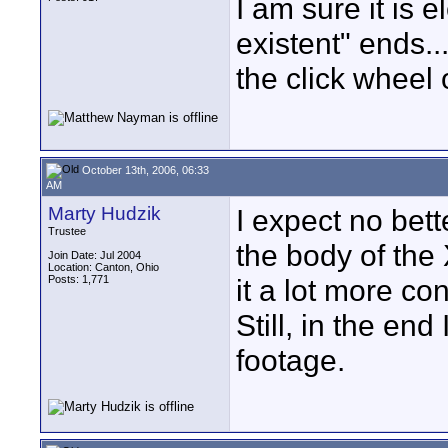
I am sure it is 
existent" ends...
the click wheel
October 13th, 2006, 06:33
AM
Marty Hudzik
I expect no bett
Trustee
the body of the
Join Date: Jul 2004
Location: Canton, Ohio
Posts: 1,771
it a lot more co
Still, in the en
footage.