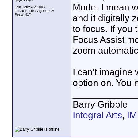
Mode. I mean w
Join Date: Aug 2003
Location: Los Angeles, CA
Posts: 817
and it digitally
to focus. If you
Focus Assist mo
zoom automatica
I can't imagine
option on. You n
____________
Barry Gribble
Integral Arts
,
I