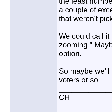
the least numbe
a couple of exc
that weren't pic
We could call it
zooming." Mayb
option.
So maybe we'll 
voters or so.
____________
CH