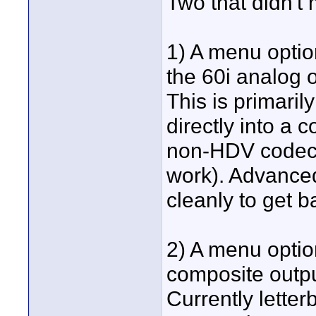
Two that didn't 
1) A menu optio
the 60i analog
This is primaril
directly into a
non-HDV codec t
work). Advanced
cleanly to get b
2) A menu optio
composite outpu
Currently lette