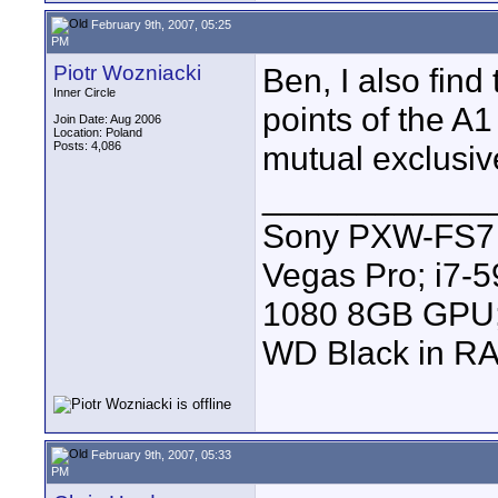
February 9th, 2007, 05:25
PM
Piotr Wozniacki
Ben, I also find
Inner Circle
points of the A
Join Date: Aug 2006
Location: Poland
Posts: 4,086
mutual exclusiv
____________
Sony PXW-FS7 |
Vegas Pro; i7
1080 8GB GPU; 
WD Black in RA
February 9th, 2007, 05:33
PM