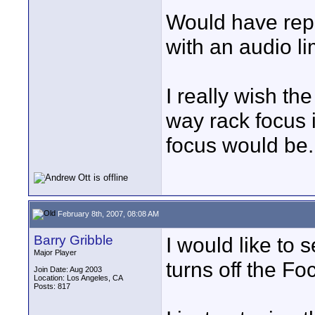
Would have repl
with an audio li
I really wish th
way rack focus i
focus would be.
February 8th, 2007, 08:08 AM
Barry Gribble
I would like to 
Major Player
turns off the Fo
Join Date: Aug 2003
Location: Los Angeles, CA
Posts: 817