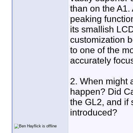
than on the A1.
peaking function
its smallish LC
customization 
to one of the mo
accurately foc
2. When might a
happen? Did Can
the GL2, and if
introduced?