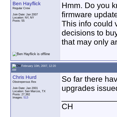
Ben Hayflick
Hmm. Do you kn
Regular Crew
firmware updat
Join Date: Jan 2007
Location: NY, NY
Posts: 55
This info could 
decisions to bu
that may only ar
February 10th, 2007, 12:20
AM
Chris Hurd
So far there ha
Obstreperous Rex
upgrades issued
Join Date: Jan 2001
Location: San Marcos, TX
Posts: 27,382
____________
Images:
513
CH