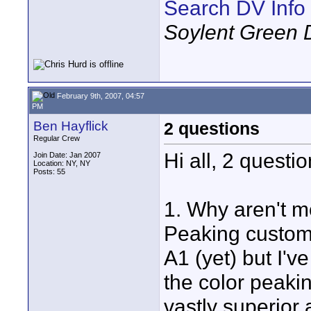
Search DV Info
Soylent Green 
February 9th, 2007, 04:57
PM
Ben Hayflick
2 questions
Regular Crew
Hi all, 2 questi
Join Date: Jan 2007
Location: NY, NY
Posts: 55
1. Why aren't m
Peaking customi
A1 (yet) but I'v
the color peaki
vastly superior