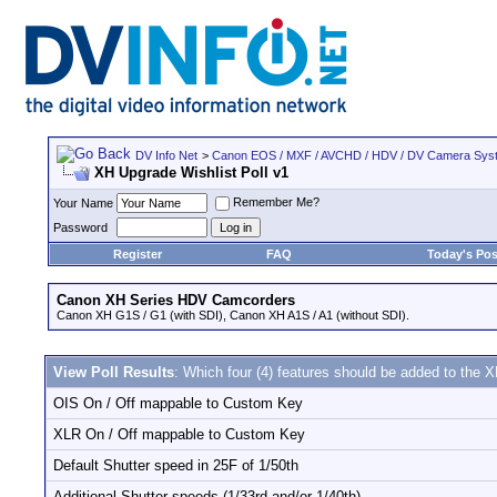
DV Info Net
>
Canon EOS / MXF / AVCHD / HDV / DV Camera Sys
XH Upgrade Wishlist Poll v1
Remember Me?
Your Name
Password
Register
FAQ
Today's Pos
Canon XH Series HDV Camcorders
Canon XH G1S / G1 (with SDI), Canon XH A1S / A1 (without SDI).
View Poll Results
: Which four (4) features should be added to the
OIS On / Off mappable to Custom Key
XLR On / Off mappable to Custom Key
Default Shutter speed in 25F of 1/50th
Additional Shutter speeds (1/33rd and/or 1/40th)