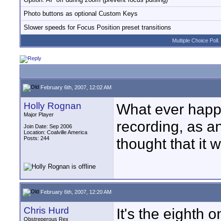
Photo buttons as optional Custom Keys
Slower speeds for Focus Position preset transitions
Multiple Choice Poll.
February 6th, 2007, 12:02 AM
Holly Rognan
What ever happe
Major Player
recording, as an
Join Date: Sep 2006
Location: Coalville America
Posts: 244
thought that it 
February 6th, 2007, 12:20 AM
Chris Hurd
It's the eighth 
Obstreperous Rex