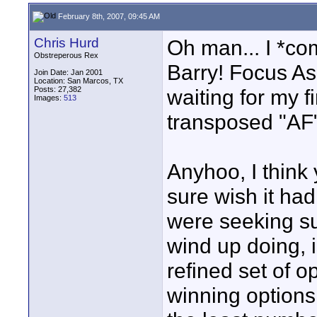
February 8th, 2007, 09:45 AM
Chris Hurd
Oh man... I *co
Obstreperous Rex
Barry! Focus Ass
Join Date: Jan 2001
Location: San Marcos, TX
Posts: 27,382
waiting for my fi
Images:
513
transposed "AF"
Anyhoo, I think 
sure wish it h
were seeking su
wind up doing, i
refined set of o
winning options