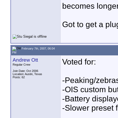
becomes longer 
Got to get a plu
February 7th, 2007, 06:04
PM
Andrew Ott
Voted for:
Regular Crew
Join Date: Oct 2006
Location: Austin, Texas
Posts: 62
-Peaking/zebra
-OIS custom bu
-Battery displa
-Slower preset 