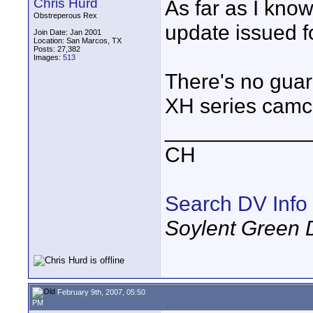
Chris Hurd
As far as I kno
Obstreperous Rex
update issued f
Join Date: Jan 2001
Location: San Marcos, TX
Posts: 27,382
Images:
513
There's no guara
XH series camco
____________
CH
Search DV Info
Soylent Green 
February 9th, 2007, 05:50
PM