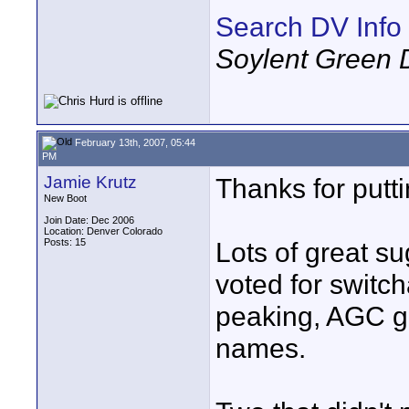
Search DV Info
Soylent Green 
February 13th, 2007, 05:44
PM
Jamie Krutz
Thanks for putti
New Boot
Join Date: Dec 2006
Location: Denver Colorado
Posts: 15
Lots of great su
voted for switch
peaking, AGC ga
names.