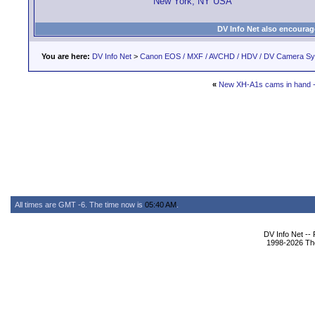
New York, NY USA
DV Info Net also encourag
You are here:
DV Info Net
>
Canon EOS / MXF / AVCHD / HDV / DV Camera S
«
New XH-A1s cams in hand - 
All times are GMT -6. The time now is
05:40 AM
.
DV Info Net --
1998-2026 The