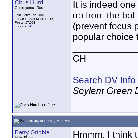
Chris Hurd
It is indeed one 
Obstreperous Rex
up from the bot
Join Date: Jan 2001
Location: San Marcos, TX
Posts: 27,382
(prevent focus p
Images:
513
popular choice 
____________
CH
Search DV Info
Soylent Green 
February 8th, 2007, 08:41 AM
Barry Gribble
Hmmm, I think th
Major Player