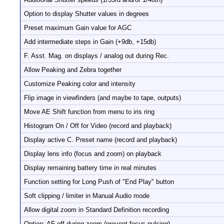
Option to display Shutter values in degrees
Preset maximum Gain value for AGC
Add intermediate steps in Gain (+9db, +15db)
F. Asst. Mag. on displays / analog out during Rec.
Allow Peaking and Zebra together
Customize Peaking color and intensity
Flip image in viewfinders (and maybe to tape, outputs)
Move AE Shift function from menu to iris ring
Histogram On / Off for Video (record and playback)
Display active C. Preset name (record and playback)
Display lens info (focus and zoom) on playback
Display remaining battery time in real minutes
Function setting for Long Push of "End Play" button
Soft clipping / limiter in Manual Audio mode
Allow digital zoom in Standard Definition recording
Option: AF off during zoom (prevent focus pulsing)