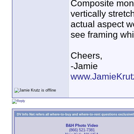
Composite monit
vertically stret
actual aspect wo
see framing whi
Cheers,
-Jamie
www.JamieKrutz
DV Info Net refers all where-to-buy and where-to-rent questions exclusively 
B&H Photo Video
(866) 521-7381