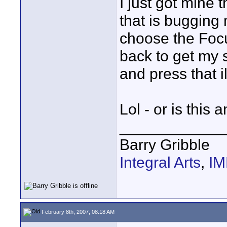
I just got mine 
that is bugging 
choose the Focu
back to get my 
and press that i
Lol - or is this 
____________
Barry Gribble
Integral Arts
,
I
February 8th, 2007, 08:18 AM