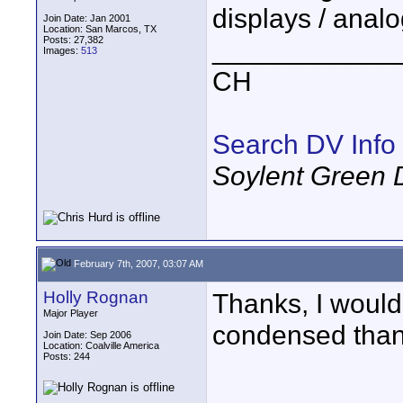
displays / analo
Join Date: Jan 2001
Location: San Marcos, TX
Posts: 27,382
____________
Images:
513
CH
Search DV Info
Soylent Green 
February 7th, 2007, 03:07 AM
Holly Rognan
Thanks, I would 
Major Player
condensed than 
Join Date: Sep 2006
Location: Coalville America
Posts: 244