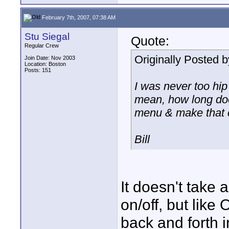
February 7th, 2007, 07:38 AM
Stu Siegal
Quote:
Regular Crew
Originally Posted 
Join Date: Nov 2003
Location: Boston
Posts: 151
I was never too hip 
mean, how long does
menu & make that 
Bill
It doesn't take 
on/off, but like
back and forth 