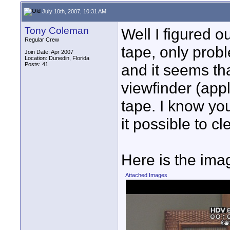
July 10th, 2007, 10:31 AM
Tony Coleman
Well I figured o
Regular Crew
tape, only probl
Join Date: Apr 2007
Location: Dunedin, Florida
Posts: 41
and it seems th
viewfinder (appl
tape. I know yo
it possible to c
Here is the imag
Attached Images