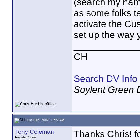
(search my name
as some folks t
activate the Cu
set up the way y
____________
CH
Search DV Info
Soylent Green 
July 10th, 2007, 11:27 AM
Tony Coleman
Thanks Chris! f
Regular Crew