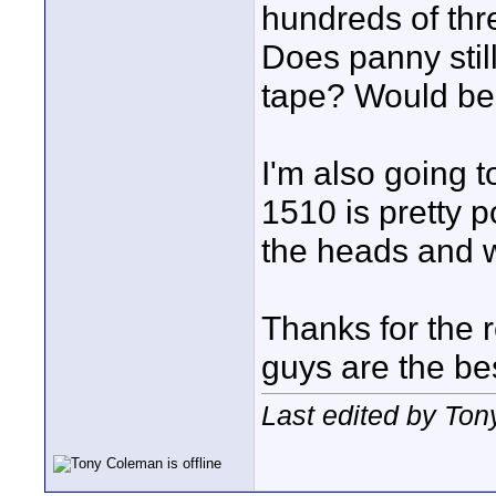
hundreds of thr
Does panny stil
tape? Would be 
I'm also going 
1510 is pretty p
the heads and w
Thanks for the 
guys are the b
Last edited by To