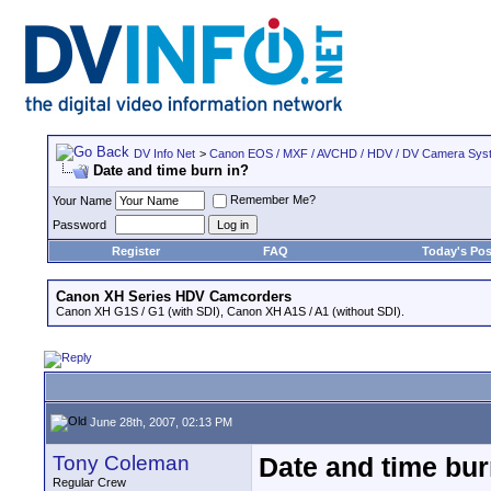
DV Info Net
>
Canon EOS / MXF / AVCHD / HDV / DV Camera Sys
Date and time burn in?
Remember Me?
Your Name
Password
Register
FAQ
Today's Pos
Canon XH Series HDV Camcorders
Canon XH G1S / G1 (with SDI), Canon XH A1S / A1 (without SDI).
June 28th, 2007, 02:13 PM
Tony Coleman
Date and time bur
Regular Crew