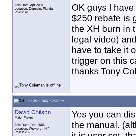
OK guys I have 
Join Date: Apr 2007
Location: Dunedin, Florida
Posts: 41
$250 rebate is 
the XH burn in t
legal video) and
have to take it o
trigger on this c
thanks Tony C
June 28th, 2007, 02:30 PM
David Chilson
Yes you can disp
Major Player
the manual. (al
Join Date: Dec 2006
Location: Walworth, NY
Posts: 292
it is user set, 