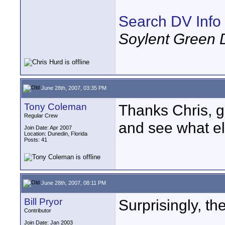
Search DV Info
Soylent Green 
June 28th, 2007, 03:35 PM
Tony Coleman
Thanks Chris, 
Regular Crew
and see what el
Join Date: Apr 2007
Location: Dunedin, Florida
Posts: 41
June 28th, 2007, 08:11 PM
Bill Pryor
Surprisingly, th
Contributor
Join Date: Jan 2003