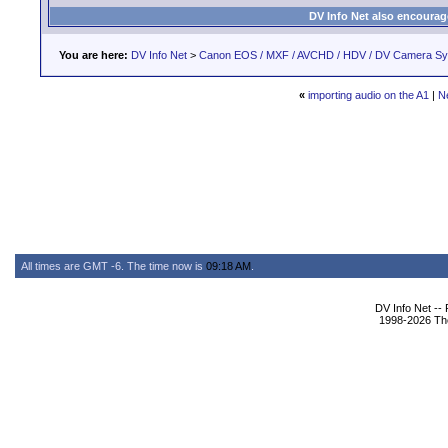
DV Info Net also encourag
You are here:
DV Info Net
>
Canon EOS / MXF / AVCHD / HDV / DV Camera S
«
importing audio on the A1
|
N
All times are GMT -6. The time now is
09:18 AM
.
DV Info Net --
1998-2026 The