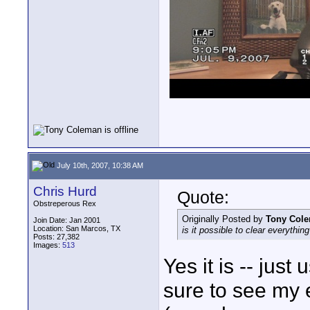
July 10th, 2007, 10:38 AM
Chris Hurd
Quote:
Obstreperous Rex
Originally Posted by
Tony Col
Join Date: Jan 2001
Location: San Marcos, TX
is it possible to clear everythi
Posts: 27,382
Images:
513
Yes it is -- jus
sure to see my 