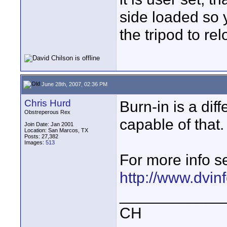
side loaded so 
the tripod to rel
June 28th, 2007, 02:36 PM
Chris Hurd
Burn-in is a diff
Obstreperous Rex
capable of that.
Join Date: Jan 2001
Location: San Marcos, TX
Posts: 27,382
Images:
513
For more info s
http://www.dvi
____________
CH