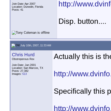
http://www.dvi
Join Date: Apr 2007
Location: Dunedin, Florida
Posts: 41
Disp. button....
July 10th, 2007, 11:33 AM
Chris Hurd
Actually this is t
Obstreperous Rex
Join Date: Jan 2001
Location: San Marcos, TX
Posts: 27,382
http://www.dvinf
Images:
513
Specifically this 
http://www.dvinf