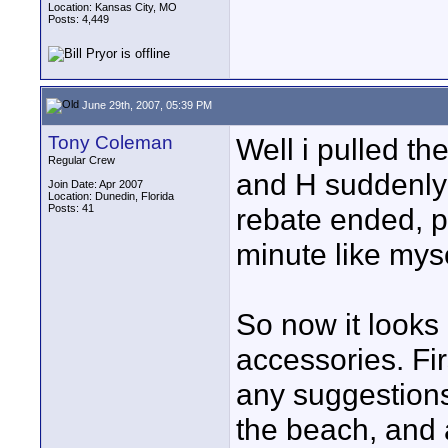
Location: Kansas City, MO
Posts: 4,449
June 29th, 2007, 05:39 PM
Tony Coleman
Well i pulled th
Regular Crew
and H suddenly 
Join Date: Apr 2007
Location: Dunedin, Florida
Posts: 41
rebate ended, pr
minute like myse
So now it looks 
accessories. Fir
any suggestions
the beach, and a