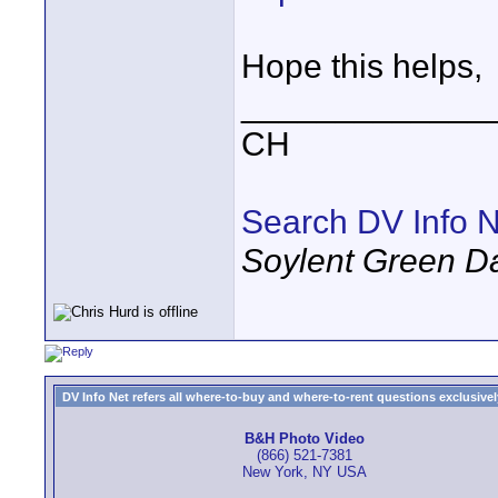
Hope this helps,
_____________
CH
Search DV Info N
Soylent Green D
DV Info Net refers all where-to-buy and where-to-rent questions exclusively 
B&H Photo Video
(866) 521-7381
New York, NY USA