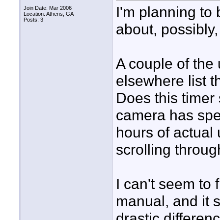
I'm planning to
Join Date: Mar 2006
Location: Athens, GA
Posts: 3
about, possibly,
A couple of the
elsewhere list t
Does this timer
camera has spen
hours of actual 
scrolling throu
I can't seem to f
manual, and it 
drastic differe