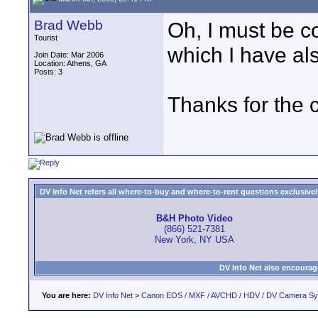
Brad Webb
Oh, I must be c
Tourist
which I have al
Join Date: Mar 2006
Location: Athens, GA
Posts: 3
Thanks for the c
DV Info Net refers all where-to-buy and where-to-rent questions exclusively 
B&H Photo Video
(866) 521-7381
New York, NY USA
DV Info Net also encourag
You are here:
DV Info Net
>
Canon EOS / MXF / AVCHD / HDV / DV Camera S