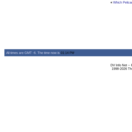
«
Which Pelica
All times are GMT -6. The time now is
01:14 PM
.
DV Info Net --
1998-2026 The