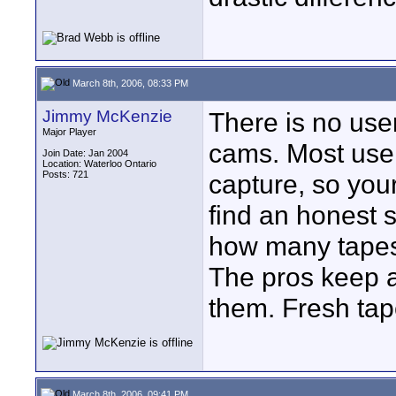
March 8th, 2006, 08:33 PM
Jimmy McKenzie
There is no use
Major Player
cams. Most user
Join Date: Jan 2004
Location: Waterloo Ontario
Posts: 721
capture, so your
find an honest s
how many tapes
The pros keep a
them. Fresh tap
March 8th, 2006, 09:41 PM