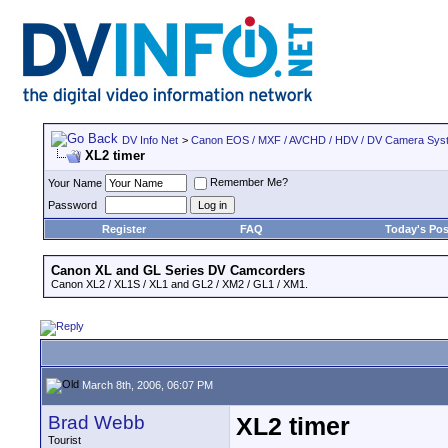
DV Info Net
>
Canon EOS / MXF / AVCHD / HDV / DV Camera Sys
XL2 timer
Remember Me?
Your Name
Password
Register
FAQ
Today's Pos
Canon XL and GL Series DV Camcorders
Canon XL2 / XL1S / XL1 and GL2 / XM2 / GL1 / XM1.
March 8th, 2006, 06:07 PM
Brad Webb
XL2 timer
Tourist