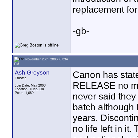
replacement for
-gb-
November 26th, 2006, 07:34
PM
Ash Greyson
Canon has stated
Trustee
RELEASE no mo
Join Date: May 2003
Location: Tulsa, OK
Posts: 1,689
never said they
batch although I
years. Disconti
no life left in i