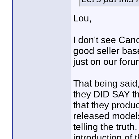
Lou,
I don't see Cano
good seller bas
just on our for
That being said
they DID SAY th
that they produ
released models
telling the trut
introduction of