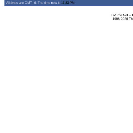
All times are GMT -6. The time now is
11:33 PM
.
DV Info Net --
1998-2026 The