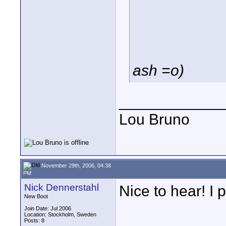
ash =o)
____________
Lou Bruno
November 29th, 2006, 04:38
PM
Nick Dennerstahl
Nice to hear! I
New Boot
Join Date: Jul 2006
Location: Stockholm, Sweden
Posts: 8