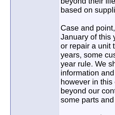
beyond their lif
based on suppli
Case and point
January of this
or repair a unit
years, some cu
year rule. We s
information and 
however in this 
beyond our cont
some parts and 