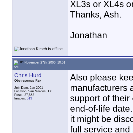
XL3s or XL4s or
Thanks, Ash.
Jonathan
November 27th, 2006, 10:51
AM
Chris Hurd
Also please kee
Obstreperous Rex
manufacturers a
Join Date: Jan 2001
Location: San Marcos, TX
Posts: 27,382
support of thei
Images:
513
end-of-life dat
it might be disc
full service an