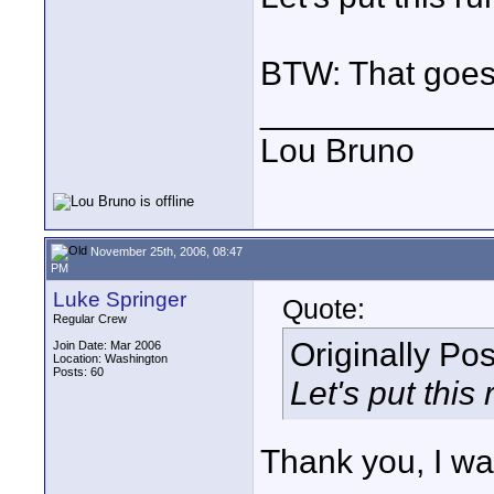
BTW: That goes 
____________
Lou Bruno
November 25th, 2006, 08:47
PM
Luke Springer
Quote:
Regular Crew
Originally Po
Join Date: Mar 2006
Location: Washington
Posts: 60
Let's put this
Thank you, I wa