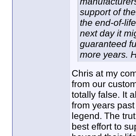
manufacturers
support of th
the end-of-li
next day it mi
guaranteed fu
more years. H
Chris at my com
from our custome
totally false. I
from years pas
legend. The trut
best effort to s