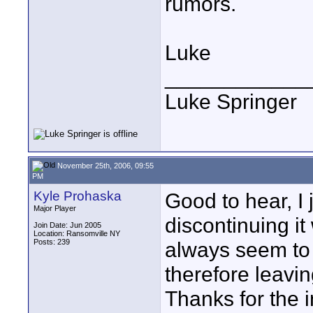
rumors.
Luke
____________
Luke Springer
November 25th, 2006, 09:55
PM
Kyle Prohaska
Good to hear, I
Major Player
discontinuing i
Join Date: Jun 2005
Location: Ransomville NY
Posts: 239
always seem to 
therefore leavin
Thanks for the i