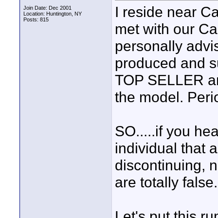
I reside near C
Join Date: Dec 2001
Location: Huntington, NY
Posts: 815
met with our Ca
personally advis
produced and sup
TOP SELLER and
the model. Period
SO.....if you he
individual that 
discontinuing,
are totally false.
Let's put this ru