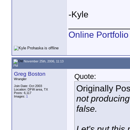
-Kyle
____________
Online Portfolio
November 25th, 2006, 11:13
PM
Greg Boston
Quote:
Wrangler
Originally Po
Join Date: Oct 2003
Location: DFW area, TX
Posts: 6,117
not producing
Images:
1
false.
Let's put this