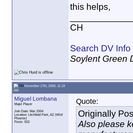
this helps,
____________
CH
Search DV Info
Soylent Green 
November 27th, 2006, 11:18
AM
Miguel Lombana
Quote:
Major Player
Originally Po
Join Date: Mar 2004
Location: Litchfield Park, AZ (W/of
Phoenix)
Also please k
Posts: 502