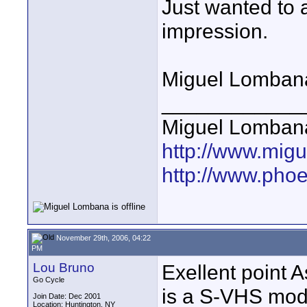
Just wanted to a
impression.
Miguel Lomban
____________
Miguel Lomban
http://www.mig
http://www.pho
November 29th, 2006, 04:22
PM
Lou Bruno
Exellent point A
Go Cycle
is a S-VHS mode
Join Date: Dec 2001
Location: Huntington, NY