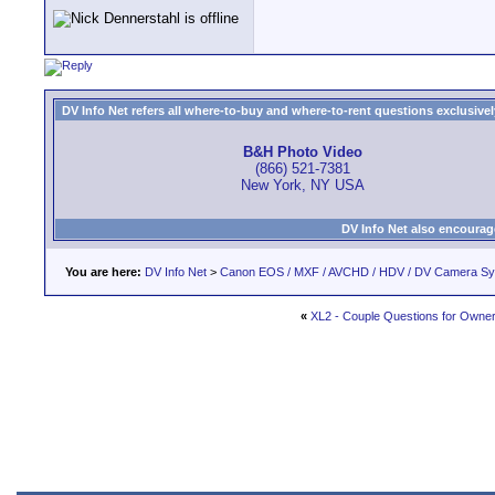
DV Info Net refers all where-to-buy and where-to-rent questions exclusively 
B&H Photo Video
(866) 521-7381
New York, NY USA
DV Info Net also encourag
You are here:
DV Info Net
>
Canon EOS / MXF / AVCHD / HDV / DV Camera S
«
XL2 - Couple Questions for Owne