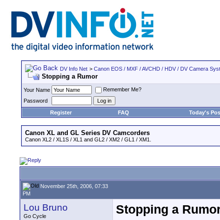
DV Info Net
>
Canon EOS / MXF / AVCHD / HDV / DV Camera Sys
Stopping a Rumor
Remember Me?
Your Name
Password
Register
FAQ
Today's Pos
Canon XL and GL Series DV Camcorders
Canon XL2 / XL1S / XL1 and GL2 / XM2 / GL1 / XM1.
November 25th, 2006, 07:33
PM
Lou Bruno
Stopping a Rumo
Go Cycle