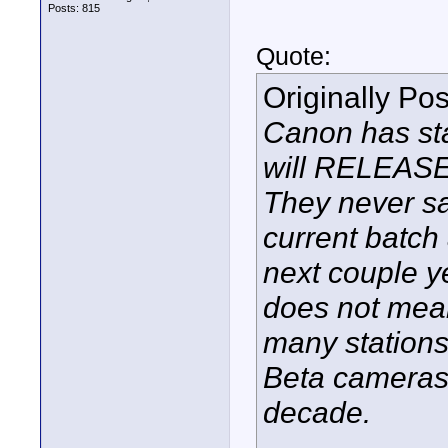
Posts: 815
Quote:
Originally Po
Canon has sta
will RELEASE
They never sa
current batch 
next couple y
does not mean 
many stations
Beta cameras 
decade.