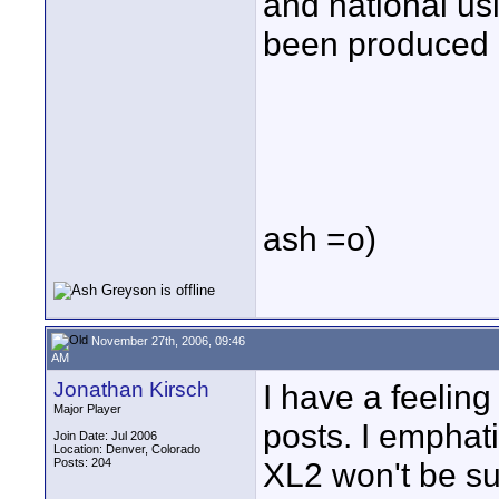
and national us
been produced 
ash =o)
November 27th, 2006, 09:46
AM
Jonathan Kirsch
I have a feeling
Major Player
posts. I emphati
Join Date: Jul 2006
Location: Denver, Colorado
Posts: 204
XL2 won't be su