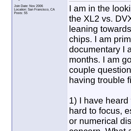
I am in the loo
Join Date: Nov 2006
Location: San Francisco, CA
Posts: 55
the XL2 vs. DV
leaning towards
chips. I am prim
documentary I a
months. I am go
couple question
having trouble f
1) I have heard 
hard to focus, e
or numerical dis