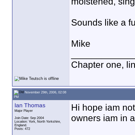
moistened, sing
Sounds like a fu
Mike
____________
Chapter one, li
November 29th, 2006, 02:08
PM
Ian Thomas
Hi hope iam not 
Major Player
owners iam in a 
Join Date: Sep 2004
Location: York, North Yorkshire,
England.
Posts: 472