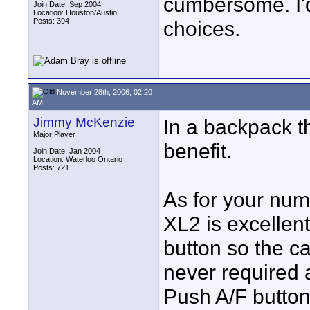
cumbersome. I'
Join Date: Sep 2004
Location: Houston/Austin
Posts: 394
choices.
November 28th, 2006, 02:20
AM
Jimmy McKenzie
In a backpack th
Major Player
benefit.
Join Date: Jan 2004
Location: Waterloo Ontario
Posts: 721
As for your num
XL2 is excellen
button so the ca
never required 
Push A/F button 