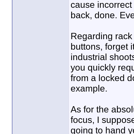
cause incorrect 
back, done. Ever
Regarding rack 
buttons, forget i
industrial shoo
you quickly req
from a locked do
example.
As for the abso
focus, I suppose
going to hand yo