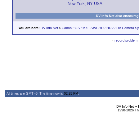
New York, NY USA
DV Info Net also encourag
You are here:
DV Info Net
>
Canon EOS / MXF / AVCHD / HDV / DV Camera S
«
record problem,
All times are GMT -6. The time now is
02:25 PM
.
DV Info Net --
1998-2026 The