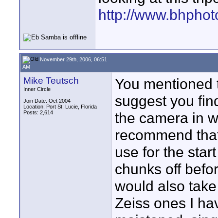
http://www.bhphot
November 29th, 2006, 06:51
AM
Mike Teutsch
You mentioned t
Inner Circle
suggest you find
Join Date: Oct 2004
Location: Port St. Lucie, Florida
Posts: 2,614
the camera in w
recommend that 
use for the star
chunks off befor
would also take
Zeiss ones I hav