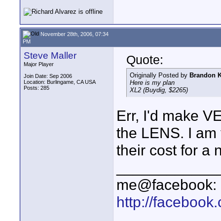
November 28th, 2006, 07:34
PM
Steve Maller
Quote:
Major Player
Originally Posted by
Brandon K
Join Date: Sep 2006
Location: Burlingame, CA USA
Here is my plan
Posts: 285
XL2 (Buydig, $2265)
Err, I'd make VE
the LENS. I am 
their cost for a
____________
me@facebook:
http://faceboo