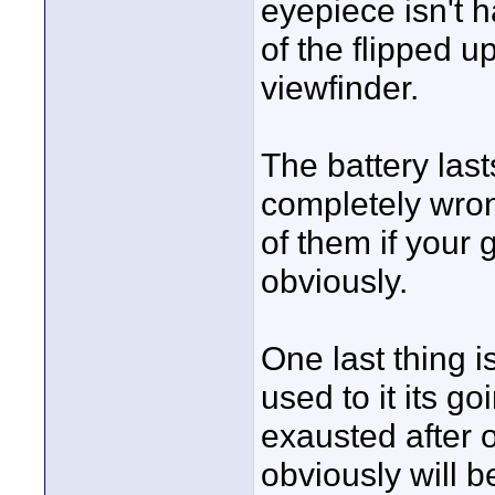
eyepiece isn't ha
of the flipped u
viewfinder.
The battery last
completely wrong
of them if your 
obviously.
One last thing i
used to it its g
exausted after 
obviously will b