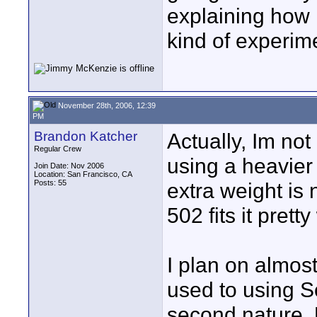
explaining how i
kind of experim
November 28th, 2006, 12:39
PM
Brandon Katcher
Actually, Im not 
Regular Crew
using a heavier 
Join Date: Nov 2006
Location: San Francisco, CA
Posts: 55
extra weight is
502 fits it pretty
I plan on almos
used to using 
second nature. 