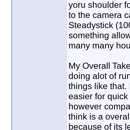
yoru shoulder fo
to the camera ca
Steadystick (100
something allowi
many many hours
My Overall Take
doing alot of r
things like that
easier for quick
however compar
think is a overa
because of its 