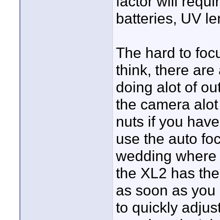
factor will requ
batteries, UV len
The hard to focu
think, there are
doing alot of ou
the camera alot
nuts if you have
use the auto fo
wedding where t
the XL2 has the
as soon as you h
to quickly adjus