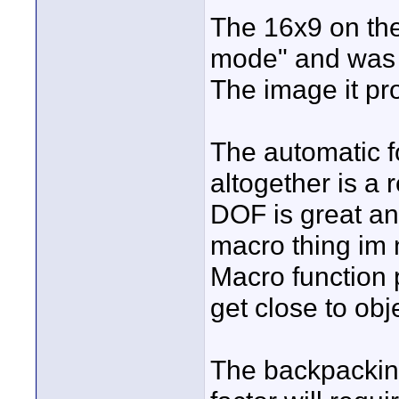
The 16x9 on th
mode" and was 
The image it pr
The automatic f
altogether is a 
DOF is great and
macro thing im 
Macro function p
get close to obj
The backpacking