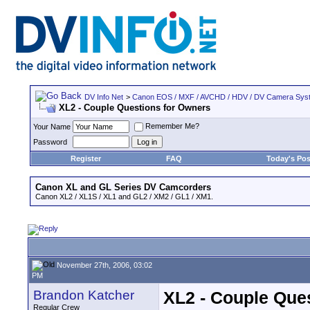
DV Info Net
>
Canon EOS / MXF / AVCHD / HDV / DV Camera Sys
XL2 - Couple Questions for Owners
Remember Me?
Your Name
Password
Register
FAQ
Today's Pos
Canon XL and GL Series DV Camcorders
Canon XL2 / XL1S / XL1 and GL2 / XM2 / GL1 / XM1.
November 27th, 2006, 03:02
PM
Brandon Katcher
XL2 - Couple Que
Regular Crew