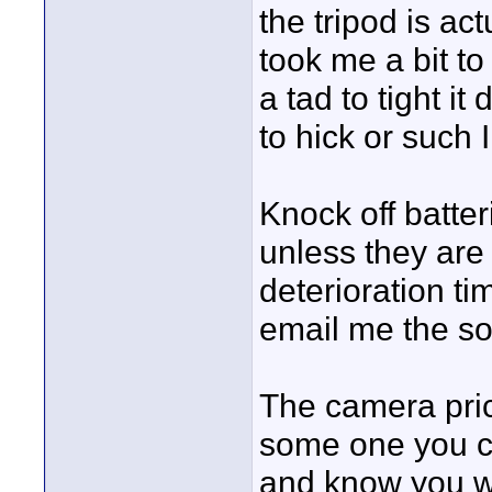
the tripod is act
took me a bit to
a tad to tight it
to hick or such 
Knock off batter
unless they are
deterioration ti
email me the so
The camera pric
some one you ca
and know you wil