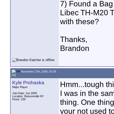
7) Found a Bag
Libec TH-M20 Tr
with these?
Thanks,
Brandon
November 27th, 2006, 03:39
PM
Kyle Prohaska
Hmm...tough thi
Major Player
I was in the sa
Join Date: Jun 2005
Location: Ransomville NY
Posts: 239
thing. One thing 
your not used to