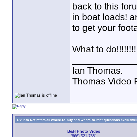
back to this for
in boat loads! a
to get your foot
What to do!!!!!!!!!!!
____________
Ian Thomas.
Thomas Video P
DV Info Net refers all where-to-buy and where-to-rent questions exclusively 
B&H Photo Video
(866) 521-7381