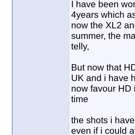
I have been work
4years which a
now the XL2 and
summer, the main
telly,
But now that HD 
UK and i have he
now favour HD i
time
the shots i have
even if i could