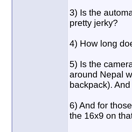
3) Is the automat
pretty jerky?
4) How long doe
5) Is the camera
around Nepal wi
backpack). And
6) And for thos
the 16x9 on th