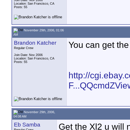
Join Date: Nov 2006
Location: San Francisco, CA
Posts: 55
November 29th, 2006, 01:06
AM
Brandon Katcher
You can get the 
Regular Crew
Join Date: Nov 2006
Location: San Francisco, CA
Posts: 55
http://cgi.eba
F...QQcmdZVie
November 29th, 2006,
04:08 AM
Eb Samba
Get the Xl2 u will 
Regular Crew