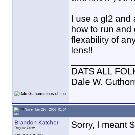
I use a gl2 and 
how to run and g
flexability of 
lens!!
____________
DATS ALL FOL
Dale W. Gutho
November 29th, 2006, 01:04
AM
Brandon Katcher
Sorry, I meant 
Regular Crew