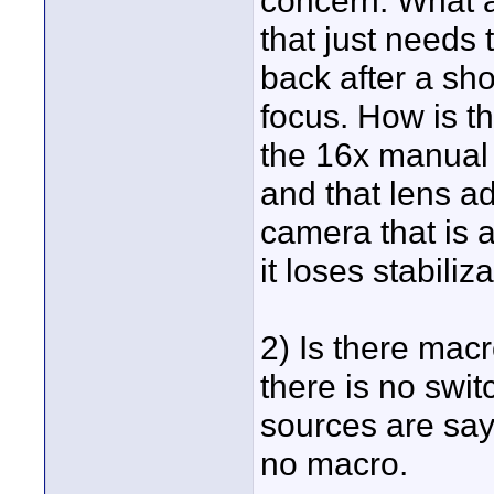
concern. What ar
that just needs 
back after a sho
focus. How is th
the 16x manual 
and that lens a
camera that is 
it loses stabiliz
2) Is there mac
there is no swi
sources are say
no macro.