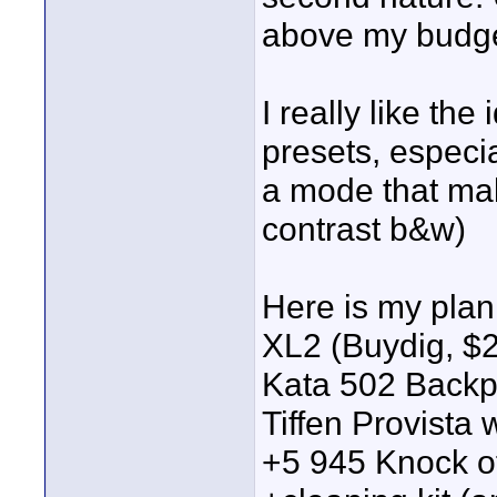
above my budge
I really like th
presets, especi
a mode that mak
contrast b&w)
Here is my plan
XL2 (Buydig, $
Kata 502 Back
Tiffen Provista
+5 945 Knock of