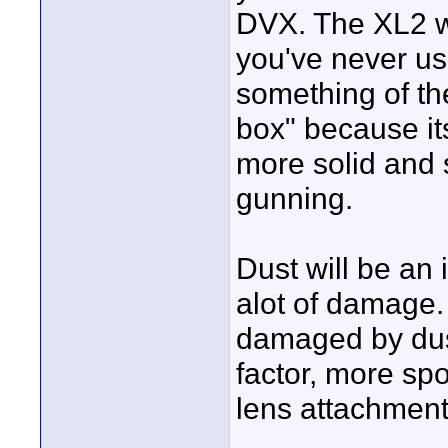
DVX. The XL2 wil
you've never us
something of th
box" because its
more solid and 
gunning.
Dust will be an
alot of damage.
damaged by dus
factor, more spot
lens attachment 