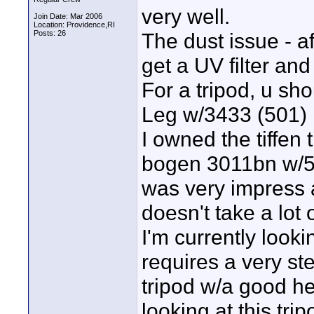
very well.
Join Date: Mar 2006
Location: Providence,RI
Posts: 26
The dust issue - a
get a UV filter and
For a tripod, u s
Leg w/3433 (501)
I owned the tiffen 
bogen 3011bn w/50
was very impress an
doesn't take a lot 
I'm currently looki
requires a very s
tripod w/a good he
looking at this trip