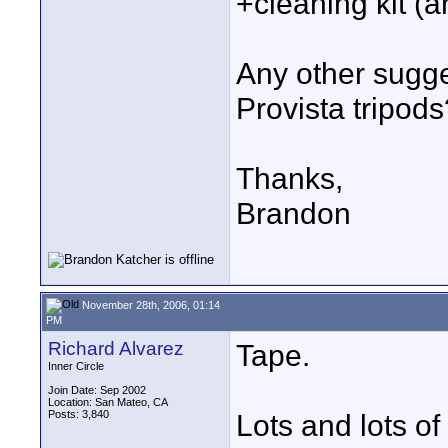
+cleaning kit (
Any other sugge
Provista tripods
Thanks,
Brandon
November 28th, 2006, 01:14
PM
Richard Alvarez
Tape.
Inner Circle
Join Date: Sep 2002
Location: San Mateo, CA
Posts: 3,840
Lots and lots of