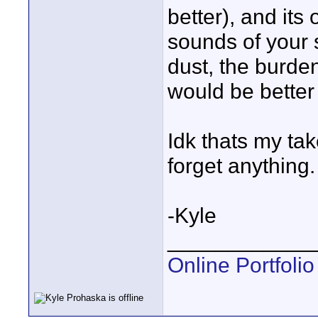
better), and its
sounds of your s
dust, the burde
would be better 
Idk thats my tak
forget anything.
-Kyle
____________
Online Portfolio