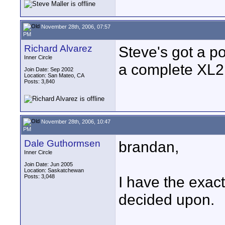
November 28th, 2006, 07:57
PM
Richard Alvarez
Steve's got a po
Inner Circle
a complete XL2
Join Date: Sep 2002
Location: San Mateo, CA
Posts: 3,840
November 28th, 2006, 10:47
PM
Dale Guthormsen
brandan,
Inner Circle
Join Date: Jun 2005
Location: Saskatchewan
Posts: 3,048
I have the exac
decided upon.