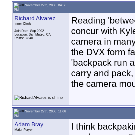
November 27th, 2006, 04:58
PM
Richard Alvarez
Reading 'between
Inner Circle
concur with Kyle
Join Date: Sep 2002
Location: San Mateo, CA
Posts: 3,840
camera in many
the DVX form fac
'backpack run a
carry and pack, 
the camera mou
November 27th, 2006, 11:06
PM
Adam Bray
I think backpak
Major Player