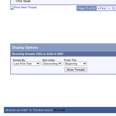
Chris Staab
Page 71 of 95
«
First
<
21
Display Options
Showing threads 2101 to 2130 of 2837
Sorted By
Sort order
From The
All times are GMT -6. The time now is
08:51 AM
.