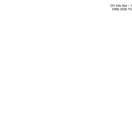
DV Info Net --
1998-2026 The