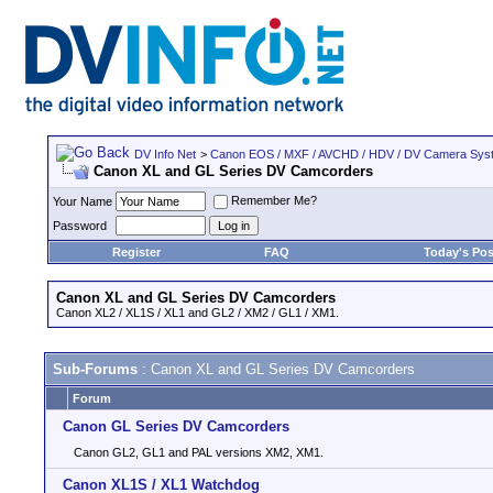
DV Info Net
>
Canon EOS / MXF / AVCHD / HDV / DV Camera Sys
Canon XL and GL Series DV Camcorders
Remember Me?
Your Name
Password
Register
FAQ
Today's Pos
Canon XL and GL Series DV Camcorders
Canon XL2 / XL1S / XL1 and GL2 / XM2 / GL1 / XM1.
Sub-Forums
: Canon XL and GL Series DV Camcorders
Forum
Canon GL Series DV Camcorders
Canon GL2, GL1 and PAL versions XM2, XM1.
Canon XL1S / XL1 Watchdog