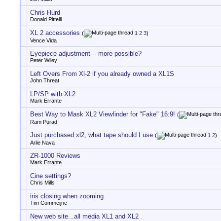
Chris Hurd
Donald Pittelli
XL 2 accessories
(
1
2
3
)
Vence Vida
Eyepiece adjustment -- more possible?
Peter Wiley
Left Overs From Xl-2 if you already owned a XL1S
John Threat
LP/SP with XL2
Mark Errante
Best Way to Mask XL2 Viewfinder for "Fake" 16:9!
(
Ram Purad
Just purchased xl2, what tape should I use
(
1
2
)
Arlie Nava
ZR-1000 Reviews
Mark Errante
Cine settings?
Chris Mills
iris closing when zooming
Tim Commeijne
New web site...all media XL1 and XL2