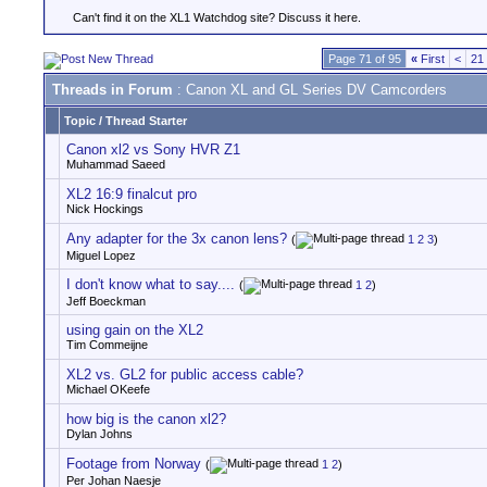
Can't find it on the XL1 Watchdog site? Discuss it here.
Page 71 of 95
«
First
<
21
Threads in Forum
: Canon XL and GL Series DV Camcorders
Topic
/
Thread Starter
Canon xl2 vs Sony HVR Z1
Muhammad Saeed
XL2 16:9 finalcut pro
Nick Hockings
Any adapter for the 3x canon lens?
(
1
2
3
)
Miguel Lopez
I don't know what to say....
(
1
2
)
Jeff Boeckman
using gain on the XL2
Tim Commeijne
XL2 vs. GL2 for public access cable?
Michael OKeefe
how big is the canon xl2?
Dylan Johns
Footage from Norway
(
1
2
)
Per Johan Naesje