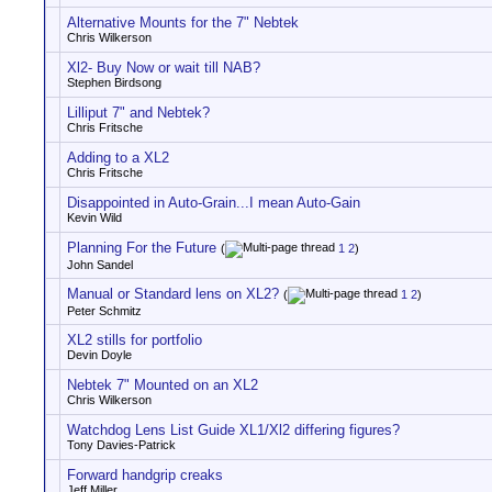
Alternative Mounts for the 7" Nebtek
Chris Wilkerson
Xl2- Buy Now or wait till NAB?
Stephen Birdsong
Lilliput 7" and Nebtek?
Chris Fritsche
Adding to a XL2
Chris Fritsche
Disappointed in Auto-Grain...I mean Auto-Gain
Kevin Wild
Planning For the Future
(
1
2
)
John Sandel
Manual or Standard lens on XL2?
(
1
2
)
Peter Schmitz
XL2 stills for portfolio
Devin Doyle
Nebtek 7" Mounted on an XL2
Chris Wilkerson
Watchdog Lens List Guide XL1/Xl2 differing figures?
Tony Davies-Patrick
Forward handgrip creaks
Jeff Miller