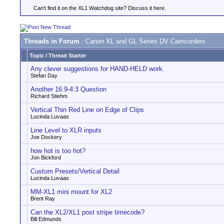
Can't find it on the XL1 Watchdog site? Discuss it here.
Threads in Forum
: Canon XL and GL Series DV Camcorders
Topic
/
Thread Starter
Any clever suggestions for HAND-HELD work.
Stefan Day
Another 16:9-4:3 Question
Richard Stiehm
Vertical Thin Red Line on Edge of Clips
Lucinda Luvaas
Line Level to XLR inputs
Joe Dockery
how hot is too hot?
Jon Bickford
Custom Presets/Vertical Detail
Lucinda Luvaas
MM-XL1 mini mount for XL2
Brent Ray
Can the XL2/XL1 post stripe timecode?
Bill Edmunds