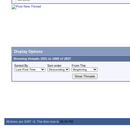
Display Options
Showing threads 1831 to 1860 of 2837
Sorted By
Sort order
From The
All times are GMT -6. The time now is
08:45 PM
.