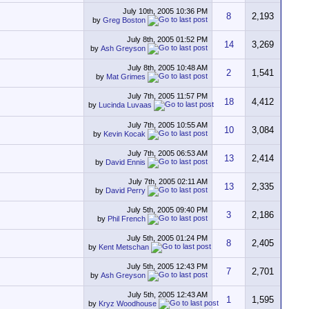
July 10th, 2005
10:36 PM
8
2,193
by
Greg Boston
July 8th, 2005
01:52 PM
14
3,269
by
Ash Greyson
July 8th, 2005
10:48 AM
2
1,541
by
Mat Grimes
July 7th, 2005
11:57 PM
18
4,412
by
Lucinda Luvaas
July 7th, 2005
10:55 AM
10
3,084
by
Kevin Kocak
July 7th, 2005
06:53 AM
13
2,414
by
David Ennis
July 7th, 2005
02:11 AM
13
2,335
by
David Perry
July 5th, 2005
09:40 PM
3
2,186
by
Phil French
July 5th, 2005
01:24 PM
8
2,405
by
Kent Metschan
July 5th, 2005
12:43 PM
7
2,701
by
Ash Greyson
July 5th, 2005
12:43 AM
1
1,595
by
Kryz Woodhouse