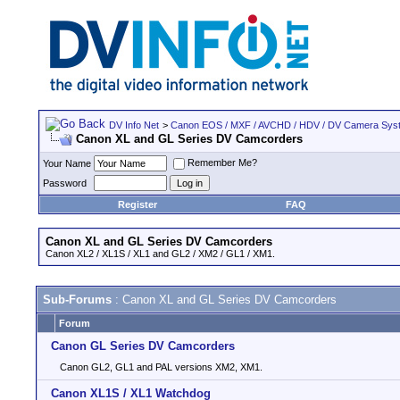
DV Info Net
>
Canon EOS / MXF / AVCHD / HDV / DV Camera Sys
Canon XL and GL Series DV Camcorders
Remember Me?
Your Name
Password
Register
FAQ
Canon XL and GL Series DV Camcorders
Canon XL2 / XL1S / XL1 and GL2 / XM2 / GL1 / XM1.
Sub-Forums
: Canon XL and GL Series DV Camcorders
Forum
Canon GL Series DV Camcorders
Canon GL2, GL1 and PAL versions XM2, XM1.
Canon XL1S / XL1 Watchdog