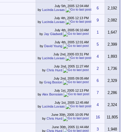
July 5th, 2005
12:04 AM
6
2,192
by
Lucinda Luvaas
July 4th, 2005
12:13 PM
9
2,082
by
Lucinda Luvaas
July 4th, 2005
06:10 AM
1
1,647
by
Jay Gladwell
July 4th, 2005
12:01 AM
5
2,399
by
David Young
July 2nd, 2005
03:31 PM
4
1,893
by
Lucinda Luvaas
July 2nd, 2005
11:27 AM
2
1,736
by
Chris Hurd
July 2nd, 2005
09:05 AM
6
2,329
by
Greg Boston
July 1st, 2005
12:13 PM
7
2,286
by
Alex Bornstein
July 1st, 2005
12:45 AM
4
2,324
by
Lucinda Luvaas
June 30th, 2005
10:05 PM
16
11,805
by
Chris Hurd
June 30th, 2005
11:44 AM
3
1,948
by
Chris Hurd