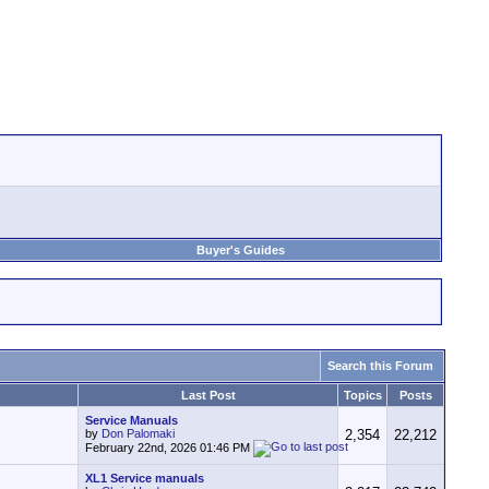
Buyer's Guides
Search this Forum
Last Post
Topics
Posts
Service Manuals
by
Don Palomaki
2,354
22,212
February 22nd, 2026
01:46 PM
XL1 Service manuals