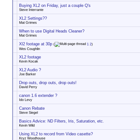
Buying XL2 on Friday, just a couple Q's
Steve Interrante
XL2 Settings??
Mat Grimes
When to use Digital Heads Cleaner?
Mat Grimes
Xl2 footage at 30p
(
1
2
)
Wes Coughlin
XL2 footage
Kevin Kocak
XL2 Audio ?
Joe Barker
Drop outs, drop outs, drop outs!
David Perry
canon 1.6 extender ?
Ido Levy
Canon Rebate
Steve Siegel
Basics Advice: ND Filters, Iris, Saturation, etc.
Kevin Wild
Using XL2 to record from Video casette?
Kryz Woodhouse