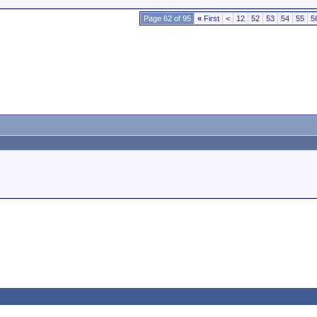
Page 62 of 95
«
First
<
12
52
53
54
55
5