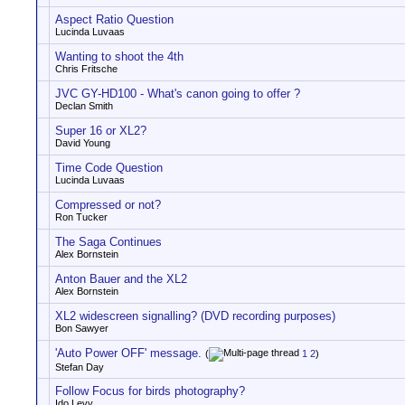
Aspect Ratio Question
Lucinda Luvaas
Wanting to shoot the 4th
Chris Fritsche
JVC GY-HD100 - What's canon going to offer ?
Declan Smith
Super 16 or XL2?
David Young
Time Code Question
Lucinda Luvaas
Compressed or not?
Ron Tucker
The Saga Continues
Alex Bornstein
Anton Bauer and the XL2
Alex Bornstein
XL2 widescreen signalling? (DVD recording purposes)
Bon Sawyer
'Auto Power OFF' message.
(
1
2
)
Stefan Day
Follow Focus for birds photography?
Ido Levy