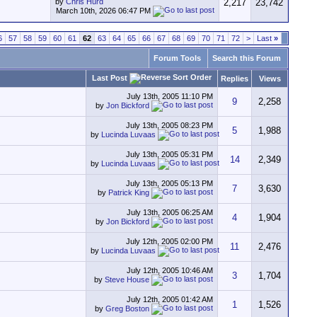
by
Chris Hurd
2,217
23,742
March 10th, 2026
06:47 PM
6
57
58
59
60
61
62
63
64
65
66
67
68
69
70
71
72
>
Last
»
Forum Tools
Search this Forum
Last Post
Replies
Views
July 13th, 2005
11:10 PM
9
2,258
by
Jon Bickford
July 13th, 2005
08:23 PM
5
1,988
by
Lucinda Luvaas
July 13th, 2005
05:31 PM
14
2,349
by
Lucinda Luvaas
July 13th, 2005
05:13 PM
7
3,630
by
Patrick King
July 13th, 2005
06:25 AM
4
1,904
by
Jon Bickford
July 12th, 2005
02:00 PM
11
2,476
by
Lucinda Luvaas
July 12th, 2005
10:46 AM
3
1,704
by
Steve House
July 12th, 2005
01:42 AM
1
1,526
by
Greg Boston