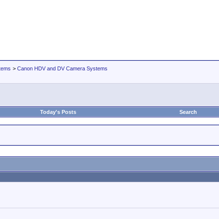
tems
>
Canon HDV and DV Camera Systems
Today's Posts
Search