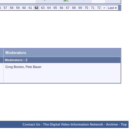
6
57
58
59
60
61
62
63
64
65
66
67
68
69
70
71
72
>
Last
»
Moderators
Moderators : 2
Greg Boston
,
Pete Bauer
Contact Us
-
The Digital Video Information Network
-
Archive
-
Top