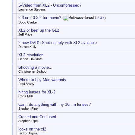
S-Video from XL2 - Uncompressed?
Lawrence Stevens
2:3 or 2:3:3:2 for movie?
(
1
2
3
4
)
Doug Clarke
XL2 or beef up the GL2
Jeff Price
2 new DVD's Shot entirely with XL2 available
Darren Kelly
XL2 resolution
Dennis Davidoff
Shooting a movie...
Christopher Bishop
Where to buy Mac warranty
Paul Brady
hiring lenses for XL-2
Chris Mills
Can I do anything with my 16mm lenses?
Stephen Pipe
Crazed and Confused
Stephen Pipe
looks on the xl2
Isidro Urquia