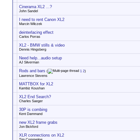
Cinerama XL2 ...?
John Sandel
I need to rent Canon XL2
Marcin Wilczek
deinterlacing effect
Carlos Porras
XL2 - BMW stills & video
Dennis Hingsberg
Need help...audio setup
AJ Silverman
Rods and bars
(
1
2
)
Lawrence Stevens
MATTBOX for XL2
Kambiz Koushan
XL2 End Search?
Charles Saeger
30P is combing
Kent Dammand
new XL2 frame grabs
Jon Bickford
XLR connections on XL2
Tim Commeijne