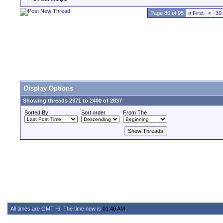
Page 80 of 95
«
First
<
30
Display Options
Showing threads 2371 to 2400 of 2837
Sorted By
Sort order
From The
All times are GMT -6. The time now is
01:40 AM
.