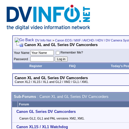
DV Info Net
>
Canon EOS / MXF / AVCHD / HDV / DV Camera Sys
Canon XL and GL Series DV Camcorders
Remember Me?
Your Name
Password
Register
FAQ
Today's Pos
Canon XL and GL Series DV Camcorders
Canon XL2 / XL1S / XL1 and GL2 / XM2 / GL1 / XM1.
Sub-Forums
: Canon XL and GL Series DV Camcorders
Forum
Canon GL Series DV Camcorders
Canon GL2, GL1 and PAL versions XM2, XM1.
Canon XL1S / XL1 Watchdog