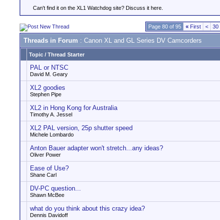
Can't find it on the XL1 Watchdog site? Discuss it here.
Page 80 of 95
«
First
<
30
Threads in Forum
: Canon XL and GL Series DV Camcorders
Topic
/
Thread Starter
PAL or NTSC
David M. Geary
XL2 goodies
Stephen Pipe
XL2 in Hong Kong for Australia
Timothy A. Jessel
XL2 PAL version, 25p shutter speed
Michele Lombardo
Anton Bauer adapter won't stretch...any ideas?
Oliver Power
Ease of Use?
Shane Carl
DV-PC question...
Shawn McBee
what do you think about this crazy idea?
Dennis Davidoff