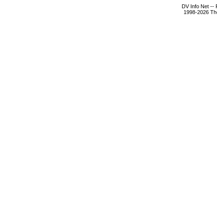
DV Info Net --
1998-2026 The