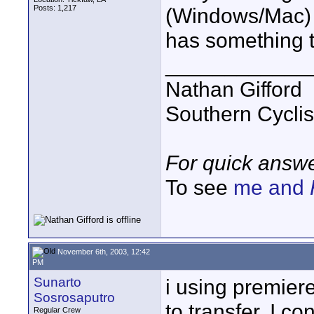
Posts: 1,217
(Windows/Mac) a
has something t
____________
Nathan Gifford
Southern Cycli
For quick answe
To see
me and
November 6th, 2003, 12:42
PM
Sunarto
i using premier
Sosrosaputro
to transfer. I c
Regular Crew