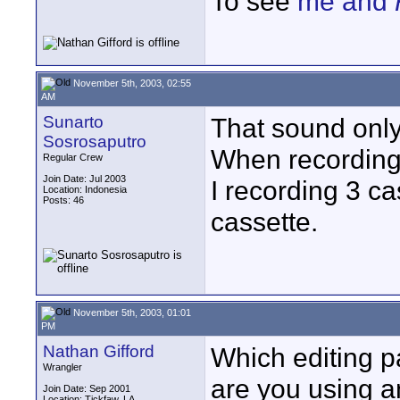
To see
me and
November 5th, 2003, 02:55
AM
Sunarto
That sound only
Sosrosaputro
When recording,
Regular Crew
Join Date: Jul 2003
I recording 3 cas
Location: Indonesia
Posts: 46
cassette.
November 5th, 2003, 01:01
PM
Nathan Gifford
Which editing p
Wrangler
are you using a
Join Date: Sep 2001
Location: Tickfaw, LA