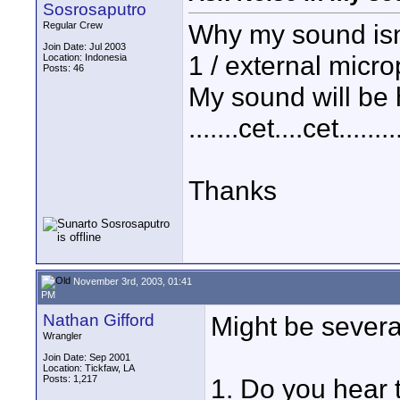
Sosrosaputro
Why my sound isn't
Regular Crew
Join Date: Jul 2003
1 / external micr
Location: Indonesia
Posts: 46
My sound will be 
.......cet....cet........
Thanks
November 3rd, 2003, 01:41
PM
Nathan Gifford
Might be severa
Wrangler
Join Date: Sep 2001
Location: Tickfaw, LA
Posts: 1,217
1. Do you hear 