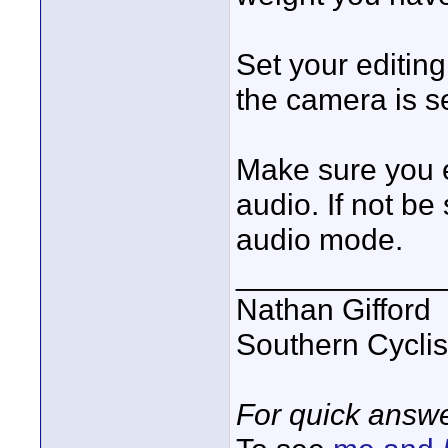
Set your editin
the camera is se
Make sure you e
audio. If not be
audio mode.
____________
Nathan Gifford
Southern Cycli
For quick answe