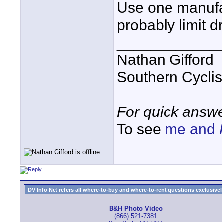
Use one manufac
probably limit 
____________
Nathan Gifford
Southern Cycli
For quick answe
To see
me and
DV Info Net refers all where-to-buy and where-to-rent questions exclusively 
B&H Photo Video
(866) 521-7381