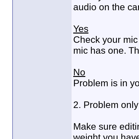
audio on the c
Yes
Check your mic g
mic has one. Th
No
Problem is in y
2. Problem onl
Make sure editi
weight you have 