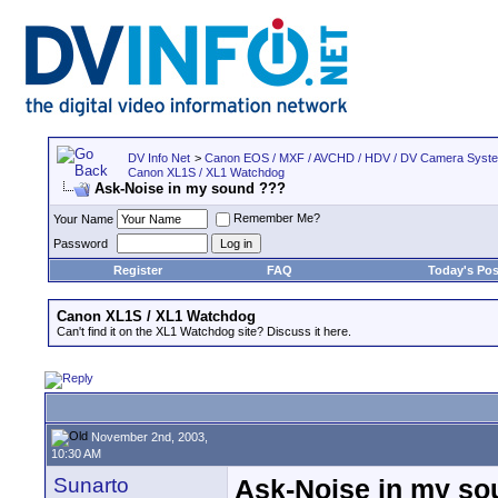
DV Info Net
>
Canon EOS / MXF / AVCHD / HDV / DV Camera Syst
Canon XL1S / XL1 Watchdog
Ask-Noise in my sound ???
Remember Me?
Your Name
Password
Register
FAQ
Today's Pos
Canon XL1S / XL1 Watchdog
Can't find it on the XL1 Watchdog site? Discuss it here.
November 2nd, 2003,
10:30 AM
Sunarto
Ask-Noise in my so