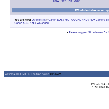
New York, NY USA
DV Info Net also encourag
You are here:
DV Info Net
>
Canon EOS / MXF / AVCHD / HDV / DV Camera S
Canon XL1S / XL1 Watchdog
«
Please suggest Nikon lenses for 
All times are GMT -6. The time now is
01:26 AM
.
DV Info Net --
1998-2026 The