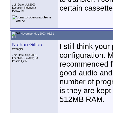
Join Date: Jul 2003
certain cassette
Location: Indonesia
Posts: 46
November 6th, 2003, 05:31
PM
Nathan Gifford
I still think yo
Wrangler
configuration. 
Join Date: Sep 2001
Location: Tickfaw, LA
Posts: 1,217
recommended fir
good audio and
number of prog
is they are kep
512MB RAM.