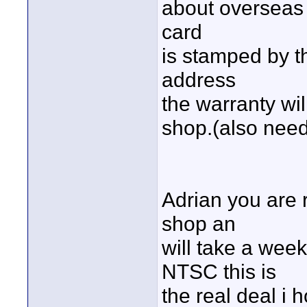
about overseas 
card
is stamped by t
address
the warranty will
shop.(also need
Adrian you are r
shop an
will take a week 
NTSC this is
the real deal i h