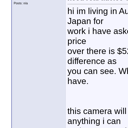
Posts: n/a
hi im living in A
Japan for
work i have ask
price
over there is $5
difference as
you can see. W
have.
this camera wil
anything i can