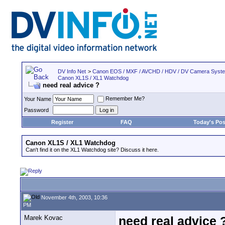
DV Info Net
>
Canon EOS / MXF / AVCHD / HDV / DV Camera Syst
Canon XL1S / XL1 Watchdog
need real advice ?
Remember Me?
Your Name
Password
Register
FAQ
Today's Pos
Canon XL1S / XL1 Watchdog
Can't find it on the XL1 Watchdog site? Discuss it here.
November 4th, 2003, 10:36
PM
Marek Kovac
need real advice 