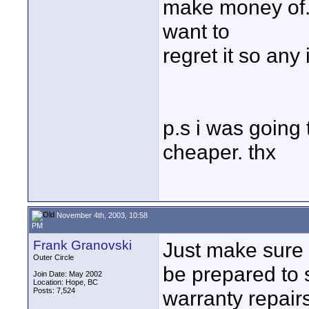
make money of. 
want to
regret it so any
p.s i was going 
cheaper. thx
November 4th, 2003, 10:58
PM
Frank Granovski
Just make sure
Outer Circle
be prepared to 
Join Date: May 2002
Location: Hope, BC
Posts: 7,524
warranty repair