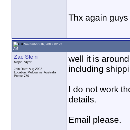
Thx again guys f
November 6th, 2003, 02:23
AM
Zac Stein
well it is arou
Major Player
including shippi
Join Date: Aug 2002
Location: Melbourne, Australia
Posts: 730
I do not work t
details.
Email please.