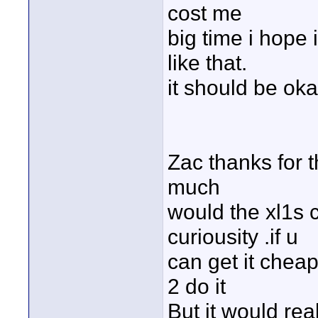
cost me
big time i hope
like that.
it should be oka
Zac thanks for t
much
would the xl1s c
curiousity .if u
can get it chea
2 do it
But it would rea