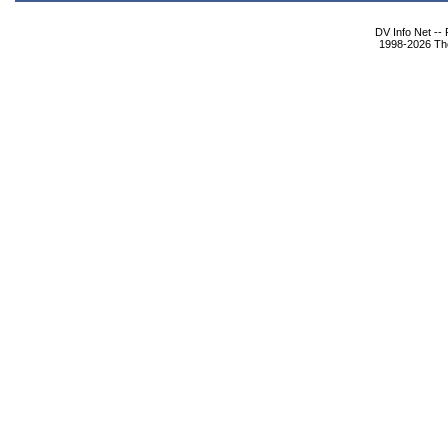
DV Info Net --
1998-2026 The