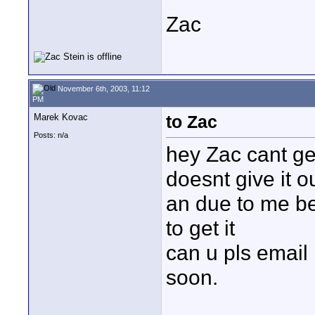
Zac
November 6th, 2003, 11:12
PM
Marek Kovac
to Zac
Posts: n/a
hey Zac cant ge
doesnt give it o
an due to me be
to get it
can u pls email
soon.