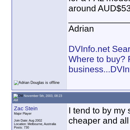
around AUD$53
____________
Adrian
DVInfo.net Sear
Where to buy? F
business...DVIn
November 5th, 2003, 08:23
AM
Zac Stein
I tend to by my
Major Player
cheaper and all 
Join Date: Aug 2002
Location: Melbourne, Australia
Posts: 730