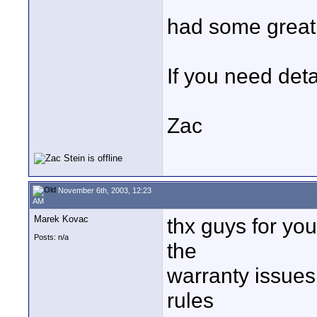
had some great 
If you need deta
Zac
November 6th, 2003, 12:23
AM
Marek Kovac
thx guys for yo
Posts: n/a
the
warranty issues
rules