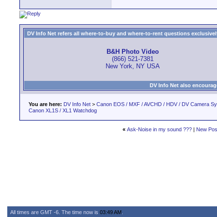
DV Info Net refers all where-to-buy and where-to-rent questions exclusively 
B&H Photo Video
(866) 521-7381
New York, NY USA
DV Info Net also encourag
You are here:
DV Info Net
>
Canon EOS / MXF / AVCHD / HDV / DV Camera S
Canon XL1S / XL1 Watchdog
«
Ask-Noise in my sound ???
|
New Pos
All times are GMT -6. The time now is
03:49 AM
.