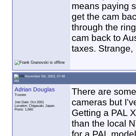
means paying s
get the cam back
through the rin
cam back to Aus
taxes. Strange,
November 5th, 2003, 07:48
AM
Adrian Douglas
There are some 
Trustee
cameras but I'
Join Date: Oct 2001
Location: Chigasaki, Japan.
Posts: 1,660
Getting a PAL X
than the local 
for a PAL mode