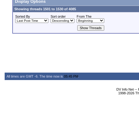
Display Options
Showing threads 1501 to 1530 of 4085
Sorted By
Sort order
From The
All times are GMT -6. The time now is
05:45 PM
.
DV Info Net --
1998-2026 The