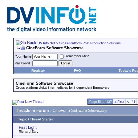
DV Info Net
>
Cross-Platform Post Production Solutions
CineForm Software Showcase
Remember Me?
Your Name
Password
Register
FAQ
Today's Pos
CineForm Software Showcase
Cross platform digital intermediates for independent filmmakers.
Page 51 of 137
«
First
<
41
Threads in Forum
: CineForm Software Showcase
Topic
/
Thread Starter
First Light
Richard Eary