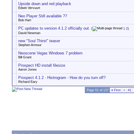
Upside down and red playback
Edwin Vervuurt
Neo Player Still available ??
Bob Hart
PC updates to version 4.1.2 officially out.
(
1
2
)
David Newman
new "Soul Thirst" teaser
Stephen Armour
Neoscene Vegas Windows 7 problem
Bill Grant
Prospect HD install filesize
Aaron Jones
Prospect 4.1.2 - Histrogram - How do you turn off?
Richard Eary
Page 51 of 137
«
First
<
41