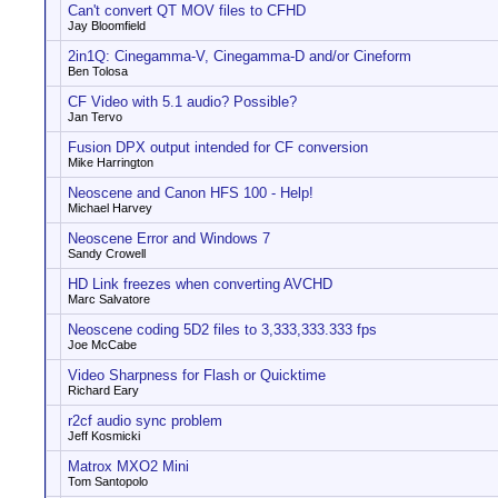
Can't convert QT MOV files to CFHD
Jay Bloomfield
2in1Q: Cinegamma-V, Cinegamma-D and/or Cineform
Ben Tolosa
CF Video with 5.1 audio? Possible?
Jan Tervo
Fusion DPX output intended for CF conversion
Mike Harrington
Neoscene and Canon HFS 100 - Help!
Michael Harvey
Neoscene Error and Windows 7
Sandy Crowell
HD Link freezes when converting AVCHD
Marc Salvatore
Neoscene coding 5D2 files to 3,333,333.333 fps
Joe McCabe
Video Sharpness for Flash or Quicktime
Richard Eary
r2cf audio sync problem
Jeff Kosmicki
Matrox MXO2 Mini
Tom Santopolo