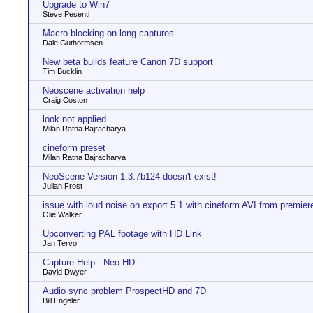
Upgrade to Win7
Steve Pesenti
Macro blocking on long captures
Dale Guthormsen
New beta builds feature Canon 7D support
Tim Bucklin
Neoscene activation help
Craig Coston
look not applied
Milan Ratna Bajracharya
cineform preset
Milan Ratna Bajracharya
NeoScene Version 1.3.7b124 doesn't exist!
Julian Frost
issue with loud noise on export 5.1 with cineform AVI from premier
Olie Walker
Upconverting PAL footage with HD Link
Jan Tervo
Capture Help - Neo HD
David Dwyer
Audio sync problem ProspectHD and 7D
Bill Engeler