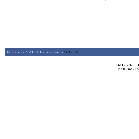
All times are GMT -6. The time now is
12:47 PM
.
DV Info Net --
1998-2026 The