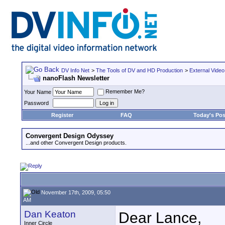
DV Info Net
>
The Tools of DV and HD Production
>
External Video
nanoFlash Newsletter
Remember Me?
Your Name
Password
Register
FAQ
Today's Pos
Convergent Design Odyssey
...and other Convergent Design products.
November 17th, 2009, 05:50
AM
Dan Keaton
Dear Lance,
Inner Circle