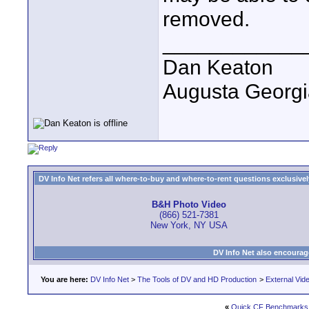
removed.
____________
Dan Keaton
Augusta Georgi
DV Info Net refers all where-to-buy and where-to-rent questions exclusively 
B&H Photo Video
(866) 521-7381
New York, NY USA
DV Info Net also encourag
You are here:
DV Info Net
>
The Tools of DV and HD Production
>
External Vid
«
Quick CF Benchmarks