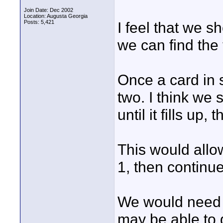
Join Date: Dec 2002
Location: Augusta Georgia
Posts: 5,421
I feel that we 
we can find the 
Once a card in s
two. I think we 
until it fills up
This would allow
1, then continue t
We would need a
may be able to d