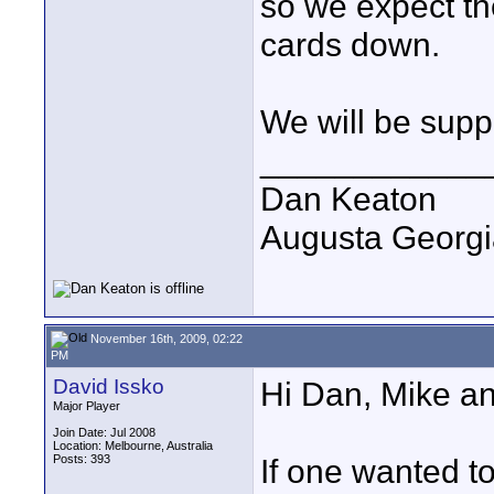
so we expect the
cards down.
We will be supp
____________
Dan Keaton
Augusta Georgi
November 16th, 2009, 02:22
PM
David Issko
Hi Dan, Mike an
Major Player
Join Date: Jul 2008
Location: Melbourne, Australia
Posts: 393
If one wanted t