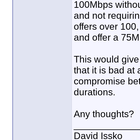
100Mbps without
and not requiri
offers over 100,
and offer a 75M
This would give 
that it is bad at 
compromise bet
durations.
Any thoughts?
____________
David Issko