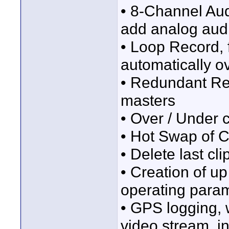
• 8-Channel Audi
add analog aud
• Loop Record, 
automatically o
• Redundant Rec
masters
• Over / Under 
• Hot Swap of 
• Delete last cli
• Creation of up
operating param
• GPS logging, 
video stream, in