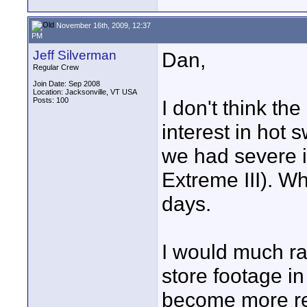
November 16th, 2009, 12:37
PM
Jeff Silverman
Dan,
Regular Crew
Join Date: Sep 2008
Location: Jacksonville, VT USA
Posts: 100
I don't think th
interest in hot
we had severe 
Extreme III). Wh
days.
I would much ra
store footage i
become more reli