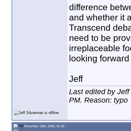
difference betw
and whether it ac
Transcend deba
need to be prove
irreplaceable f
looking forward
Jeff
Last edited by Jef
PM
. Reason: typo
November 16th, 2009, 01:30
PM