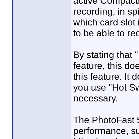
active Compact
recording, in sp
which card slot 
to be able to re
By stating that
feature, this do
this feature. I
you use "Hot S
necessary.
The PhotoFast 5
performance, s