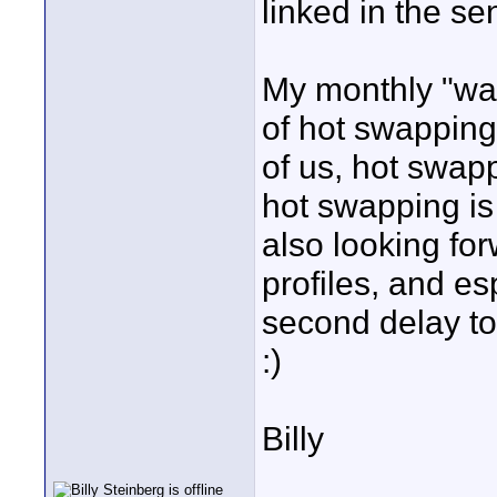
linked in the se
My monthly "wa
of hot swapping
of us, hot swapp
hot swapping is 
also looking for
profiles, and esp
second delay to 
:)
Billy