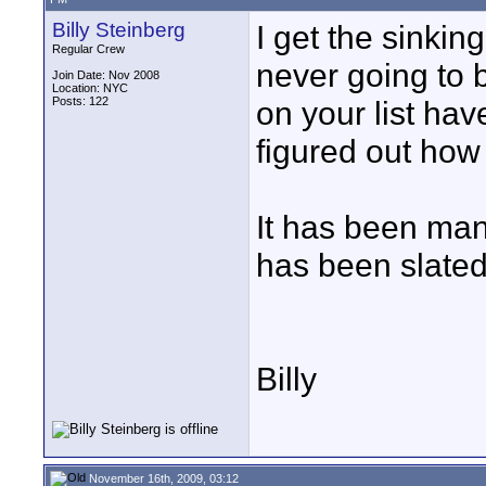
Billy Steinberg
I get the sinkin
Regular Crew
never going to 
Join Date: Nov 2008
Location: NYC
Posts: 122
on your list ha
figured out how 
It has been ma
has been slated
Billy
November 16th, 2009, 03:12