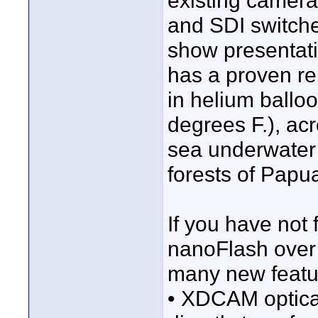
existing camera
and SDI switche
show presentat
has a proven rel
in helium balloo
degrees F.), acr
sea underwater 
forests of Pap
If you have not 
nanoFlash over
many new featur
• XDCAM optical