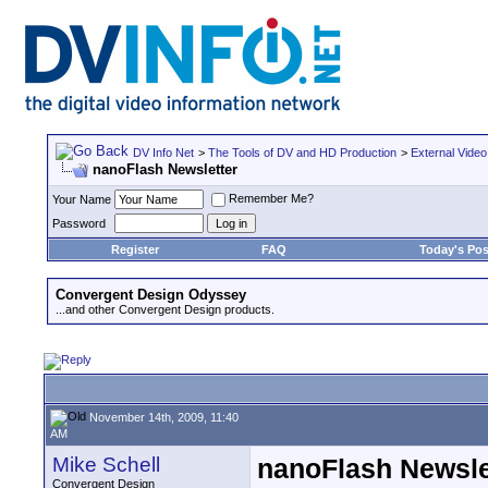
DV Info Net
>
The Tools of DV and HD Production
>
External Video
nanoFlash Newsletter
Remember Me?
Your Name
Password
Register
FAQ
Today's Pos
Convergent Design Odyssey
...and other Convergent Design products.
November 14th, 2009, 11:40
AM
Mike Schell
nanoFlash Newsle
Convergent Design