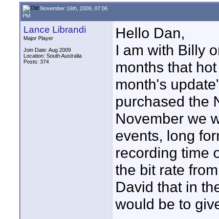
November 16th, 2009, 07:06
PM
Lance Librandi
Hello Dan,
Major Player
I am with Billy
Join Date: Aug 2009
Location: South Australia
Posts: 374
months that hot
month's update"
purchased the N
November we wou
events, long fo
recording time 
the bit rate fro
David that in th
would be to giv