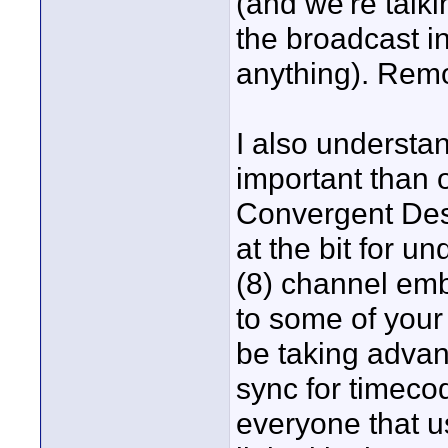
(and we're talk
the broadcast i
anything). Remo
I also understa
important than o
Convergent Des
at the bit for u
(8) channel emb
to some of your 
be taking advan
sync for timecod
everyone that u