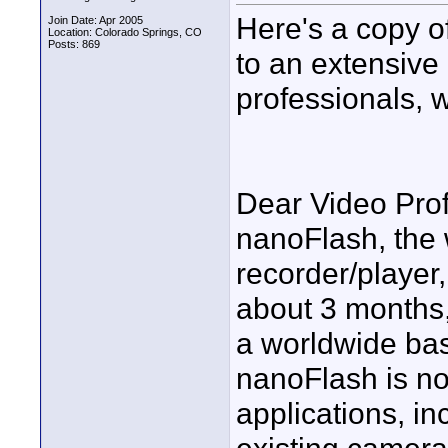
Here's a copy o
Join Date: Apr 2005
Location: Colorado Springs, CO
Posts: 869
to an extensive 
professionals, 
Dear Video Prof
nanoFlash, the
recorder/player
about 3 months,
a worldwide bas
nanoFlash is no
applications, in