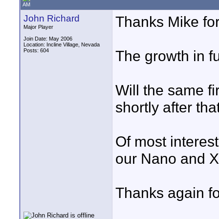
AM
John Richard
Thanks Mike for
Major Player
Join Date: May 2006
Location: Incline Village, Nevada
Posts: 604
The growth in fu
Will the same f
shortly after th
Of most interest
our Nano and X
Thanks again for