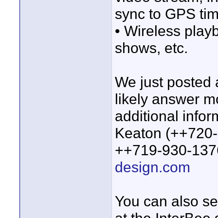
sync to GPS ti
• Wireless playb
shows, etc.
We just posted 
likely answer m
additional infor
Keaton (++720-
++719-930-1376
design.com
You can also se