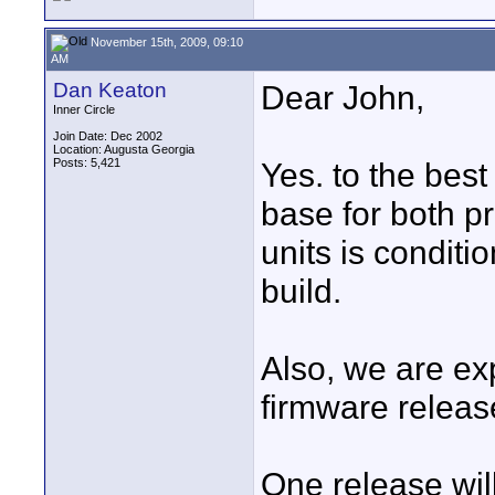
November 15th, 2009, 09:10
AM
Dan Keaton
Dear John,
Inner Circle
Join Date: Dec 2002
Location: Augusta Georgia
Posts: 5,421
Yes. to the best
base for both p
units is condit
build.
Also, we are ex
firmware releas
One release will