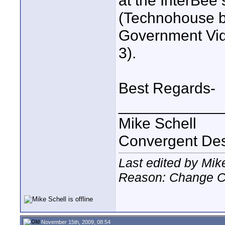
at the InterBee
(Technohouse b
Government Vid
3).
Best Regards-
____________
Mike Schell
Convergent De
Last edited by Mik
Reason: Change C
November 15th, 2009, 08:54