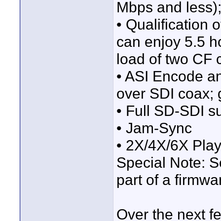
Mbps and less); 
• Qualification
can enjoy 5.5 h
load of two CF 
• ASI Encode a
over SDI coax; g
• Full SD-SDI s
• Jam-Sync
• 2X/4X/6X Pla
Special Note: S
part of a firmw
Over the next f