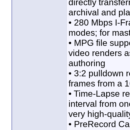
directly transf
archival and p
• 280 Mbps I-
modes; for mast
• MPG file supp
video renders 
authoring
• 3:2 pulldown 
frames from a 1
• Time-Lapse re
interval from on
very high-quali
• PreRecord Cac