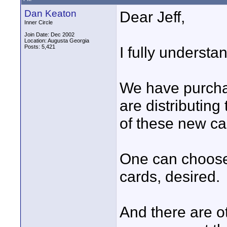
Dan Keaton
Dear Jeff,
Inner Circle
Join Date: Dec 2002
Location: Augusta Georgia
Posts: 5,421
I fully understa
We have purcha
are distributing 
of these new ca
One can choose
cards, desired.
And there are o