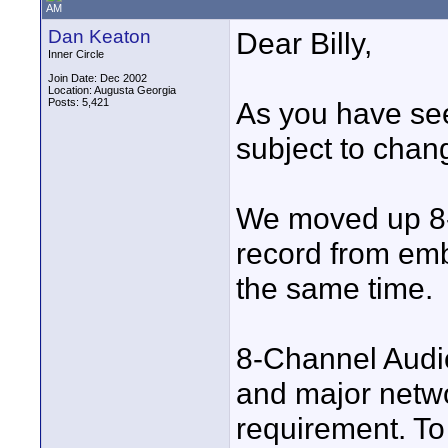
AM
Dan Keaton
Dear Billy,
Inner Circle
Join Date: Dec 2002
Location: Augusta Georgia
Posts: 5,421
As you have se
subject to chan
We moved up 8-C
record from em
the same time.
8-Channel Audi
and major netwo
requirement. To