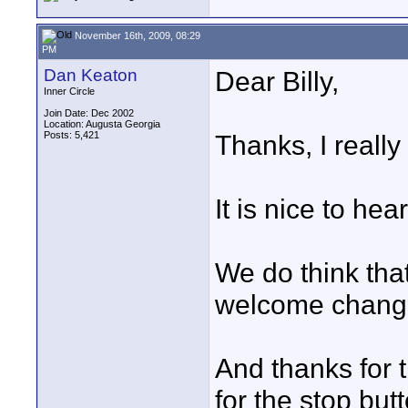
November 16th, 2009, 08:29
PM
Dan Keaton
Dear Billy,
Inner Circle
Join Date: Dec 2002
Location: Augusta Georgia
Posts: 5,421
Thanks, I really
It is nice to hea
We do think tha
welcome chang
And thanks for 
for the stop but