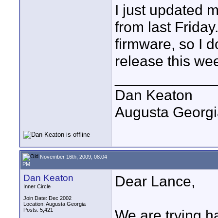
I just updated 
from last Friday.
firmware, so I do
release this we
____________
Dan Keaton
Augusta Georgi
November 16th, 2009, 08:04
PM
Dan Keaton
Dear Lance,
Inner Circle
Join Date: Dec 2002
Location: Augusta Georgia
Posts: 5,421
We are trying h