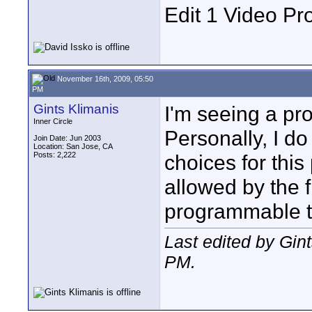
Edit 1 Video Pr
November 16th, 2009, 05:50
PM
Gints Klimanis
I'm seeing a p
Inner Circle
Personally, I do
Join Date: Jun 2003
Location: San Jose, CA
Posts: 2,222
choices for this
allowed by the f
programmable to
Last edited by Gin
PM
.