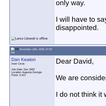
only way.
I will have to s
disappointed.
November 16th, 2009, 07:59
PM
Dan Keaton
Dear David,
Inner Circle
Join Date: Dec 2002
Location: Augusta Georgia
Posts: 5,421
We are consider
I do not think it