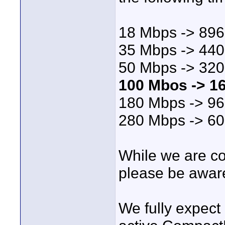
18 Mbps -> 896
35 Mbps -> 440 
50 Mbps -> 320 
100 Mbos -> 16
180 Mbps -> 96
280 Mbps -> 60
While we are c
please be aware
We fully expect