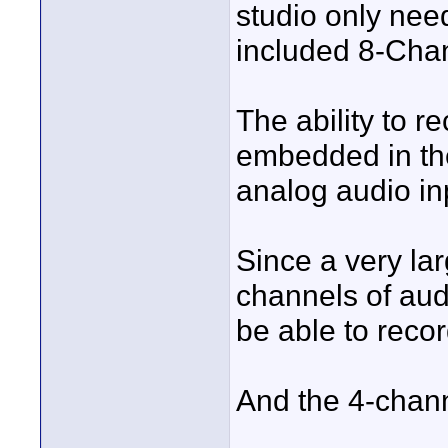
studio only nee
included 8-Cha
The ability to r
embedded in th
analog audio i
Since a very l
channels of aud
be able to reco
And the 4-chann