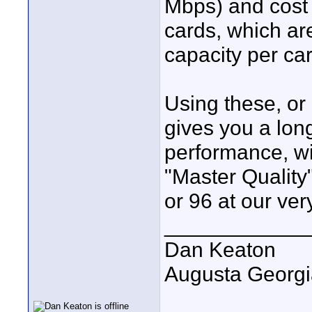
Mbps) and cost
cards, which ar
capacity per ca
Using these, o
gives you a long
performance, wit
"Master Quality
or 96 at our ver
____________
Dan Keaton
Augusta Georgi