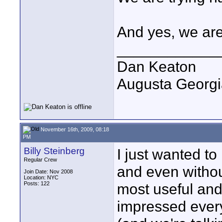
And yes, we are
____________
Dan Keaton
Augusta Georgi
November 16th, 2009, 08:18
PM
Billy Steinberg
I just wanted to
Regular Crew
and even without
Join Date: Nov 2008
Location: NYC
Posts: 122
most useful and 
impressed every