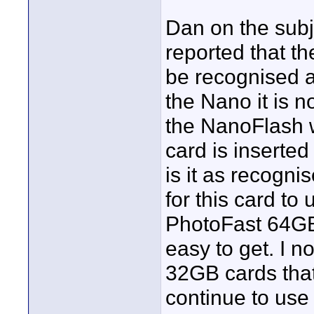
Dan on the subj
reported that t
be recognised a
the Nano it is 
the NanoFlash w
card is inserte
is it as recogni
for this card t
PhotoFast 64GB 
easy to get. I 
32GB cards that
continue to use