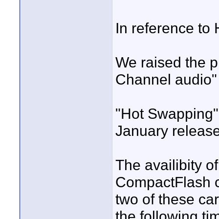
In reference to
We raised the p
Channel audio" 
"Hot Swapping" 
January release
The availibity o
CompactFlash ca
two of these car
the following ti