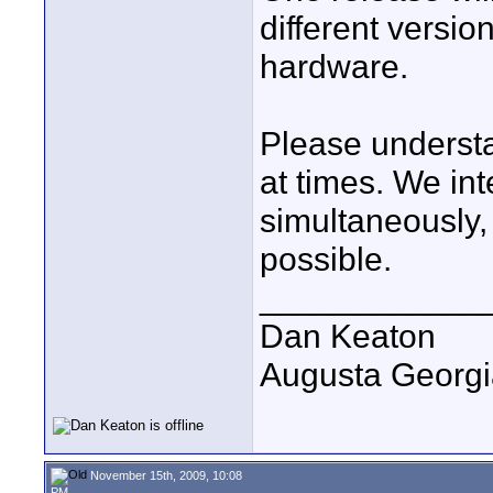
different versio
hardware.
Please understa
at times. We in
simultaneously, o
possible.
____________
Dan Keaton
Augusta Georgi
November 15th, 2009, 10:08
PM