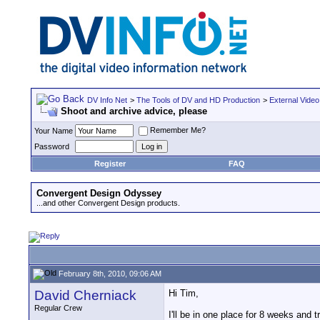
DV Info Net
>
The Tools of DV and HD Production
>
External Video
Shoot and archive advice, please
Remember Me?
Your Name
Password
Register
FAQ
Convergent Design Odyssey
...and other Convergent Design products.
February 8th, 2010, 09:06 AM
David Cherniack
Hi Tim,
Regular Crew
I'll be in one place for 8 weeks and 