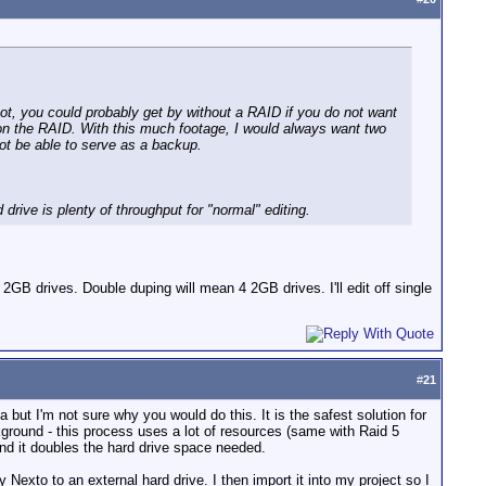
 not, you could probably get by without a RAID if you do not want
 on the RAID. With this much footage, I would always want two
not be able to serve as a backup.
 drive is plenty of throughput for "normal" editing.
2GB drives. Double duping will mean 4 2GB drives. I'll edit off single
#
21
 but I'm not sure why you would do this. It is the safest solution for
ckground - this process uses a lot of resources (same with Raid 5
and it doubles the hard drive space needed.
Nexto to an external hard drive. I then import it into my project so I