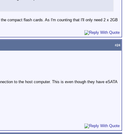
ad the compact flash cards. As I'm counting that I'll only need 2 x 2GB
#
24
onnection to the host computer. This is even though they have eSATA