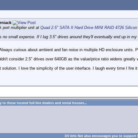
rniack
 port multiplier unit at
Quad 2.5" SATA II Hard Drive MINI RAID 4726 Silicon
s no small expense. If I lug 3.5" drives around they'll eventually end up in m
Always curious about ambient and fan noise in multiple HD enclosure units. Pr
uldn't consider 2.5" drives over 640GB as the value/price ratio widens greatly 
 solution. I love the simplicity of the user interface. I laugh every time I fir
to these trusted full line dealers and rental houses...
DV Info Net also encourages you to support 