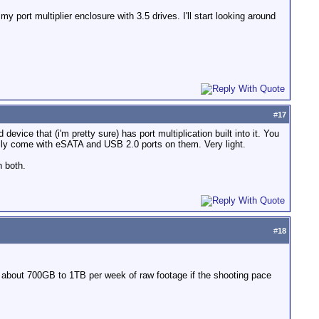
y port multiplier enclosure with 3.5 drives. I'll start looking around
#
17
ice that (i'm pretty sure) has port multiplication built into it. You
rally come with eSATA and USB 2.0 ports on them. Very light.
n both.
#
18
 about 700GB to 1TB per week of raw footage if the shooting pace