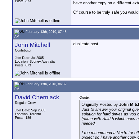
Posts: 873
have another copy on a different exte
Of course to be truly safe you would r
February 13th, 2010, 07:48
AM
John Mitchell
duplicate post.
Contributor
Join Date: Jul 2005
Location: Sydney Australia
Posts: 873
February 13th, 2010, 06:32
PM
David Cherniack
Quote:
Regular Crew
Originally Posted by
John Mitc
Just to answer your original que
Join Date: Sep 2003
solution for hard drives as you 
Location: Toronto
Posts: 186
(same with Raid 5 which uses a p
needed.
I too recommend a Nexto for offl
project so I have another copy o