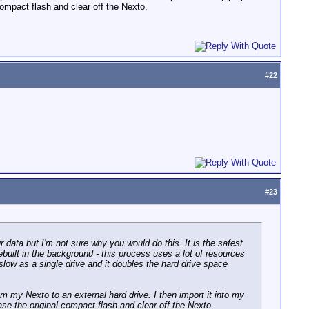
compact flash and clear off the Nexto.
#
22
#
23
r data but I'm not sure why you would do this. It is the safest
ebuilt in the background - this process uses a lot of resources
slow as a single drive and it doubles the hard drive space
om my Nexto to an external hard drive. I then import it into my
ase the original compact flash and clear off the Nexto.