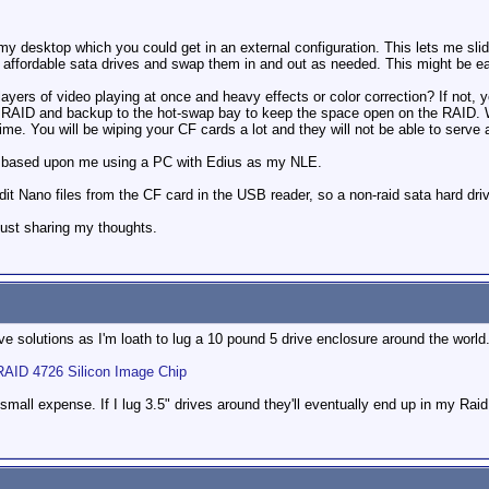
.
y desktop which you could get in an external configuration. This lets me slide
 affordable sata drives and swap them in and out as needed. This might be ea
layers of video playing at once and heavy effects or color correction? If not, 
ve RAID and backup to the hot-swap bay to keep the space open on the RAID. W
e. You will be wiping your CF cards a lot and they will not be able to serve
e based upon me using a PC with Edius as my NLE.
edit Nano files from the CF card in the USB reader, so a non-raid sata hard driv
 just sharing my thoughts.
ive solutions as I'm loath to lug a 10 pound 5 drive enclosure around the world.
RAID 4726 Silicon Image Chip
small expense. If I lug 3.5" drives around they'll eventually end up in my Rai