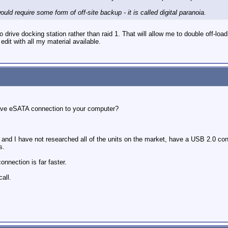
uld require some form of off-site backup - it is called digital paranoia.
wo drive docking station rather than raid 1. That will allow me to double off-lo
 edit with all my material available.
have eSATA connection to your computer?
, and I have not researched all of the units on the market, have a USB 2.0 c
s.
nnection is far faster.
all.