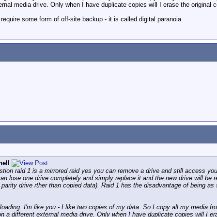
rnal media drive. Only when I have duplicate copies will I erase the original 
equire some form of off-site backup - it is called digital paranoia.
hell
stion raid 1 is a mirrored raid yes you can remove a drive and still access you
can lose one drive completely and simply replace it and the new drive will be r
arity drive rther than copied data). Raid 1 has the disadvantage of being as 
oading. I'm like you - I like two copies of my data. So I copy all my media fr
n a different external media drive. Only when I have duplicate copies will I er