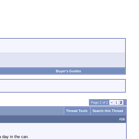
Buyer's Guides
Page 2 of 2
<
1
2
Thread Tools
Search this Thread
#
16
a day in the can.