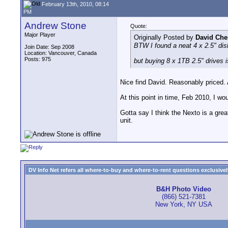
February 13th, 2010, 08:14
PM
Andrew Stone
Quote:
Major Player
Originally Posted by
David Che
BTW I found a neat 4 x 2.5" disk
Join Date: Sep 2008
Location: Vancouver, Canada
Posts: 975
but buying 8 x 1TB 2.5" drives i
Nice find David. Reasonably priced. 
At this point in time, Feb 2010, I wo
Gotta say I think the Nexto is a great
unit.
DV Info Net refers all where-to-buy and where-to-rent questions exclusively 
B&H Photo Video
(866) 521-7381
New York, NY USA