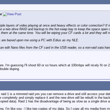
er
iple layers of video playing at once and heavy effects or color correction? If
 use a two drive RAID and backup to the hot-swap bay to keep the space open
 them at the same time. You will be wiping your CF cards a lot and they will 
ns are based upon me using a PC with Edius as my NLE.
can edit Nano files from the CF card in the USB reader, so a non-raid sata hard
 I'm guessing I'll shoot 60 or so hours which at 100mbps will nicely fit on 2 
 double duping.
 raid 1 is a mirrored raid yes you can remove a drive and still access your data
e completely and simply replace it and the new drive will be rebuilt in the ba
 copied data). Raid 1 has the disadvantage of being as slow as a single drive 
g. I'm like you - I like two copies of my data. So I copy all my media from my 