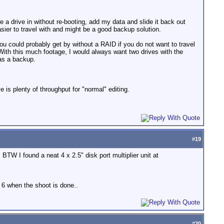
 a drive in without re-booting, add my data and slide it back out
sier to travel with and might be a good backup solution.
you could probably get by without a RAID if you do not want to travel
ith this much footage, I would always want two drives with the
 as a backup.
e is plenty of throughput for "normal" editing.
#
19
 BTW I found a neat 4 x 2.5" disk port multiplier unit at
d 6 when the shoot is done..
#
20