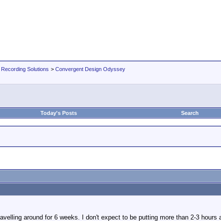
 Recording Solutions
>
Convergent Design Odyssey
Today's Posts
Search
travelling around for 6 weeks. I don't expect to be putting more than 2-3 hours 