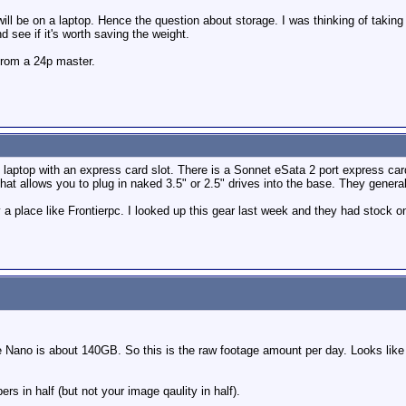
ill be on a laptop. Hence the question about storage. I was thinking of taking m
nd see if it's worth saving the weight.
 from a 24p master.
top with an express card slot. There is a Sonnet eSata 2 port express card dev
hat allows you to plug in naked 3.5" or 2.5" drives into the base. They gene
a place like Frontierpc. I looked up this gear last week and they had stock o
Nano is about 140GB. So this is the raw footage amount per day. Looks like
s in half (but not your image qaulity in half).