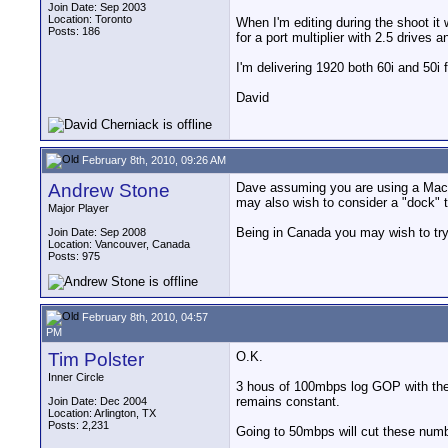
Join Date: Sep 2003
Location: Toronto
When I'm editing during the shoot it w
Posts: 186
for a port multiplier with 2.5 drives a
I'm delivering 1920 both 60i and 50i
David
February 8th, 2010, 09:26 AM
Andrew Stone
Dave assuming you are using a Mac lap
may also wish to consider a "dock" t
Major Player
Being in Canada you may wish to try 
Join Date: Sep 2008
Location: Vancouver, Canada
Posts: 975
February 8th, 2010, 04:57
PM
Tim Polster
O.K.
Inner Circle
3 hous of 100mbps log GOP with the 
remains constant.
Join Date: Dec 2004
Location: Arlington, TX
Posts: 2,231
Going to 50mbps will cut these number