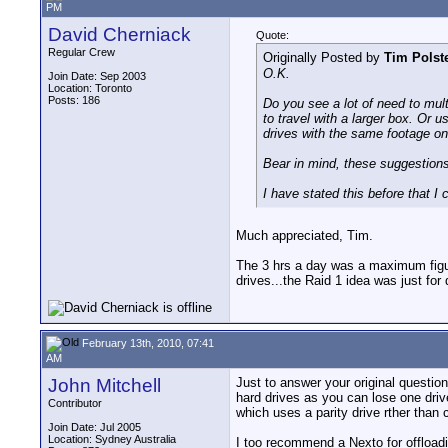
PM
David Cherniack
Quote:
Regular Crew
Originally Posted by
Tim Polst
O.K.
Join Date: Sep 2003
Location: Toronto
Posts: 186
Do you see a lot of need to mult
to travel with a larger box. Or
drives with the same footage on
Bear in mind, these suggestio
I have stated this before that I 
Much appreciated, Tim.
The 3 hrs a day was a maximum figure.
drives...the Raid 1 idea was just for
February 13th, 2010, 07:41
AM
John Mitchell
Just to answer your original question
hard drives as you can lose one driv
Contributor
which uses a parity drive rther than
Join Date: Jul 2005
Location: Sydney Australia
I too recommend a Nexto for offloadin