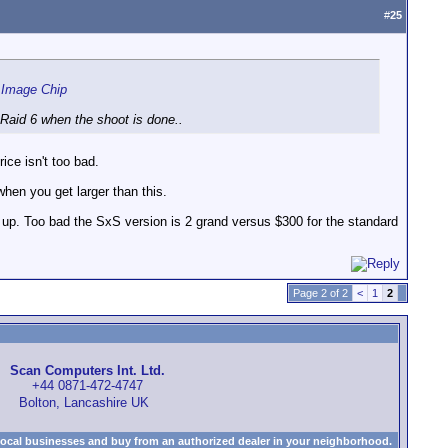
#
25
 Image Chip
y Raid 6 when the shoot is done..
ice isn't too bad.
when you get larger than this.
e it up. Too bad the SxS version is 2 grand versus $300 for the standard
Page 2 of 2
<
1
2
Scan Computers Int. Ltd.
+44 0871-472-4747
Bolton, Lancashire UK
local businesses and buy from an authorized dealer in your neighborhood.