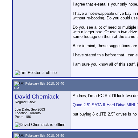
I agree that e-sata is your only hope
I have a hot-swappable drive bay in m
without re-booting. Do you could use
Do you see a lot of need to multiple 
with a larger box. Or use a two dri
same footage on them at the same tim
Bear in mind, these suggestions ar
I have stated this before that I can 
I am sure you know all of this stuff,
February 8th, 2010, 08:40
PM
David Cherniack
Andrew, I'm a PC But I'll look two dr
Regular Crew
Quad 2.5" SATA II Hard Drive MINI 
Join Date: Sep 2003
Location: Toronto
but buying 8 x 1TB 2.5" drives is no 
Posts: 186
February 8th, 2010, 08:50