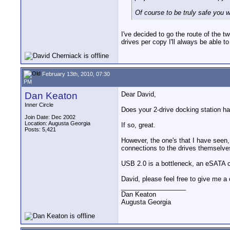
Of course to be truly safe you wo
I've decided to go the route of the t
drives per copy I'll always be able to
February 13th, 2010, 07:30
PM
Dan Keaton
Dear David,
Inner Circle
Does your 2-drive docking station 
Join Date: Dec 2002
Location: Augusta Georgia
If so, great.
Posts: 5,421
However, the one's that I have seen
connections to the drives themselve
USB 2.0 is a bottleneck, an eSATA co
David, please feel free to give me a c
__________________
Dan Keaton
Augusta Georgia