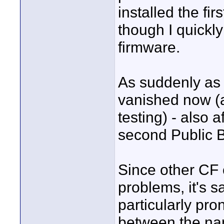
installed the fi
though I quickly
firmware.
As suddenly as 
vanished now (at
testing) - also 
second Public B
Since other CF c
problems, it's s
particularly pr
between the nan