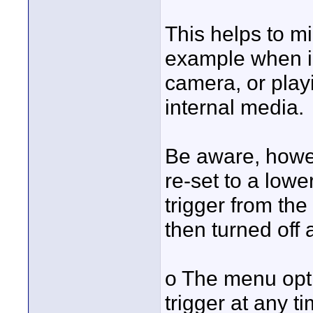
This helps to m
example when in
camera, or play
internal media.
Be aware, howev
re-set to a low
trigger from th
then turned off
o The menu opt
trigger at any t