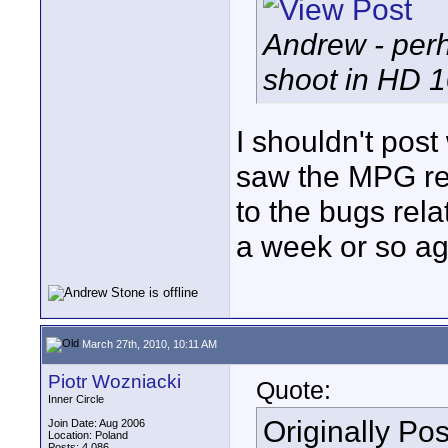
Andrew - perh
shoot in HD 1
I shouldn't post
saw the MPG re
to the bugs rel
a week or so ag
March 27th, 2010, 10:11 AM
Piotr Wozniacki
Quote:
Inner Circle
Originally Po
Join Date: Aug 2006
Location: Poland
Posts: 4,086