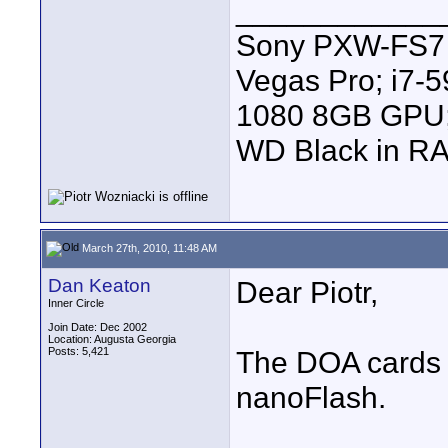
____________
Sony PXW-FS7 |
Vegas Pro; i7
1080 8GB GPU; 
WD Black in RA
March 27th, 2010, 11:48 AM
Dan Keaton
Dear Piotr,
Inner Circle
Join Date: Dec 2002
Location: Augusta Georgia
Posts: 5,421
The DOA cards 
nanoFlash.