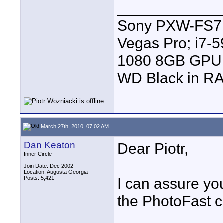
____________
Sony PXW-FS7 |
Vegas Pro; i7
1080 8GB GPU; 
WD Black in RA
March 27th, 2010, 07:02 AM
Dan Keaton
Dear Piotr,
Inner Circle
Join Date: Dec 2002
Location: Augusta Georgia
Posts: 5,421
I can assure you
the PhotoFast c