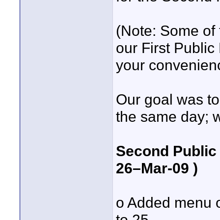
(Note: Some of
our First Public
your convenien
Our goal was to
the same day; we
Second Public 
26–Mar-09 )
o Added menu o
to 25.