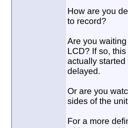
How are you de
to record?
Are you waiting 
LCD? If so, thi
actually starte
delayed.
Or are you watc
sides of the uni
For a more defin