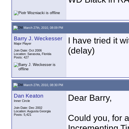
March 27th, 2010, 08:09 PM
Barry J. Weckesser
I have tried it w
Major Player
(delay)
Join Date: Oct 2006
Location: Sarasota, Florida
Posts: 427
March 27th, 2010, 08:30 PM
Dan Keaton
Dear Barry,
Inner Circle
Join Date: Dec 2002
Location: Augusta Georgia
Posts: 5,421
Could you, for a 
Incrementing T