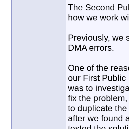
The Second Pub
how we work wi
Previously, we
DMA errors.
One of the reas
our First Publi
was to investig
fix the problem,
to duplicate the
after we found 
tested the solu