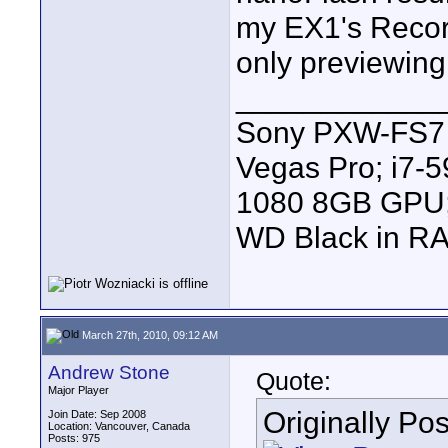
my EX1's Record
only previewing 
____________
Sony PXW-FS7 |
Vegas Pro; i7
1080 8GB GPU; 
WD Black in RA
March 27th, 2010, 09:12 AM
Andrew Stone
Quote:
Major Player
Originally Po
Join Date: Sep 2008
Location: Vancouver, Canada
Posts: 975