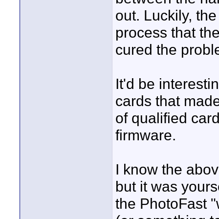
out. Luckily, t
process that th
cured the proble
It'd be interes
cards that made
of qualified car
firmware.
I know the abov
but it was yours
the PhotoFast "w