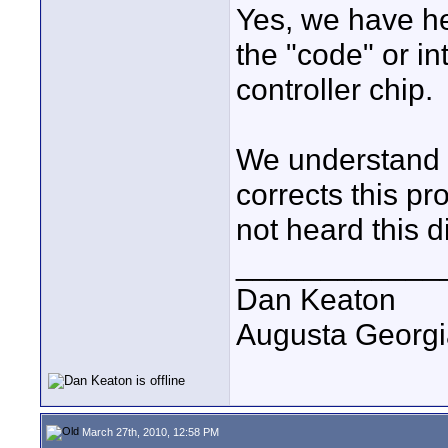
Yes, we have he
the "code" or in
controller chip.
We understand t
corrects this p
not heard this d
____________
Dan Keaton
Augusta Georgi
March 27th, 2010, 12:58 PM