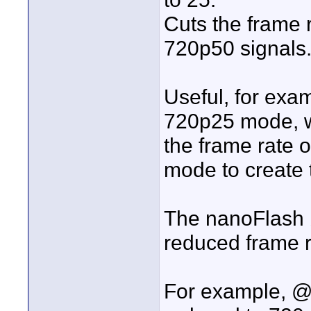
Cuts the frame 
720p50 signals
Useful, for exa
720p25 mode, w
the frame rate o
mode to create 
The nanoFlash bi
reduced frame r
For example, @