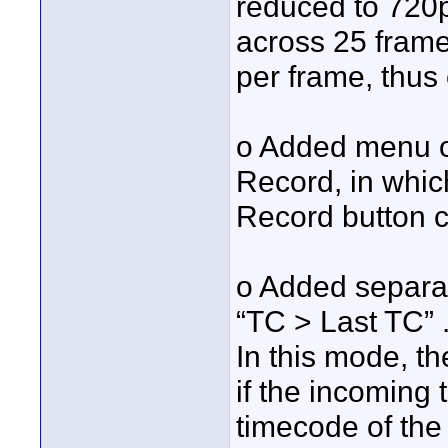
reduced to 720p
across 25 frames
per frame, thus o
o Added menu o
Record, in whic
Record button c
o Added separa
“TC > Last TC” 
In this mode, th
if the incoming
timecode of the 