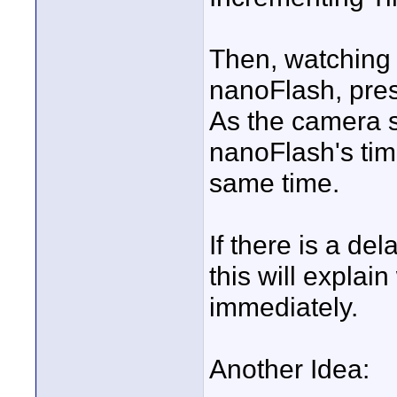
Then, watching 
nanoFlash, pre
As the camera st
nanoFlash's time
same time.
If there is a del
this will explai
immediately.
Another Idea: