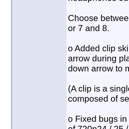
Choose between
or 7 and 8.
o Added clip sk
arrow during pl
down arrow to m
(A clip is a sin
composed of seve
o Fixed bugs in
of 720p24 / 25 