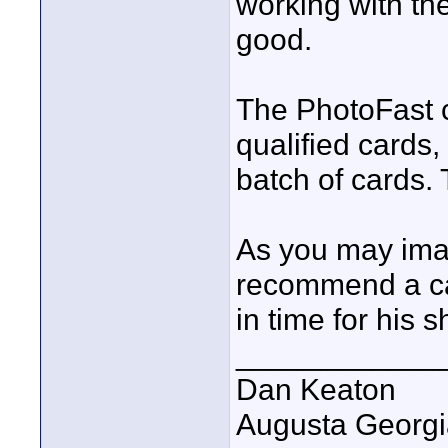
working with th
good.
The PhotoFast c
qualified cards,
batch of cards
As you may imagi
recommend a car
in time for his 
____________
Dan Keaton
Augusta Georgi