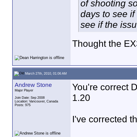
of shooting 
days to see if
see if the is
Thought the EX
March 27th, 2010, 01:06 AM
Andrew Stone
You're correct 
Major Player
1.20
Join Date: Sep 2008
Location: Vancouver, Canada
Posts: 975
I've corrected t