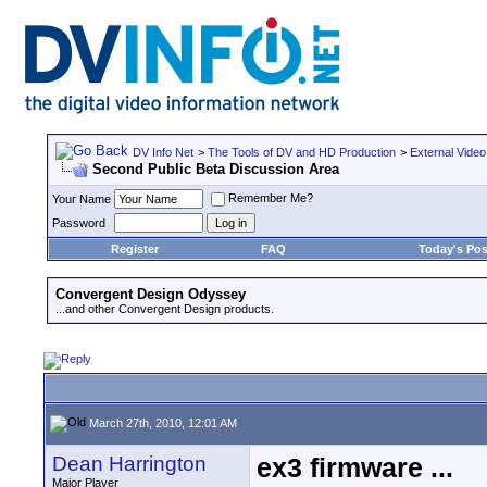
DV Info Net
>
The Tools of DV and HD Production
>
External Video
Second Public Beta Discussion Area
Remember Me?
Your Name
Password
Register
FAQ
Today's Pos
Convergent Design Odyssey
...and other Convergent Design products.
March 27th, 2010, 12:01 AM
Dean Harrington
ex3 firmware ...
Major Player