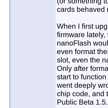
(or something to
cards behaved mi
When I first up
firmware lately, 
nanoFlash wouldn
even format th
slot, even the 
Only after form
start to functio
went deeply wro
chip code, and 
Public Beta 1.5