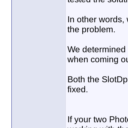
In other words,
the problem.
We determined 
when coming ou
Both the SlotD
fixed.
If your two Pho