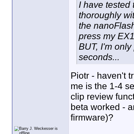
I have tested
thoroughly wi
the nanoFlas
press my EX1'
BUT, I'm only 
seconds...
Piotr - haven't 
me is the 1-4 s
clip review func
beta worked - a
firmware)?