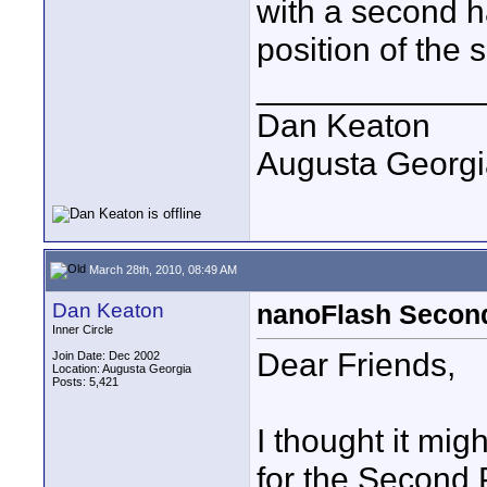
with a second ha
position of the
____________
Dan Keaton
Augusta Georgi
March 28th, 2010, 08:49 AM
Dan Keaton
nanoFlash Second
Inner Circle
Dear Friends,
Join Date: Dec 2002
Location: Augusta Georgia
Posts: 5,421
I thought it migh
for the Second 