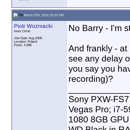
March 27th, 2010, 01:01 PM
Piotr Wozniacki
No Barry - I'm st
Inner Circle
Join Date: Aug 2006
Location: Poland
Posts: 4,086
And frankly - at 
see any delay o
you say you hav
recording)?
____________
Sony PXW-FS7 |
Vegas Pro; i7
1080 8GB GPU; 
WD Black in RA