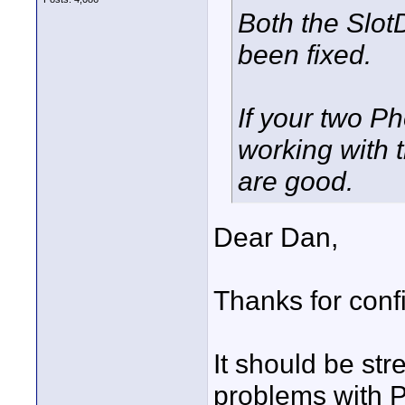
Both the Slo
been fixed.
If your two P
working with 
are good.
Dear Dan,
Thanks for conf
It should be st
problems with Ph