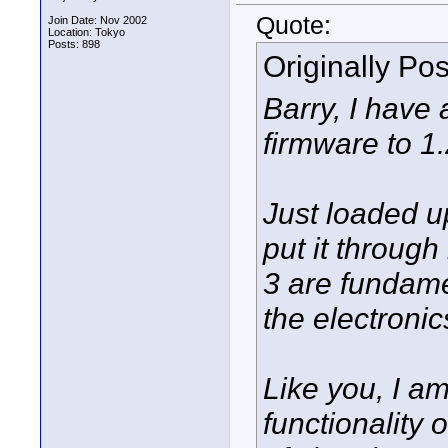
Quote:
Join Date: Nov 2002
Location: Tokyo
Posts: 898
Originally Po
Barry, I have
firmware to 1
Just loaded u
put it through
3 are fundame
the electronic
Like you, I am
functionality 