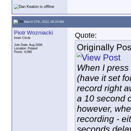
March 27th, 2010, 08:24 AM
Piotr Wozniacki
Quote:
Inner Circle
Originally Po
Join Date: Aug 2006
Location: Poland
Posts: 4,086
When I press 
(have it set fo
record right a
a 10 second cl
however, when 
recording - ei
seconds dela