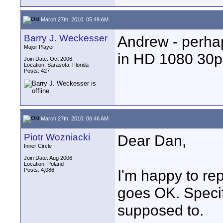
March 27th, 2010, 05:49 AM
Barry J. Weckesser
Andrew - perhap
Major Player
in HD 1080 30p -
Join Date: Oct 2006
Location: Sarasota, Florida
Posts: 427
March 27th, 2010, 06:46 AM
Piotr Wozniacki
Dear Dan,
Inner Circle
Join Date: Aug 2006
Location: Poland
Posts: 4,086
I'm happy to rep
goes OK. Specif
supposed to.