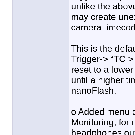
unlike the abov
may create unex
camera timecod
This is the defa
Trigger-> “TC > 
reset to a lower
until a higher t
nanoFlash.
o Added menu o
Monitoring, for 
headphones out