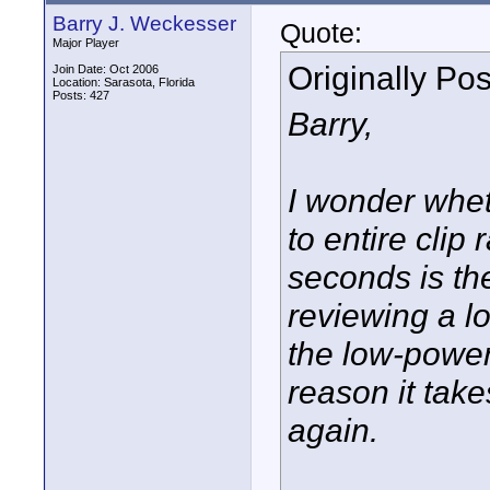
Barry J. Weckesser
Quote:
Major Player
Originally Po
Join Date: Oct 2006
Location: Sarasota, Florida
Posts: 427
Barry,
I wonder wheth
to entire clip 
seconds is the
reviewing a l
the low-power
reason it take
again.