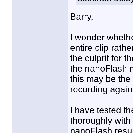
Barry,
I wonder whether
entire clip rath
the culprit for 
the nanoFlash 
this may be the 
recording again
I have tested t
thoroughly with 
nanoFlash resu