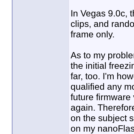
In Vegas 9.0c, t
clips, and rando
frame only.
As to my proble
the initial free
far, too. I'm ho
qualified any m
future firmware
again. Therefor
on the subject 
on my nanoFlash