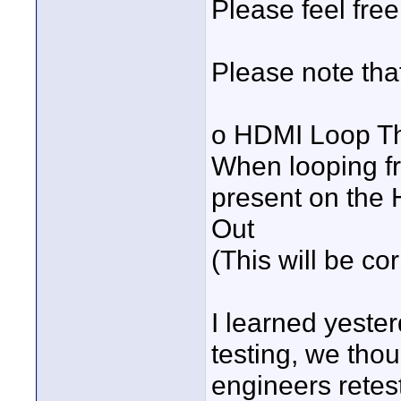
Please feel free 
Please note that
o HDMI Loop Th
When looping f
present on the 
Out
(This will be co
I learned yester
testing, we tho
engineers retest