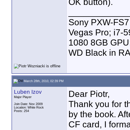
OK button).
____________
Sony PXW-FS7 |
Vegas Pro; i7
1080 8GB GPU; 
WD Black in RA
March 28th, 2010, 02:39 PM
Luben Izov
Dear Piotr,
Major Player
Thank you for th
Join Date: Nov 2009
Location: White Rock
Posts: 254
by the book. Aft
CF card, I form