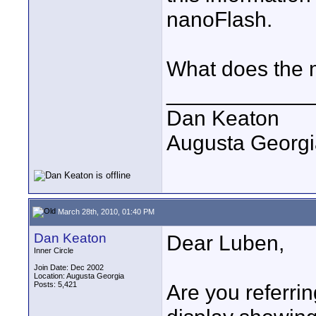
nanoFlash.
What does the
____________
Dan Keaton
Augusta Georgi
March 28th, 2010, 01:40 PM
Dan Keaton
Dear Luben,
Inner Circle
Join Date: Dec 2002
Location: Augusta Georgia
Posts: 5,421
Are you referri