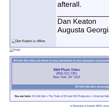
afterall.
____________
Dan Keaton
Augusta Georgi
DV Info Net refers all where-to-buy and where-to-rent questions exclusively 
B&H Photo Video
(866) 521-7381
New York, NY USA
DV Info Net also encourag
You are here:
DV Info Net
>
The Tools of DV and HD Production
>
External Vid
«
Distortion in frames MPG reco