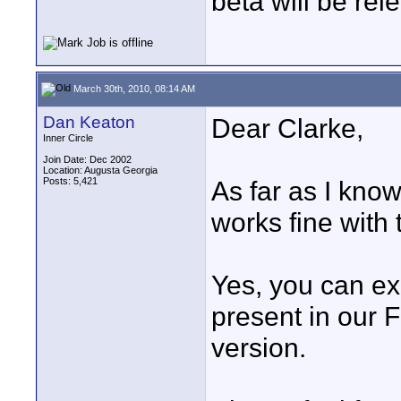
beta will be rel
March 30th, 2010, 08:14 AM
Dan Keaton
Dear Clarke,
Inner Circle
Join Date: Dec 2002
Location: Augusta Georgia
Posts: 5,421
As far as I kno
works fine with
Yes, you can ex
present in our Fi
version.