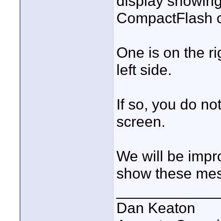
display showin
CompactFlash c
One is on the ri
left side.
If so, you do no
screen.
We will be impro
show these me
____________
Dan Keaton