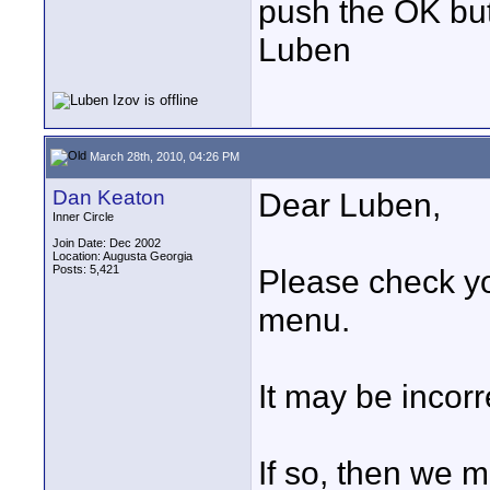
push the OK butt
Luben
March 28th, 2010, 04:26 PM
Dan Keaton
Dear Luben,
Inner Circle
Join Date: Dec 2002
Location: Augusta Georgia
Posts: 5,421
Please check y
menu.
It may be incorr
If so, then we m