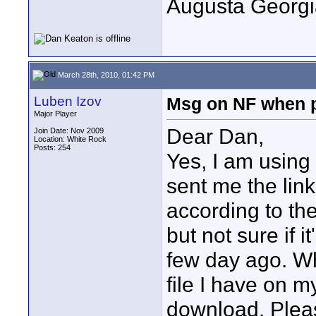
Augusta Georgi
March 28th, 2010, 01:42 PM
Luben Izov
Msg on NF when 
Major Player
Dear Dan,
Join Date: Nov 2009
Location: White Rock
Posts: 254
Yes, I am usin
sent me the link 
according to the 
but not sure if 
few day ago. Wh
file I have on 
download. Pleas