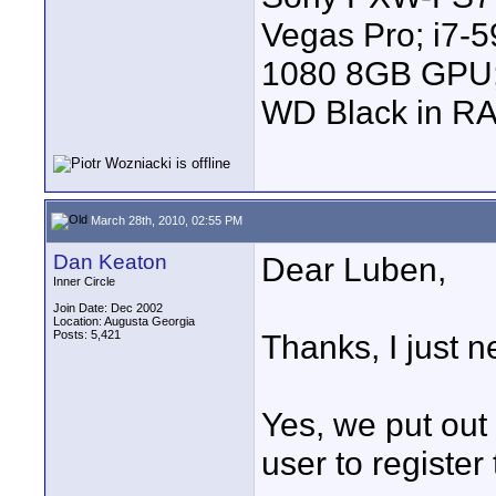
Vegas Pro; i7
1080 8GB GPU; 
WD Black in RA
March 28th, 2010, 02:55 PM
Dan Keaton
Dear Luben,
Inner Circle
Join Date: Dec 2002
Location: Augusta Georgia
Posts: 5,421
Thanks, I just
Yes, we put out
user to register