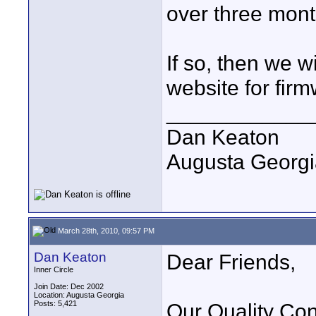
over three mont
If so, then we w
website for fir
____________
Dan Keaton
Augusta Georgi
March 28th, 2010, 09:57 PM
Dan Keaton
Dear Friends,
Inner Circle
Join Date: Dec 2002
Location: Augusta Georgia
Posts: 5,421
Our Quality Cont