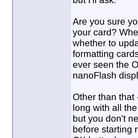
Are you sure yo
your card? When
whether to updat
formatting card
ever seen the O
nanoFlash displ
Other than that
long with all th
but you don't n
before starting 