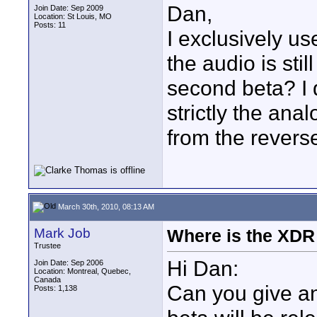
Dan,
Join Date: Sep 2009
Location: St Louis, MO
Posts: 11
I exclusively us
the audio is stil
second beta? I d
strictly the anal
from the revers
March 30th, 2010, 08:13 AM
Mark Job
Where is the XDR
Trustee
Hi Dan:
Join Date: Sep 2006
Location: Montreal, Quebec,
Canada
Can you give a
Posts: 1,138