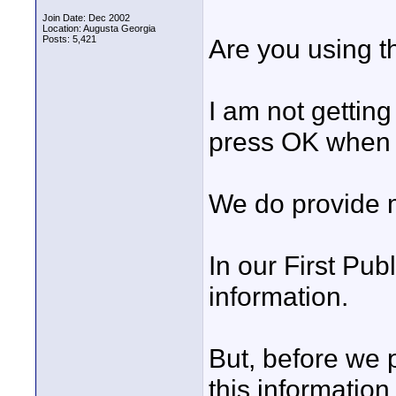
Join Date: Dec 2002
Location: Augusta Georgia
Posts: 5,421
Are you using t
I am not gettin
press OK when I
We do provide m
In our First Pub
information.
But, before we 
this information