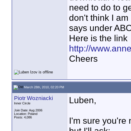
need to do to ge
don't think I am
says under ABOU
Here is the link
http://www.ann
Cheers
March 28th, 2010, 02:20 PM
Piotr Wozniacki
Luben,
Inner Circle
Join Date: Aug 2006
Location: Poland
Posts: 4,086
I'm sure you're 
but I'll ask: