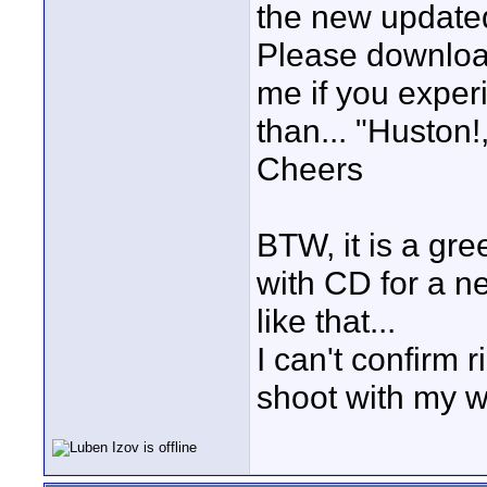
the new update
Please download 
me if you experi
than... "Huston!
Cheers
BTW, it is a gr
with CD for a n
like that...
I can't confirm 
shoot with my w