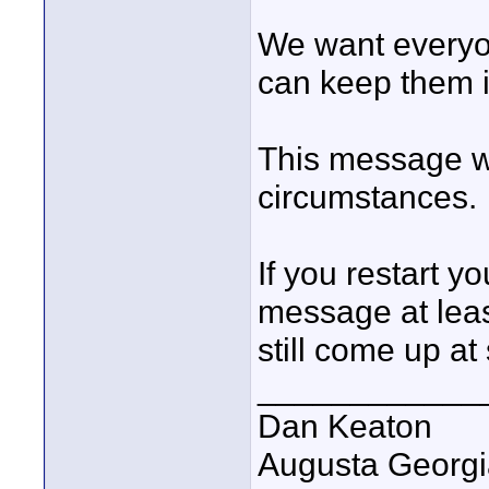
We want everyon
can keep them i
This message wi
circumstances.
If you restart y
message at lea
still come up at
____________
Dan Keaton
Augusta Georgi