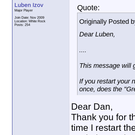
Luben Izov
Quote:
Major Player
Join Date: Nov 2009
Originally Posted 
Location: White Rock
Posts: 254
Dear Luben,
....
This message will 
If you restart your
once, does the "Gr
Dear Dan,
Thank you for t
time I restart t