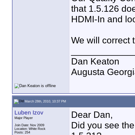
that 1.5.126 do
HDMI-In and loo
We will correct 
____________
Dan Keaton
Augusta Georgi
March 28th, 2010, 10:37 PM
Luben Izov
Dear Dan,
Major Player
Did you see the 
Join Date: Nov 2009
Location: White Rock
Posts: 254