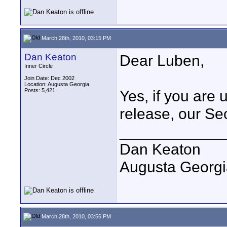
March 28th, 2010, 03:15 PM
Dan Keaton
Dear Luben,
Inner Circle
Join Date: Dec 2002
Location: Augusta Georgia
Posts: 5,421
Yes, if you are 
release, our Se
____________
Dan Keaton
Augusta Georgi
March 28th, 2010, 03:56 PM