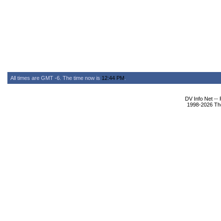
All times are GMT -6. The time now is
12:44 PM
.
DV Info Net --
1998-2026 The