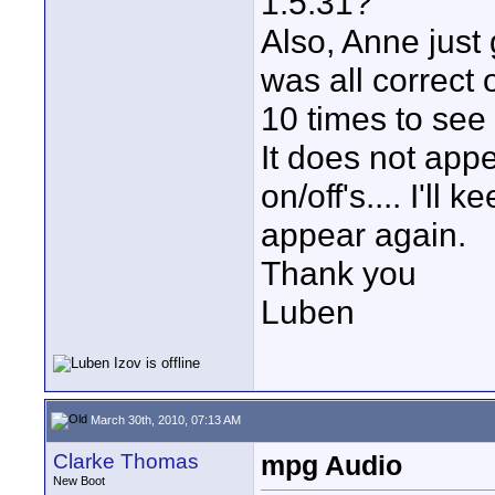
1.5.31?
Also, Anne just
was all correct 
10 times to see 
It does not appe
on/off's.... I'll
appear again.
Thank you
Luben
March 30th, 2010, 07:13 AM
Clarke Thomas
mpg Audio
New Boot