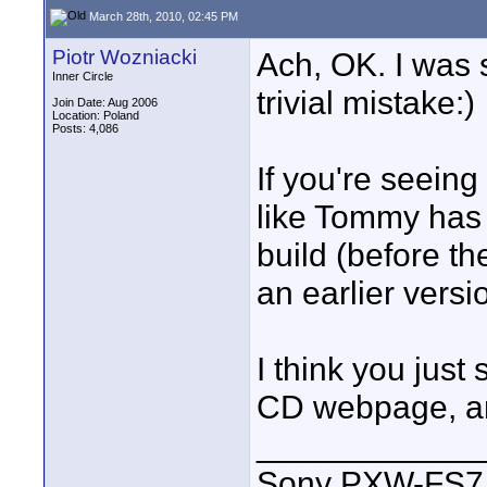
March 28th, 2010, 02:45 PM
Piotr Wozniacki
Ach, OK. I was 
Inner Circle
trivial mistake:)
Join Date: Aug 2006
Location: Poland
Posts: 4,086
If you're seein
like Tommy has 
build (before th
an earlier vers
I think you jus
CD webpage, an
____________
Sony PXW-FS7 |