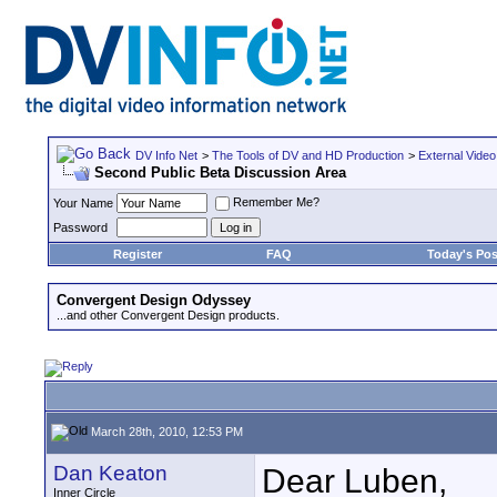
DV Info Net
>
The Tools of DV and HD Production
>
External Video
Second Public Beta Discussion Area
Remember Me?
Your Name
Password
Register
FAQ
Today's Pos
Convergent Design Odyssey
...and other Convergent Design products.
March 28th, 2010, 12:53 PM
Dan Keaton
Dear Luben,
Inner Circle