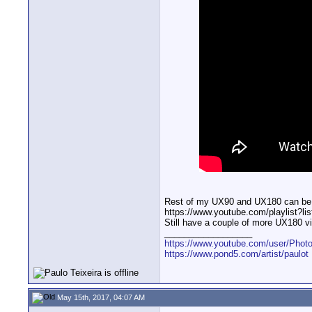
Rest of my UX90 and UX180 can be fo
https://www.youtube.com/playlist
Still have a couple of more UX180 vi
__________________
https://www.youtube.com/user/Photo
https://www.pond5.com/artist/paulot
May 15th, 2017, 04:07 AM