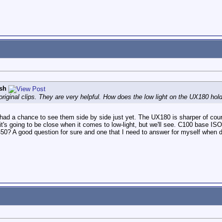
sh
original clips. They are very helpful. How does the low light on the UX180 ho
't had a chance to see them side by side just yet. The UX180 is sharper of co
k it's going to be close when it comes to low-light, but we'll see. C100 base I
 A good question for sure and one that I need to answer for myself when deci