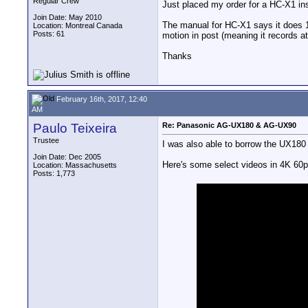
Regular Crew
Just placed my order for a HC-X1 ins
Join Date: May 2010
The manual for HC-X1 says it does 12
Location: Montreal Canada
Posts: 61
motion in post (meaning it records a
Thanks
February 16th, 2017, 12:40
AM
Paulo Teixeira
Re: Panasonic AG-UX180 & AG-UX90
Trustee
I was also able to borrow the UX180 
Join Date: Dec 2005
Here's some select videos in 4K 60p
Location: Massachusetts
Posts: 1,773