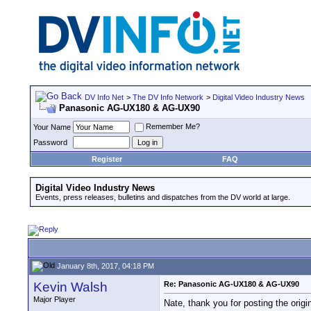
DV Info Net
>
The DV Info Network
>
Digital Video Industry News
Panasonic AG-UX180 & AG-UX90
Remember Me?
Your Name
Password
Register
FAQ
Digital Video Industry News
Events, press releases, bulletins and dispatches from the DV world at large.
January 8th, 2017, 04:18 PM
Kevin Walsh
Re: Panasonic AG-UX180 & AG-UX90
Major Player
Nate, thank you for posting the orig