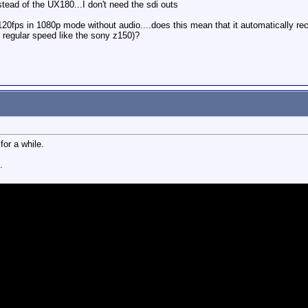
tead of the UX180...I don't need the sdi outs
0fps in 1080p mode without audio....does this mean that it automatically rec
t regular speed like the sony z150)?
for a while.
.