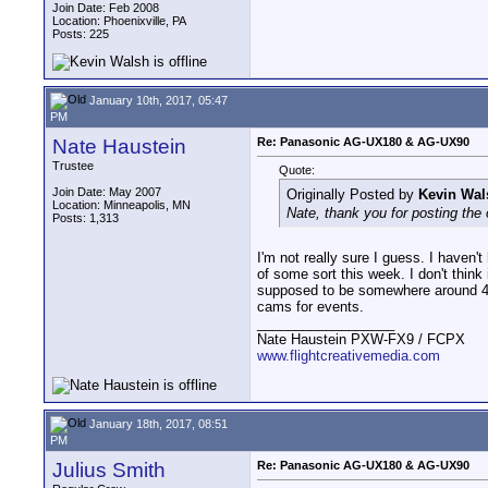
Join Date: Feb 2008
Location: Phoenixville, PA
Posts: 225
January 10th, 2017, 05:47
PM
Nate Haustein
Re: Panasonic AG-UX180 & AG-UX90
Trustee
Quote:
Join Date: May 2007
Originally Posted by
Kevin Wal
Location: Minneapolis, MN
Nate, thank you for posting the 
Posts: 1,313
I'm not really sure I guess. I haven
of some sort this week. I don't thin
supposed to be somewhere around 450?
cams for events.
__________________
Nate Haustein PXW-FX9 / FCPX
www.flightcreativemedia.com
January 18th, 2017, 08:51
PM
Julius Smith
Re: Panasonic AG-UX180 & AG-UX90