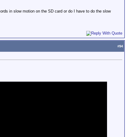
ords in slow motion on the SD card or do I have to do the slow
#
94