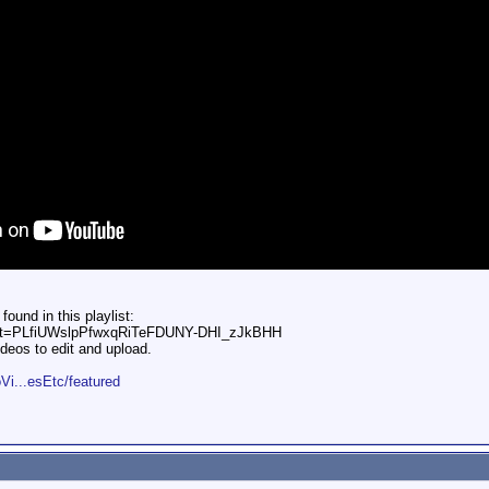
und in this playlist:
?list=PLfiUWslpPfwxqRiTeFDUNY-DHI_zJkBHH
deos to edit and upload.
Vi...esEtc/featured