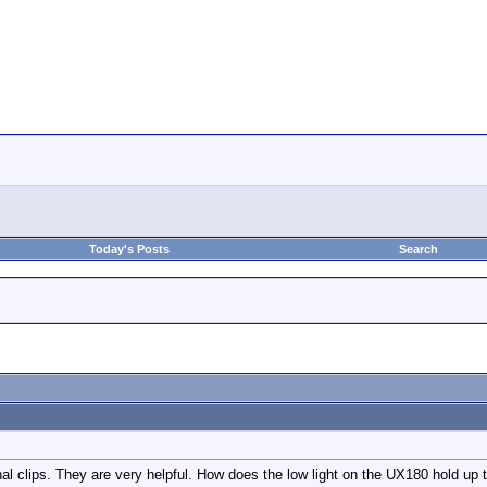
Today's Posts
Search
inal clips. They are very helpful. How does the low light on the UX180 hold up