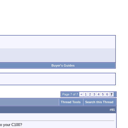
Buyer's Guides
Page 7 of 7
<
1
2
3
4
5
6
7
Thread Tools
Search this Thread
#
91
 to your C100?