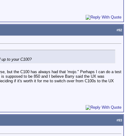
#
92
ld up to your C100?
urse, but the C100 has always had that 'mojo." Perhaps I can do a test
SO is supposed to be 850 and I believe Barry said the UX was
ding if it's worth it for me to switch over from C100s to the UX
#
93