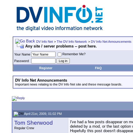
DV Info Net
>
The DV Info Network
>
DV Info Net Announcements
Any site / server problems -- post here.
Remember Me?
Your Name
Password
Register
FAQ
DV Info Net Announcements
Important news relating to the DV Info Net site and these message boards.
April 21st, 2009, 01:02 PM
Tom Sherwood
I've had a few posts disappear on me
deleted by a mod, or the last option 
Regular Crew
Hopefully this post doesn't disappear