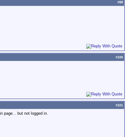
#
99
#
100
#
101
n page... but not logged in.