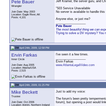
Pete Bauer
Jeff Kramer, the server guru, and Ch
Wrangler
"503 Service Unavailable
No server is available to handle this
Join Date: May 2003
Location: Eagle River, AK
Posts: 4,101
Anyone else, or just me?
__________________
Pete Bauer
The most beautiful thing we can exper
Trying to solve a DV mystery? You 
April 24th, 2009, 12:58 PM
Ervin Farkas
I've seen it a few times.
__________________
Inner Circle
Ervin Farkas
www.AtlantaLegalVideo.com
Join Date: Aug 2005
Location: Atlanta/USA
Posts: 2,515
April 24th, 2009, 01:25 PM
Mike Beckett
Just to add my voice:
Trustee
The forum's been pretty tempermental
forum), but opening a post would lin
Join Date: Oct 2006
Location: Antrim, Northern Ireland