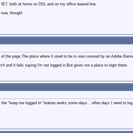
 IE7, both at home on DSL and on my office leased line.
 now, though!
top of the page.The place where it used to be is now covered by an Adobe Ban
h and it fails saying I'm not logged in.But gives me a place to login there.
the "keep me logged in" feature works some days... other days I need to log 