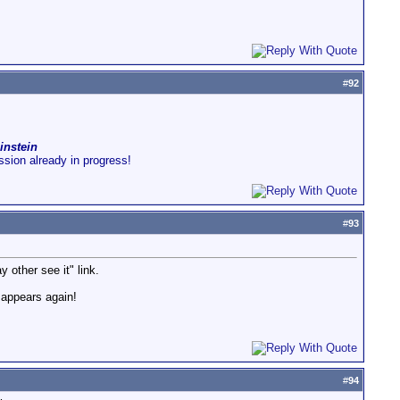
#
92
instein
ussion already in progress!
#
93
y other see it" link.
isappears again!
#
94