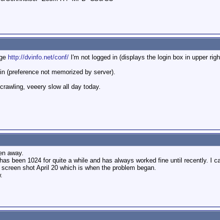
age
http://dvinfo.net/conf/
I'm not logged in (displays the login box in upper righ
ogin (preference not memorized by server).
crawling, veeery slow all day today.
een away.
 has been 1024 for quite a while and has always worked fine until recently. I 
e screen shot April 20 which is when the problem began.
.