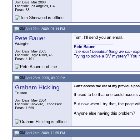
Join Date: Mar 2008
Location: Los Angeles, CA
Posts: 83
April 21st, 2009, 01:14 PM
Pete Bauer
Tom, I'll send you an email.
__________________
Wrangler
Pete Bauer
The most beautiful thing we can exper
Join Date: May 2003
Location: Eagle River, AK
Trying to solve a DV mystery? You 
Posts: 4,101
April 23rd, 2009, 09:02 PM
Graham Hickling
Can't access the list of my previous pos
Trustee
It used to be that one could access a 
Join Date: May 2004
But now when I try that, the page wit
Location: Knoxville, Tennessee
Posts: 1,669
Anyone else having this problem?
April 24th, 2009, 12:55 PM