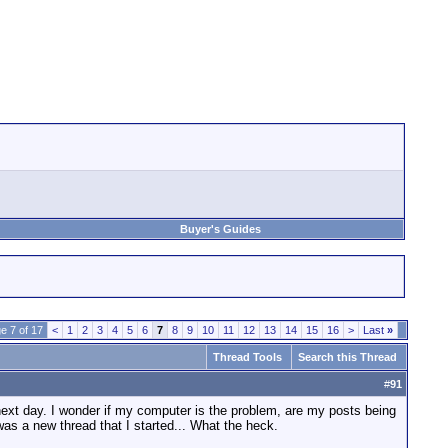
Buyer's Guides
e 7 of 17
<
1
2
3
4
5
6
7
8
9
10
11
12
13
14
15
16
>
Last
»
Thread Tools
Search this Thread
#
91
next day. I wonder if my computer is the problem, are my posts being
was a new thread that I started... What the heck.