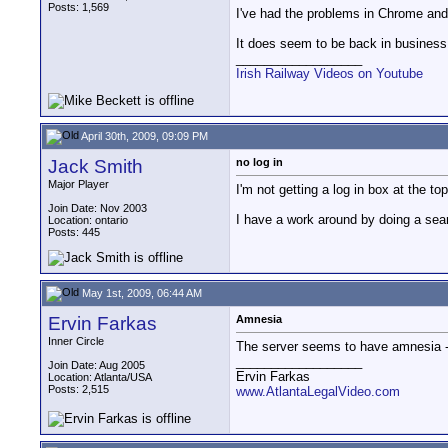
Posts: 1,569
I've had the problems in Chrome and
It does seem to be back in business
__________________
Irish Railway Videos on Youtube
April 30th, 2009, 09:09 PM
Jack Smith
no log in
Major Player
I'm not getting a log in box at the 
Join Date: Nov 2003
I have a work around by doing a searc
Location: ontario
Posts: 445
May 1st, 2009, 06:44 AM
Ervin Farkas
Amnesia
Inner Circle
The server seems to have amnesia - 
__________________
Join Date: Aug 2005
Ervin Farkas
Location: Atlanta/USA
Posts: 2,515
www.AtlantaLegalVideo.com