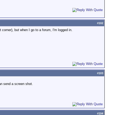
#
102
t corner), but when I go to a forum, I'm logged in.
#
103
can send a screen shot.
#
104