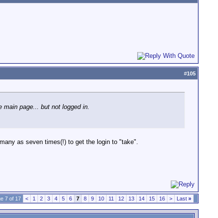
#
105
 main page... but not logged in.
 many as seven times(!) to get the login to "take".
e 7 of 17
<
1
2
3
4
5
6
7
8
9
10
11
12
13
14
15
16
>
Last
»