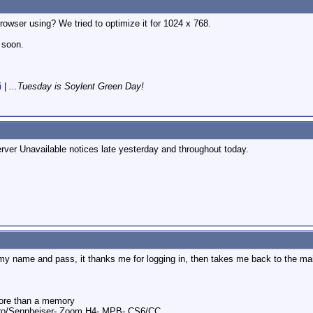
rowser using? We tried to optimize it for 1024 x 768.
 soon.
i
|
...Tuesday is Soylent Green Day!
Server Unavailable notices late yesterday and throughout today.
r my name and pass, it thanks me for logging in, then takes me back to the mai
ore than a memory
ro/Sennheiser- Zoom H4- MPB- CS6/CC