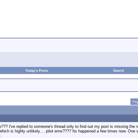
Today's Posts
Search
Pag
??? I've replied to someone's thread only to find out my post is missing the 
which is highly unlikely.... pilot error???? Its happened a few times now. One 
.