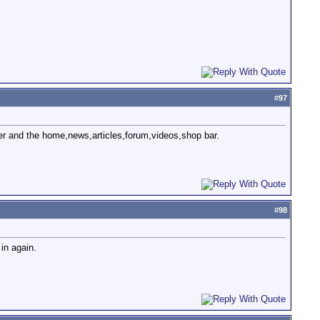
#
97
ner and the home,news,articles,forum,videos,shop bar.
#
98
in again.