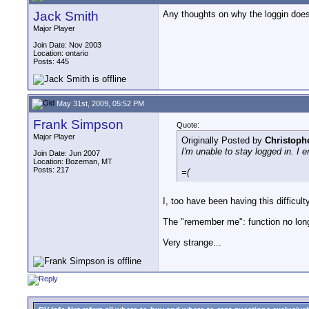
Jack Smith
Any thoughts on why the loggin doe
Major Player
Join Date: Nov 2003
Location: ontario
Posts: 445
May 31st, 2009, 05:52 PM
Frank Simpson
Quote:
Major Player
Originally Posted by
Christoph
I'm unable to stay logged in. I 
Join Date: Jun 2007
Location: Bozeman, MT
Posts: 217
=(
I, too have been having this difficul
The "remember me": function no long
Very strange...