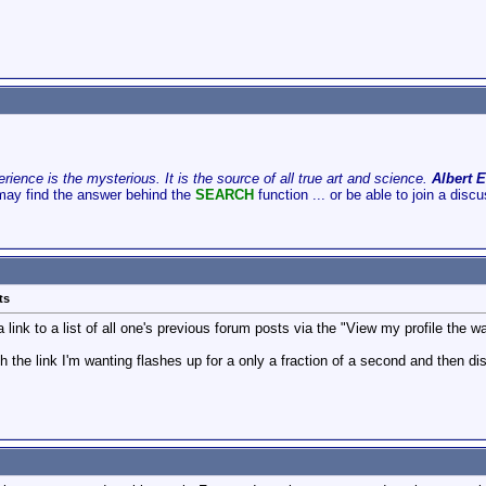
ience is the mysterious. It is the source of all true art and science.
Albert E
may find the answer behind the
SEARCH
function ... or be able to join a disc
ts
link to a list of all one's previous forum posts via the "View my profile the wa
h the link I'm wanting flashes up for a only a fraction of a second and then d