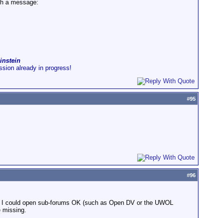
ith a message:
instein
ussion already in progress!
#
95
#
96
ork - I could open sub-forums OK (such as Open DV or the UWOL
e missing.