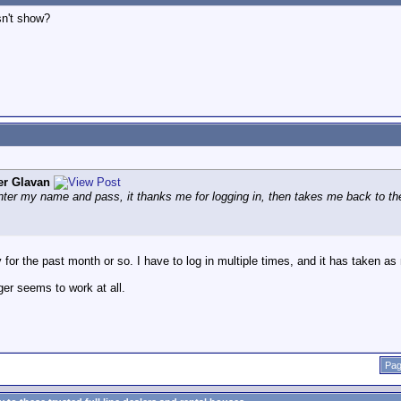
sn't show?
er Glavan
enter my name and pass, it thanks me for logging in, then takes me back to the
ty for the past month or so. I have to log in multiple times, and it has taken as
er seems to work at all.
Pag