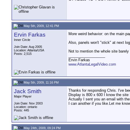
May 5th, 2009, 12:41 PM
Ervin Farkas
More weird behavior: on the main p
Inner Circle
Also, panels won't "stick" at next l
Join Date: Aug 2005
Location: Atlanta/USA
Not to mention the whole site barely 
Posts: 2,515
__________________
Ervin Farkas
www.AtlantaLegalVideo.com
May 5th, 2009, 11:16 PM
Jack Smith
Thanks for responding Chris. I've b
Display is 800 x 600 I know the site
Major Player
Actually I sent you an email with th
I can another if you like.Let me know
Join Date: Nov 2003
Location: ontario
Posts: 445
May 24th, 2009, 09:24 PM