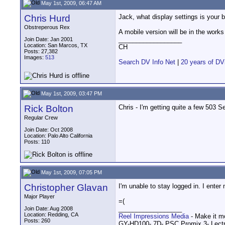
May 1st, 2009, 06:47 AM
Chris Hurd
Jack, what display settings is your b
Obstreperous Rex
A mobile version will be in the works
__________________
Join Date: Jan 2001
Location: San Marcos, TX
CH
Posts: 27,382
Images:
513
Search DV Info Net
|
20 years of DV
May 1st, 2009, 03:47 PM
Rick Bolton
Chris - I'm getting quite a few 503 
Regular Crew
Join Date: Oct 2008
Location: Palo Alto California
Posts: 110
May 1st, 2009, 07:05 PM
Christopher Glavan
I'm unable to stay logged in. I ente
Major Player
=(
__________________
Join Date: Aug 2008
Location: Redding, CA
Reel Impressions Media
- Make it m
Posts: 260
GY-HD100- 7D- PSC Promix 3- Lect