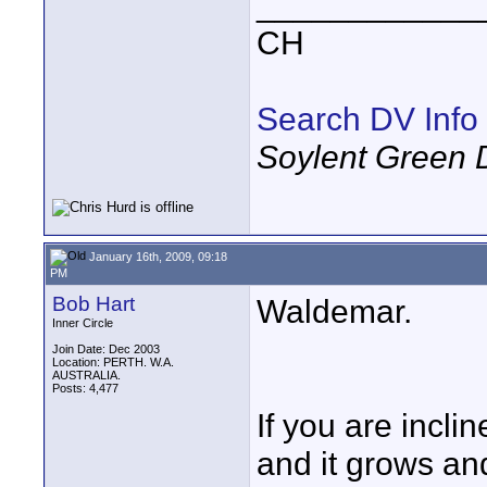
____________
CH
Search DV Info
Soylent Green 
January 16th, 2009, 09:18
PM
Bob Hart
Waldemar.
Inner Circle
Join Date: Dec 2003
Location: PERTH. W.A.
AUSTRALIA.
Posts: 4,477
If you are incli
and it grows and