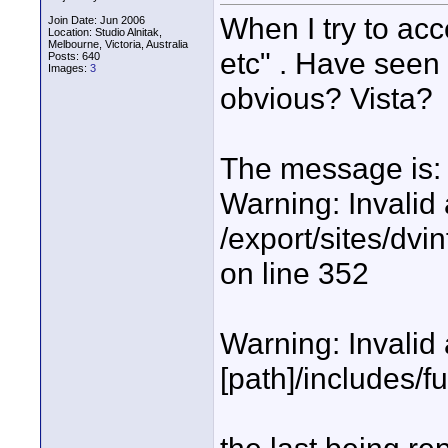
When I try to acc
Join Date: Jun 2006
Location: Studio Alnitak,
Melbourne, Victoria, Australia
etc" . Have seen 
Posts: 640
Images:
3
obvious? Vista?
The message is:
Warning: Invalid 
/export/sites/dvi
on line 352
Warning: Invalid 
[path]/includes/f