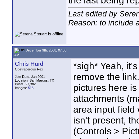
the last being re
Last edited by Sere
Reason: to include 
December 9th, 2008, 07:53
AM
Chris Hurd
*sigh* Yeah, it's
Obstreperous Rex
remove the link
Join Date: Jan 2001
Location: San Marcos, TX
Posts: 27,382
pictures here is
Images:
513
attachments (m
area input field
isn't present, t
(Controls > Pi