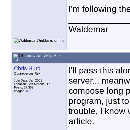
I'm following th
____________
Waldemar
January 16th, 2009, 08:14
PM
Chris Hurd
I'll pass this 
Obstreperous Rex
server... meanwh
Join Date: Jan 2001
Location: San Marcos, TX
Posts: 27,382
compose long po
Images:
513
program, just to
trouble, I know w
article.