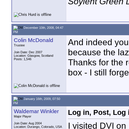
Soylent Green 
December 10th, 2008, 04:47
PM
Colin McDonald
And indeed you 
Trustee
because the laz
Join Date: Dec 2007
Location: Glasgow, Scotland
Posts: 1,546
Thanks for the 
box - I still fo
January 16th, 2009, 07:50
PM
Waldemar Winkler
Log in, Post, Log 
Major Player
I visited DVI on
Join Date: Aug 2004
Location: Durango, Colorado, USA