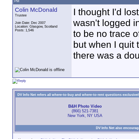
PM
Colin McDonald
I thought I'd lo
Trustee
wasn't logged i
Join Date: Dec 2007
Location: Glasgow, Scotland
Posts: 1,546
to be no trace o
but when I quit
there was a dou
DV Info Net refers all where-to-buy and where-to-rent questions exclusively 
B&H Photo Video
(866) 521-7381
New York, NY USA
DV Info Net also encourag