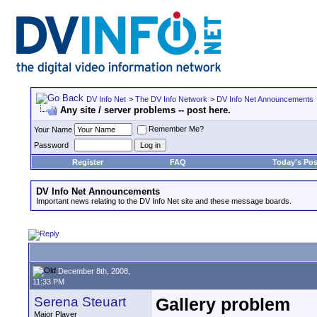
DV Info Net
>
The DV Info Network
>
DV Info Net Announcements
Any site / server problems -- post here.
Remember Me?
Your Name
Password
Register
FAQ
Today's Pos
DV Info Net Announcements
Important news relating to the DV Info Net site and these message boards.
December 8th, 2008,
11:33 PM
Serena Steuart
Gallery problem
Major Player