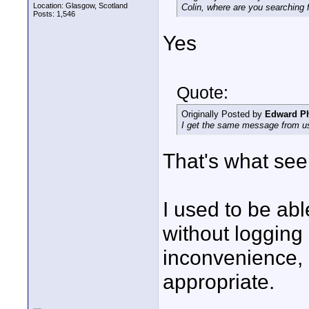
Location: Glasgow, Scotland
Colin, where are you searching
Posts: 1,546
Yes
Quote:
Originally Posted by
Edward Ph
I get the same message from us
That's what se
I used to be ab
without logging 
inconvenience,
appropriate.