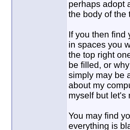
perhaps adopt as
the body of the 
If you then find 
in spaces you wi
the top right o
be filled, or why
simply may be a
about my compu
myself but let's
You may find yo
everything is bl