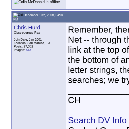
December 10th, 2008, 04:04
PM
Chris Hurd
Remember, ther
Obstreperous Rex
Net -- through t
Join Date: Jan 2001
Location: San Marcos, TX
Posts: 27,382
link at the top 
Images:
513
the bottom of a
letter strings, 
searches; we tr
____________
CH
Search DV Info