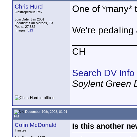
Chris Hurd
One of *many* t
Obstreperous Rex
Join Date: Jan 2001
Location: San Marcos, TX
Posts: 27,382
We're pedaling 
Images:
513
____________
CH
Search DV Info
Soylent Green 
December 10th, 2008, 01:01
PM
Colin McDonald
Is this another n
Trustee