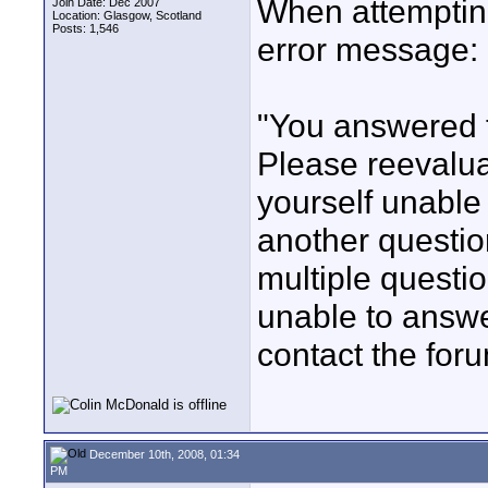
When attempting
Join Date: Dec 2007
Location: Glasgow, Scotland
Posts: 1,546
error message:
"You answered t
Please reevalua
yourself unable 
another questio
multiple questio
unable to answ
contact the foru
December 10th, 2008, 01:34
PM