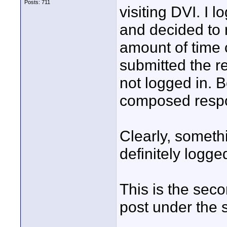
Posts: 711
visiting DVI. I l
and decided to 
amount of time 
submitted the r
not logged in. B
composed respo
Clearly, someth
definitely logged
This is the seco
post under the