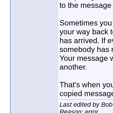
to the message 
Sometimes you 
your way back t
has arrived. If 
somebody has r
Your message wi
another.
That's when you 
copied message 
Last edited by Bob
Reason: error