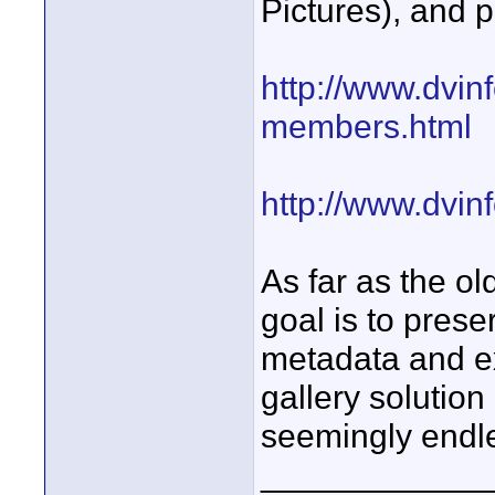
Pictures), and p
http://www.dvinf
members.html
http://www.dvin
As far as the o
goal is to prese
metadata and ex
gallery solution
seemingly endles
____________