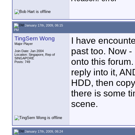
January 17th, 2009, 06:15
PM
TingSern Wong
I have encounte
Major Player
past too. Now - 
Join Date: Jan 2004
Location: Singapore, Rep of
SINGAPORE
onto this forum
Posts: 749
reply into it, 
HDD, then copy 
there is some t
scene.
January 17th, 2009, 06:24