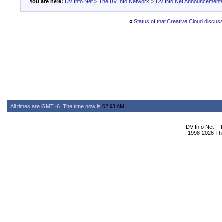
You are here:
DV Info Net
>
The DV Info Network
>
DV Info Net Announcement
«
Status of that Creative Cloud discus
All times are GMT -6. The time now is
02:03 AM
.
DV Info Net --
1998-2026 The