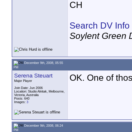
CH
Search DV Info
Soylent Green 
December 9th, 2008, 05:55
PM
Serena Steuart
OK. One of those
Major Player
Join Date: Jun 2006
Location: Studio Alnitak, Melbourne,
Victoria, Australia
Posts: 640
Images:
3
December 9th, 2008, 06:24
PM