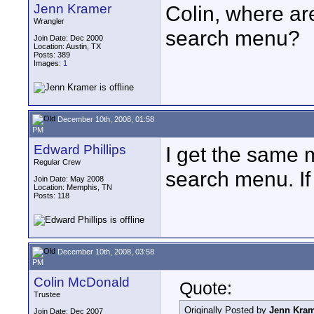
Jenn Kramer
Colin, where ar
Wrangler
search menu?
Join Date: Dec 2000
Location: Austin, TX
Posts: 389
Images:
1
December 10th, 2008, 01:58
PM
Edward Phillips
I get the same
Regular Crew
search menu. If
Join Date: May 2008
Location: Memphis, TN
Posts: 118
December 10th, 2008, 03:58
PM
Colin McDonald
Quote:
Trustee
Originally Posted by
Jenn Kra
Join Date: Dec 2007