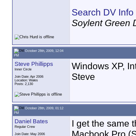
Search DV Info
Soylent Green 
October 28th, 2009, 12:04
PM
Steve Phillipps
Windows XP, Int
Inner Circle
Steve
Join Date: Apr 2006
Location: Wales
Posts: 2,130
October 28th, 2009, 01:12
PM
Daniel Bates
I get the same 
Regular Crew
Macbook Pro (Sa
Join Date: May 2006