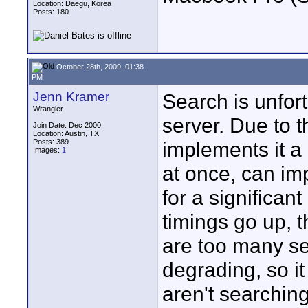
Location: Daegu, Korea
Posts: 180
October 28th, 2009, 01:38
PM
Jenn Kramer
Search is unfort
Wrangler
server. Due to 
Join Date: Dec 2000
Location: Austin, TX
Posts: 389
implements it a
Images:
1
at once, can im
for a significan
timings go up, t
are too many s
degrading, so it
aren't searching