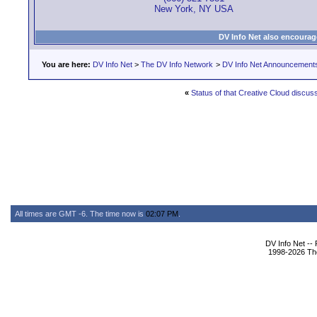
New York, NY USA
DV Info Net also encourag
You are here:
DV Info Net
>
The DV Info Network
>
DV Info Net Announcement
«
Status of that Creative Cloud discus
All times are GMT -6. The time now is
02:07 PM
.
DV Info Net --
1998-2026 The