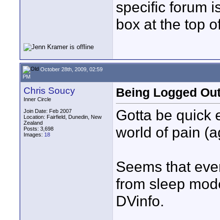
specific forum i
box at the top o
October 28th, 2009, 02:59
PM
Chris Soucy
Being Logged Out
Inner Circle
Gotta be quick e
Join Date: Feb 2007
Location: Fairfield, Dunedin, New
Zealand
world of pain (a
Posts: 3,698
Images:
18
Seems that ever
from sleep mode
DVinfo.