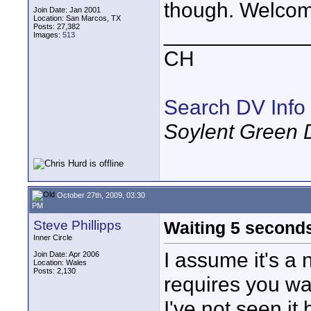
though. Welcom
Join Date: Jan 2001
Location: San Marcos, TX
Posts: 27,382
____________
Images:
513
CH
Search DV Info
Soylent Green 
October 27th, 2009, 03:30
PM
Steve Phillipps
Waiting 5 second
Inner Circle
I assume it's a 
Join Date: Apr 2006
Location: Wales
Posts: 2,130
requires you w
I've not seen it