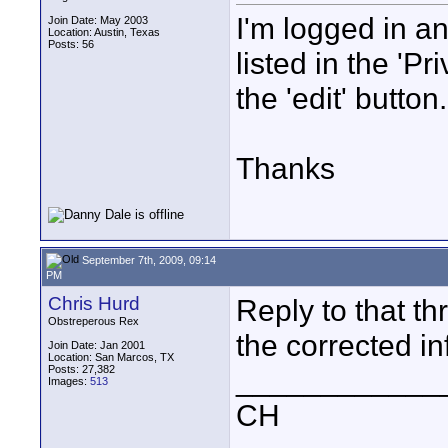
I'm logged in an
Join Date: May 2003
Location: Austin, Texas
Posts: 56
listed in the 'Pr
the 'edit' butt
Thanks
September 7th, 2009, 09:14
PM
Chris Hurd
Reply to that th
Obstreperous Rex
the corrected in
Join Date: Jan 2001
Location: San Marcos, TX
Posts: 27,382
____________
Images:
513
CH