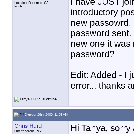
I have JUST joi
Location: Dunsmuir, CA
Posts: 3
introductory pos
new passowrd. 
password sent. 
new one it was 
password?
Edit: Added - I 
error... thanks 
October 26th, 2009, 11:05 AM
Chris Hurd
Hi Tanya, sorry 
Obstreperous Rex