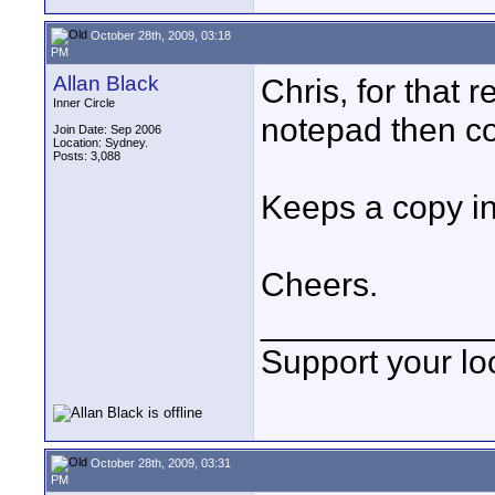
October 28th, 2009, 03:18
PM
Allan Black
Chris, for that 
Inner Circle
notepad then co
Join Date: Sep 2006
Location: Sydney.
Posts: 3,088
Keeps a copy in
Cheers.
____________
Support your loc
October 28th, 2009, 03:31
PM