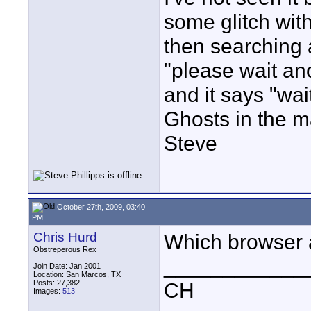
some glitch with
then searching 
"please wait an
and it says "wa
Ghosts in the m
Steve
October 27th, 2009, 03:40
PM
Chris Hurd
Which browser 
Obstreperous Rex
____________
Join Date: Jan 2001
Location: San Marcos, TX
Posts: 27,382
CH
Images:
513