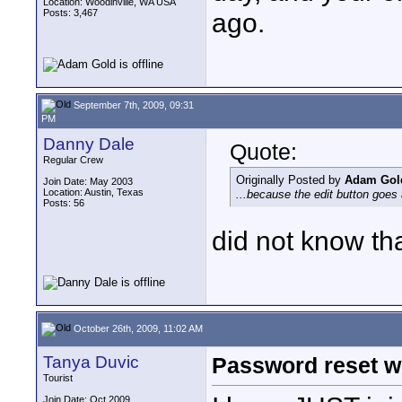
Location: Woodinville, WA USA
Posts: 3,467
ago.
September 7th, 2009, 09:31
PM
Danny Dale
Quote:
Regular Crew
Originally Posted by
Adam Gol
Join Date: May 2003
Location: Austin, Texas
...because the edit button goes 
Posts: 56
did not know tha
October 26th, 2009, 11:02 AM
Tanya Duvic
Password reset w
Tourist
Join Date: Oct 2009