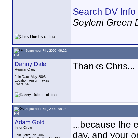
Search DV Info
Soylent Green 
September 7th, 2009, 09:22
PM
Danny Dale
Thanks Chris...
Regular Crew
Join Date: May 2003
Location: Austin, Texas
Posts: 56
September 7th, 2009, 09:24
PM
Adam Gold
...because the 
Inner Circle
day, and your or
Join Date: Jan 2007