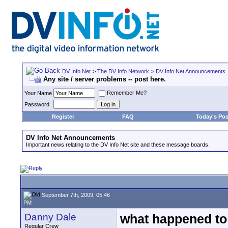
DV Info Net
>
The DV Info Network
>
DV Info Net Announcements
Any site / server problems -- post here.
Remember Me?
Your Name
Password
Register
FAQ
Today's Pos
DV Info Net Announcements
Important news relating to the DV Info Net site and these message boards.
September 7th, 2009, 05:46
PM
Danny Dale
what happened to 
Regular Crew