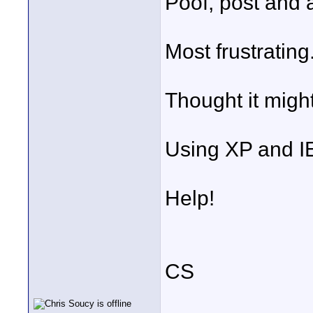
Poof, post and 
Most frustrating
Thought it might
Using XP and I
Help!
CS