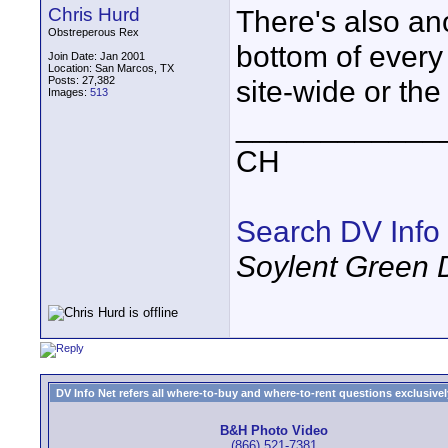
Chris Hurd
There's also an
Obstreperous Rex
bottom of every 
Join Date: Jan 2001
Location: San Marcos, TX
Posts: 27,382
site-wide or the
Images:
513
____________
CH
Search DV Info
Soylent Green 
DV Info Net refers all where-to-buy and where-to-rent questions exclusively 
B&H Photo Video
(866) 521-7381