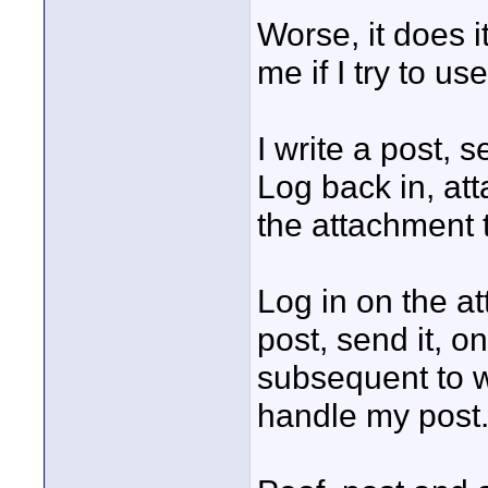
Worse, it does i
me if I try to u
I write a post, s
Log back in, att
the attachment 
Log in on the a
post, send it, on
subsequent to wr
handle my post