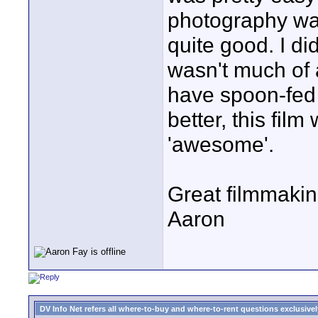
photography wa
quite good. I did
wasn't much of a
have spoon-fed m
better, this fil
'awesome'.
Great filmmakin
Aaron
DV Info Net refers all where-to-buy and where-to-rent questions exclusively 