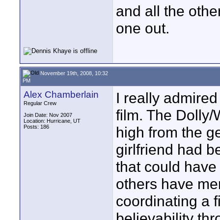
and all the other
one out.
November 19th, 2008, 10:32
PM
Alex Chamberlain
I really admired
Regular Crew
film. The Dolly
Join Date: Nov 2007
Location: Hurricane, UT
Posts: 186
high from the ge
girlfriend had b
that could have
others have men
coordinating a f
believability th