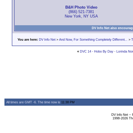
B&H Photo Video
(866) 521-7381
New York, NY USA
DV Info Net also encourag
You are here:
DV Info Net
>
And Now, For Something Completely Different...
>
T
«
DVC 14 - Hobo By Day - Lorinda Nor
All times are GMT -6. The time now is
11:38 PM
.
DV Info Net --
1998-2026 The