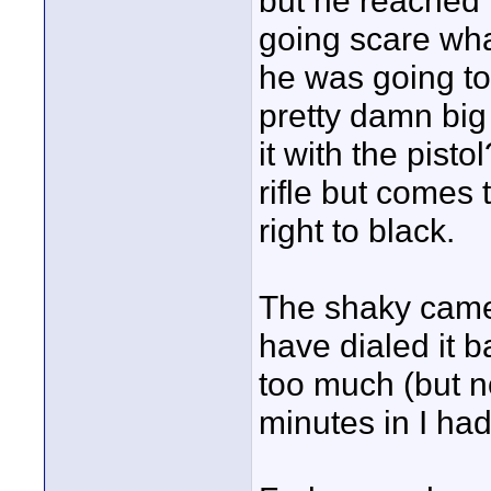
but he reached f
going scare wha
he was going to
pretty damn big
it with the pist
rifle but comes
right to black.
The shaky camer
have dialed it b
too much (but n
minutes in I ha