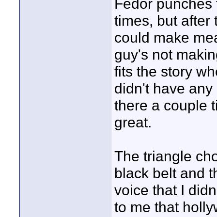
Fedor punches t
times, but after 
could make meatl
guy's not making
fits the story 
didn't have any 
there a couple 
great.
The triangle cho
black belt and t
voice that I didn
to me that holl