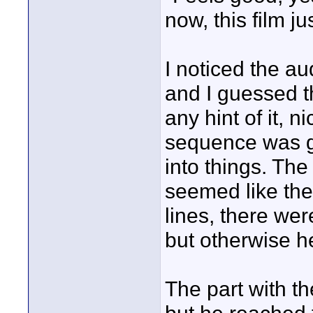
now, this film ju
I noticed the au
and I guessed th
any hint of it, 
sequence was go
into things. The
seemed like the
lines, there we
but otherwise he
The part with the