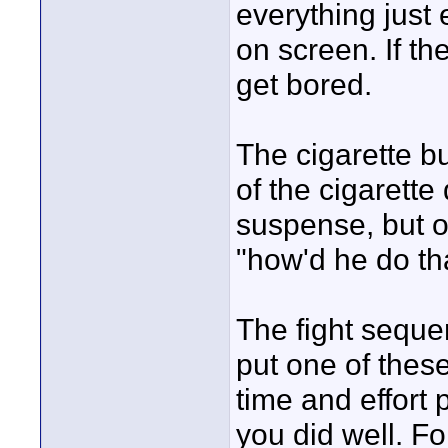
everything just
on screen. If the
get bored.
The cigarette b
of the cigarett
suspense, but o
"how'd he do th
The fight sequen
put one of these
time and effort 
you did well. Fo