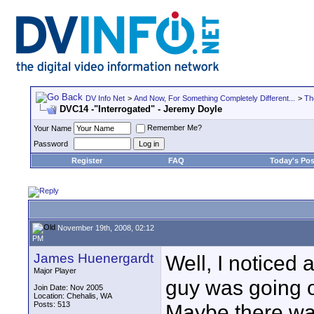
DV Info Net
>
And Now, For Something Completely Different...
>
Th
DVC14 -"Interrogated" - Jeremy Doyle
Remember Me?
Your Name
Password
Register
FAQ
Today's Pos
November 19th, 2008, 02:12
PM
James Huenergardt
Well, I noticed 
Major Player
guy was going on
Join Date: Nov 2005
Location: Chehalis, WA
Posts: 513
Maybe there wa