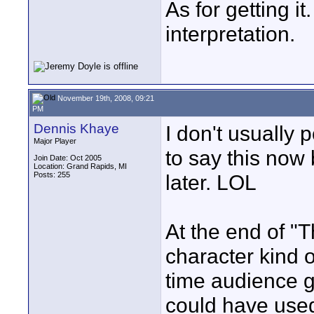
As for getting it
interpretation.
November 19th, 2008, 09:21
PM
Dennis Khaye
I don't usually p
Major Player
to say this now b
Join Date: Oct 2005
Location: Grand Rapids, MI
Posts: 255
later. LOL
At the end of "
character kind o
time audience ge
could have used