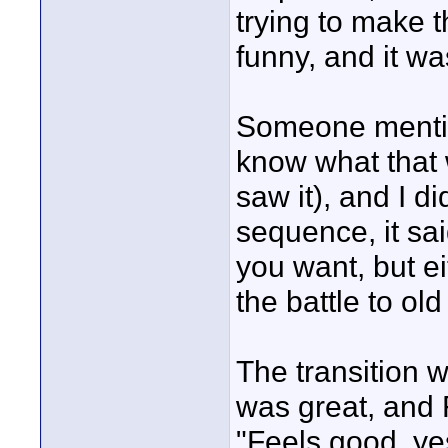
trying to make 
funny, and it was
Someone mention
know what that w
saw it), and I di
sequence, it sa
you want, but ei
the battle to old
The transition 
was great, and
"Feels good, ye