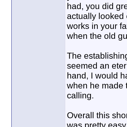
had, you did gre
actually looke
works in your f
when the old gu
The establishing
seemed an eterni
hand, I would ha
when he made th
calling.
Overall this sho
was pretty easy 