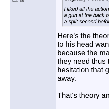
Posts: 287
I liked all the act
a gun at the back o
a split second befo
Here's the theo
to his head want
because the mai
they need thus 
hesitation that 
away.
That's theory a