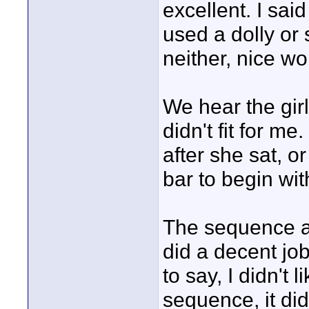
excellent. I said
used a dolly or s
neither, nice wo
We hear the girl 
didn't fit for me
after she sat, o
bar to begin wit
The sequence at
did a decent job
to say, I didn't
sequence, it di