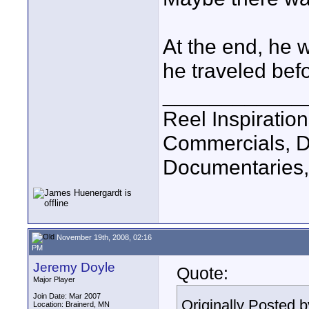
At the end, he
he traveled bef
____________
Reel Inspiratio
Commercials, D
Documentaries,
November 19th, 2008, 02:16
PM
Jeremy Doyle
Quote:
Major Player
Join Date: Mar 2007
Originally Posted 
Location: Brainerd, MN