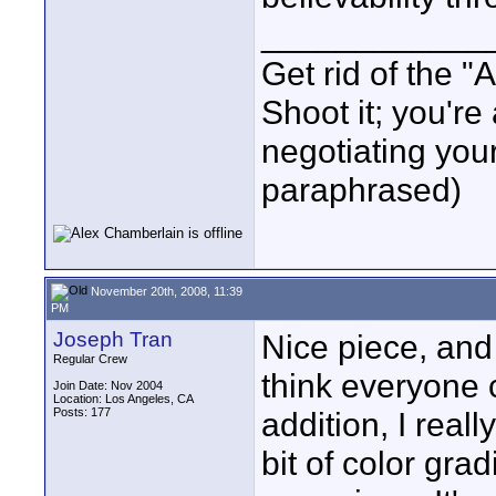
____________
Get rid of the "
Shoot it; you're 
negotiating yo
paraphrased)
November 20th, 2008, 11:39
PM
Joseph Tran
Nice piece, and 
Regular Crew
think everyone
Join Date: Nov 2004
Location: Los Angeles, CA
Posts: 177
addition, I reall
bit of color grad