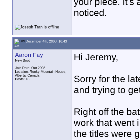
your piece. It's 
noticed.
December 4th, 2008, 10:43
AM
Aaron Fay
Hi Jeremy,
New Boot
Join Date: Oct 2008
Location: Rocky Mountain House,
Alberta, Canada
Sorry for the l
Posts: 16
and trying to ge
Right off the ba
work that went 
the titles were