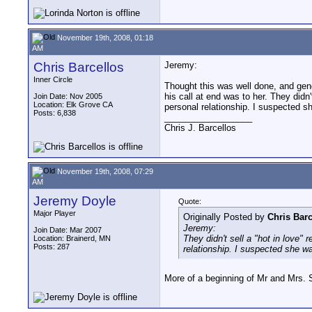
November 19th, 2008, 01:18
AM
Chris Barcellos
Jeremy:
Inner Circle
Thought this was well done, and gene
his call at end was to her. They didn
Join Date: Nov 2005
Location: Elk Grove CA
personal relationship. I suspected sh
Posts: 6,838
__________________
Chris J. Barcellos
November 19th, 2008, 07:29
AM
Jeremy Doyle
Quote:
Major Player
Originally Posted by
Chris Barc
Jeremy:
Join Date: Mar 2007
They didn't sell a "hot in love"
Location: Brainerd, MN
Posts: 287
relationship. I suspected she was
More of a beginning of Mr and Mrs. S