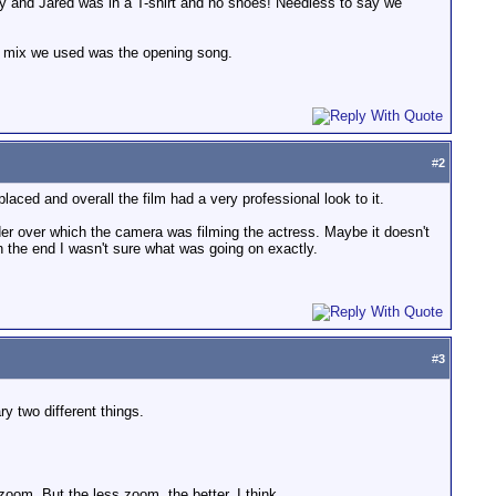
day and Jared was in a T-shirt and no shoes! Needless to say we
ull mix we used was the opening song.
#
2
aced and overall the film had a very professional look to it.
der over which the camera was filming the actress. Maybe it doesn't
 in the end I wasn't sure what was going on exactly.
#
3
y two different things.
 zoom. But the less zoom, the better, I think.