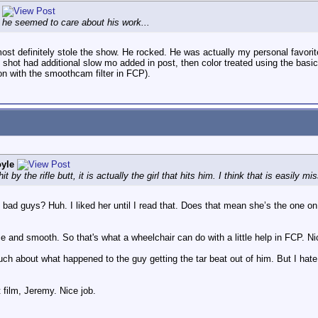
, he seemed to care about his work...
t definitely stole the show. He rocked. He was actually my personal favorite
shot had additional slow mo added in post, then color treated using the basic
on with the smoothcam filter in FCP).
yle
by the rifle butt, it is actually the girl that hits him. I think that is easily mi
e bad guys? Huh. I liked her until I read that. Does that mean she’s the one 
e and smooth. So that's what a wheelchair can do with a little help in FCP. Ni
uch about what happened to the guy getting the tar beat out of him. But I hat
 film, Jeremy. Nice job.