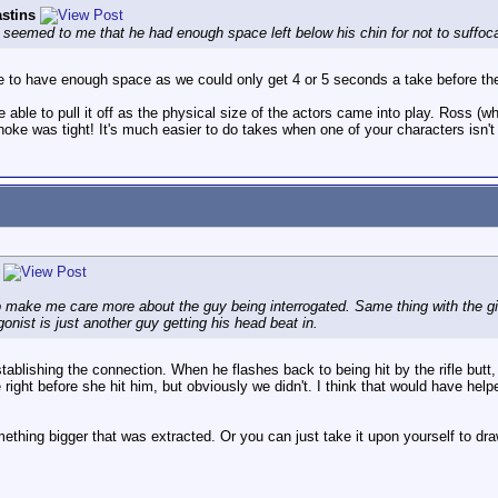
stins
It seemed to me that he had enough space left below his chin for not to suffoc
ce to have enough space as we could only get 4 or 5 seconds a take before th
be able to pull it off as the physical size of the actors came into play. Ross
choke was tight! It's much easier to do takes when one of your characters isn'
 make me care more about the guy being interrogated. Same thing with the girl.
gonist is just another guy getting his head beat in.
blishing the connection. When he flashes back to being hit by the rifle butt, it
 right before she hit him, but obviously we didn't. I think that would have 
mething bigger that was extracted. Or you can just take it upon yourself to dr