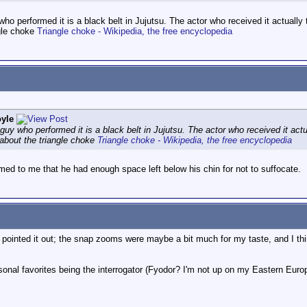
 who performed it is a black belt in Jujutsu. The actor who received it actual
ngle choke
Triangle choke - Wikipedia, the free encyclopedia
yle
e guy who performed it is a black belt in Jujutsu. The actor who received it a
 about the triangle choke
Triangle choke - Wikipedia, the free encyclopedia
emed to me that he had enough space left below his chin for not to suffocate.
le pointed it out; the snap zooms were maybe a bit much for my taste, and I thin
sonal favorites being the interrogator (Fyodor? I'm not up on my Eastern Euro