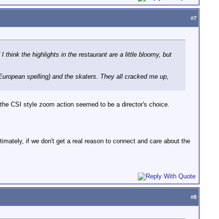
#
7
think the highlights in the restaurant are a little bloomy, but
 European spelling) and the skaters. They all cracked me up,
d the CSI style zoom action seemed to be a director's choice.
imately, if we don't get a real reason to connect and care about the
#
8