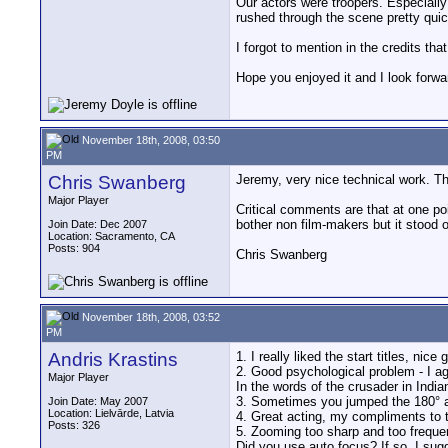
Our actors were troopers. Especially
rushed through the scene pretty quic
I forgot to mention in the credits th
Hope you enjoyed it and I look forwa
November 18th, 2008, 03:50
PM
Chris Swanberg
Jeremy, very nice technical work. Th
Major Player
Critical comments are that at one po
bother non film-makers but it stood o
Join Date: Dec 2007
Location: Sacramento, CA
Posts: 904
Chris Swanberg
November 18th, 2008, 03:52
PM
Andris Krastins
1. I really liked the start titles, nice 
2. Good psychological problem - I ag
Major Player
In the words of the crusader in Indi
3. Sometimes you jumped the 180° angl
Join Date: May 2007
Location: Lielvārde, Latvia
4. Great acting, my compliments to t
Posts: 326
5. Zooming too sharp and too frequent
Did you use auto focus? If so, I sugg