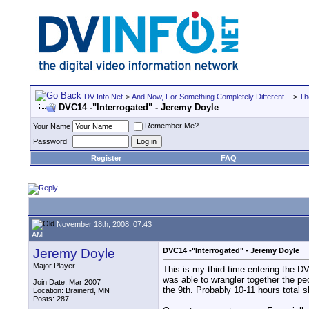
DV Info Net
>
And Now, For Something Completely Different...
>
Th
DVC14 -"Interrogated" - Jeremy Doyle
Remember Me?
Your Name
Password
Register
FAQ
November 18th, 2008, 07:43
AM
Jeremy Doyle
DVC14 -"Interrogated" - Jeremy Doyle
Major Player
This is my third time entering the DV
was able to wrangler together the pe
Join Date: Mar 2007
the 9th. Probably 10-11 hours total 
Location: Brainerd, MN
Posts: 287