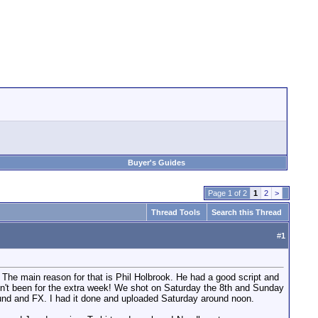
Buyer's Guides
Page 1 of 2
1
2
>
Thread Tools
Search this Thread
#
1
. The main reason for that is Phil Holbrook. He had a good script and
adn't been for the extra week! We shot on Saturday the 8th and Sunday
ound and FX. I had it done and uploaded Saturday around noon.