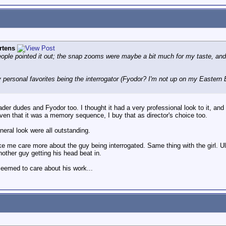
rtens
people pointed it out; the snap zooms were maybe a bit much for my taste, and I 
y personal favorites being the interrogator (Fyodor? I'm not up on my Eastern
ader dudes and Fyodor too. I thought it had a very professional look to it, an
given that it was a memory sequence, I buy that as director's choice too.
eneral look were all outstanding.
 me care more about the guy being interrogated. Same thing with the girl. Ult
another guy getting his head beat in.
seemed to care about his work...