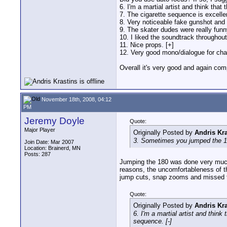
6. I'm a martial artist and think that
7. The cigarette sequence is excelle
8. Very noticeable fake gunshot and
9. The skater dudes were really funny
10. I liked the soundtrack throughout
11. Nice props. [+]
12. Very good mono/dialogue for char
Overall it's very good and again comp
November 18th, 2008, 04:12
PM
Jeremy Doyle
Quote:
Major Player
Originally Posted by
Andris Kra
3. Sometimes you jumped the 180°
Join Date: Mar 2007
Location: Brainerd, MN
Posts: 287
Jumping the 180 was done very much o
reasons, the uncomfortableness of th
jump cuts, snap zooms and missed fo
Quote:
Originally Posted by
Andris Kra
6. I'm a martial artist and think
sequence. [-]