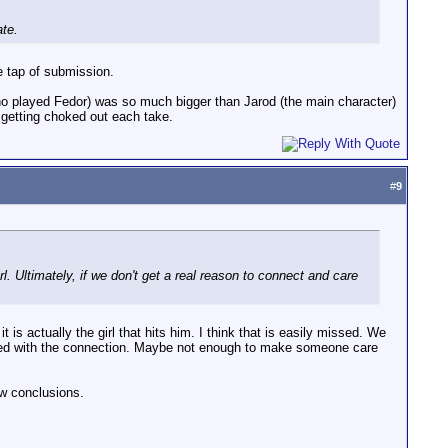
ate.
e tap of submission.
 (who played Fedor) was so much bigger than Jarod (the main character)
t getting choked out each take.
#
9
 Ultimately, if we don't get a real reason to connect and care
 is actually the girl that hits him. I think that is easily missed. We
helped with the connection. Maybe not enough to make someone care
aw conclusions.