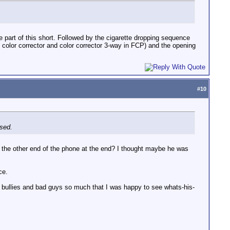
 part of this short. Followed by the cigarette dropping sequence
 color corrector and color corrector 3-way in FCP) and the opening
#
10
ssed.
on the other end of the phone at the end? I thought maybe he was
ce.
e bullies and bad guys so much that I was happy to see whats-his-