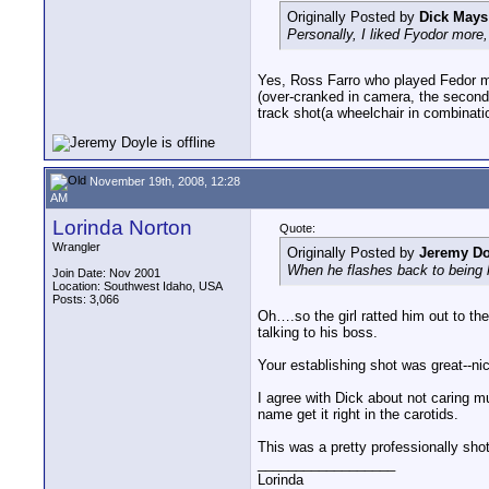
Originally Posted by
Dick Mays
Personally, I liked Fyodor more
Yes, Ross Farro who played Fedor mos
(over-cranked in camera, the second 
track shot(a wheelchair in combinati
November 19th, 2008, 12:28
AM
Lorinda Norton
Quote:
Wrangler
Originally Posted by
Jeremy Do
When he flashes back to being hit 
Join Date: Nov 2001
Location: Southwest Idaho, USA
Posts: 3,066
Oh….so the girl ratted him out to th
talking to his boss.
Your establishing shot was great--nic
I agree with Dick about not caring m
name get it right in the carotids.
This was a pretty professionally shot
__________________
Lorinda