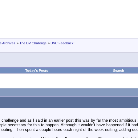
e Archives
>
The DV Challenge
>
DVC Feedback!
Today's Posts
Search
 challenge and as I said in an earlier post this was by far the most ambitious
ople necessary for this to happen. Although it wouldn't have happened if it h
shooting. Then spent a couple hours each night of the week editing, adding s