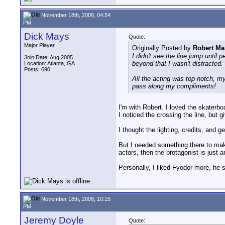
November 18th, 2008, 04:54
PM
Dick Mays
Quote:
Major Player
Originally Posted by
Robert Ma
I didn't see the line jump until 
Join Date: Aug 2005
beyond that I wasn't distracted.
Location: Atlanta, GA
Posts: 690
All the acting was top notch, m
pass along my compliments!
I'm with Robert. I loved the skaterbo
I noticed the crossing the line, but 
I thought the lighting, credits, and g
But I needed something there to make
actors, then the protagonist is just 
Personally, I liked Fyodor more, he 
November 18th, 2008, 10:15
PM
Jeremy Doyle
Quote: