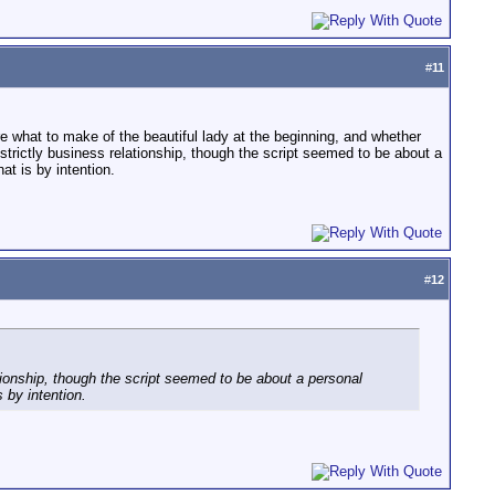
#
11
e what to make of the beautiful lady at the beginning, and whether
a strictly business relationship, though the script seemed to be about a
at is by intention.
#
12
lationship, though the script seemed to be about a personal
 by intention.