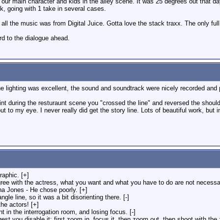
 our main character and kids in the alley scene. It was 25 degrees out that 
k, going with 1 take in several cases.
at all the music was from Digital Juice. Gotta love the stack traxx. The only f
rd to the dialogue ahead.
e lighting was excellent, the sound and soundtrack were nicely recorded and pl
int during the resturaunt scene you "crossed the line" and reversed the shoul
ut to my eye. I never really did get the story line. Lots of beautiful work, but
graphic. [+]
ree with the actress, what you want and what you have to do are not necessar
ana Jones - He chose poorly. [+]
e line, so it was a bit disorienting there. [-]
he actors! [+]
 in the interrogation room, and losing focus. [-]
est you disable it: first zoom in, focus it, then zoom out, then shoot with the