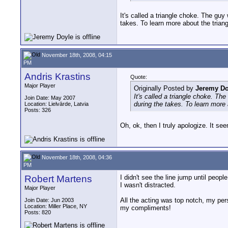
It's called a triangle choke. The guy
takes. To learn more about the tria
November 18th, 2008, 04:15
PM
Andris Krastins
Quote:
Major Player
Originally Posted by
Jeremy Do
It's called a triangle choke. Th
Join Date: May 2007
during the takes. To learn more
Location: Lielvārde, Latvia
Posts: 326
Oh, ok, then I truly apologize. It se
November 18th, 2008, 04:36
PM
Robert Martens
I didn't see the line jump until peop
I wasn't distracted.
Major Player
All the acting was top notch, my per
Join Date: Jun 2003
Location: Miller Place, NY
my compliments!
Posts: 820