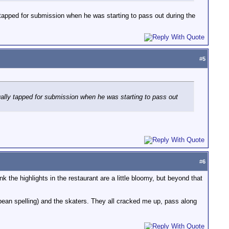
ly tapped for submission when he was starting to pass out during the
#
5
ctually tapped for submission when he was starting to pass out
#
6
k the highlights in the restaurant are a little bloomy, but beyond that
pean spelling) and the skaters. They all cracked me up, pass along