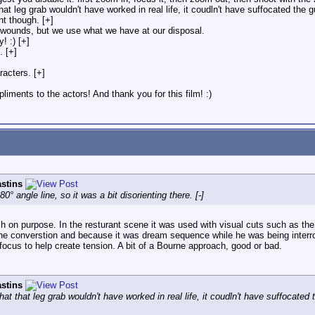
 that leg grab wouldn't have worked in real life, it coudln't have suffocated th
nt though. [+]
 wounds, but we use what we have at our disposal.
! :) [+]
. [+]
acters. [+]
liments to the actors! And thank you for this film! :)
stins
 angle line, so it was a bit disorienting there. [-]
n purpose. In the resturant scene it was used with visual cuts such as the ha
e converstion and because it was dream sequence while he was being interroga
cus to help create tension. A bit of a Bourne approach, good or bad.
stins
 that that leg grab wouldn't have worked in real life, it coudln't have suffocat