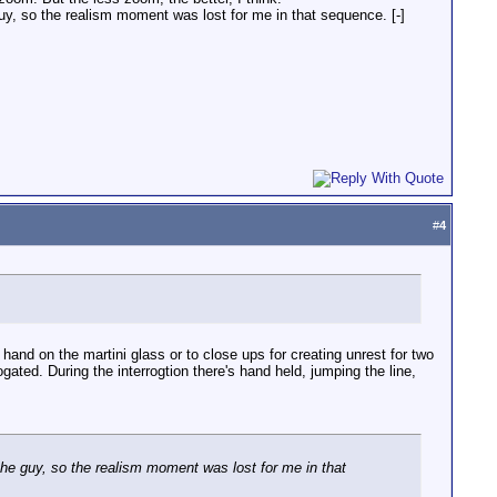
e guy, so the realism moment was lost for me in that sequence. [-]
#
4
nd on the martini glass or to close ups for creating unrest for two
ted. During the interrogtion there's hand held, jumping the line,
ed the guy, so the realism moment was lost for me in that