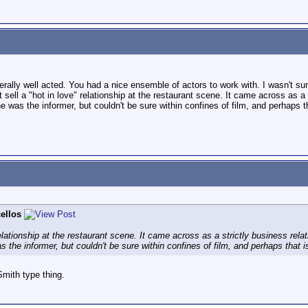
rally well acted. You had a nice ensemble of actors to work with. I wasn't sur
't sell a "hot in love" relationship at the restaurant scene. It came across as 
e was the informer, but couldn't be sure within confines of film, and perhaps th
ellos
 relationship at the restaurant scene. It came across as a strictly business re
 the informer, but couldn't be sure within confines of film, and perhaps that is
mith type thing.