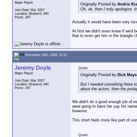
Major Player
Originally Posted by
Andris Kra
Oh, ok, then I truly apologize. 
Join Date: Mar 2007
Location: Brainerd, MN
Posts: 287
Actually it would have been very ni
At first we didn't even know if we'd 
that to even get him in the triangle 
November 18th, 2008, 10:31
PM
Jeremy Doyle
Quote:
Major Player
Originally Posted by
Dick Mays
Join Date: Mar 2007
But I needed something there to
Location: Brainerd, MN
Posts: 287
about the actors, then the prota
We didn't do a good enough job of esta
were going to have her say his name
however.
This short feels more like part of so
Quote: