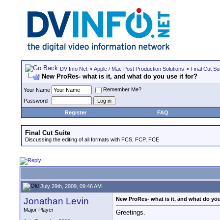
DV Info Net
>
Apple / Mac Post Production Solutions
>
Final Cut Su
New ProRes- what is it, and what do you use it for?
Remember Me?
Your Name
Password
Register
FAQ
Final Cut Suite
Discussing the editing of all formats with FCS, FCP, FCE
July 29th, 2009, 09:46 AM
Jonathan Levin
New ProRes- what is it, and what do you
Major Player
Greetings.