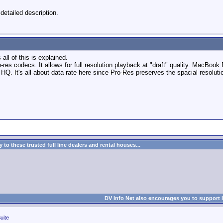
etailed description.
all of this is explained.
pro-res codecs. It allows for full resolution playback at "draft" quality. MacB
Q. It's all about data rate here since Pro-Res preserves the spacial resoluti
to these trusted full line dealers and rental houses...
DV Info Net also encourages you to support 
uite