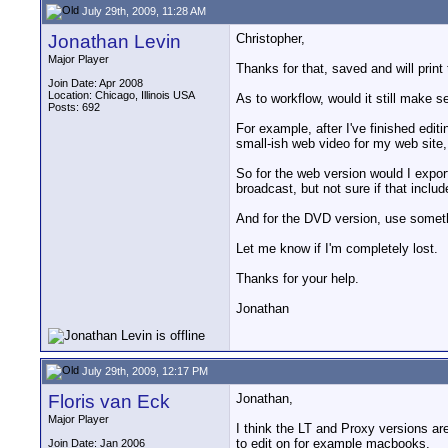
July 29th, 2009, 11:28 AM
Jonathan Levin
Christopher,
Major Player
Thanks for that, saved and will print 
Join Date: Apr 2008
Location: Chicago, Illinois USA
As to workflow, would it still make 
Posts: 692
For example, after I've finished edit
small-ish web video for my web site,
So for the web version would I expor
broadcast, but not sure if that includ
And for the DVD version, use someth
Let me know if I'm completely lost.
Thanks for your help.
Jonathan
July 29th, 2009, 12:17 PM
Floris van Eck
Jonathan,
Major Player
I think the LT and Proxy versions are
to edit on for example macbooks.
Join Date: Jan 2006