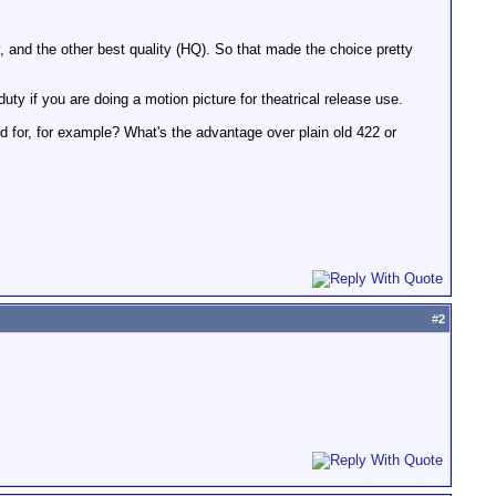
and the other best quality (HQ). So that made the choice pretty
ty if you are doing a motion picture for theatrical release use.
or, for example? What's the advantage over plain old 422 or
#
2