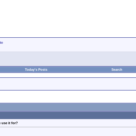
ite
Today's Posts
Search
 use it for?