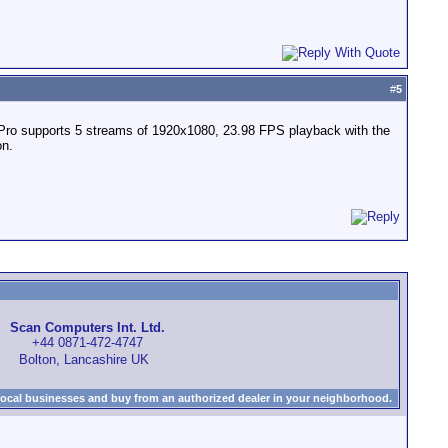
#
5
ook Pro supports 5 streams of 1920x1080, 23.98 FPS playback with the
on.
Scan Computers Int. Ltd.
+44 0871-472-4747
Bolton, Lancashire UK
local businesses and buy from an authorized dealer in your neighborhood.