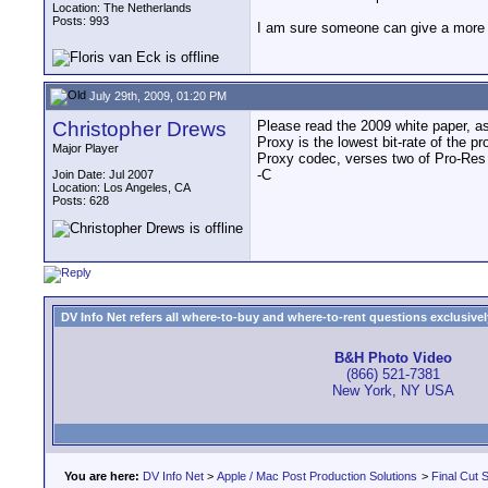
Location: The Netherlands
Posts: 993
I am sure someone can give a more d
July 29th, 2009, 01:20 PM
Christopher Drews
Please read the 2009 white paper, as 
Proxy is the lowest bit-rate of the 
Major Player
Proxy codec, verses two of Pro-Res H
-C
Join Date: Jul 2007
Location: Los Angeles, CA
Posts: 628
DV Info Net refers all where-to-buy and where-to-rent questions exclusively 
B&H Photo Video
(866) 521-7381
New York, NY USA
You are here:
DV Info Net
>
Apple / Mac Post Production Solutions
>
Final Cut S