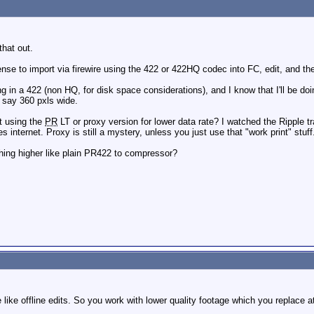
that out.
sense to import via firewire using the 422 or 422HQ codec into FC, edit, and 
ing in a 422 (non HQ, for disk space considerations), and I know that I'll be d
 say 360 pxls wide.
t using the
PR
LT or proxy version for lower data rate? I watched the Ripple tr
es internet. Proxy is still a mystery, unless you just use that "work print" stuff
ing higher like plain PR422 to compressor?
 like offline edits. So you work with lower quality footage which you replace a