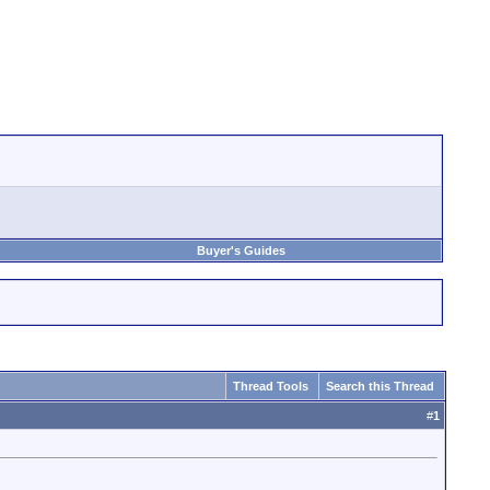
Buyer's Guides
Thread Tools
Search this Thread
#
1