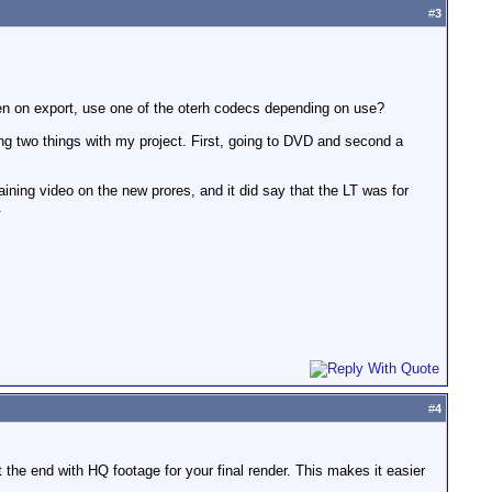
#
3
then on export, use one of the oterh codecs depending on use?
oing two things with my project. First, going to DVD and second a
aining video on the new prores, and it did say that the LT was for
.
#
4
t the end with HQ footage for your final render. This makes it easier