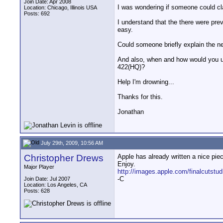
Join Date: Apr 2008
I was wondering if someone could cla
Location: Chicago, Illinois USA
Posts: 692
I understand that the there were pr
easy.
Could someone briefly explain the ne
And also, when and how would you u
422(HQ)?
Help I'm drowning...
Thanks for this.
Jonathan
July 29th, 2009, 10:56 AM
Christopher Drews
Apple has already written a nice piec
Enjoy.
Major Player
http://images.apple.com/finalcutstud
-C
Join Date: Jul 2007
Location: Los Angeles, CA
Posts: 628