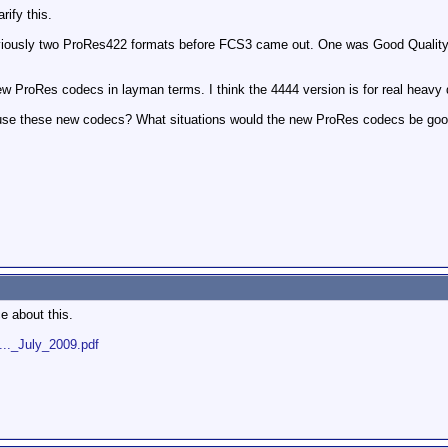
rify this.
eviously two ProRes422 formats before FCS3 came out. One was Good Quality, 
w ProRes codecs in layman terms. I think the 4444 version is for real heavy du
se these new codecs? What situations would the new ProRes codecs be good f
e about this.
..._July_2009.pdf