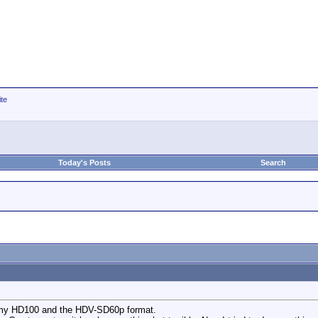
ite
Today's Posts
Search
g my HD100 and the HDV-SD60p format.