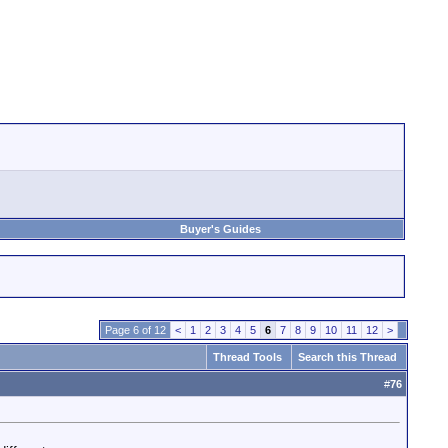
Buyer's Guides
Page 6 of 12
<
1
2
3
4
5
6
7
8
9
10
11
12
>
Thread Tools
Search this Thread
#
76