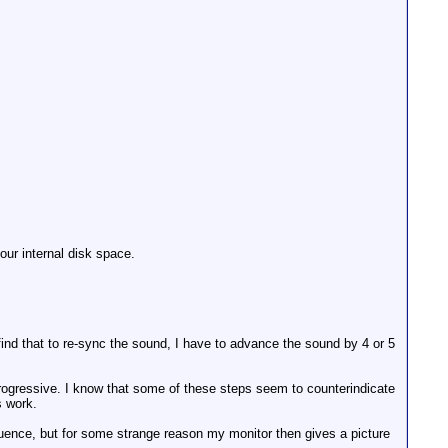
your internal disk space.
d that to re-sync the sound, I have to advance the sound by 4 or 5
 progressive. I know that some of these steps seem to counterindicate
s work.
equence, but for some strange reason my monitor then gives a picture