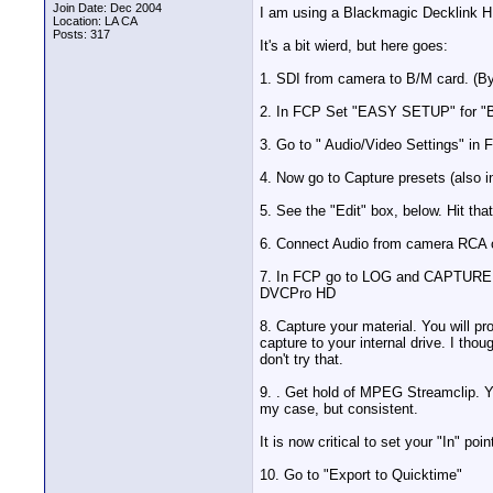
Join Date: Dec 2004
I am using a Blackmagic Decklink H
Location: LA CA
Posts: 317
It's a bit wierd, but here goes:
1. SDI from camera to B/M card. (By 
2. In FCP Set "EASY SETUP" for "B
3. Go to " Audio/Video Settings" in 
4. Now go to Capture presets (also 
5. See the "Edit" box, below. Hit tha
6. Connect Audio from camera RCA o
7. In FCP go to LOG and CAPTURE sc
DVCPro HD
8. Capture your material. You will p
capture to your internal drive. I th
don't try that.
9. . Get hold of MPEG Streamclip. Yo
my case, but consistent.
It is now critical to set your "In" po
10. Go to "Export to Quicktime"