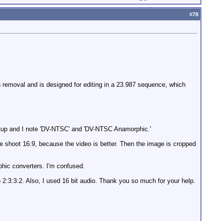
#
78
 removal and is designed for editing in a 23.987 sequence, which
etup and I note 'DV-NTSC' and 'DV-NTSC Anamorphic.'
ple shoot 16:9, because the video is better. Then the image is cropped
phic converters. I'm confused.
4p 2:3:3:2. Also, I used 16 bit audio. Thank you so much for your help.