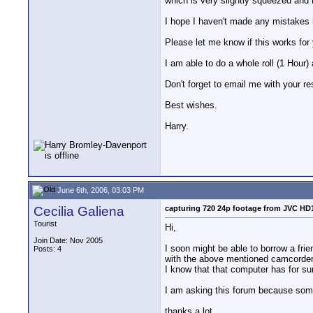
which is very slightly squeezed and 
I hope I haven't made any mistakes 
Please let me know if this works for
I am able to do a whole roll (1 Hour
Don't forget to email me with your re
Best wishes.
Harry.
June 6th, 2006, 03:03 PM
Cecilia Galiena
capturing 720 24p footage from JVC HD
Tourist
Hi,
Join Date: Nov 2005
I soon might be able to borrow a fri
Posts: 4
with the above mentioned camcorde
I know that that computer has for sur
I am asking this forum because some
thanks a lot