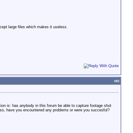
cept large files which makes it useless.
#
83
ion is: has anybody in this forum be able to capture footage shot
so, have you encountered any problems or were you succesful?