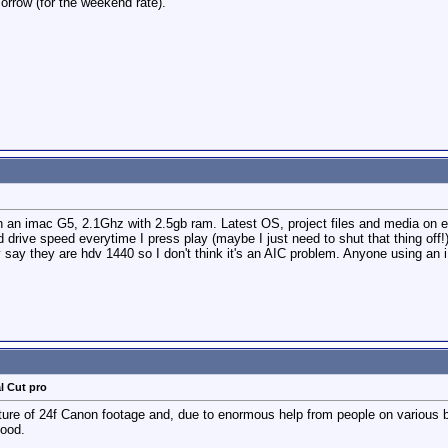
orrow (for the weekend rate).
on an imac G5, 2.1Ghz with 2.5gb ram. Latest OS, project files and media on e
rive speed everytime I press play (maybe I just need to shut that thing off!
y say they are hdv 1440 so I don't think it's an AIC problem. Anyone using a
l Cut pro
ture of 24f Canon footage and, due to enormous help from people on various 
lood.