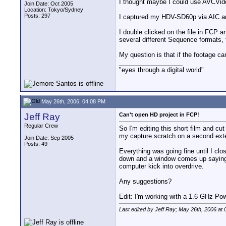
I thought maybe I could use AVCVideo
Join Date: Oct 2005
Location: Tokyo/Sydney
Posts: 297
I captured my HDV-SD60p via AIC an
I double clicked on the file in FCP 
several different Sequence format
My question is that if the footage c
__________________
"eyes through a digital world"
May 26th, 2006, 04:08 PM
Jeff Ray
Can't open HD project in FCP!
Regular Crew
So I'm editing this short film and cu
my capture scratch on a second exte
Join Date: Sep 2005
Posts: 49
Everything was going fine until I clos
down and a window comes up saying "
computer kick into overdrive.
Any suggestions?
Edit: I'm working with a 1.6 GHz 
Last edited by Jeff Ray; May 26th, 2006 at