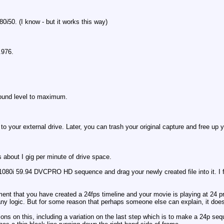
50. (I know - but it works this way)
.976.
sound level to maximum.
 to your external drive. Later, you can trash your original capture and free up 
s about I gig per minute of drive space.
0i 59.94 DVCPRO HD sequence and drag your newly created file into it. I fin
shment that you have created a 24fps timeline and your movie is playing at 24
any logic. But for some reason that perhaps someone else can explain, it doe
ations on this, including a variation on the last step which is to make a 24p s