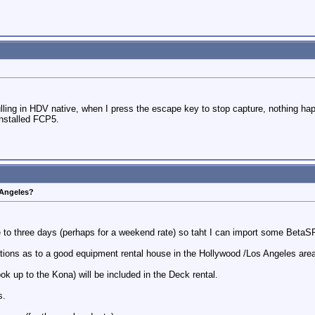
ng in HDV native, when I press the escape key to stop capture, nothing happen
installed FCP5.
 Angeles?
e to three days (perhaps for a weekend rate) so taht I can import some BetaS
ns as to a good equipment rental house in the Hollywood /Los Angeles area,
ook up to the Kona) will be included in the Deck rental.
s.