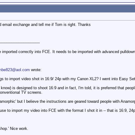
email exchange and tell me if Tom is right. Thanks
---------------------------------
 imported correctly into FCE. It needs to be imported with advanced pulldown
mbe823@aol.com
wrote:
gs to import video shot in 16:9/ 24p with my Canon XL2? I went into Easy S
now) is designed to shoot 16:9 and in fact, I'm told, it is preferred that peo
r conventional TV screens.
morphic' but I believe the instructions are geared toward people with Anamor
use to import my video into FCE with the format I shot it in -- that is 16:9, 2
hop.' Nice work.