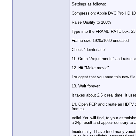
Settings as follows:
Compression: Apple DVC Pro HD 1080i
Raise Quality to 100%
Type into the FRAME RATE box: 23
Frame size 1920x1080 unscaled
Check "deinterlace"
11. Go to "Adjustments" and raise 
12. Hit "Make movie"
I suggest that you save this new file
13. Wait forever.
It takes about 2.5 x real time. It use
14. Open FCP and create an HDTV 108
frames.
Voila! You will find, to your astoni
a 24p result and appear contrary to 
Incidentally, I have tried many vari