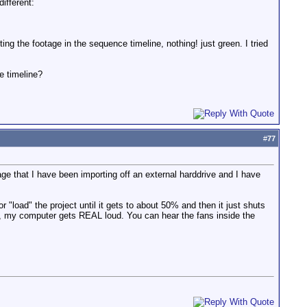
ifferent:
g the footage in the sequence timeline, nothing! just green. I tried
e timeline?
#
77
tage that I have been importing off an external harddrive and I have
or "load" the project until it gets to about 50% and then it just shuts
t, my computer gets REAL loud. You can hear the fans inside the