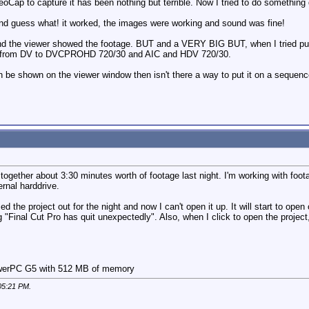
Cap to capture it has been nothing but terrible. Now I tried to do something d
d guess what! it worked, the images were working and sound was fine!
and the viewer showed the footage. BUT and a VERY BIG BUT, when I tried putin
s, from DV to DVCPROHD 720/30 and AIC and HDV 720/30.
an be shown on the viewer window then isn't there a way to put it on a sequenc
t together about 3:30 minutes worth of footage last night. I'm working with foo
rnal harddrive.
ed the project out for the night and now I can't open it up. It will start to open 
Final Cut Pro has quit unexpectedly". Also, when I click to open the projec
PowerPC G5 with 512 MB of memory
05:21 PM
.