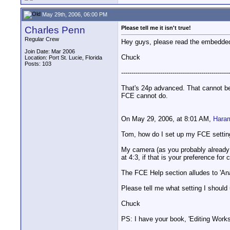
May 29th, 2006, 06:00 PM
Charles Penn
Please tell me it isn't true!
Regular Crew
Hey guys, please read the embedded 
Join Date: Mar 2006
Chuck
Location: Port St. Lucie, Florida
Posts: 103
-----------------------------------------------------
That's 24p advanced. That cannot be
FCE cannot do.
On May 29, 2006, at 8:01 AM,
Hara
Tom, how do I set up my FCE settin
My camera (as you probably already k
at 4:3, if that is your preference fo
The FCE Help section alludes to 'Ana
Please tell me what setting I should 
Chuck
PS: I have your book, 'Editing Works