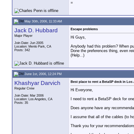
=
May 30th, 2006, 11:33 AM
Jack D. Hubbard
Escape problems
Major Player
Hi Guys,
Join Date: Jun 2005
Anybody had this problem? When pulli
Location: Menlo Park, CA
Posts: 342
Done the preferences thing, even re
(Help...)
June 1st, 2006, 12:24 PM
Khashyar Darvich
Best place to rent a BetaSP deck in Los
Regular Crew
Hi Everyone,
Join Date: Mar 2006
I need to rent a BetaSP deck for on
Location: Los Angeles, CA
Posts: 35
Does anyone have any recommendatio
I assume that all of the cables (to h
Thank you for your recommendation