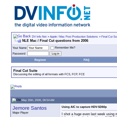
DV Info Net
>
Apple / Mac Post Production Solutions
>
Final Cut Su
NLE Mac / Final Cut questions from 2006
Remember Me?
Your Name
Password
Register
FAQ
Final Cut Suite
Discussing the editing of all formats with FCS, FCP, FCE
May 26th, 2006, 08:54 AM
Jemore Santos
Using AIC to capture HDV-SD60p
Major Player
I shot a huge even last week usin