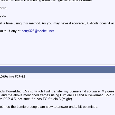
has a thin black line running down the right hand side of frame.
here.
 you.
) at a time using this method. As you may have discovered, C-Tools doesn't ac
sults, if any at
harry323@pacbell.net
100UA into FCP 4.5
end's PowerMac G5 into which I will transfer my Lumiere hd software. My quest
r and the above mentioned frames using Lumiere HD and a Powermac G5? If 
e FCP 4.5, not sure if it has FC Studio 5 (might).
times the Lumiere people are slow to answer and a bit optimistic.