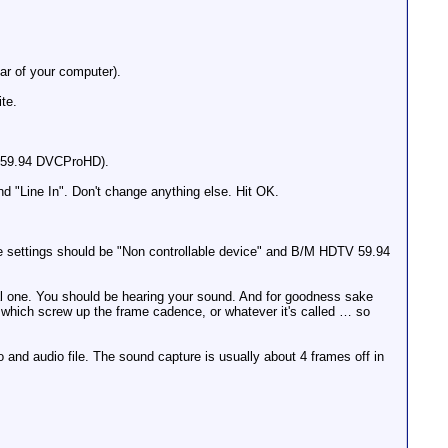
ar of your computer).
te.
0i 59.94 DVCProHD).
nd "Line In". Don't change anything else. Hit OK.
 settings should be "Non controllable device" and B/M HDTV 59.94
nal one. You should be hearing your sound. And for goodness sake
s which screw up the frame cadence, or whatever it's called … so
and audio file. The sound capture is usually about 4 frames off in