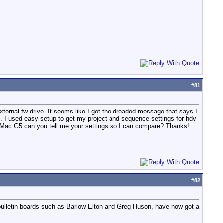
#
81
xternal fw drive. It seems like I get the dreaded message that says I
). I used easy setup to get my project and sequence settings for hdv
n iMac G5 can you tell me your settings so I can compare? Thanks!
#
82
bulletin boards such as Barlow Elton and Greg Huson, have now got a