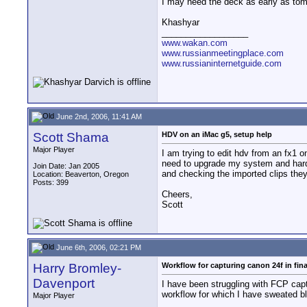
I may need the deck as early as tom
Khashyar
__________________
www.wakan.com
www.russianmeetingplace.com
www.russianinternetguide.com
June 2nd, 2006, 11:41 AM
Scott Shama
HDV on an iMac g5, setup help
Major Player
I am trying to edit hdv from an fx1 
need to upgrade my system and hard d
Join Date: Jan 2005
and checking the imported clips the
Location: Beaverton, Oregon
Posts: 399
Cheers,
Scott
June 6th, 2006, 02:21 PM
Harry Bromley-
Workflow for capturing canon 24f in fina
Davenport
I have been struggling with FCP cap
workflow for which I have sweated b
Major Player