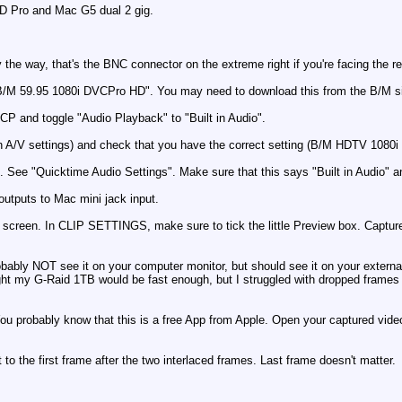
D Pro and Mac G5 dual 2 gig.
the way, that's the BNC connector on the extreme right if you're facing the re
/M 59.95 1080i DVCPro HD". You may need to download this from the B/M si
FCP and toggle "Audio Playback" to "Built in Audio".
in A/V settings) and check that you have the correct setting (B/M HDTV 108
t. See "Quicktime Audio Settings". Make sure that this says "Built in Audio" a
utputs to Mac mini jack input.
reen. In CLIP SETTINGS, make sure to tick the little Preview box. Capture
robably NOT see it on your computer monitor, but should see it on your exter
ought my G-Raid 1TB would be fast enough, but I struggled with dropped frame
u probably know that this is a free App from Apple. Open your captured video 
int to the first frame after the two interlaced frames. Last frame doesn't matter.