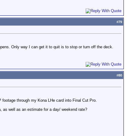
#
79
s. Only way I can get it to quit is to stop or turn off the deck.
#
80
P footage through my Kona LHe card into Final Cut Pro.
 as well as an estimate for a day/ weekend rate?