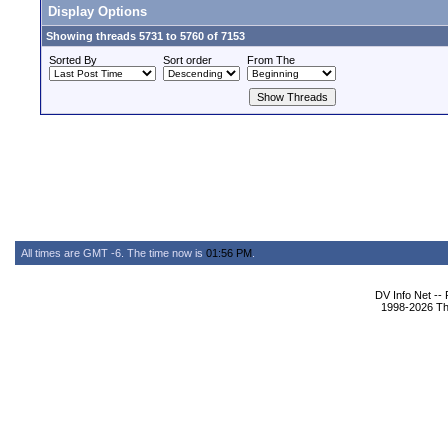
Display Options
Showing threads 5731 to 5760 of 7153
Sorted By
Sort order
From The
All times are GMT -6. The time now is
01:56 PM
.
DV Info Net --
1998-2026 The