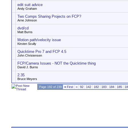
edit suit advice
Andy Graham
Two Comps Sharing Projects on FCP?
Arne Johnson
dvd/cd
Matt Burns
Motion path/velocity issue
Kirsten Scully
Quicktime Pro 7 and FCP 4.5
John Christensen
FCP/Camera Issues - NOT the Quicktime thing
David J. Burns
2.35
Bruce Meyers
Page 192 of 239
«
First
<
92
142
182
183
184
185
18