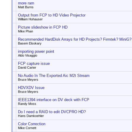
more ram
Matt Burns
Output from FCP to HD Video Projector
William Hohauser
Picture slideshow in FCP HD
Mike Phan
Recommended HardDisk Arrays for HD Projects? Firmtek? MiniG? 
Basem Elsokary
importing power point
Aldo Visaggio
FCP capture issue
David Carter
No Audio In The Exported Aic M2t Stream
Bruce Meyers
HDVXDV Issue
Bruce Meyers
IEEE1394 interface on DV deck with FCP
Randy Moss
Do I need a RAID to edit DVCPRO HD?
Hans Damkoehler
Color Correction
Mike Cornett