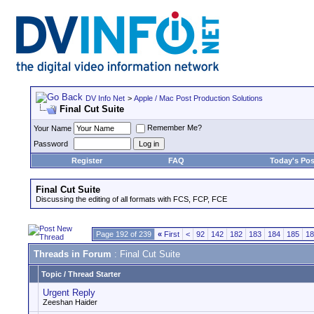
DV Info Net
>
Apple / Mac Post Production Solutions
Final Cut Suite
Remember Me?
Your Name
Password
Register
FAQ
Today's Pos
Final Cut Suite
Discussing the editing of all formats with FCS, FCP, FCE
Page 192 of 239
«
First
<
92
142
182
183
184
185
18
Threads in Forum
: Final Cut Suite
Topic
/
Thread Starter
Urgent Reply
Zeeshan Haider