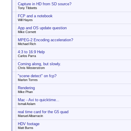
Capture in HD from SD source?
Tony Tibbetts
FCP and a notebook
Will Hayes
App and OS update question
Mike Cornett
MPEG-2 Encoding acceleration?
Michael Rich
4:3 to 16:9 Help
Carlos Parra
Coming along, but slowly.
Chris Westerstrom
"scene detect" on fcp?
Marlon Torres
Rendering
Mike Phan
Mac - Avi to quicktime...
Ismail Aslam
real time card for the G5 quad
Manuel Albarracin
HDV footage
Matt Burns