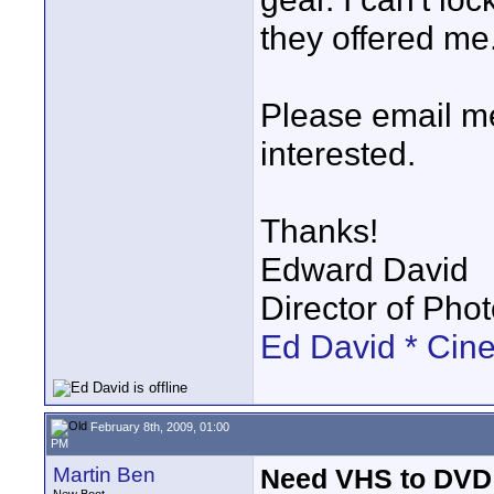
they offered me
Please email me 
interested.
Thanks!
Edward David
Director of Pho
Ed David * Cin
February 8th, 2009, 01:00
PM
Martin Ben
Need VHS to DVD 