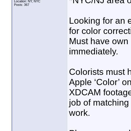
*NYC/NJ area o
Location: NY, NYC
Posts: 367
Looking for an 
for color correc
Must have own r
immediately.
Colorists must 
Apple ‘Color’ on
XDCAM footage 
job of matching 
work.