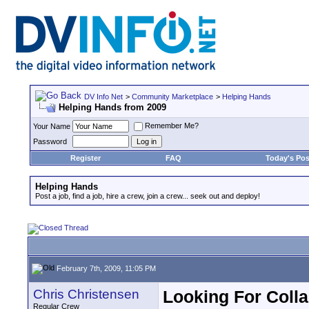
DV Info Net
>
Community Marketplace
>
Helping Hands
Helping Hands from 2009
Remember Me?
Your Name
Password
Register
FAQ
Today's Pos
Helping Hands
Post a job, find a job, hire a crew, join a crew... seek out and deploy!
February 7th, 2009, 11:05 PM
Chris Christensen
Looking For Coll
Regular Crew