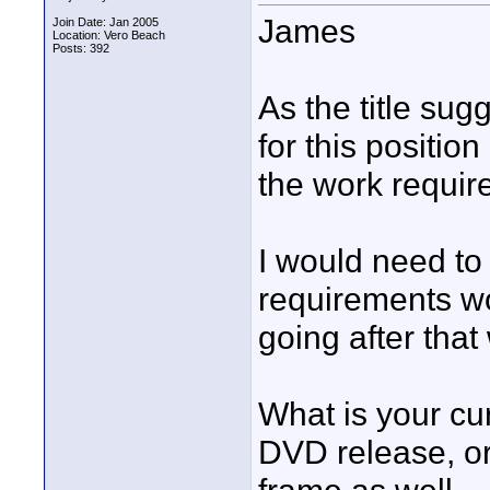
James
Join Date: Jan 2005
Location: Vero Beach
Posts: 392
As the title sug
for this positio
the work requir
I would need t
requirements wo
going after that
What is your cur
DVD release, or