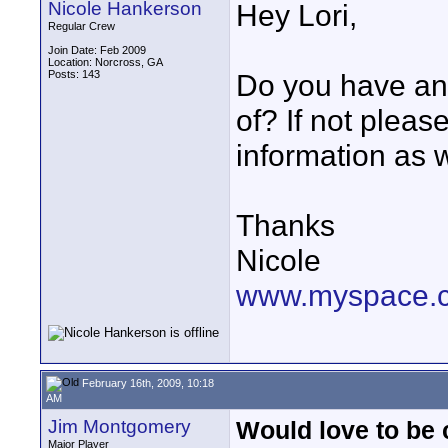
Nicole Hankerson
Hey Lori,
Regular Crew
Join Date: Feb 2009
Location: Norcross, GA
Posts: 143
Do you have an
of? If not plea
information as w
Thanks
Nicole
www.myspace.
February 16th, 2009, 10:18
AM
Jim Montgomery
Would love to be
Major Player