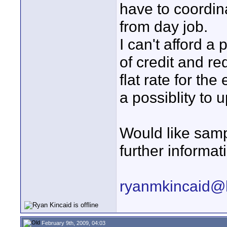
have to coordina
from day job.
I can't afford a
of credit and re
flat rate for the
a possiblity to u
Would like samp
further informat
ryanmkincaid@
February 9th, 2009, 04:03