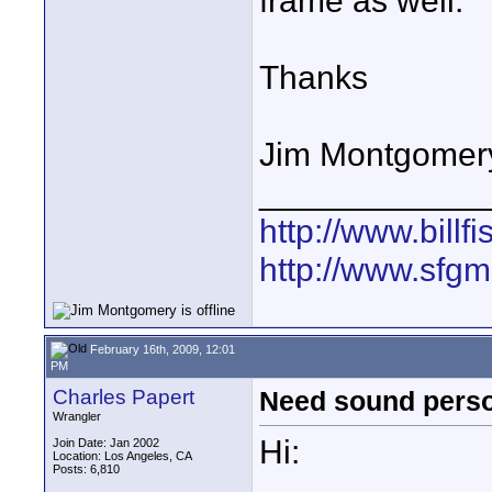
frame as well.
Thanks
Jim Montgomer
____________
http://www.bill
http://www.sfg
February 16th, 2009, 12:01
PM
Charles Papert
Need sound perso
Wrangler
Hi:
Join Date: Jan 2002
Location: Los Angeles, CA
Posts: 6,810