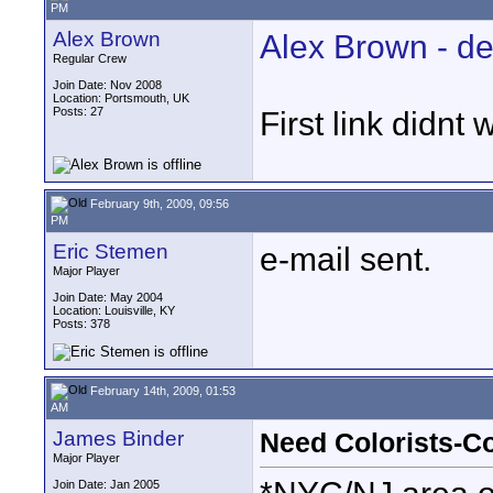
PM
Alex Brown
Alex Brown - d
Regular Crew
Join Date: Nov 2008
Location: Portsmouth, UK
Posts: 27
First link didnt 
February 9th, 2009, 09:56
PM
Eric Stemen
e-mail sent.
Major Player
Join Date: May 2004
Location: Louisville, KY
Posts: 378
February 14th, 2009, 01:53
AM
James Binder
Need Colorists-C
Major Player
Join Date: Jan 2005