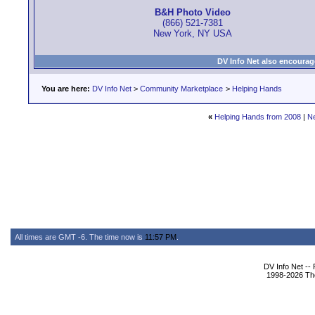
B&H Photo Video
(866) 521-7381
New York, NY USA
DV Info Net also encourag
You are here:
DV Info Net
>
Community Marketplace
>
Helping Hands
«
Helping Hands from 2008
|
N
All times are GMT -6. The time now is
11:57 PM
.
DV Info Net --
1998-2026 The