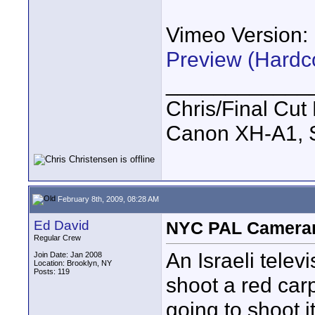
Vimeo Version:
Preview (Hardc
____________
Chris/Final Cut 
Canon XH-A1, 
February 8th, 2009, 08:28 AM
Ed David
NYC PAL Cameram
Regular Crew
An Israeli tele
Join Date: Jan 2008
Location: Brooklyn, NY
Posts: 119
shoot a red car
going to shoot i