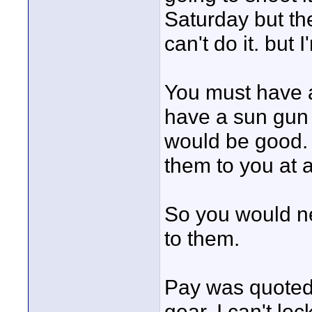
Saturday but th
can't do it. but 
You must have 
have a sun gun l
would be good. I
them to you at 
So you would ne
to them.
Pay was quoted 
gear. I can't loc