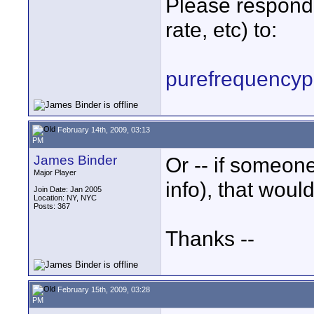
Please respond 
rate, etc) to:
purefrequency
February 14th, 2009, 03:13
PM
James Binder
Or -- if someo
Major Player
info), that woul
Join Date: Jan 2005
Location: NY, NYC
Posts: 367
Thanks --
February 15th, 2009, 03:28
PM