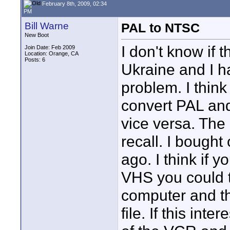
February 8th, 2009, 02:34
PM
Bill Warne
PAL to NTSC
New Boot
I don't know if 
Join Date: Feb 2009
Location: Orange, CA
Posts: 6
Ukraine and I h
problem. I thi
convert PAL an
vice versa. The
recall. I bought
ago. I think if
VHS you could 
computer and th
file. If this int