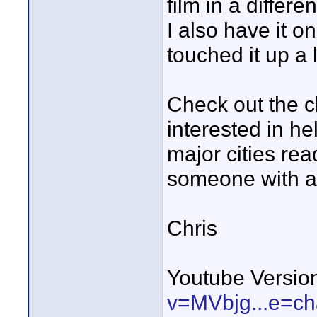
film in a differen
I also have it o
touched it up a li
Check out the c
interested in he
major cities rea
someone with a 
Chris
Youtube Versio
v=MVbjg...e=c