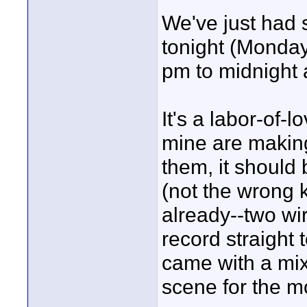
We've just had 
tonight (Monda
pm to midnight 
It's a labor-of-l
mine are making 
them, it should
(not the wrong 
already--two wi
record straight
came with a mixe
scene for the mo