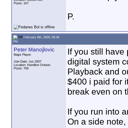
Posts: 167
P.
February 8th, 2009, 05:46
PM
Peter Manojlovic
If you still hav
Major Player
digital system co
Join Date: Jun 2007
Location: Hamilton Ontario
Posts: 769
Playback and out
$400 i paid for 
break even on th
If you run into 
On a side note, 