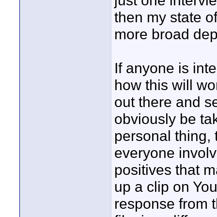
just one intervi
then my state of
more broad depi
If anyone is int
how this will wor
out there and s
obviously be tak
personal thing, 
everyone involve
positives that m
up a clip on You
response from t