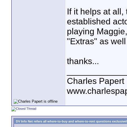
If it helps at al
established act
playing Maggie,
"Extras" as well
thanks...
____________
Charles Papert
www.charlespa
DV Info Net refers all where-to-buy and where-to-rent questions exclusively 