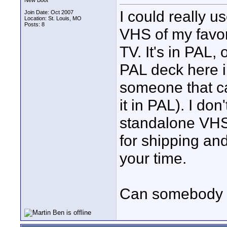
New Boot
I could really u
Join Date: Oct 2007
Location: St. Louis, MO
Posts: 8
VHS of my favo
TV. It's in PAL,
PAL deck here in
someone that c
it in PAL). I do
standalone VHS/
for shipping an
your time.
Can somebody 