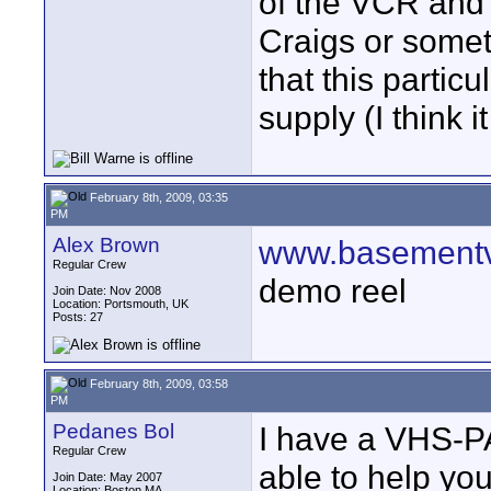
of the VCR and
Craigs or someth
that this partic
supply (I think
February 8th, 2009, 03:35
PM
Alex Brown
www.basementv
Regular Crew
demo reel
Join Date: Nov 2008
Location: Portsmouth, UK
Posts: 27
February 8th, 2009, 03:58
PM
Pedanes Bol
I have a VHS-P
Regular Crew
able to help yo
Join Date: May 2007
Location: Boston MA