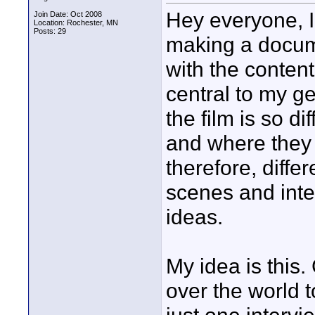
Hey everyone, I
Join Date: Oct 2008
Location: Rochester, MN
Posts: 29
making a docum
with the content
central to my ge
the film is so d
and where they l
therefore, diffe
scenes and inte
ideas.
My idea is this.
over the world to