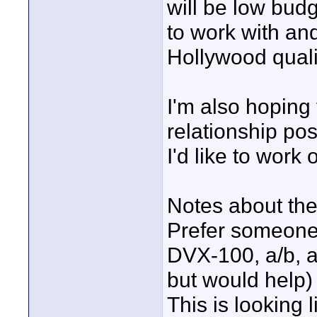
will be low bud
to work with and
Hollywood quali
I'm also hoping t
relationship pos
I'd like to work
Notes about the
Prefer someone
DVX-100, a/b, a
but would help)
This is looking l