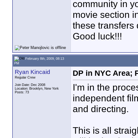
community in yo
movie section in
these transfers 
Good luck!!!
February 8th, 2009, 08:13
PM
Ryan Kincaid
DP in NYC Area; P
Regular Crew
I'm in the proce
Join Date: Dec 2008
Location: Brooklyn, New York
Posts: 73
independent fil
and directing.
This is all stra