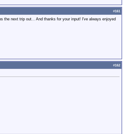
#
161
he next trip out... And thanks for your input! I've always enjoyed
#
162