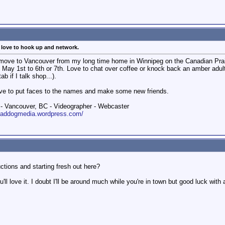
, love to hook up and network.
 a move to Vancouver from my long time home in Winnipeg on the Canadian Prai
 May 1st to 6th or 7th. Love to chat over coffee or knock back an amber adul
b if I talk shop...).
Love to put faces to the names and make some new friends.
 Vancouver, BC - Videographer - Webcaster
roaddogmedia.wordpress.com/
ctions and starting fresh out here?
'll love it. I doubt I'll be around much while you're in town but good luck with 