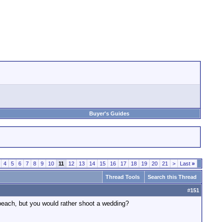
Buyer's Guides
4
5
6
7
8
9
10
11
12
13
14
15
16
17
18
19
20
21
>
Last
»
Thread Tools
Search this Thread
#
151
e beach, but you would rather shoot a wedding?