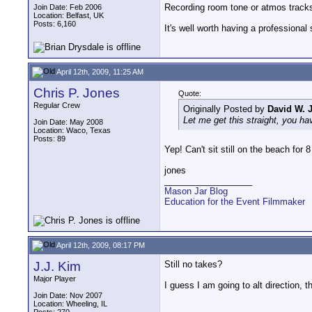
Recording room tone or atmos tracks 
Join Date: Feb 2006
Location: Belfast, UK
Posts: 6,160
It's well worth having a professiona
April 12th, 2009, 11:25 AM
Chris P. Jones
Quote:
Regular Crew
Originally Posted by
David W. 
Let me get this straight, you ha
Join Date: May 2008
Location: Waco, Texas
Posts: 89
Yep! Can't sit still on the beach for 8
jones
__________________
Mason Jar Blog
Education for the Event Filmmaker
April 12th, 2009, 08:17 PM
J.J. Kim
Still no takes?
Major Player
I guess I am going to alt direction, th
Join Date: Nov 2007
Location: Wheeling, IL