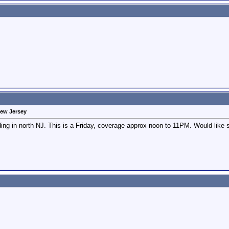
New Jersey
ing in north NJ. This is a Friday, coverage approx noon to 11PM. Would like so