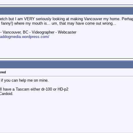
retch but I am VERY seriously looking at making Vancouver my home. Perhaps t
fanny!) where my mouth is... um, that may have come out wrong...
 Vancouver, BC - Videographer - Webcaster
roaddogmedia.wordpress.com/
ered
s if you can help me on mine.
ll have a Tascam either dr-100 or HD-p2
Cardoid.