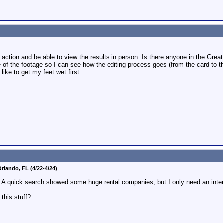
action and be able to view the results in person. Is there anyone in the Grea
f the footage so I can see how the editing process goes (from the card to th
like to get my feet wet first.
rlando, FL (4/22-4/24)
A quick search showed some huge rental companies, but I only need an interview
this stuff?