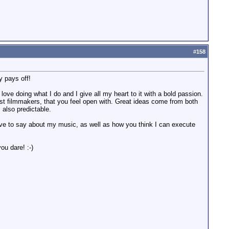
#
158
y pays off!
ove doing what I do and I give all my heart to it with a bold passion.
 just filmmakers, that you feel open with. Great ideas come from both
 also predictable.
ve to say about my music, as well as how you think I can execute
ou dare! :-)