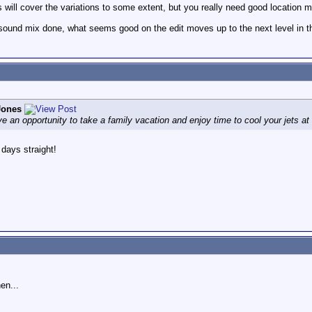
will cover the variations to some extent, but you really need good location mi
l sound mix done, what seems good on the edit moves up to the next level in t
Jones
ve an opportunity to take a family vacation and enjoy time to cool your jets a
 days straight!
en...