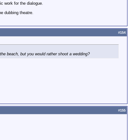
c work for the dialogue.
he dubbing theatre.
#
154
t the beach, but you would rather shoot a wedding?
#
155