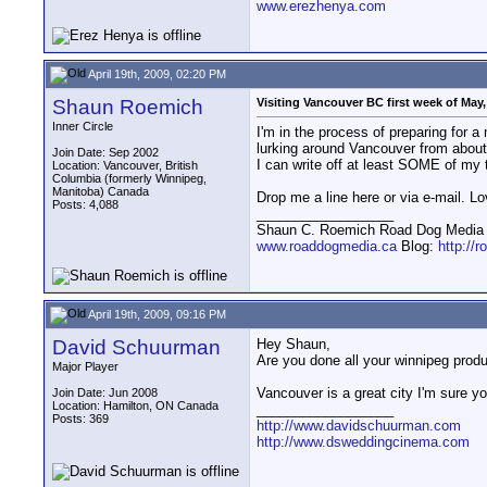
www.erezhenya.com
April 19th, 2009, 02:20 PM
Shaun Roemich
Visiting Vancouver BC first week of May
Inner Circle
I'm in the process of preparing for
lurking around Vancouver from about
Join Date: Sep 2002
I can write off at least SOME of my ta
Location: Vancouver, British
Columbia (formerly Winnipeg,
Manitoba) Canada
Drop me a line here or via e-mail. 
Posts: 4,088
__________________
Shaun C. Roemich Road Dog Media -
www.roaddogmedia.ca
Blog:
http://
April 19th, 2009, 09:16 PM
David Schuurman
Hey Shaun,
Are you done all your winnipeg produ
Major Player
Vancouver is a great city I'm sure you
Join Date: Jun 2008
Location: Hamilton, ON Canada
__________________
Posts: 369
http://www.davidschuurman.com
http://www.dsweddingcinema.com