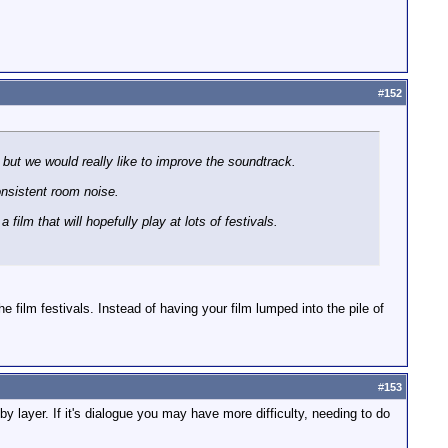
#
152
, but we would really like to improve the soundtrack.
onsistent room noise.
film that will hopefully play at lots of festivals.
he film festivals. Instead of having your film lumped into the pile of
#
153
by layer. If it's dialogue you may have more difficulty, needing to do