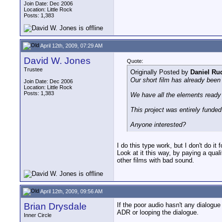
Join Date: Dec 2006
Location: Little Rock
Posts: 1,383
April 12th, 2009, 07:29 AM
David W. Jones
Quote:
Trustee
Originally Posted by
Daniel Ru
Our short film has already been 
Join Date: Dec 2006
Location: Little Rock
Posts: 1,383
We have all the elements ready 
This project was entirely funded 
Anyone interested?
I do this type work, but I don't do it f
Look at it this way, by paying a quali
other films with bad sound.
April 12th, 2009, 09:56 AM
Brian Drysdale
If the poor audio hasn't any dialogue
ADR or looping the dialogue.
Inner Circle