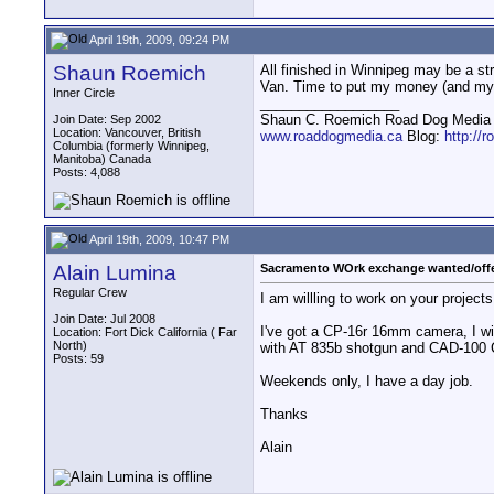
April 19th, 2009, 09:24 PM
Shaun Roemich
All finished in Winnipeg may be a st
Van. Time to put my money (and my 
Inner Circle
__________________
Shaun C. Roemich Road Dog Media -
Join Date: Sep 2002
Location: Vancouver, British
www.roaddogmedia.ca
Blog:
http://
Columbia (formerly Winnipeg,
Manitoba) Canada
Posts: 4,088
April 19th, 2009, 10:47 PM
Alain Lumina
Sacramento WOrk exchange wanted/off
Regular Crew
I am willling to work on your project
Join Date: Jul 2008
I've got a CP-16r 16mm camera, I wi
Location: Fort Dick California ( Far
North)
with AT 835b shotgun and CAD-100 
Posts: 59
Weekends only, I have a day job.
Thanks
Alain