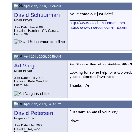
April 20th, 2009, 07:26 AM
David Schuurman
No, it came out just right!...
__________________
Major Player
http://www.davidschuurman.com
http://www.dsweddingcinema.com
Join Date: Jun 2008
Location: Hamilton, ON Canada
Posts: 369
April 20th, 2009, 09:59 AM
Art Varga
2nd Shooter Needed for Wedding 6/5 - 
Major Player
Looking for some help for a 6/5 wedd
you're interested/available.
Join Date: Feb 2007
Location: Belle Mead, NJ
Posts: 552
Thanks - Art
April 20th, 2009, 04:32 PM
David Petersen
Just sent an email your way.
Regular Crew
-dave
Join Date: Dec 2008
Location: NJ, USA