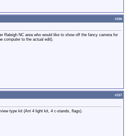
#
156
ter Raleigh NC area who would like to show off the fancy camera for
e computer to the actual edit).
#
157
 type kit (Arri 4 light kit, 4 c-stands, flags).