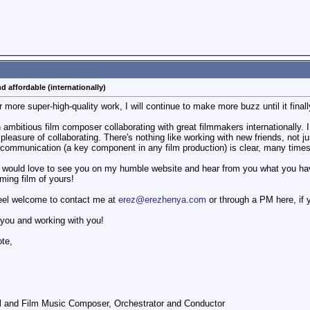
d affordable (internationally)
r more super-high-quality work, I will continue to make more buzz until it finall
bitious film composer collaborating with great filmmakers internationally. I l
 pleasure of collaborating. There's nothing like working with new friends, not
e communication (a key component in any film production) is clear, many times
I would love to see you on my humble website and hear from you what you ha
oming film of yours!
feel welcome to contact me at
erez@erezhenya.com
or through a PM here, if y
 you and working with you!
ote,
l and Film Music Composer, Orchestrator and Conductor