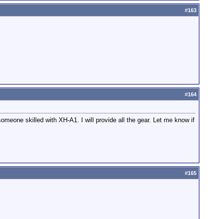
#
163
#
164
meone skilled with XH-A1. I will provide all the gear. Let me know if
#
165