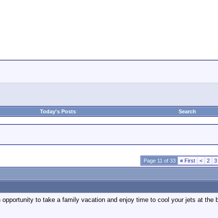
Today's Posts
Search
Page 11 of 33
«
First
<
2
3
n opportunity to take a family vacation and enjoy time to cool your jets at th