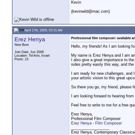
Kevin
(kevinwild@mac.com)
April 17th, 2009, 03:31 AM
Erez Henya
Professional film composer: available an
New Boot
Hello, my friends! As I am looking fo
Join Date: Jun 2008
My name is Erez Henya and I am an am
Location: Tel Aviv, Israel
Posts: 13
I also give a great importance to the
sides pretty easily this way, and th
I am ready for new challenges, and 
your artistic vision to this great upc
So there you go, my friend, please 
I am looking forward to hearing from
Feel free to write to me for a free qu
Erez Henya,
Professional Film Composer
Erez Henya - Film Composer
__________________
Erez Henya, Contemporary Classica