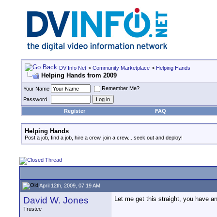
DV Info Net
>
Community Marketplace
>
Helping Hands
Helping Hands from 2009
Remember Me?
Your Name
Password
Register
FAQ
Helping Hands
Post a job, find a job, hire a crew, join a crew... seek out and deploy!
April 12th, 2009, 07:19 AM
David W. Jones
Let me get this straight, you have a
Trustee