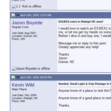
Posts: 270
April 13th, 2009, 10:57 AM
Jason Boyette
EX1/EX3 users in Raleigh NC area?
Regular Crew
I would love to watch an EX3/EX1 in 
me, or let me get my hands on some o
Join Date: Aug 2007
Before I dive in and buy one, I would 
Location: Garner, NC
Posts: 145
Message me or reply to this post.
Greatly appreciate any help!
Thanks
Jason
Garner, NC
April 13th, 2009, 06:00 PM
Kevin Wild
Needed: Small Light & Grip Package in O
Major Player
Anyone know of a place to rent this? 
Join Date: Dec 2004
Anyone know of a good place to rent 
Location: Raleigh, NC
Posts: 540
Thanks.