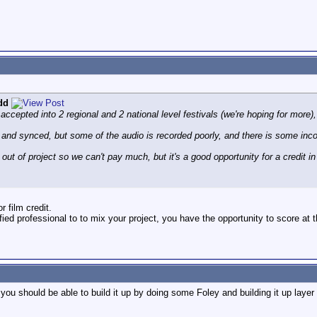
dd
accepted into 2 regional and 2 national level festivals (we're hoping for more)
and synced, but some of the audio is recorded poorly, and there is some inc
out of project so we can't pay much, but it's a good opportunity for a credit in a 
or film credit.
fied professional to to mix your project, you have the opportunity to score at t
 you should be able to build it up by doing some Foley and building it up layer 