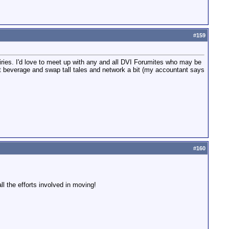
#
159
ries. I'd love to meet up with any and all DVI Forumites who may be
t beverage and swap tall tales and network a bit (my accountant says
#
160
all the efforts involved in moving!