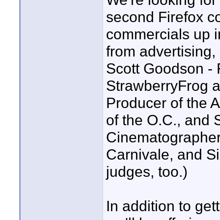
second Firefox c
commercials up in
from advertising,
Scott Goodson - 
StrawberryFrog a
Producer of the A
of the O.C., and 
Cinematographer 
Carnivale, and Si
judges, too.)
In addition to ge