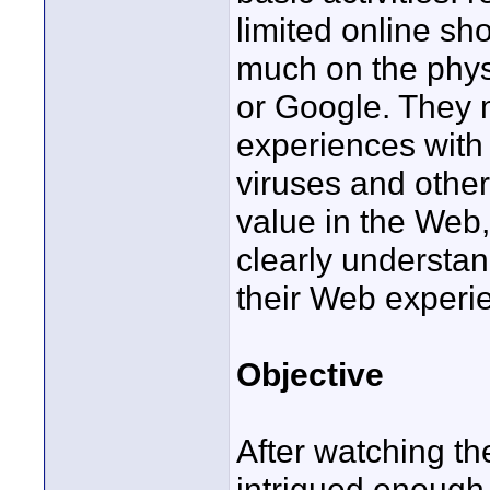
limited online s
much on the phys
or Google. They 
experiences with 
viruses and othe
value in the Web,
clearly understa
their Web experi
Objective
After watching th
intrigued enough b