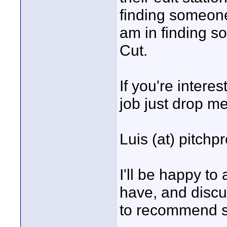
finding someone
am in finding 
Cut.
If you're intere
job just drop me
Luis (at) pitch
I'll be happy t
have, and discu
to recommend so