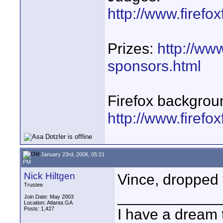
http://www.firefo
Prizes:
http://www
sponsors.html
Firefox backgrou
http://www.firefo
January 23rd, 2006, 05:21
PM
Nick Hiltgen
Vince, dropped 
Trustee
____________
Join Date: May 2003
Location: Atlanta GA
Posts: 1,427
I have a dream 