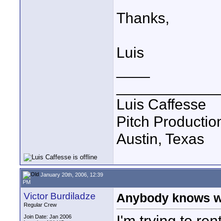
Thanks,
Luis
____
____________
Luis Caffesse
Pitch Productio
Austin, Texas
January 20th, 2006, 12:39
PM
Victor Burdiladze
Anybody knows wh
Regular Crew
I'm trying to re
Join Date: Jan 2006