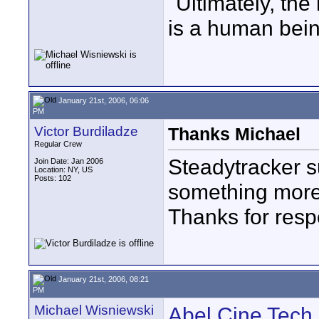
"Ultimately, the
is a human bein
January 21st, 2006, 06:06
PM
Victor Burdiladze
Thanks Michael
Regular Crew
Steadytracker su
Join Date: Jan 2006
Location: NY, US
Posts: 102
something more
Thanks for res
January 21st, 2006, 08:21
PM
Michael Wisniewski
Abel Cine Tech