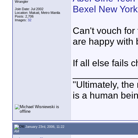
Wrangler
Bexel New York
Join Date: Jul 2002
Location: Makati, Metro Manila
Posts: 2,706
Images:
32
Can't vouch for
are happy with 
If all else fails
____________
"Ultimately, the
is a human bein
January 23rd, 2006, 11:22
AM