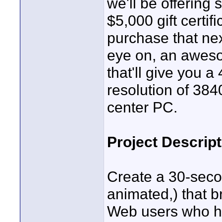
we'll be offering 
$5,000 gift certi
purchase that ne
eye on, an awes
that'll give you
resolution of 38
center PC.
Project Descript
Create a 30-secon
animated,) that bri
Web users who ha