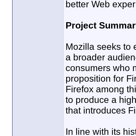
better Web experi
Project Summar
Mozilla seeks to
a broader audien
consumers who ma
proposition for F
Firefox among thi
to produce a high
that introduces 
In line with its hi