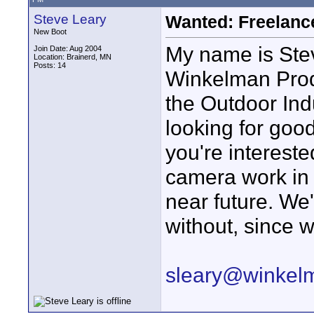
Steve Leary
Wanted: Freelan
New Boot
My name is Ste
Join Date: Aug 2004
Location: Brainerd, MN
Posts: 14
Winkelman Prod
the Outdoor Ind
looking for good
you're intereste
camera work in 
near future. We
without, since 
sleary@winkel