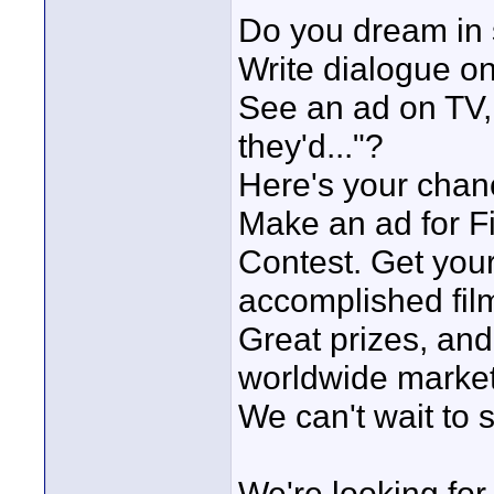
Do you dream in
Write dialogue o
See an ad on TV, 
they'd..."?
Here's your chan
Make an ad for Fir
Contest. Get you
accomplished film
Great prizes, and
worldwide market
We can't wait to s
We're looking fo