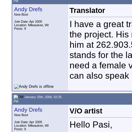
PM
Andy Drefs
Translator
New Boot
I have a great t
Join Date: Apr 2005
Location: Milwaukee, WI
Posts: 9
the project. Hi
him at 262.903.
stands for the l
need a female v
can also speak
January 25th, 2006, 02:25
PM
Andy Drefs
V/O artist
New Boot
Hello Pasi,
Join Date: Apr 2005
Location: Milwaukee, WI
Posts: 9