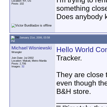
Location: NY, US
Posts: 102
something close
Does anybody kn
January 21st, 2006, 03:58
PM
Michael Wisniewski
Hello World Co
Wrangler
Tracker.
Join Date: Jul 2002
Location: Makati, Metro Manila
Posts: 2,706
Images:
32
They are close 
even though the
B&H store.
____________