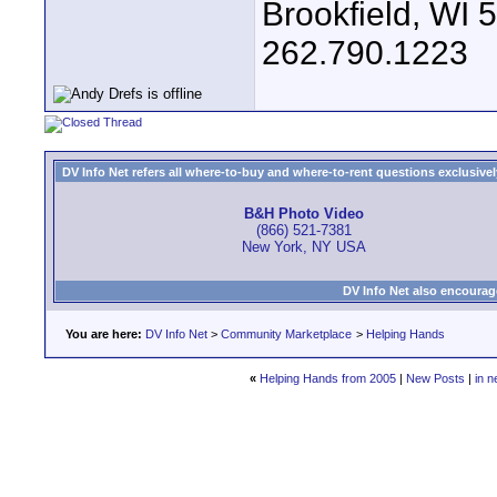
Brookfield, WI 
262.790.1223
DV Info Net refers all where-to-buy and where-to-rent questions exclusively 
B&H Photo Video
(866) 521-7381
New York, NY USA
DV Info Net also encourag
You are here:
DV Info Net
>
Community Marketplace
>
Helping Hands
«
Helping Hands from 2005
|
New Posts
|
in n