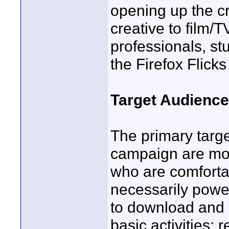
opening up the cre
creative to film/
professionals, st
the Firefox Flick
Target Audience
The primary targe
campaign are mo
who are comforta
necessarily powe
to download and i
basic activities: