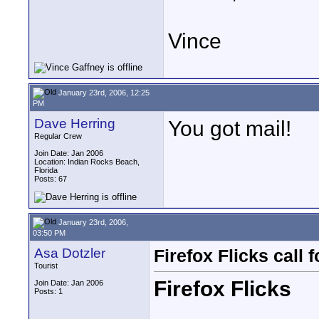
Vince
January 23rd, 2006, 12:25
PM
Dave Herring
You got mail!
Regular Crew
Join Date: Jan 2006
Location: Indian Rocks Beach,
Florida
Posts: 67
January 23rd, 2006,
03:50 PM
Asa Dotzler
Firefox Flicks call f
Tourist
Firefox Flicks
Join Date: Jan 2006
Posts: 1