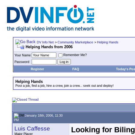
DV Info Net
>
Community Marketplace
>
Helping Hands
Helping Hands from 2006
Remember Me?
Your Name
Password
Register
FAQ
Today's Pos
Helping Hands
Post a job, find a job, hire a crew, join a crew... seek out and deploy!
January 18th, 2006, 11:30
PM
Luis Caffesse
Looking for Biling
Major Player