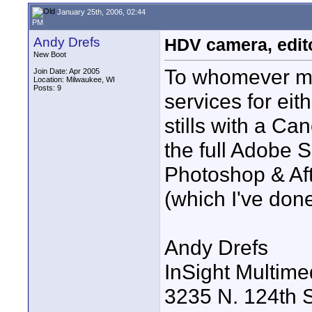
January 25th, 2006, 02:44
PM
Andy Drefs
HDV camera, edito
New Boot
To whomever may
Join Date: Apr 2005
Location: Milwaukee, WI
Posts: 9
services for ei
stills with a Ca
the full Adobe S
Photoshop & Aft
(which I've done
Andy Drefs
InSight Multimed
3235 N. 124th S