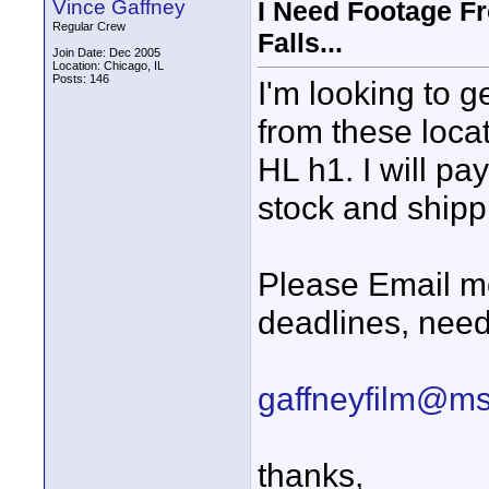
Vince Gaffney
I Need Footage Fr
Regular Crew
Falls...
Join Date: Dec 2005
Location: Chicago, IL
Posts: 146
I'm looking to g
from these locat
HL h1. I will pa
stock and shipp
Please Email me
deadlines, nee
gaffneyfilm@m
thanks,