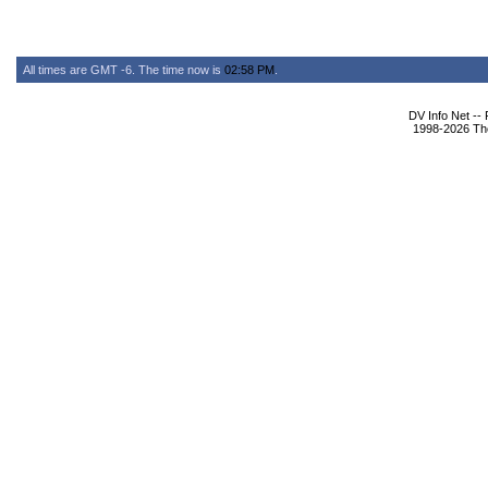
All times are GMT -6. The time now is
02:58 PM
.
DV Info Net --
1998-2026 The