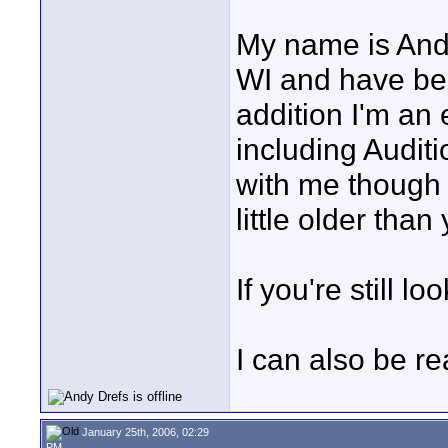
My name is Andy
WI and have bee
addition I'm an 
including Audit
with me though is
little older than 
If you're still l
I can also be r
January 25th, 2006, 02:29
PM