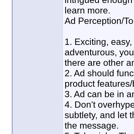
learn more.
Ad Perception/To
1. Exciting, easy,
adventurous, you
there are other a
2. Ad should func
product features/b
3. Ad can be in an
4. Don't overhype.
subtlety, and let
the message.