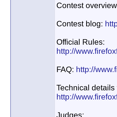
Contest overvie
Contest blog:
htt
Official Rules:
http://www.firefo
FAQ:
http://www.f
Technical details
http://www.firefo
Judges: