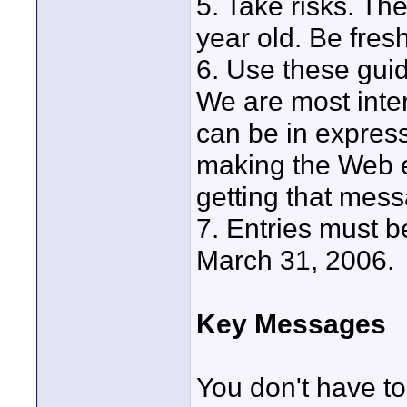
5. Take risks. Th
year old. Be fresh
6. Use these gui
We are most inte
can be in express
making the Web e
getting that mes
7. Entries must b
March 31, 2006.
Key Messages
You don't have to