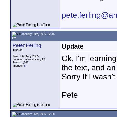
pete.ferling@ar
January 24th, 2006, 02:35
PM
Peter Ferling
Update
Trustee
Ok, I'm learning
Join Date: May 2005
Location: Wyomissing, PA
Posts: 1,141
the text, and an
Images:
57
Sorry If I wasn't
Pete
January 25th, 2006, 02:18