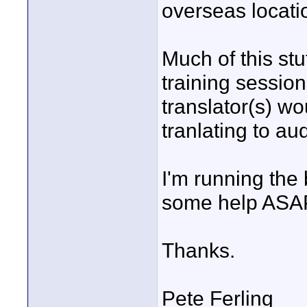
overseas locati
Much of this stu
training sessio
translator(s) wo
tranlating to aud
I'm running the
some help ASA
Thanks.
Pete Ferling