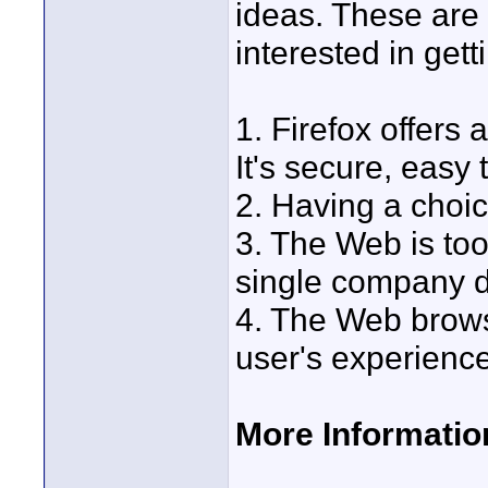
ideas. These are
interested in get
1. Firefox offers
It's secure, easy
2. Having a choi
3. The Web is too
single company d
4. The Web brows
user's experience
More Informatio