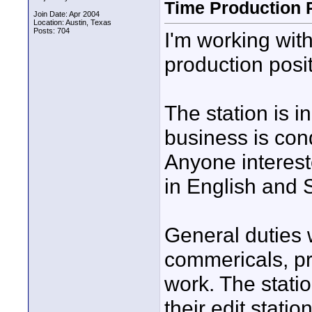
Time Production 
Join Date: Apr 2004
Location: Austin, Texas
Posts: 704
I'm working with
production posit
The station is i
business is con
Anyone intereste
in English and 
General duties 
commericals, pr
work. The statio
their edit stati