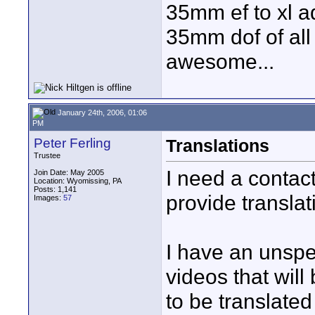
35mm ef to xl ad
35mm dof of all 
awesome...
January 24th, 2006, 01:06
PM
Peter Ferling
Translations
Trustee
I need a contac
Join Date: May 2005
Location: Wyomissing, PA
Posts: 1,141
provide transla
Images:
57
I have an unspe
videos that will
to be translated