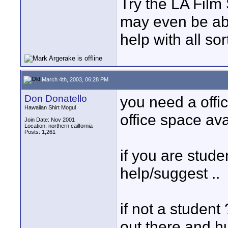
Try the LA Film
may even be abl
help with all sor
March 4th, 2003, 06:28 PM
Don Donatello
you need a office
Hawaiian Shirt Mogul
office space avai
Join Date: Nov 2001
Location: northern cailfornia
Posts: 1,261
if you are stude
help/suggest ..
if not a student
out there and hu