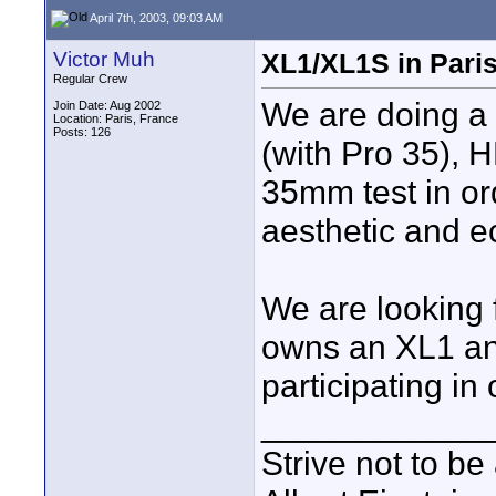
April 7th, 2003, 09:03 AM
Victor Muh
XL1/XL1S in Paris
Regular Crew
We are doing a 
Join Date: Aug 2002
Location: Paris, France
Posts: 126
(with Pro 35), 
35mm test in ord
aesthetic and e
We are looking 
owns an XL1 an
participating in
____________
Strive not to be