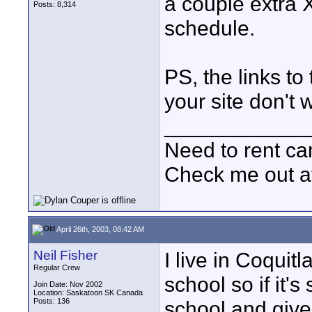
a couple extra 
Posts: 8,314
schedule.
PS, the links t
your site don't w
____________
Need to rent c
Check me out a
April 26th, 2003, 08:42 AM
Neil Fisher
I live in Coqui
Regular Crew
school so if it's
Join Date: Nov 2002
Location: Saskatoon SK Canada
Posts: 136
school and give