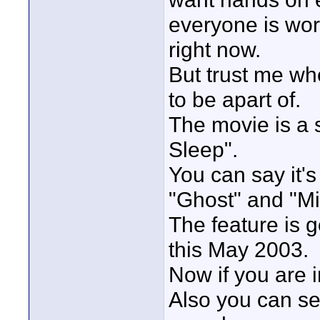
everyone is wor
right now.
But trust me whe
to be apart of.
The movie is a s
Sleep".
You can say it'
"Ghost" and "Mis
The feature is 
this May 2003.
Now if you are 
Also you can se