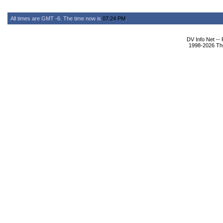
All times are GMT -6. The time now is
07:24 PM
.
DV Info Net --
1998-2026 The