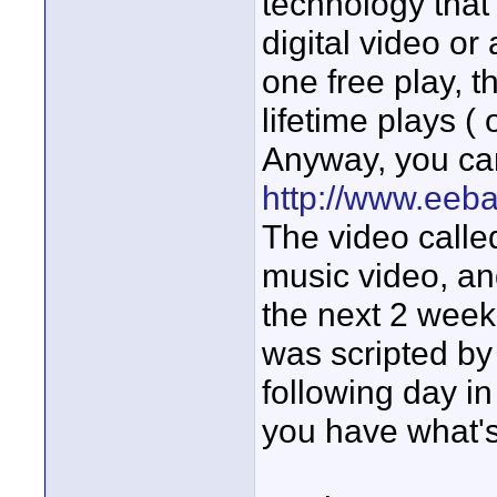
technology that 
digital video or
one free play, t
lifetime plays (
Anyway, you ca
http://www.eeb
The video calle
music video, and
the next 2 week
was scripted by
following day in 
you have what's