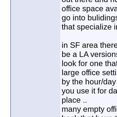
office space ava
go into buliding
that specialize i
in SF area there
be a LA versions
look for one tha
large office sett
by the hour/day .
you use it for d
place ..
many empty offi