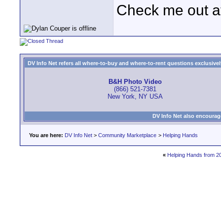
Check me out a
DV Info Net refers all where-to-buy and where-to-rent questions exclusively 
B&H Photo Video
(866) 521-7381
New York, NY USA
DV Info Net also encourag
You are here:
DV Info Net
>
Community Marketplace
>
Helping Hands
«
Helping Hands from 2