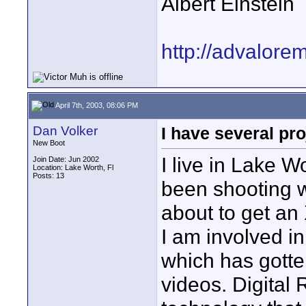
Albert Einstein
http://advalore
April 7th, 2003, 08:06 PM
Dan Volker
I have several pro
New Boot
I live in Lake 
Join Date: Jun 2002
Location: Lake Worth, Fl
Posts: 13
been shooting 
about to get an
I am involved i
which has gotte
videos. Digital