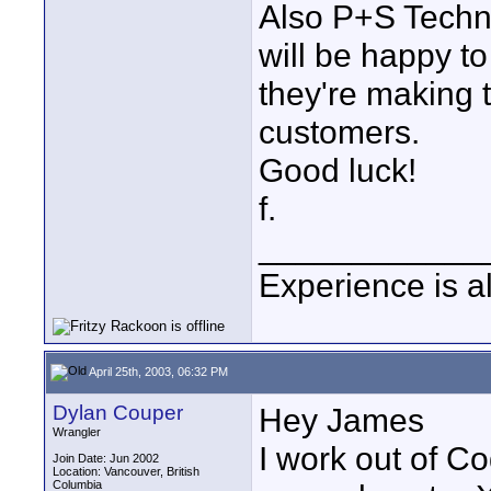
Also P+S Techni
will be happy to
they're making 
customers.
Good luck!
f.
____________
Experience is a
April 25th, 2003, 06:32 PM
Dylan Couper
Hey James
Wrangler
I work out of C
Join Date: Jun 2002
Location: Vancouver, British
Columbia