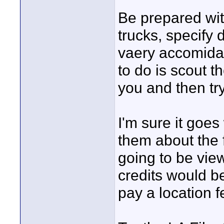
Be prepared wit
trucks, specify 
vaery accomidatn
to do is scout th
you and then tr
I'm sure it goes 
them about the 
going to be vie
credits would b
pay a location f