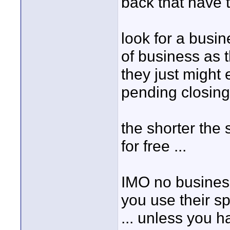
back that have th
look for a busin
of business as t
they just might 
pending closing 
the shorter the s
for free ...
IMO no business 
you use their spa
... unless you 