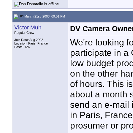
March 21st, 2003, 09:01 PM
Victor Muh
DV Camera Owner/
Regular Crew
We're looking 
Join Date: Aug 2002
Location: Paris, France
Posts: 126
participate in 
low budget prod
on the other han
of hours. This 
about a month s
send an e-mail i
in Paris, Franc
prosumer or pr