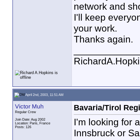
network and sho
I'll keep every
your work.
Thanks again.
____________
RichardA.Hopk
April 2nd, 2003, 11:51 AM
Victor Muh
Bavaria/Tirol Reg
Regular Crew
I'm looking for 
Join Date: Aug 2002
Location: Paris, France
Posts: 126
Innsbruck or Sal