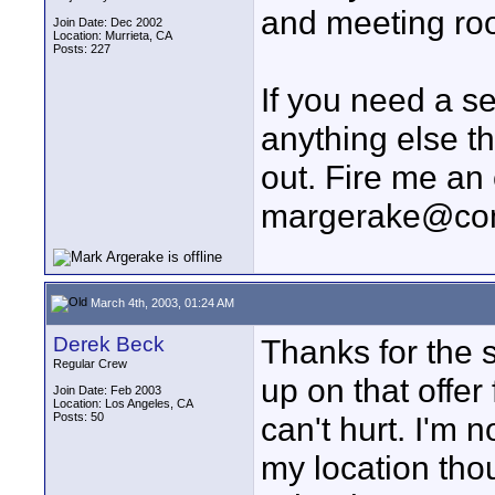
and meeting ro
Join Date: Dec 2002
Location: Murrieta, CA
Posts: 227
If you need a s
anything else th
out. Fire me an 
margerake@co
March 4th, 2003, 01:24 AM
Derek Beck
Thanks for the 
Regular Crew
up on that offe
Join Date: Feb 2003
Location: Los Angeles, CA
Posts: 50
can't hurt. I'm n
my location tho