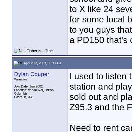
to X like 24 se
for some local b
to you guys that 
a PD150 that's 
April 26th, 2003, 09:33 AM
Dylan Couper
I used to liste
Wrangler
station and pla
Join Date: Jun 2002
Location: Vancouver, British
Columbia
sold out and pl
Posts: 8,314
Z95.3 and the F
____________
Need to rent c