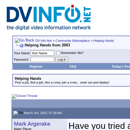
DV Info Net
>
Community Marketplace
>
Helping Hands
Helping Hands from 2003
Remember Me?
Your Name
Password
Register
FAQ
Today's Pos
Helping Hands
Post a job, find a job, hire a crew, join a crew... seek out and deploy!
March 3rd, 2003, 07:38 AM
Mark Argerake
Have you tried 
Major Player