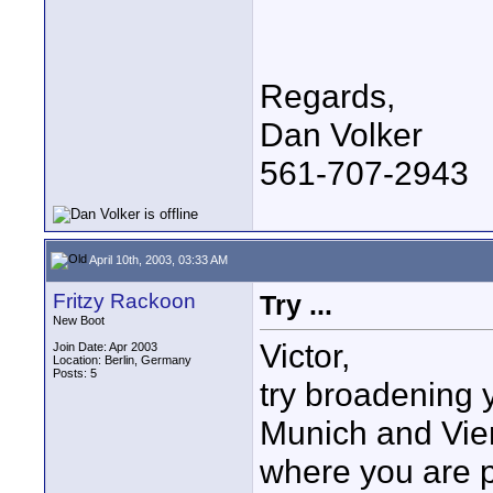
Regards,
Dan Volker
561-707-2943
April 10th, 2003, 03:33 AM
Fritzy Rackoon
Try ...
New Boot
Victor,
Join Date: Apr 2003
Location: Berlin, Germany
Posts: 5
try broadening y
Munich and Vien
where you are p