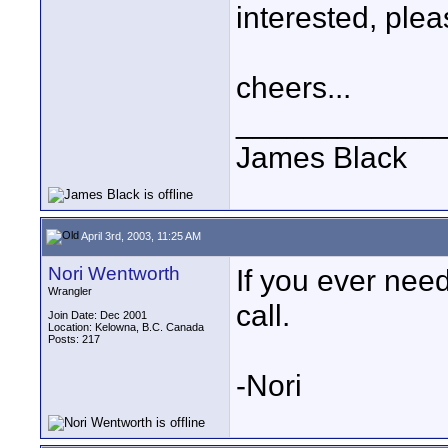
interested, plea
cheers...
____________
James Black
April 3rd, 2003, 11:25 AM
Nori Wentworth
If you ever ne
Wrangler
call.
Join Date: Dec 2001
Location: Kelowna, B.C. Canada
Posts: 217
-Nori