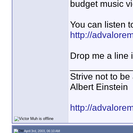
budget music vi
You can listen t
http://advalor
Drop me a line i
____________
Strive not to be
Albert Einstein
http://advalore
April 3rd, 2003, 06:10 AM