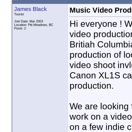
James Black
Music Video Prod
Tourist
Hi everyone ! W
Join Date: Mar 2003
Location: Pitt Meadows, BC
Posts: 2
video productio
Britiah Columbi
production of l
video shoot inv
Canon XL1S cam
production.
We are looking 
work on a video
on a few indie 