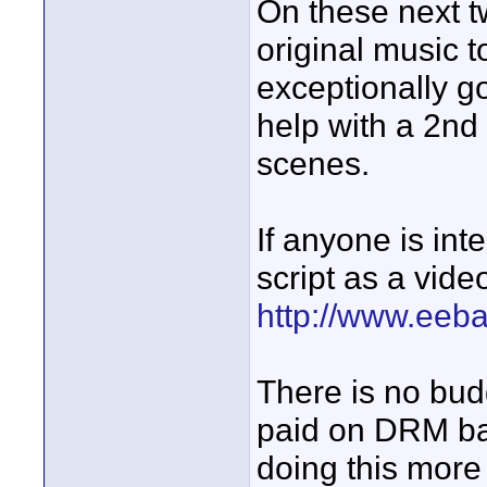
On these next t
original music t
exceptionally g
help with a 2nd
scenes.
If anyone is in
script as a video
http://www.eeb
There is no bud
paid on DRM bas
doing this more 