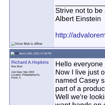
____________
Strive not to be
Albert Einstein
http://advalore
March 28th, 2003, 07:36 PM
Richard A.Hopkins
Hello everyone 
New Boot
Now I live just
Join Date: Mar 2003
Location: Philadelphia,Pa.
Posts: 5
named Casey say
part of a produc
Well we're look
want hands on e