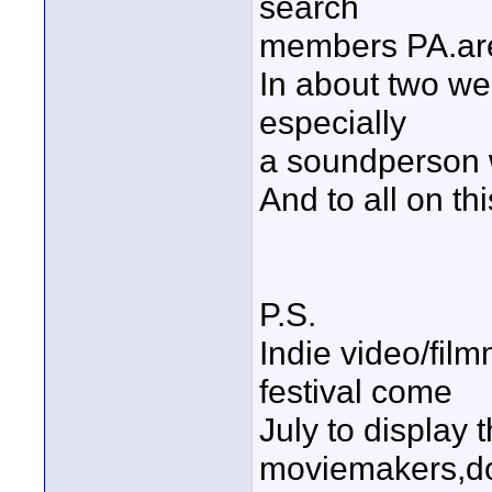
search
members PA.are
In about two we
especially
a soundperson 
And to all on t
P.S.
Indie video/film
festival come
July to display 
moviemakers,do