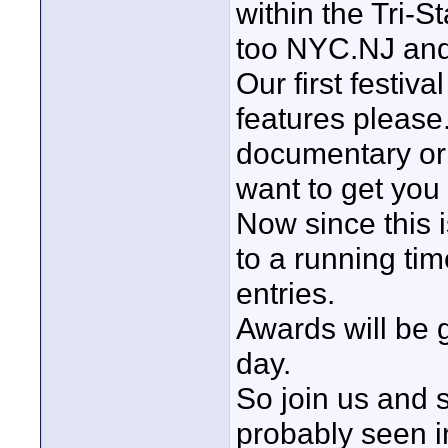
within the Tri-
too NYC.NJ an
Our first festiva
features please.
documentary or
want to get you 
Now since this is 
to a running ti
entries.
Awards will be g
day.
So join us and 
probably seen i