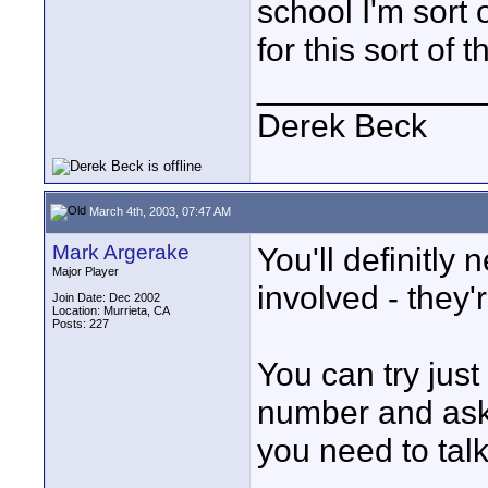
school I'm sort 
for this sort of 
____________
Derek Beck
March 4th, 2003, 07:47 AM
Mark Argerake
You'll definitly 
Major Player
involved - they'
Join Date: Dec 2002
Location: Murrieta, CA
Posts: 227
You can try just
number and ask
you need to talk