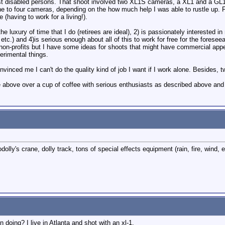
sist disabled persons. That shoot involved two XL1S cameras, a XL1 and a GL1
e to four cameras, depending on the how much help I was able to rustle up. Fo
 (having to work for a living!).
he luxury of time that I do (retirees are ideal), 2) is passionately interested
, etc.) and 4)is serious enough about all of this to work for free for the forese
r non-profits but I have some ideas for shoots that might have commercial appe
rimental things.
nced me I can't do the quality kind of job I want if I work alone. Besides, t
the above over a cup of coffee with serious enthusiasts as described above and
dolly's crane, dolly track, tons of special effects equipment (rain, fire, wind
 doing? I live in Atlanta and shot with an xl-1.