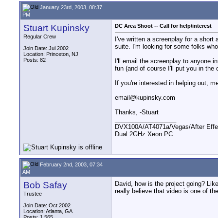
January 23rd, 2003, 08:37
PM
Stuart Kupinsky
DC Area Shoot -- Call for help/interest
Regular Crew
I've written a screenplay for a short
suite. I'm looking for some folks who
Join Date: Jul 2002
Location: Princeton, NJ
Posts: 82
I'll email the screenplay to anyone in
fun (and of course I'll put you in the
If you're interested in helping out,
email@kupinsky.com
Thanks, -Stuart
__________________
DVX100A/AT4071a/Vegas/After Effe
Dual 2GHz Xeon PC
February 2nd, 2003, 07:34
AM
Bob Safay
David, how is the project going? Like
really believe that video is one of 
Trustee
Join Date: Oct 2002
Location: Atlanta, GA
Posts: 1,565