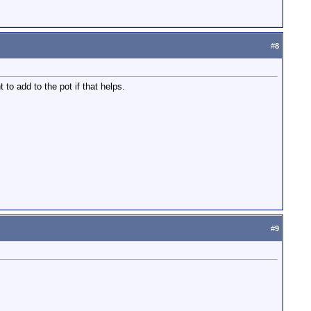
#
8
to add to the pot if that helps.
#
9