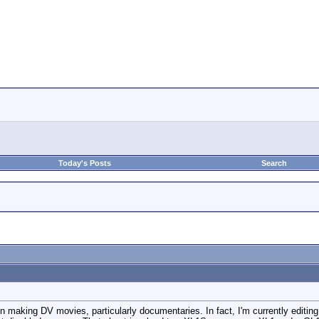
Today's Posts
Search
t in making DV movies, particularly documentaries. In fact, I'm currently editi