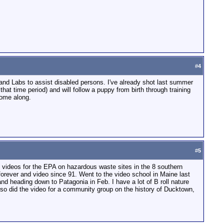
#
4
s and Labs to assist disabled persons. I've already shot last summer
at time period) and will follow a puppy from birth through training
come along.
#
5
f videos for the EPA on hazardous waste sites in the 8 southern
forever and video since 91. Went to the video school in Maine last
nd heading down to Patagonia in Feb. I have a lot of B roll nature
also did the video for a community group on the history of Ducktown,