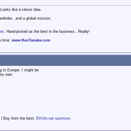
ooks like a clever idea.
wardrobe...and a global mission.
ors
. Hand-picked as the best in the business...Really!
a time:
www.KenTanaka.com
 to Europe. I might be
 my own.
 | Buy from the best:
DVinfo.net sponsors