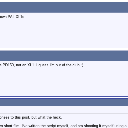
 own PAL XL1s...
 a PD150, not an XL1. I guess I'm out of the club :(
sponses to this post, but what the heck.
en short film. I've written the script myself, and am shooting it myself using 