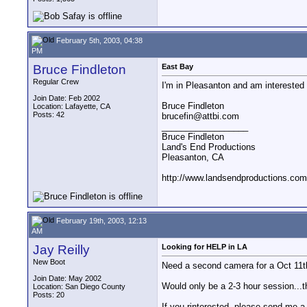
February 5th, 2003, 04:38
PM
Bruce Findleton
East Bay
Regular Crew
I'm in Pleasanton and am interested i
Join Date: Feb 2002
Bruce Findleton
Location: Lafayette, CA
Posts: 42
brucefin@attbi.com
__________________
Bruce Findleton
Land's End Productions
Pleasanton, CA
http://www.landsendproductions.com
February 19th, 2003, 12:13
AM
Jay Reilly
Looking for HELP in LA
New Boot
Need a second camera for a Oct 11t
Join Date: May 2002
Would only be a 2-3 hour session...
Location: San Diego County
Posts: 20
If you rinterested, please send me a