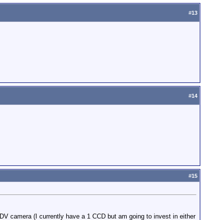
#
13
#
14
#
15
a DV camera (I currently have a 1 CCD but am going to invest in either