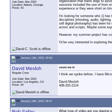
organization that trains dogs to as
Join Date: Mar 2002
sessions included the use of from on
Location: Atlanta, Georgia
Posts: 43
experience or they were short on time
I'm looking for someone who 1) has t
disciplines (shooting, audio, lighting
still digital photoraphy) has been fo
actors and scripts. Maybe some expe
However, my summer project has convi
I'd be very interested in exploring 
January 13th, 2003, 09:58
PM
David Mesloh
count me in
Regular Crew
I think we spoke before. I have Micro
Join Date: Mar 2002
David Mesloh
Location: Los Angeles, CA
Posts: 94
408-202-2214
January 18th, 2003, 08:47
AM
Bob Safay
What type of video are you planing on