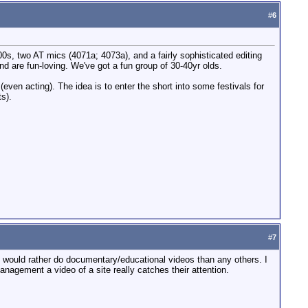
#
6
00s, two AT mics (4071a; 4073a), and a fairly sophisticated editing
nd are fun-loving. We've got a fun group of 30-40yr olds.
 (even acting). The idea is to enter the short into some festivals for
ts).
#
7
. I would rather do documentary/educational videos than any others. I
anagement a video of a site really catches their attention.