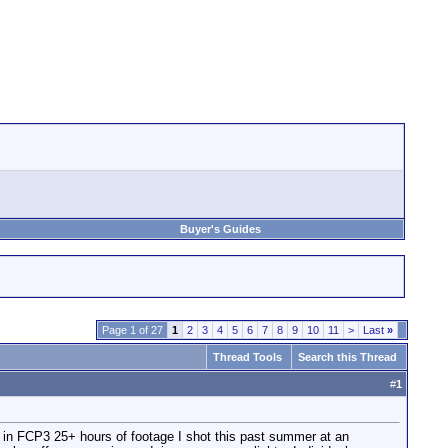
Buyer's Guides
Page 1 of 27
1
2
3
4
5
6
7
8
9
10
11
>
Last
»
Thread Tools
Search this Thread
#
1
ng in FCP3 25+ hours of footage I shot this past summer at an