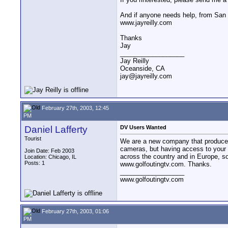
And if anyone needs help, from San 
www.jayreilly.com
Thanks
Jay
__________________
Jay Reilly
Oceanside, CA
jay@jayreilly.com
February 27th, 2003, 12:45
PM
Daniel Lafferty
DV Users Wanted
Tourist
We are a new company that produces d
cameras, but having access to your 
Join Date: Feb 2003
across the country and in Europe, so 
Location: Chicago, IL
Posts: 1
www.golfoutingtv.com. Thanks.
__________________
www.golfoutingtv.com
February 27th, 2003, 01:06
PM