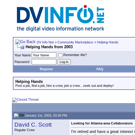
DV Info Net
>
Community Marketplace
>
Helping Hands
Helping Hands from 2003
Remember Me?
Your Name
Password
Register
FAQ
Helping Hands
Post a job, find a job, hire a crew, join a crew... seek out and deploy!
January 1st, 2003, 03:26 PM
David C. Scott
Looking for Atlanta-area Collaborators
Regular Crew
I'm retired and have a great interes