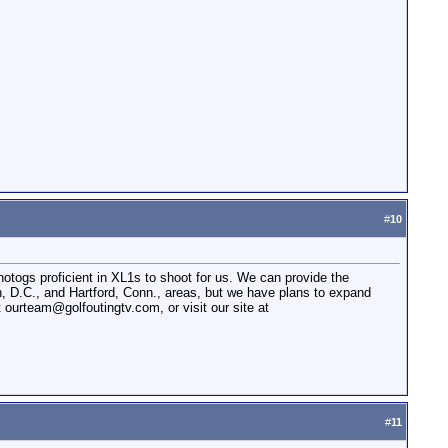
#
10
hotogs proficient in XL1s to shoot for us. We can provide the
, D.C., and Hartford, Conn., areas, but we have plans to expand
t ourteam@golfoutingtv.com, or visit our site at
#
11