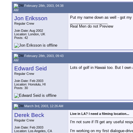
February 28th, 2003, 04:38
AM
Jon Eriksson
Put my name down as well - got my
__________________
Regular Crew
Real Men do not Preview
Join Date: Aug 2002
Location: London, UK
Posts: 42
February 28th, 2003, 09:43
AM
Edward Seid
Lots of golf in Hawaii too. But I own
Regular Crew
Join Date: Feb 2003
Location: Honolulu, HI
Posts: 30
March 3rd, 2003, 12:26 AM
Derek Beck
Live in LA? I need a filming location...
Regular Crew
I'm not sure if I'll get any useful re
Join Date: Feb 2003
I'm working on my first dialogue-driv
Location: Los Angeles, CA