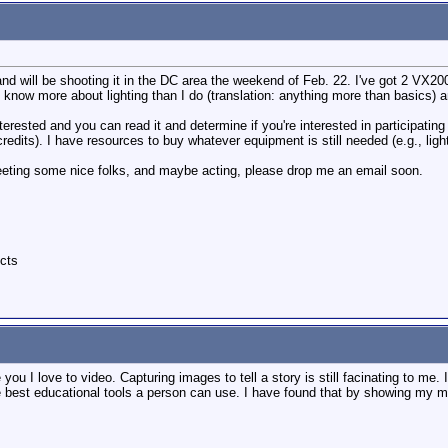
 and will be shooting it in the DC area the weekend of Feb. 22. I've got 2 VX20
 know more about lighting than I do (translation: anything more than basics) a
terested and you can read it and determine if you're interested in participating
 credits). I have resources to buy whatever equipment is still needed (e.g., ligh
 meeting some nice folks, and maybe acting, please drop me an email soon.
cts
 you I love to video. Capturing images to tell a story is still facinating to me
the best educational tools a person can use. I have found that by showing my m