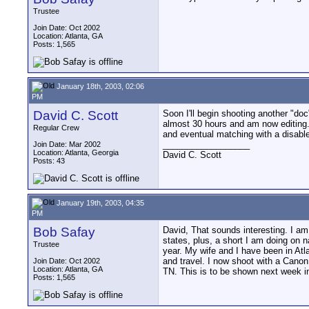
Trustee
Join Date: Oct 2002
Location: Atlanta, GA
Posts: 1,565
January 18th, 2003, 02:06
PM
David C. Scott
Soon I'll begin shooting another "do
almost 30 hours and am now editing. 
Regular Crew
and eventual matching with a disable
__________________
Join Date: Mar 2002
Location: Atlanta, Georgia
David C. Scott
Posts: 43
January 19th, 2003, 04:35
PM
Bob Safay
David, That sounds interesting. I am
states, plus, a short I am doing on 
Trustee
year. My wife and I have been in Atl
and travel. I now shoot with a Canon
Join Date: Oct 2002
Location: Atlanta, GA
TN. This is to be shown next week 
Posts: 1,565