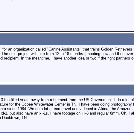
c" for an organization called "Canine Assistants" that trains Golden Retriever
The next project will take from 12 to 18 months (shooting now and then over th
d recipient. In the meantime, I have another idea or two if the right partners 
 3 fun filled years away from retirement from the US Government. I do a lot o
nature for the Ocoee Whitewater Center in TN. I have been doing photography 
anta since 1984. We do a lot of eco-travel and videoed in Africa, the Amazon a
 xl-1, but also have an xl-1s. I have footage on Hi-8 and regular 8mm. Oh, I 
in Ducktown, TN.