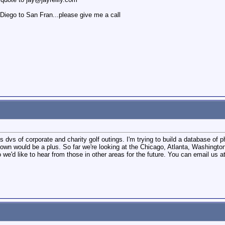
Diego to San Fran...please give me a call
vs of corporate and charity golf outings. I'm trying to build a database of p
own would be a plus. So far we're looking at the Chicago, Atlanta, Washington
we'd like to hear from those in other areas for the future. You can email us a