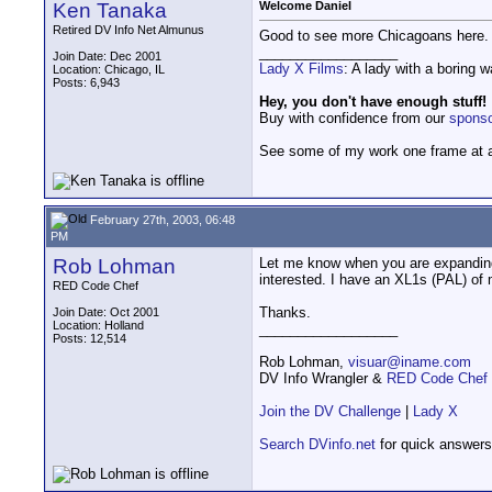
Ken Tanaka
Welcome Daniel
Retired DV Info Net Almunus
Good to see more Chicagoans here. L
__________________
Join Date: Dec 2001
Lady X Films
: A lady with a boring 
Location: Chicago, IL
Posts: 6,943
Hey, you don't have enough stuff!
Buy with confidence from our
spons
See some of my work one frame at 
February 27th, 2003, 06:48
PM
Rob Lohman
Let me know when you are expanding
interested. I have an XL1s (PAL) of
RED Code Chef
Thanks.
Join Date: Oct 2001
Location: Holland
__________________
Posts: 12,514
Rob Lohman,
visuar@iname.com
DV Info Wrangler &
RED Code Chef
Join the DV Challenge
|
Lady X
Search DVinfo.net
for quick answers