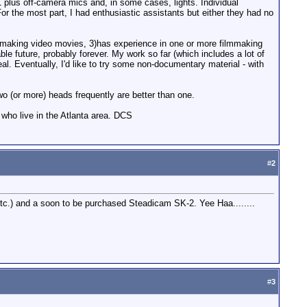
 plus off-camera mics and, in some cases, lights. Individual
r the most part, I had enthusiastic assistants but either they had no
 in making video movies, 3)has experience in one or more filmmaking
eable future, probably forever. My work so far (which includes a lot of
al. Eventually, I'd like to try some non-documentary material - with
wo (or more) heads frequently are better than one.
 who live in the Atlanta area. DCS
#
2
, etc.) and a soon to be purchased Steadicam SK-2. Yee Haa........
#
3