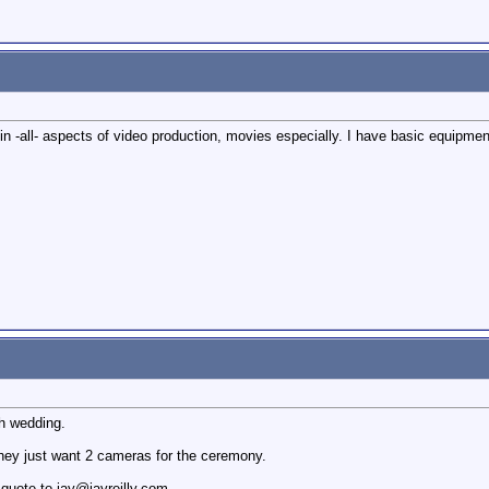
n -all- aspects of video production, movies especially. I have basic equipment 
h wedding.
they just want 2 cameras for the ceremony.
 quote to jay@jayreilly.com