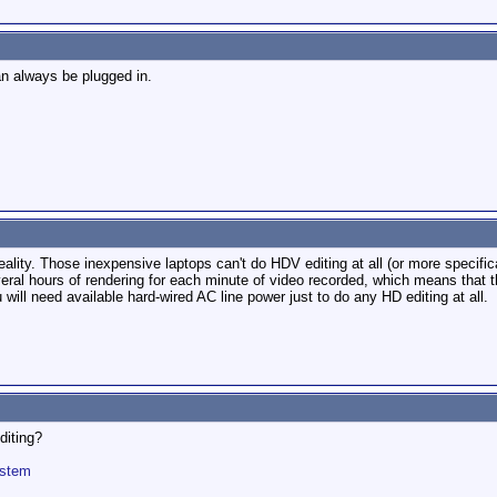
an always be plugged in.
ality. Those inexpensive laptops can't do HDV editing at all (or more specific
ral hours of rendering for each minute of video recorded, which means that t
u will need available hard-wired AC line power just to do any HD editing at all.
diting?
ystem