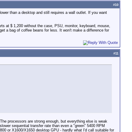
#
10
ower than a desktop and still requires a wall outlet. If you want
arts at $ 1,200 without the case, PSU, monitor, keyboard, mouse,
t a bag of coffee beans for less. It won't make a difference for
#
11
g. The processors are strong enough, but everything else is weak
 slower sequential transfer rate than even a "green" 5400 RPM
800 or X1600/X1650 desktop GPU - hardly what I'd call suitable for