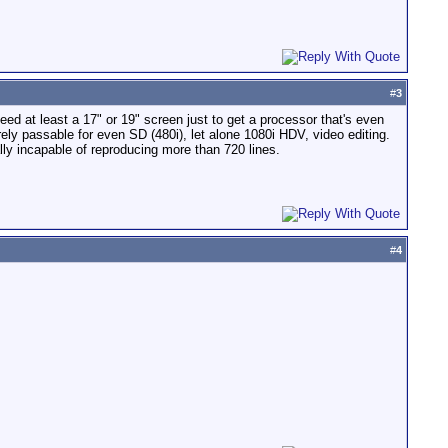
#
3
eed at least a 17" or 19" screen just to get a processor that's even
ly passable for even SD (480i), let alone 1080i HDV, video editing.
ly incapable of reproducing more than 720 lines.
#
4