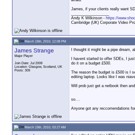
James, if your clients really want S
__________________
Andy K Wilkinson -
https://www.sho
Cambridge (UK) Corporate Video Pro
March 18th, 2010, 12:08 PM
James Strange
I thought it might be a pipe dream, a
Major Player
I havent started to offer SDEs, I just
do it on a budget £500.
Join Date: Jul 2008
Location: Glasgow, Scotland, UK
Posts: 309
The reason the budget is £500 is I s
editing laptop. Looks like I was niav
Will prob just get a netbook then and
so....
Anyone got any reccomendations for 
March 19th, 2010, 03:27 AM