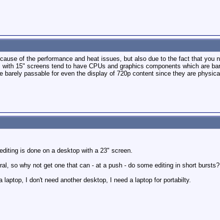
ecause of the performance and heat issues, but also due to the fact that you n
ps with 15" screens tend to have CPUs and graphics components which are bare
 barely passable for even the display of 720p content since they are physical
editing is done on a desktop with a 23" screen.
eral, so why not get one that can - at a push - do some editing in short bursts?
 laptop, I don't need another desktop, I need a laptop for portabilty.