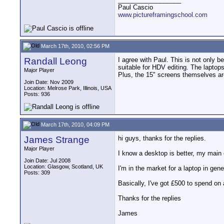
Paul Cascio
www.pictureframingschool.com
March 17th, 2010, 02:56 PM
Randall Leong
I agree with Paul. This is not only b
suitable for HDV editing. The lapto
Major Player
Plus, the 15" screens themselves are
Join Date: Nov 2009
Location: Melrose Park, Illinois, USA
Posts: 936
March 17th, 2010, 04:09 PM
James Strange
hi guys, thanks for the replies.
Major Player
I know a desktop is better, my main 
Join Date: Jul 2008
Location: Glasgow, Scotland, UK
I'm in the market for a laptop in gen
Posts: 309
Basically, I've got £500 to spend on a
Thanks for the replies
James