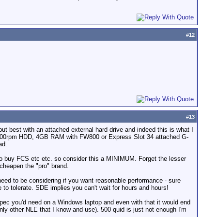
#
12
#
13
but best with an attached external hard drive and indeed this is what I
B 7200rpm HDD, 4GB RAM with FW800 or Express Slot 34 attached G-
ad.
t to buy FCS etc etc. so consider this a MINIMUM. Forget the lesser
 cheapen the "pro" brand.
u need to be considering if you want reasonable performance - sure
 to tolerate. SDE implies you can't wait for hours and hours!
spec you'd need on a Windows laptop and even with that it would end
nly other NLE that I know and use). 500 quid is just not enough I'm