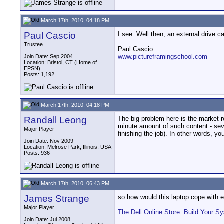
March 17th, 2010, 04:18 PM
Paul Cascio
I see. Well then, an external drive c
__________________
Trustee
Paul Cascio
www.pictureframingschool.com
Join Date: Sep 2004
Location: Bristol, CT (Home of
EPSN)
Posts: 1,192
March 17th, 2010, 04:18 PM
Randall Leong
The big problem here is the market re
minute amount of such content - seve
Major Player
finishing the job). In other words, yo
Join Date: Nov 2009
Location: Melrose Park, Illinois, USA
Posts: 936
March 17th, 2010, 06:43 PM
James Strange
so how would this laptop cope with e
Major Player
The Dell Online Store: Build Your S
Join Date: Jul 2008