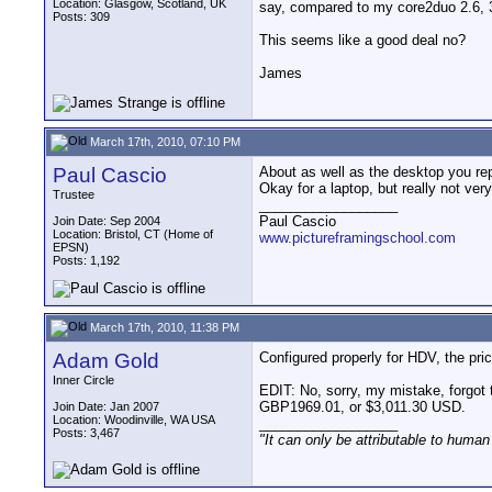
Location: Glasgow, Scotland, UK
say, compared to my core2duo 2.6, 
Posts: 309
This seems like a good deal no?
James
March 17th, 2010, 07:10 PM
Paul Cascio
About as well as the desktop you rep
Okay for a laptop, but really not ver
Trustee
__________________
Paul Cascio
Join Date: Sep 2004
Location: Bristol, CT (Home of
www.pictureframingschool.com
EPSN)
Posts: 1,192
March 17th, 2010, 11:38 PM
Adam Gold
Configured properly for HDV, the pr
Inner Circle
EDIT: No, sorry, my mistake, forgot th
GBP1969.01, or $3,011.30 USD.
Join Date: Jan 2007
Location: Woodinville, WA USA
__________________
Posts: 3,467
"It can only be attributable to human