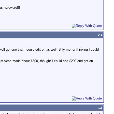
us hardware!!!
#
14
ell get one that I could edit on as well. Silly me for thinking I could
past year, made about £300, thought I could add £200 and get an
#
15