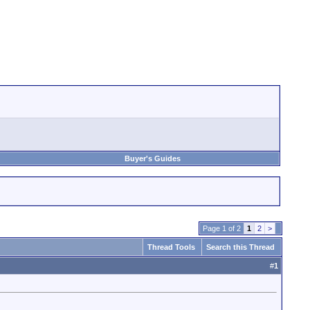
Buyer's Guides
Page 1 of 2
1
2
>
Thread Tools
Search this Thread
#
1