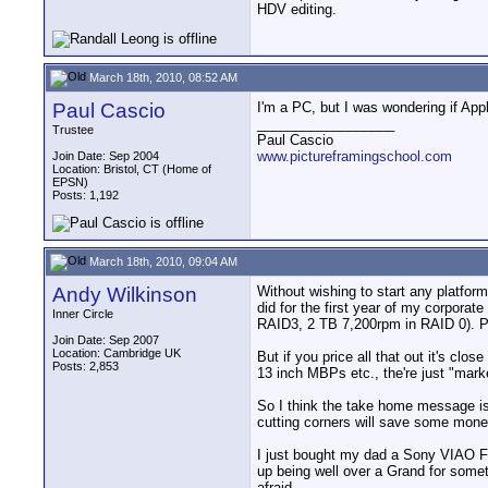
HDV editing.
March 18th, 2010, 08:52 AM
Paul Cascio
I'm a PC, but I was wondering if Appl
__________________
Trustee
Paul Cascio
www.pictureframingschool.com
Join Date: Sep 2004
Location: Bristol, CT (Home of
EPSN)
Posts: 1,192
March 18th, 2010, 09:04 AM
Andy Wilkinson
Without wishing to start any platform
did for the first year of my corpo
Inner Circle
RAID3, 2 TB 7,200rpm in RAID 0). Peop
Join Date: Sep 2007
Location: Cambridge UK
But if you price all that out it's c
Posts: 2,853
13 inch MBPs etc., the're just "marke
So I think the take home message is t
cutting corners will save some money
I just bought my dad a Sony VIAO FW
up being well over a Grand for somet
afraid.