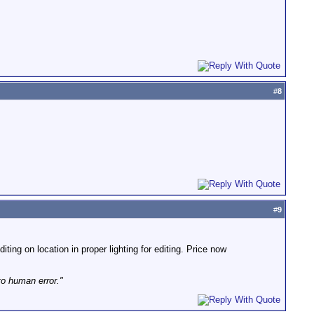
#
8
#
9
iting on location in proper lighting for editing. Price now
to human error."