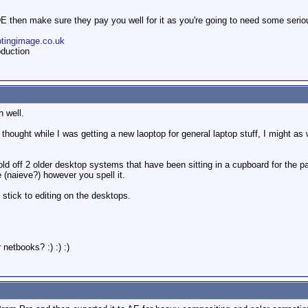
DE then make sure they pay you well for it as you're going to need some serio
otingimage.co.uk
duction
h well.
 thought while I was getting a new laoptop for general laptop stuff, I might as w
old off 2 older desktop systems that have been sitting in a cupboard for the 
e (naieve?) however you spell it.
 stick to editing on the desktops.
netbooks? :) :) :)