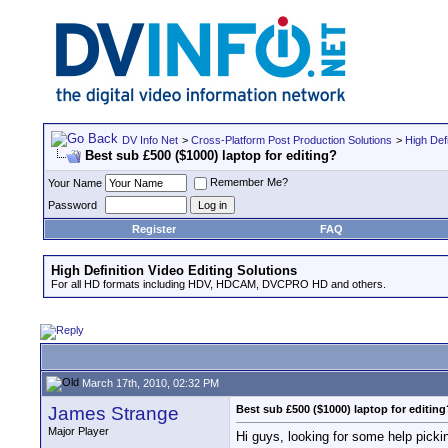
DV Info Net
>
Cross-Platform Post Production Solutions
>
High Defi
Best sub £500 ($1000) laptop for editing?
Remember Me?
Your Name
Password
Register
FAQ
High Definition Video Editing Solutions
For all HD formats including HDV, HDCAM, DVCPRO HD and others.
March 17th, 2010, 02:32 PM
James Strange
Best sub £500 ($1000) laptop for editing
Major Player
Hi guys, looking for some help pickin