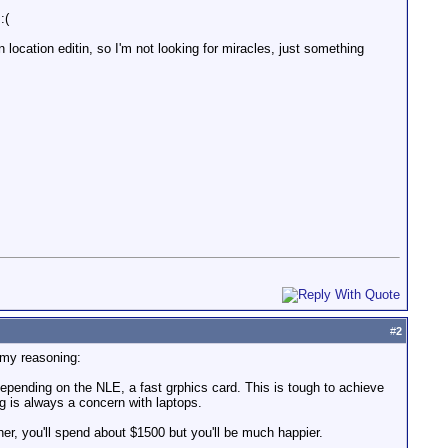
:(
location editin, so I'm not looking for miracles, just something
#
2
s my reasoning:
d depending on the NLE, a fast grphics card. This is tough to achieve
g is always a concern with laptops.
her, you'll spend about $1500 but you'll be much happier.