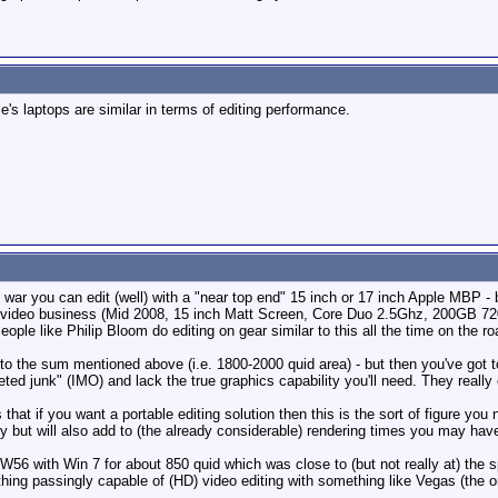
e's laptops are similar in terms of editing performance.
 war you can edit (well) with a "near top end" 15 inch or 17 inch Apple MBP - 
rate video business (Mid 2008, 15 inch Matt Screen, Core Duo 2.5Ghz, 200G
le like Philip Bloom do editing on gear similar to this all the time on the ro
lose to the sum mentioned above (i.e. 1800-2000 quid area) - but then you've go
ted junk" (IMO) and lack the true graphics capability you'll need. They really
hat if you want a portable editing solution then this is the sort of figure yo
 but will also add to (the already considerable) rendering times you may have
56 with Win 7 for about 850 quid which was close to (but not really at) the 
hing passingly capable of (HD) video editing with something like Vegas (the o