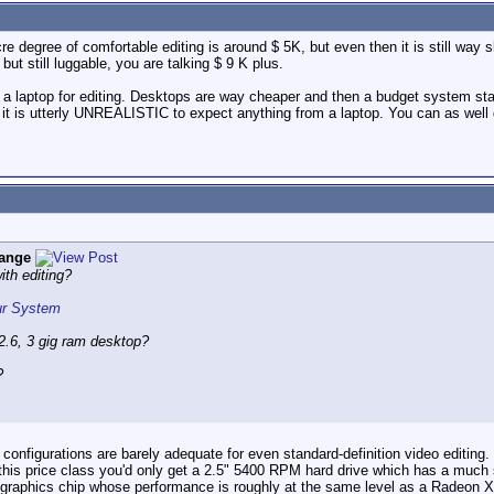
 degree of comfortable editing is around $ 5K, but even then it is still way sl
t still luggable, you are talking $ 9 K plus.
t a laptop for editing. Desktops are way cheaper and then a budget system st
t is utterly UNREALISTIC to expect anything from a laptop. You can as well ge
ange
ith editing?
our System
.6, 3 gig ram desktop?
?
e configurations are barely adequate for even standard-definition video editin
 this price class you'd only get a 2.5" 5400 RPM hard drive which has a much
a graphics chip whose performance is roughly at the same level as a Radeon X