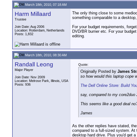
March 18th, 2010, 07:18 AM
Harm Millaard
The only thing close to some mediocre
something comparable to a desktop, bu
Trustee
For your budget requirements, forge
Join Date: Aug 2006
Location: Rotterdam, Netherlands
DVD/BR burner etc. For your budget i
Posts: 1,832
editing.
March 18th, 2010, 08:30 AM
Randall Leong
Quote:
Major Player
Originally Posted by
James Str
so how would this laptop cope w
Join Date: Nov 2009
Location: Melrose Park, Illinois, USA
Posts: 936
The Dell Online Store: Build Y
say, compared to my core2duo 2
This seems like a good deal no
James
As the other replies have stated, th
compared to a full-sized system. At
desktop hard drive. Plus you'd get 