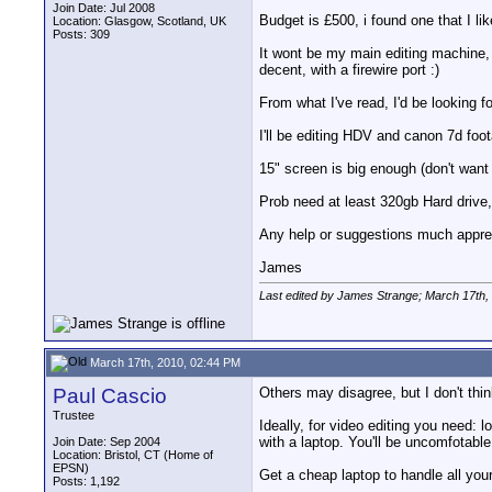
Join Date: Jul 2008
Budget is £500, i found one that I lik
Location: Glasgow, Scotland, UK
Posts: 309
It wont be my main editing machine, g
decent, with a firewire port :)
From what I've read, I'd be looking f
I'll be editing HDV and canon 7d foot
15" screen is big enough (don't want
Prob need at least 320gb Hard drive
Any help or suggestions much appre
James
Last edited by James Strange; March 17th,
March 17th, 2010, 02:44 PM
Paul Cascio
Others may disagree, but I don't thin
Trustee
Ideally, for video editing you need: 
with a laptop. You'll be uncomfotabl
Join Date: Sep 2004
Location: Bristol, CT (Home of
EPSN)
Get a cheap laptop to handle all your
Posts: 1,192
__________________