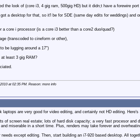
ed the look of (core i3, 4 gig ram, 500gig HD) but it didn;t have a forewire port 
ot a desktop for that, so it'l be for SDE (same day edits for weddings) and on 
or a core i processor (is a core i3 better than a core2 duo/quad?)
age (transcoded to cineform or other),
 to be lugging around a 17")
, at least 3 gig RAM?
ciated.
 2010 at
02:35 PM
. Reason: more info
k laptops are very good for video editing, and certainly not HD editing. Here'
lots of screen real estate; lots of hard disk capacity; a very fast procesor an
e and miserable in a short time. Plus, renders may take forever and overheatin
 needs except editing. Then, start building an i7-920 based desktop. All toget