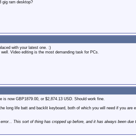
3 gig ram desktop?
laced with your latest one. :)
y well. Video editing is the most demanding task for PCs.
ice is now GBP1879.00, or $2,874.13 USD. Should work fine.
e long life batt and backlit keyboard, both of which you will need if you are ed
 error... This sort of thing has cropped up before, and it has always been due 