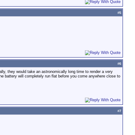
#
5
#
6
ally, they would take an astronomically long time to render a very
he battery will completely run flat before you come anywhere close to
#
7