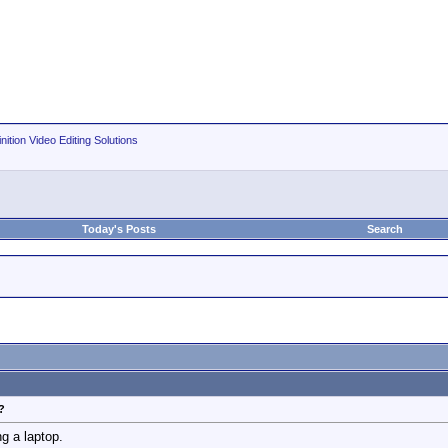
nition Video Editing Solutions
Today's Posts
Search
?
g a laptop.