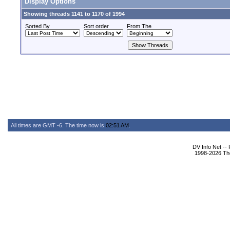
Display Options
Showing threads 1141 to 1170 of 1994
Sorted By
Sort order
From The
All times are GMT -6. The time now is
02:51 AM
.
DV Info Net --
1998-2026 The