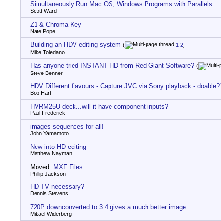
Simultaneously Run Mac OS, Windows Programs with Parallels
Scott Ward
Z1 & Chroma Key
Nate Pope
Building an HDV editing system
(
1
2
)
Mike Toledano
Has anyone tried INSTANT HD from Red Giant Software?
(
Steve Benner
HDV Different flavours - Capture JVC via Sony playback - doable?
Bob Hart
HVRM25U deck...will it have component inputs?
Paul Frederick
images sequences for all!
John Yamamoto
New into HD editing
Matthew Nayman
Moved:
MXF Files
Phillip Jackson
HD TV necessary?
Dennis Stevens
720P downconverted to 3:4 gives a much better image
Mikael Widerberg