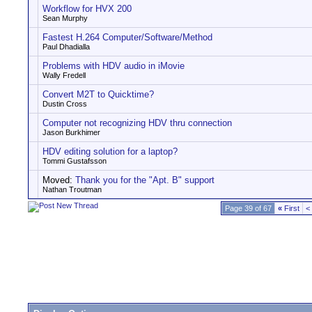
Workflow for HVX 200
Sean Murphy
Fastest H.264 Computer/Software/Method
Paul Dhadialla
Problems with HDV audio in iMovie
Wally Fredell
Convert M2T to Quicktime?
Dustin Cross
Computer not recognizing HDV thru connection
Jason Burkhimer
HDV editing solution for a laptop?
Tommi Gustafsson
Moved:
Thank you for the "Apt. B" support
Nathan Troutman
Page 39 of 67
«
First
<