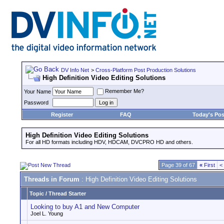
DV Info Net
>
Cross-Platform Post Production Solutions
High Definition Video Editing Solutions
Remember Me?
Your Name
Password
Register
FAQ
Today's Pos
High Definition Video Editing Solutions
For all HD formats including HDV, HDCAM, DVCPRO HD and others.
Page 39 of 67
«
First
<
Threads in Forum
: High Definition Video Editing Solutions
Topic
/
Thread Starter
Looking to buy A1 and New Computer
Joel L. Young