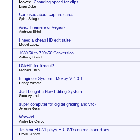
Moved:
Changing speed for clips
Brian Duke
Confused about capture cards
Spike Spiegel
Avid, Premiere or Vegas?
Andreas Blidell
I need a cheap HD edit suite
Miguel Lopez
1080i50 to 720p50 Conversion
Anthony Bristol
DNxHD for filmout?
Michael Chen
Imagineer System - Mokey V 4.0.1
Hendy Witanto
Just bought a New Editing System
Scott Vystrcil
super computer for digital grading and vfx?
Jeremie Galan
Wmv-hd
Andre De Clercq
Toshiba HD-A1 plays HD-DVDs on red-laser discs
David Kennett