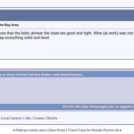
 the Bay Area
ure that the bolts at/near the head are good and tight. Mine (at work) was not
eep everything solid and level.
to these trusted full line dealers and rental houses...
DV Info Net also encourages you to support 
r Local Camera
>
Jibs / Cranes / Booms
«
Polecam starter pack
|
New Posts
|
Travel Case for Kessler Pocket Jib
»