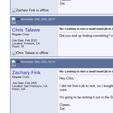
Zac
November 10th, 2011, 05:57
PM
Chris Talawe
Re: Looking to rent a small travel jib in
Regular Crew
Did you end up finding something? i
Join Date: Feb 2010
Location: Fremont, CA.
Posts: 78
November 15th, 2011, 01:15
PM
Zachary Fink
Re: Looking to rent a small travel jib in
Regular Crew
Hey Chris -
Join Date: Feb 2005
I did not find a jib to rent, so I bou
Location: San Francisco, CA
Posts: 134
case.
I'm going to be renting it out in the 
Cheers,
Zac