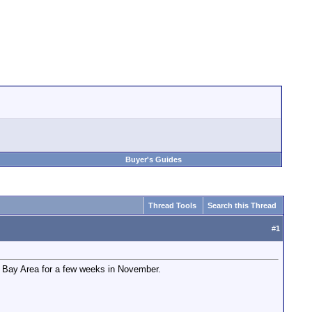
Buyer's Guides
Thread Tools
Search this Thread
#
1
he Bay Area for a few weeks in November.