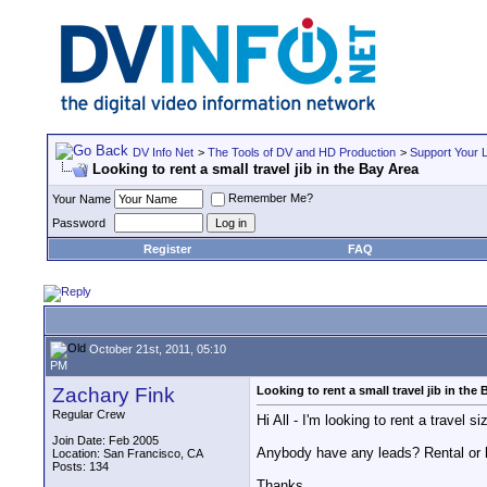
DV Info Net
>
The Tools of DV and HD Production
>
Support Your 
Looking to rent a small travel jib in the Bay Area
Remember Me?
Your Name
Password
Register
FAQ
October 21st, 2011, 05:10
PM
Zachary Fink
Looking to rent a small travel jib in the
Regular Crew
Hi All - I'm looking to rent a trave
Join Date: Feb 2005
Anybody have any leads? Rental or h
Location: San Francisco, CA
Posts: 134
Thanks,