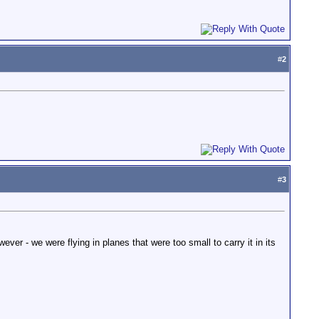
#
2
#
3
ever - we were flying in planes that were too small to carry it in its