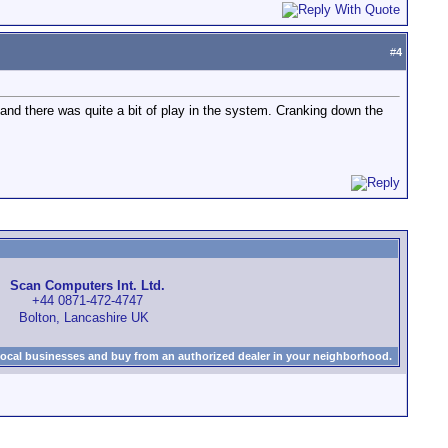
#
4
 and there was quite a bit of play in the system. Cranking down the
Scan Computers Int. Ltd.
+44 0871-472-4747
Bolton, Lancashire UK
local businesses and buy from an authorized dealer in your neighborhood.