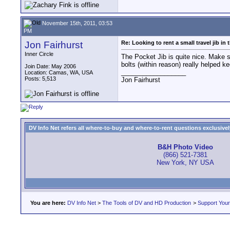
November 15th, 2011, 03:53
PM
Jon Fairhurst
Re: Looking to rent a small travel jib in
Inner Circle
The Pocket Jib is quite nice. Make s
bolts (within reason) really helped k
Join Date: May 2006
__________________
Location: Camas, WA, USA
Posts: 5,513
Jon Fairhurst
DV Info Net refers all where-to-buy and where-to-rent questions exclusively 
B&H Photo Video
(866) 521-7381
New York, NY USA
You are here:
DV Info Net
>
The Tools of DV and HD Production
>
Support You