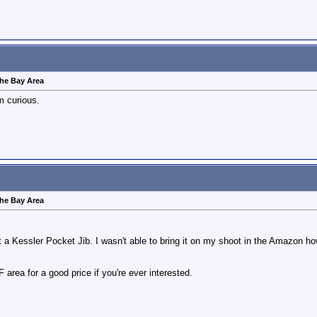
 the Bay Area
m curious.
 the Bay Area
ght a Kessler Pocket Jib. I wasn't able to bring it on my shoot in the Amazon how
SF area for a good price if you're ever interested.