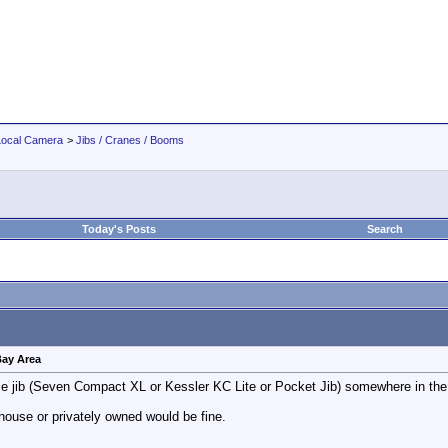
Local Camera
>
Jibs / Cranes / Booms
Today's Posts
Search
 Bay Area
l size jib (Seven Compact XL or Kessler KC Lite or Pocket Jib) somewhere in t
ouse or privately owned would be fine.