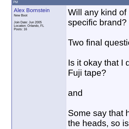
PM
Alex Bornstein
Will any kind of
New Boot
specific brand?
Join Date: Jun 2005
Location: Orlando, FL
Posts: 16
Two final quest
Is it okay that I
Fuji tape?
and
Some say that h
the heads, so is 