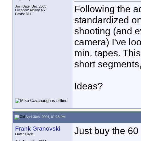
Following the ad
Join Date: Dec 2003
Location: Albany NY
Posts: 311
standardized on
shooting (and e
camera) I've lo
min. tapes. Thi
short segments, 
Ideas?
April 30th, 2004, 01:18 PM
Frank Granovski
Just buy the 60
Outer Circle