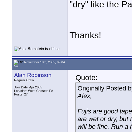
"dry" like the 
Thanks!
November 18th, 2005, 09:04
PM
Alan Robinson
Quote:
Regular Crew
Originally Posted 
Join Date: Apr 2005
Location: West Chester, PA
Alex,
Posts: 27
Fujis are good tape
are wet or dry, but 
will be fine. Run 