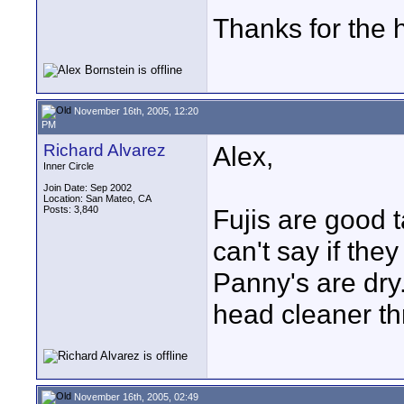
Thanks for the 
November 16th, 2005, 12:20
PM
Richard Alvarez
Alex,
Inner Circle
Join Date: Sep 2002
Location: San Mateo, CA
Posts: 3,840
Fujis are good t
can't say if they
Panny's are dry.
head cleaner t
November 16th, 2005, 02:49