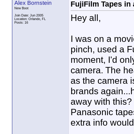
Alex Bornstein
FujiFilm Tapes in
New Boot
Hey all,
Join Date: Jun 2005
Location: Orlando, FL
Posts: 16
I was on a movi
pinch, used a Fu
moment, I'd onl
camera. The he
as the camera is
brands again...
away with this? 
Panasonic tapes
extra info would