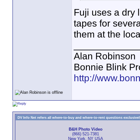
Fuji uses a dry
tapes for sever
them at the loca
____________
Alan Robinson
Bonnie Blink Pr
http://www.bonn
DV Info Net refers all where-to-buy and where-to-rent questions exclusively 
B&H Photo Video
(866) 521-7381
New York, NY USA