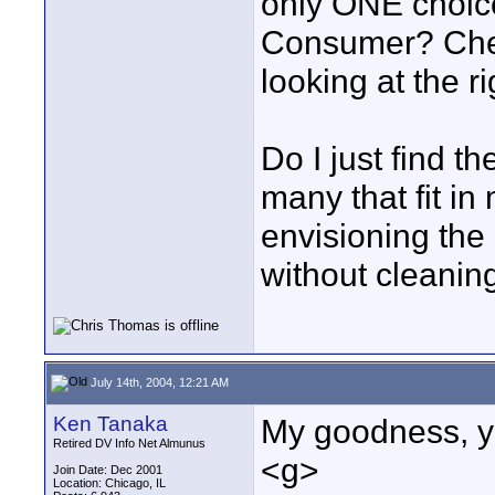
only ONE choice
Consumer? Chea
looking at the ri
Do I just find t
many that fit in 
envisioning the 
without cleanin
July 14th, 2004, 12:21 AM
Ken Tanaka
My goodness, you
Retired DV Info Net Almunus
<g>
Join Date: Dec 2001
Location: Chicago, IL