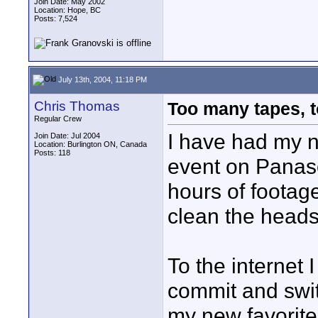
Join Date: May 2002
Location: Hope, BC
Posts: 7,524
July 13th, 2004, 11:18 PM
Chris Thomas
Too many tapes, t
Regular Crew
I have had my n
Join Date: Jul 2004
Location: Burlington ON, Canada
Posts: 118
event on Panas
hours of footag
clean the heads
To the internet 
commit and swit
my new favorite