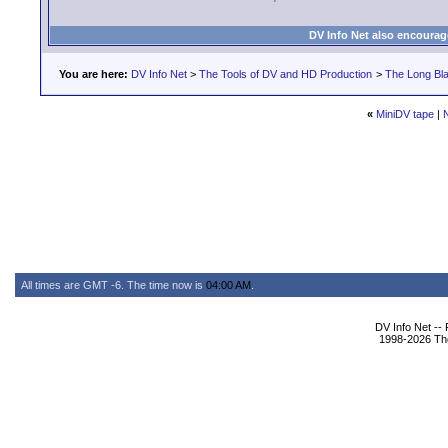
DV Info Net also encourag
You are here:
DV Info Net
>
The Tools of DV and HD Production
>
The Long Bla
«
MiniDV tape
|
All times are GMT -6. The time now is
04:00 AM
.
DV Info Net --
1998-2026 The