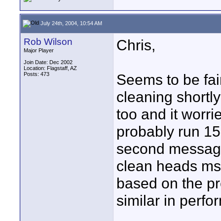
July 24th, 2004, 10:54 AM
Rob Wilson
Chris,
Major Player
Join Date: Dec 2002
Location: Flagstaff, AZ
Posts: 473
Seems to be fa
cleaning shortl
too and it worri
probably run 150
second message. 
clean heads ms
based on the pr
similar in perf