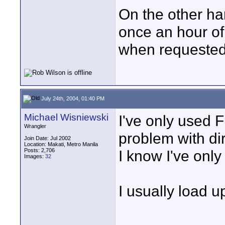
On the other ha
once an hour of
when requested.
July 24th, 2004, 01:40 PM
Michael Wisniewski
I've only used F
Wrangler
problem with di
Join Date: Jul 2002
Location: Makati, Metro Manila
Posts: 2,706
I know I've only
Images:
32
I usually load u