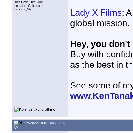
____________
Join Date: Dec 2001
Location: Chicago, IL
Posts: 6,943
Lady X Films
: 
global mission.
Hey, you don't
Buy with confi
as the best in t
See some of my 
www.KenTana
November 16th, 2005, 11:56
AM