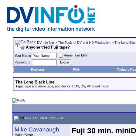
DV Info Net
>
The Tools of DV and HD Production
>
The Long Blac
Anyone tried Fuji tape?
Remember Me?
Your Name
Password
Register
FAQ
Today's Pos
The Long Black Line
Tape, tape and more tape; and decks; HDV, DV, VHS and more.
April 30th, 2004, 12:16 PM
Mike Cavanaugh
Fuji 30 min. mini
Major Player