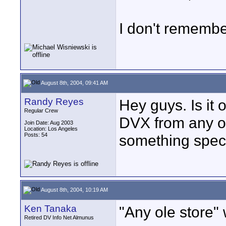
I don't remembe
August 8th, 2004, 09:41 AM
Randy Reyes
Hey guys. Is it
Regular Crew
DVX from any o
Join Date: Aug 2003
Location: Los Angeles
Posts: 54
something speci
August 8th, 2004, 10:19 AM
Ken Tanaka
"Any ole store" w
Retired DV Info Net Almunus