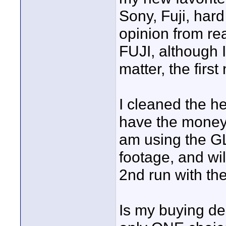
Sony, Fuji, hard
opinion from rea
FUJI, although I
matter, the first
I cleaned the h
have the money 
am using the GL2
footage, and will
2nd run with the
Is my buying de