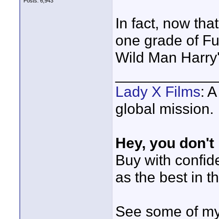
Posts: 6,943
In fact, now tha
one grade of Fuj
Wild Man Harry's
____________
Lady X Films
: 
global mission.
Hey, you don't
Buy with confi
as the best in t
See some of my 