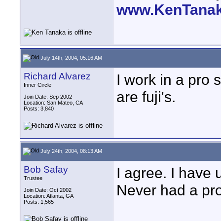
www.KenTana
July 14th, 2004, 05:16 AM
Richard Alvarez
I work in a pro 
Inner Circle
are fuji's.
Join Date: Sep 2002
Location: San Mateo, CA
Posts: 3,840
July 24th, 2004, 08:13 AM
Bob Safay
I agree. I have
Trustee
Never had a pr
Join Date: Oct 2002
Location: Atlanta, GA
Posts: 1,565