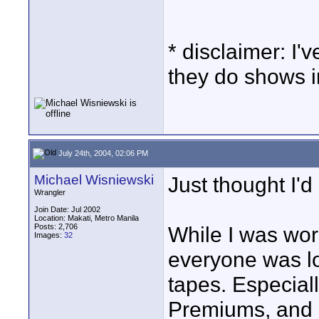
* disclaimer: I
they do shows 
July 24th, 2004, 02:06 PM
Michael Wisniewski
Just thought I'd
Wrangler
Join Date: Jul 2002
Location: Makati, Metro Manila
Posts: 2,706
While I was work
Images:
32
everyone was lo
tapes. Especia
Premiums, and