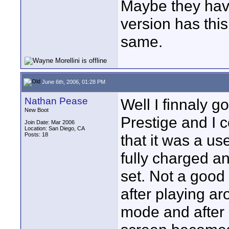
Maybe they have
version has thi
same.
June 6th, 2006, 01:28 PM
Nathan Pease
Well I finnaly go
New Boot
Prestige and I c
Join Date: Mar 2006
Location: San Diego, CA
Posts: 18
that it was a u
fully charged a
set. Not a good 
after playing aro
mode and after 