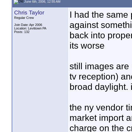
June 6th, 2006, 12:55 AM
Chris Taylor
I had the same 
Regular Crew
against somethin
Join Date: Apr 2006
Location: Levittown PA
Posts: 132
back into prope
its worse
still images are
tv reception) a
broad daylight. 
the ny vendor t
market import an
charge on the 