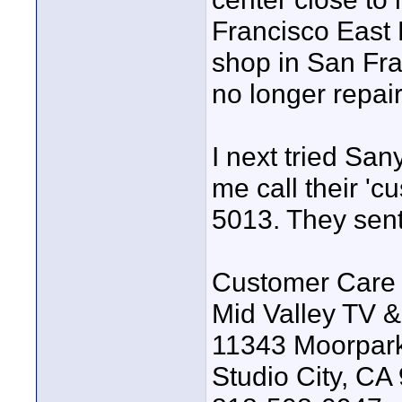
Francisco East
shop in San Fra
no longer repai
I next tried Sa
me call their 'c
5013. They sent
Customer Care 
Mid Valley TV &
11343 Moorpark
Studio City, CA