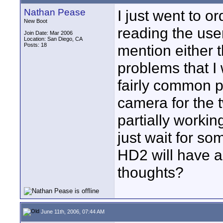
Nathan Pease
I just went to 
New Boot
reading the us
Join Date: Mar 2006
Location: San Diego, CA
Posts: 18
mention either 
problems that I
fairly common pr
camera for the t
partially workin
just wait for s
HD2 will have a
thoughts?
June 11th, 2006, 07:44 AM