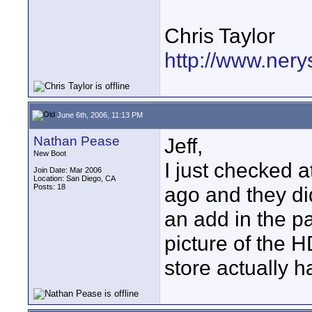
Chris Taylor
http://www.ner
June 6th, 2006, 11:13 PM
Nathan Pease
Jeff,
New Boot
I just checked 
Join Date: Mar 2006
Location: San Diego, CA
Posts: 18
ago and they di
an add in the p
picture of the HD
store actually h