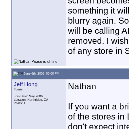
screen becomes a
something it wi
blurry again. So 
will be calling
removed. I wish 
of any store in 
June 6th, 2006, 03:00 PM
Jeff Hong
Nathan
Tourist
Join Date: May 2006
Location: Northridge, CA
Posts: 1
If you want a br
of the stores i
don't expect int