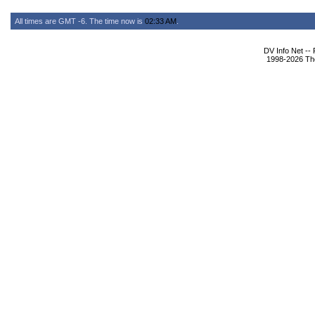
All times are GMT -6. The time now is
02:33 AM
.
DV Info Net --
1998-2026 The