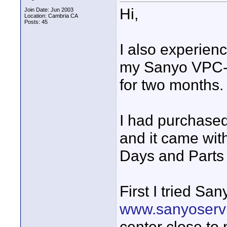
Hi,
Join Date: Jun 2003
Location: Cambria CA
Posts: 45
I also experien
my Sanyo VPC-H
for two months.
I had purchase
and it came wit
Days and Parts 
First I tried Sa
www.sanyoserv
center close to