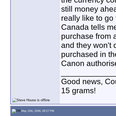
still money ahea
really like to g
Canada tells me 
purchase from 
and they won't 
purchased in th
Canon authorise
____________
Good news, Cous
15 grams!
May 15th, 2006, 08:27 PM