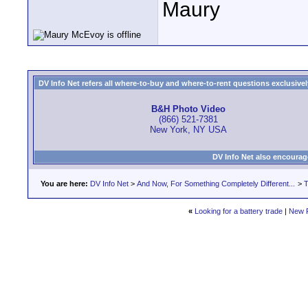
Maury
DV Info Net refers all where-to-buy and where-to-rent questions exclusively 
B&H Photo Video
(866) 521-7381
New York, NY USA
DV Info Net also encourag
You are here:
DV Info Net
>
And Now, For Something Completely Different...
>
T
«
Looking for a battery trade
|
New 