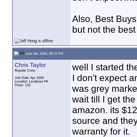
Also, Best Buys 
but not the best
June 6th, 2006, 08:19 PM
Chris Taylor
well I started t
Regular Crew
I don't expect a
Join Date: Apr 2006
Location: Levittown PA
Posts: 132
was grey market
wait till I get 
amazon. its $12
source and they
warranty for it.