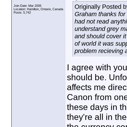
Originally Posted 
Join Date: Mar 2005
Location: Hamilton, Ontario, Canada
Graham thanks for t
Posts: 5,742
had not read anythi
understand grey mar
and should cover it
of world it was sup
problem recieving a
I agree with you
should be. Unfort
affects me dire
Canon from one
these days in th
they're all in t
the currency co