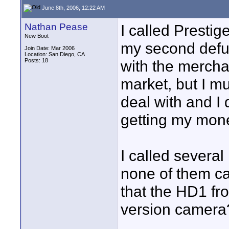
June 8th, 2006, 12:22 AM
Nathan Pease
I called Presti
New Boot
my second defu
Join Date: Mar 2006
Location: San Diego, CA
Posts: 18
with the merchan
market, but I m
deal with and I 
getting my mon
I called several
none of them c
that the HD1 f
version camera?