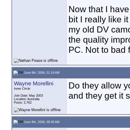
Now that I have 
bit I really like
my old DV camc
the quality imp
PC. Not to bad f
June 8th, 2006, 01:19 AM
Wayne Morellini
Do they allow y
Inner Circle
and they get it s
Join Date: May 2003
Location: Australia
Posts: 2,762
June 8th, 2006, 08:40 AM