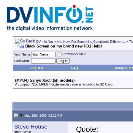
DV Info Net
>
And Now, For Something Completely Different...
>
Th
Black Screen on my brand new HD1 Help!
Remember Me?
Your Name
Password
Register
FAQ
Today's Pos
(MPG4) Sanyo Xacti (all models)
A compact 720p MPEG4 digital media camera recording to SD Card.
May 15th, 2006, 03:22 PM
Steve House
Quote:
Inner Circle