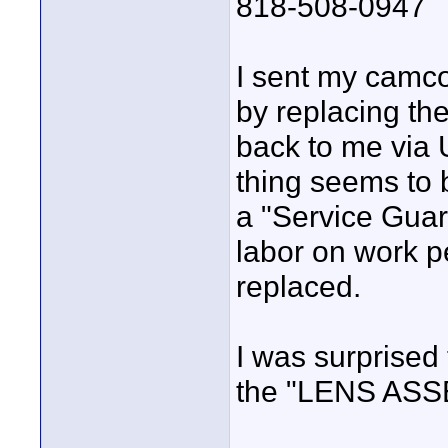
818-508-0947
I sent my camco
by replacing t
back to me via 
thing seems to
a "Service Gua
labor on work p
replaced.
I was surprised
the "LENS ASS