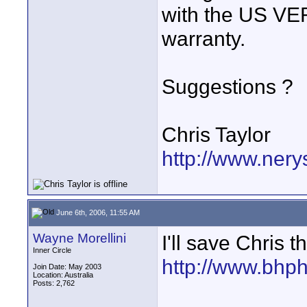
with the US VE
warranty.
Suggestions ?
Chris Taylor
http://www.nery
June 6th, 2006, 11:55 AM
Wayne Morellini
I'll save Chris th
Inner Circle
http://www.bhp
Join Date: May 2003
Location: Australia
Posts: 2,762