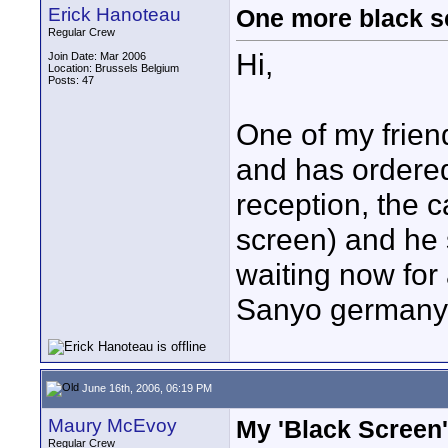
Erick Hanoteau
One more black s
Regular Crew
Hi,
Join Date: Mar 2006
Location: Brussels Belgium
Posts: 47
One of my frien
and has ordere
reception, the 
screen) and he s
waiting now for
Sanyo germany i
June 16th, 2006, 06:19 PM
Maury McEvoy
My 'Black Screen'
Regular Crew