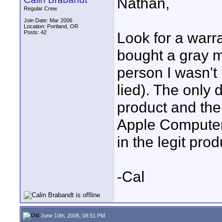
Nathan,
Regular Crew
Join Date: Mar 2006
Location: Portland, OR
Posts: 42
Look for a warra
bought a gray ma
person I wasn't
lied). The only
product and the
Apple Computer 
in the legit pro
-Cal
June 10th, 2006, 08:51 PM