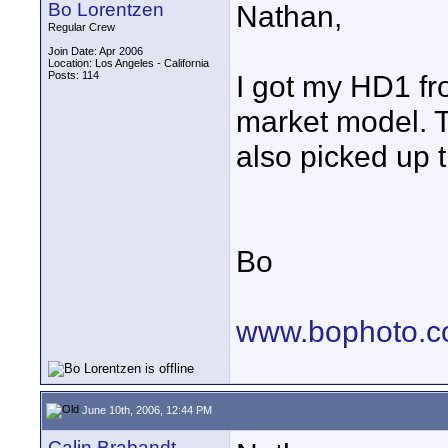
Bo Lorentzen
Nathan,
Regular Crew
Join Date: Apr 2006
Location: Los Angeles - California
Posts: 114
I got my HD1 f
market model. T
also picked up 
Bo
www.bophoto.
June 10th, 2006, 12:44 PM
Calin Brabandt