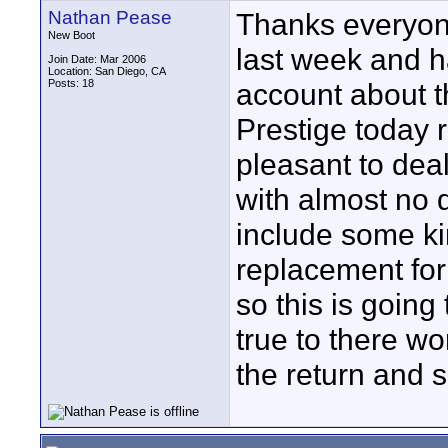
Nathan Pease
Thanks everyone
New Boot
last week and 
Join Date: Mar 2006
Location: San Diego, CA
Posts: 18
account about th
Prestige today r
pleasant to de
with almost no 
include some ki
replacement for
so this is going 
true to there wo
the return and 